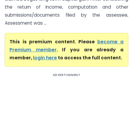
the return of income, computation and other
submissions/documents filed by the assessee,
Assessment was ...
This is premium content. Please
become a
Premium member
. If you are already a
member,
login here
to access the full content.
ADVERTISEMENT