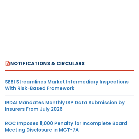
NOTIFICATIONS & CIRCULARS
SEBI Streamlines Market Intermediary Inspections
With Risk-Based Framework
IRDAI Mandates Monthly ISP Data Submission by
Insurers From July 2026
ROC Imposes ₹5,000 Penalty for Incomplete Board
Meeting Disclosure in MGT-7A