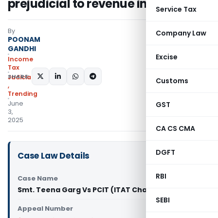
prejudicial to revenue interest
Service Tax
By
Company Law
POONAM
GANDHI
Excise
Income
Tax
SHARE:
Judiciary
Customs
,
Trending
June
GST
3,
2025
CA CS CMA
DGFT
Case Law Details
RBI
Case Name
Smt. Teena Garg Vs PCIT (ITAT Chandigarh)
SEBI
Appeal Number