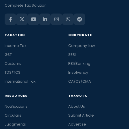
Complete Tax Solution
TAXATION
CORPORATE
Income Tax
Company Law
GST
SEBI
Customs
RBI/Banking
TDS/TCS
Insolvency
International Tax
CA/CS/CMA
RESOURCES
TAXGURU
Notifications
About Us
Circulars
Submit Article
Judgments
Advertise