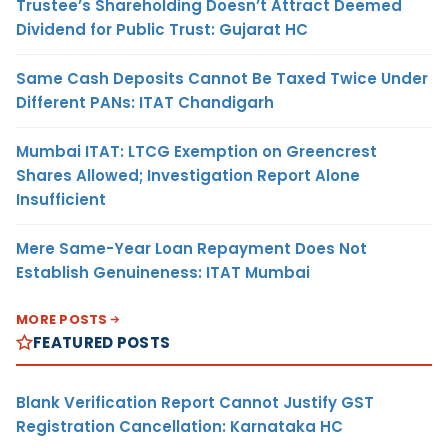
Trustee’s Shareholding Doesn’t Attract Deemed
Dividend for Public Trust: Gujarat HC
Same Cash Deposits Cannot Be Taxed Twice Under
Different PANs: ITAT Chandigarh
Mumbai ITAT: LTCG Exemption on Greencrest
Shares Allowed; Investigation Report Alone
Insufficient
Mere Same-Year Loan Repayment Does Not
Establish Genuineness: ITAT Mumbai
MORE POSTS
FEATURED POSTS
Blank Verification Report Cannot Justify GST
Registration Cancellation: Karnataka HC