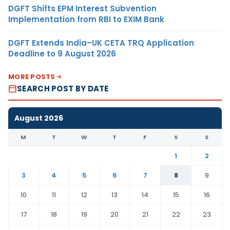
DGFT Shifts EPM Interest Subvention
Implementation from RBI to EXIM Bank
DGFT Extends India–UK CETA TRQ Application
Deadline to 9 August 2026
MORE POSTS
SEARCH POST BY DATE
August 2026
M
T
W
T
F
S
S
1
2
3
4
5
6
7
8
9
10
11
12
13
14
15
16
17
18
19
20
21
22
23