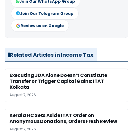
Join Our WhatsApp Group
Join Our Telegram Group
Review us on Google
Related Articles in Income Tax
Executing JDA Alone Doesn’t Constitute
Transfer or Trigger Capital Gains: ITAT
Kolkata
August 7, 2026
Kerala HC Sets Aside ITAT Order on
Anonymous Donations, Orders Fresh Review
August 7, 2026