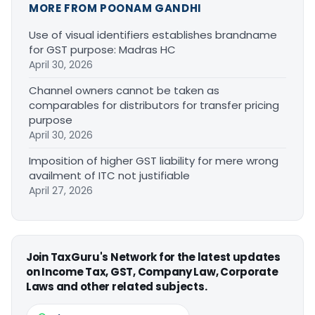
MORE FROM POONAM GANDHI
Use of visual identifiers establishes brandname
for GST purpose: Madras HC
April 30, 2026
Channel owners cannot be taken as
comparables for distributors for transfer pricing
purpose
April 30, 2026
Imposition of higher GST liability for mere wrong
availment of ITC not justifiable
April 27, 2026
Join TaxGuru's Network for the latest updates
on Income Tax, GST, Company Law, Corporate
Laws and other related subjects.