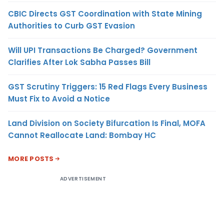
CBIC Directs GST Coordination with State Mining
Authorities to Curb GST Evasion
Will UPI Transactions Be Charged? Government
Clarifies After Lok Sabha Passes Bill
GST Scrutiny Triggers: 15 Red Flags Every Business
Must Fix to Avoid a Notice
Land Division on Society Bifurcation Is Final, MOFA
Cannot Reallocate Land: Bombay HC
MORE POSTS
ADVERTISEMENT