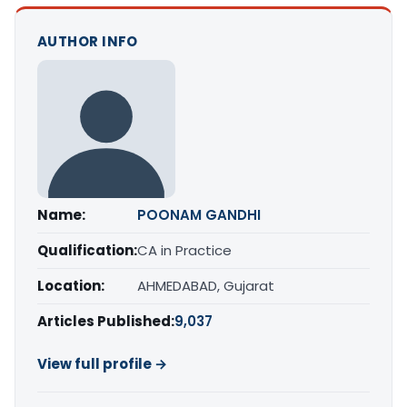
AUTHOR INFO
Name:
POONAM GANDHI
Qualification:
CA in Practice
Location:
AHMEDABAD, Gujarat
Articles Published:
9,037
View full profile →