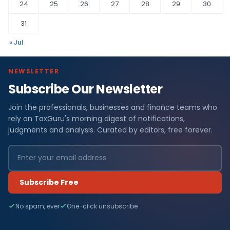
24
25
26
27
28
29
30
31
« Jul
NEWSLETTER
Subscribe Our Newsletter
Join the professionals, businesses and finance teams who
rely on TaxGuru's morning digest of notifications,
judgments and analysis. Curated by editors, free forever.
Subscribe Free
No spam, ever
One-click unsubscribe