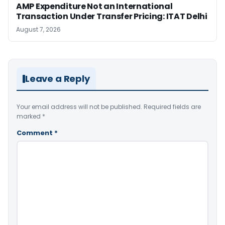
AMP Expenditure Not an International
Transaction Under Transfer Pricing: ITAT Delhi
August 7, 2026
Leave a Reply
Your email address will not be published.
Required fields are
marked
*
Comment
*