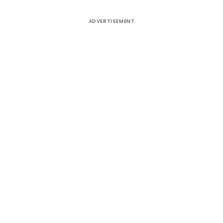
ADVERTISEMENT