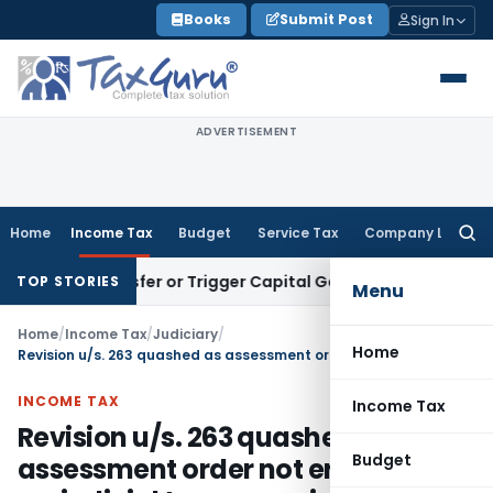
Skip
Books
Submit Post
Sign In
to
content
ADVERTISEMENT
Home
Income Tax
Budget
Service Tax
Company Law
Searc
for:
e Transfer or Trigger Capital Gains: ITAT Kolkata
Service Ta
TOP STORIES
Menu
Home
/
Income Tax
/
Judiciary
/
Home
Revision u/s. 263 quashed as assessment order not erroneous & prejudicial to revenue interest
INCOME TAX
Income Tax
Revision u/s. 263 quashed as
Budget
assessment order not erroneous &