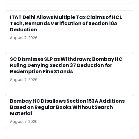
ITAT Delhi Allows Multiple Tax Claims of HCL
Tech, Remands Verification of Section 10A
Deduction
August 7, 2026
SC Dismisses SLP as Withdrawn; Bombay HC
Ruling Denying Section 37 Deduction for
Redemption Fine Stands
August 7, 2026
Bombay HC Disallows Section 153A Additions
Based on Regular Books Without Search
Material
August 7, 2026