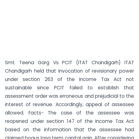
Smt. Teena Garg Vs PCIT (ITAT Chandigarh) ITAT
Chandigarh held that invocation of revisionary power
under section 263 of the Income Tax Act not
sustainable since PCIT failed to establish that
assessment order was erroneous and prejudicial to the
interest of revenue. Accordingly, appeal of assessee
allowed. Facts- The case of the assessee was
reopened under section 147 of the Income Tax Act
based on the information that the assessee had
claimed bogus long term capital gain. After considering