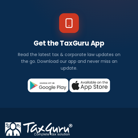
Get the TaxGuru App
Read the latest tax & corporate law updates on
the go. Download our app and never miss an
update.