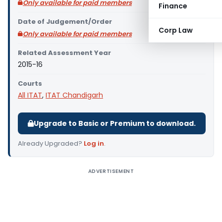
Only available for paid members
Finance
Date of Judgement/Order
Corp Law
Only available for paid members
Related Assessment Year
2015-16
Courts
All ITAT
,
ITAT Chandigarh
Upgrade to Basic or Premium to download.
Already Upgraded?
Log in
.
ADVERTISEMENT