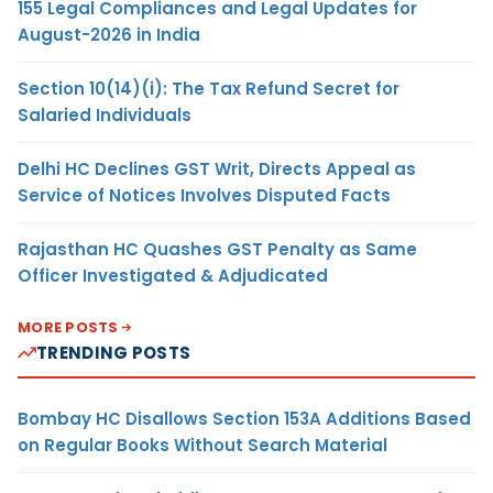
155 Legal Compliances and Legal Updates for
August-2026 in India
Section 10(14)(i): The Tax Refund Secret for
Salaried Individuals
Delhi HC Declines GST Writ, Directs Appeal as
Service of Notices Involves Disputed Facts
Rajasthan HC Quashes GST Penalty as Same
Officer Investigated & Adjudicated
MORE POSTS
TRENDING POSTS
Bombay HC Disallows Section 153A Additions Based
on Regular Books Without Search Material