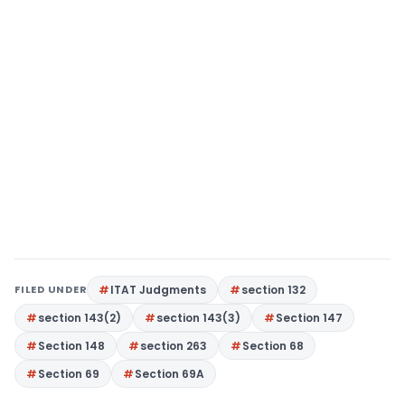
FILED UNDER
ITAT Judgments
section 132
section 143(2)
section 143(3)
Section 147
Section 148
section 263
Section 68
Section 69
Section 69A