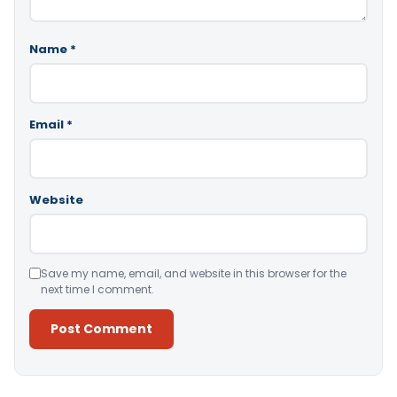
Name
*
Email
*
Website
Save my name, email, and website in this browser for the
next time I comment.
Alternative: