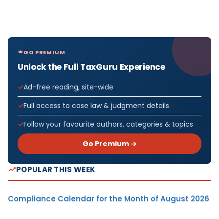
GO PREMIUM
Unlock the Full TaxGuru Experience
Ad-free reading, site-wide
Full access to case law & judgment details
Follow your favourite authors, categories & topics
Go Premium →
POPULAR THIS WEEK
Compliance Calendar for the Month of August 2026