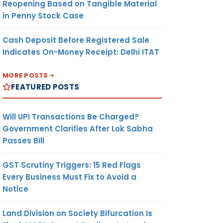
Reopening Based on Tangible Material
in Penny Stock Case
Cash Deposit Before Registered Sale
Indicates On-Money Receipt: Delhi ITAT
MORE POSTS
FEATURED POSTS
Will UPI Transactions Be Charged?
Government Clarifies After Lok Sabha
Passes Bill
GST Scrutiny Triggers: 15 Red Flags
Every Business Must Fix to Avoid a
Notice
Land Division on Society Bifurcation Is