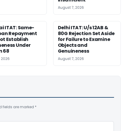
August 7, 2026
i ITAT: Same-
Delhi ITAT: U/s 12AB &
Loan Repayment
80G Rejection Set Aside
ot Establish
for Failure to Examine
neness Under
Objects and
n 68
Genuineness
, 2026
August 7, 2026
d fields are marked
*