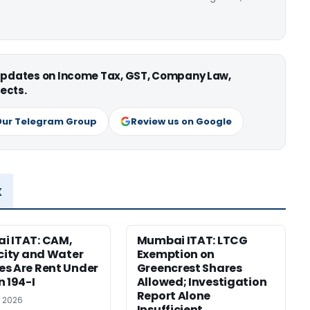
 updates on Income Tax, GST, Company Law,
ects.
Our Telegram Group
Review us on Google
x
i ITAT: CAM,
Mumbai ITAT: LTCG
icity and Water
Exemption on
s Are Rent Under
Greencrest Shares
n 194-I
Allowed; Investigation
Report Alone
, 2026
Insufficient