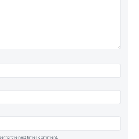
er for the next time I comment.