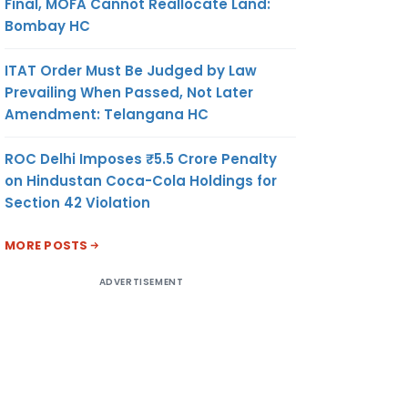
Final, MOFA Cannot Reallocate Land:
Bombay HC
ITAT Order Must Be Judged by Law
Prevailing When Passed, Not Later
Amendment: Telangana HC
ROC Delhi Imposes ₹5.5 Crore Penalty
on Hindustan Coca-Cola Holdings for
Section 42 Violation
MORE POSTS
ADVERTISEMENT