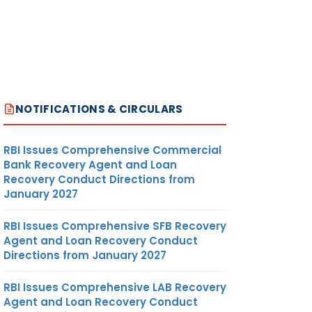
NOTIFICATIONS & CIRCULARS
RBI Issues Comprehensive Commercial
Bank Recovery Agent and Loan
Recovery Conduct Directions from
January 2027
RBI Issues Comprehensive SFB Recovery
Agent and Loan Recovery Conduct
Directions from January 2027
RBI Issues Comprehensive LAB Recovery
Agent and Loan Recovery Conduct