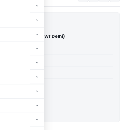
ta Vs Addl//JCIT (ITAT Delhi)
able for paid members
able for paid members
 Delhi
ownload.