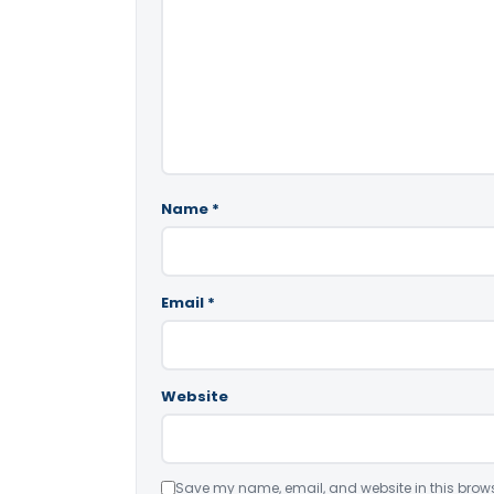
Name
*
Email
*
Website
Save my name, email, and website in this brows