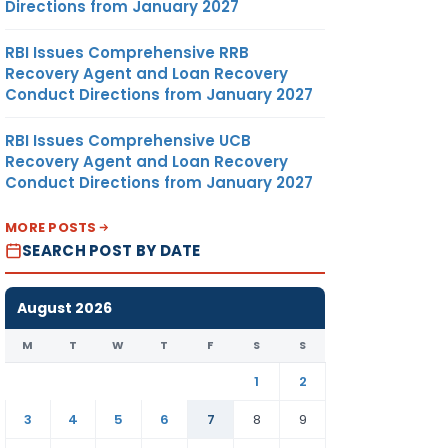
Directions from January 2027
RBI Issues Comprehensive RRB
Recovery Agent and Loan Recovery
Conduct Directions from January 2027
RBI Issues Comprehensive UCB
Recovery Agent and Loan Recovery
Conduct Directions from January 2027
MORE POSTS
SEARCH POST BY DATE
August 2026
M
T
W
T
F
S
S
1
2
3
4
5
6
7
8
9