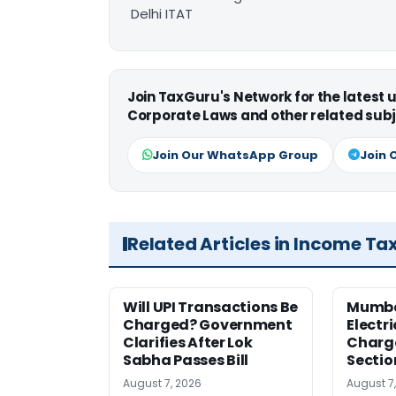
Delhi ITAT
Join TaxGuru's Network for the latest
Corporate Laws and other related subj
Join Our WhatsApp Group
Join 
Related Articles in Income Ta
Will UPI Transactions Be
Mumba
Charged? Government
Electr
Clarifies After Lok
Charge
Sabha Passes Bill
Sectio
August 7, 2026
August 7