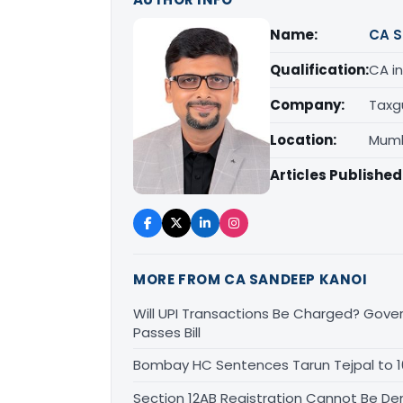
Name:
CA S
Qualification:
CA in
Company:
Taxg
Location:
Mumb
Articles Published
MORE FROM CA SANDEEP KANOI
Will UPI Transactions Be Charged? Gover
Passes Bill
Bombay HC Sentences Tarun Tejpal to 1
Section 12AB Registration Cannot Be Den