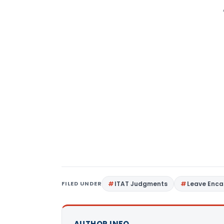
FILED UNDER
ITAT Judgments
Leave Enc
AUTHOR INFO