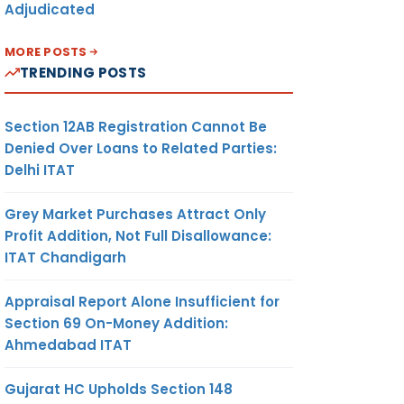
Adjudicated
MORE POSTS
TRENDING POSTS
Section 12AB Registration Cannot Be
Denied Over Loans to Related Parties:
Delhi ITAT
Grey Market Purchases Attract Only
Profit Addition, Not Full Disallowance:
ITAT Chandigarh
Appraisal Report Alone Insufficient for
Section 69 On-Money Addition:
Ahmedabad ITAT
Gujarat HC Upholds Section 148