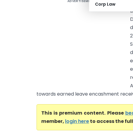
ADVERTISEMENT
N
Corp Law
b
D
d
2
S
d
e
e
r
A
towards earned leave encashment receiv
This is premium content. Please
be
member,
login here
to access the ful