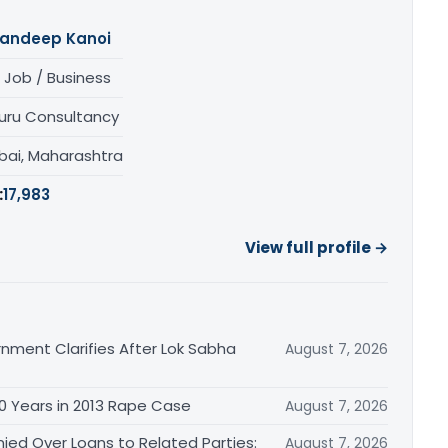
andeep Kanoi
 Job / Business
uru Consultancy
ai, Maharashtra
:
17,983
View full profile →
nment Clarifies After Lok Sabha
August 7, 2026
0 Years in 2013 Rape Case
August 7, 2026
ied Over Loans to Related Parties:
August 7, 2026