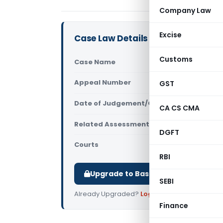
Company Law
Excise
Case Law Details
Customs
Case Name
Neelam Gup
Appeal Number
GST
Only avail
Date of Judgement/Order
Only avail
CA CS CMA
Related Assessment Year
2020-21
DGFT
Courts
All ITAT
,
ITAT
RBI
Upgrade to Basic or Premium to d
SEBI
Already Upgraded?
Log in
.
Finance