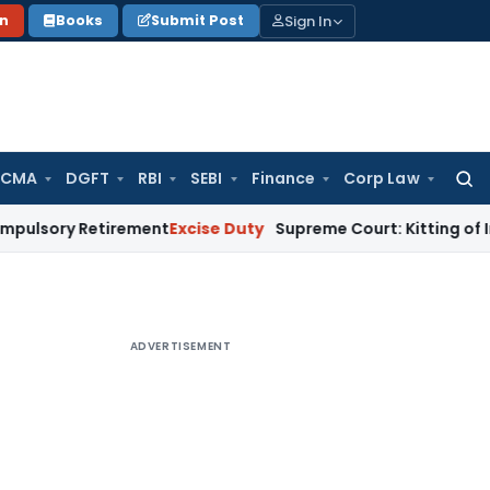
Sign In
on
Books
Submit Post
 CMA
DGFT
RBI
SEBI
Finance
Corp Law
Searc
for:
Retirement
Excise Duty
Supreme Court: Kitting of Imported M
ADVERTISEMENT