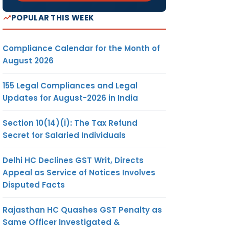
POPULAR THIS WEEK
Compliance Calendar for the Month of
August 2026
155 Legal Compliances and Legal
Updates for August-2026 in India
Section 10(14)(i): The Tax Refund
Secret for Salaried Individuals
Delhi HC Declines GST Writ, Directs
Appeal as Service of Notices Involves
Disputed Facts
Rajasthan HC Quashes GST Penalty as
Same Officer Investigated &