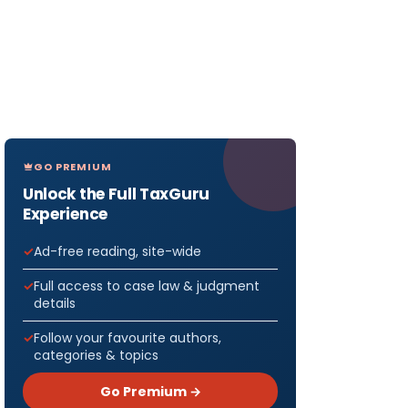
GO PREMIUM
Unlock the Full TaxGuru
Experience
Ad-free reading, site-wide
Full access to case law & judgment
details
Follow your favourite authors,
categories & topics
Go Premium →