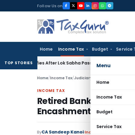
Skip
Follow Us on
to
content
Home
Income Tax
Budget
Service 
larifies After Lok Sabha Passes Bill
Corporate Law
Supreme
TOP STORIES
Menu
Home
/
Income Tax
/
Judiciary
/
Home
INCOME TAX
Income Tax
Retired Bank Employee 
Encashment Was Within 
Budget
Service Tax
CA Sandeep Kanoi
By
Income Tax
Judiciary
Ma