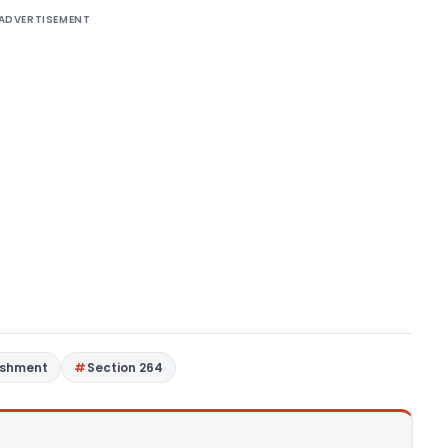
ADVERTISEMENT
ashment
Section 264