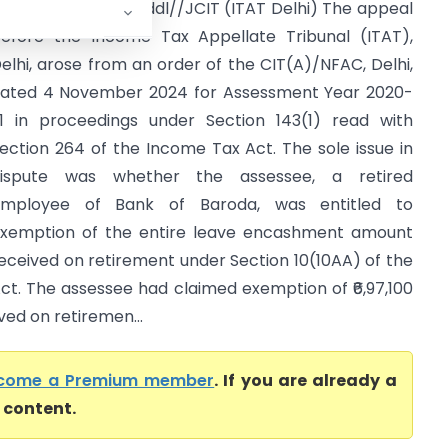
eelam Gupta Vs Addl//JCIT (ITAT Delhi) The appeal
efore the Income Tax Appellate Tribunal (ITAT),
elhi, arose from an order of the CIT(A)/NFAC, Delhi,
ated 4 November 2024 for Assessment Year 2020-
1 in proceedings under Section 143(1) read with
ection 264 of the Income Tax Act. The sole issue in
ispute was whether the assessee, a retired
mployee of Bank of Baroda, was entitled to
xemption of the entire leave encashment amount
eceived on retirement under Section 10(10AA) of the
ct. The assessee had claimed exemption of ₹6,97,100
ed on retiremen...
come a Premium member
. If you are already a
l content.