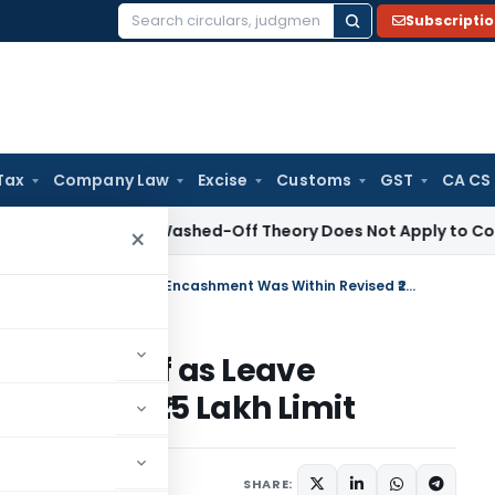
Subscripti
Search
for:
Tax
Company Law
Excise
Customs
GST
CA CS
 Court: Washed-Off Theory Does Not Apply to Compulsory 
×
Retired Bank Employee Gets Relief as Leave Encashment Was Within Revised ₹25 Lakh Limit
Gets Relief as Leave
Revised ₹25 Lakh Limit
y 29, 2026
SHARE: