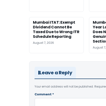
Mumbai ITAT: Exempt
Mumba
Dividend Cannot Be
Year 
Taxed Due to Wrong ITR
Does N
Schedule Reporting
Genui
Sectio
August 7, 2026
August 7
Leave a Reply
Your email address will not be published.
Require
Comment
*