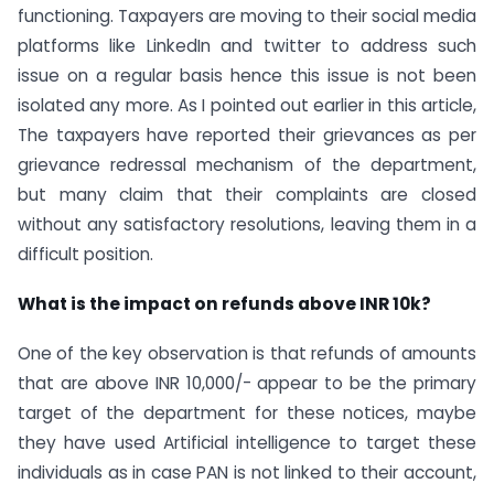
functioning. Taxpayers are moving to their social media
platforms like LinkedIn and twitter to address such
issue on a regular basis hence this issue is not been
isolated any more. As I pointed out earlier in this article,
The taxpayers have reported their grievances as per
grievance redressal mechanism of the department,
but many claim that their complaints are closed
without any satisfactory resolutions, leaving them in a
difficult position.
What is the impact on refunds above INR 10k?
One of the key observation is that refunds of amounts
that are above INR 10,000/- appear to be the primary
target of the department for these notices, maybe
they have used Artificial intelligence to target these
individuals as in case PAN is not linked to their account,