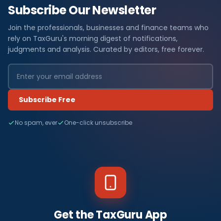
Subscribe Our Newsletter
Join the professionals, businesses and finance teams who
rely on TaxGuru's morning digest of notifications,
judgments and analysis. Curated by editors, free forever.
Subscribe Free
No spam, ever
One-click unsubscribe
Get the TaxGuru App