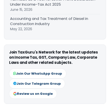
Under Income-Tax Act 2025
June 15, 2026
Accounting and Tax Treatment of Diesel in
Construction Industry
May 22, 2026
Join TaxGuru's Network for the latest updates
on Income Tax, GST, Company Law, Corporate
Laws and other related subjects.
Join Our WhatsApp Group
Join Our Telegram Group
Review us on Google