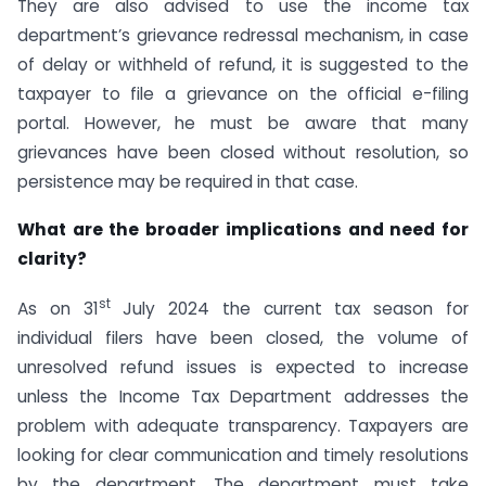
They are also advised to use the income tax
department’s grievance redressal mechanism, in case
of delay or withheld of refund, it is suggested to the
taxpayer to file a grievance on the official e-filing
portal. However, he must be aware that many
grievances have been closed without resolution, so
persistence may be required in that case.
What are the broader implications and need for
clarity?
st
As on 31
July 2024 the current tax season for
individual filers have been closed, the volume of
unresolved refund issues is expected to increase
unless the Income Tax Department addresses the
problem with adequate transparency. Taxpayers are
looking for clear communication and timely resolutions
by the department. The department must take