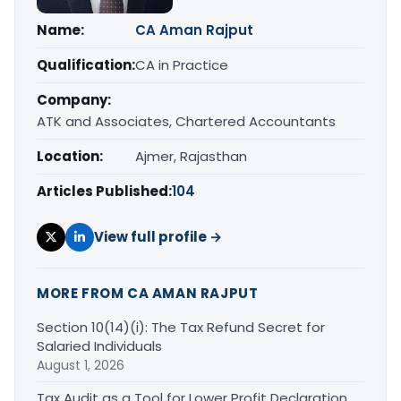
Name:
CA Aman Rajput
Qualification:
CA in Practice
Company:
ATK and Associates, Chartered Accountants
Location:
Ajmer, Rajasthan
Articles Published:
104
View full profile →
MORE FROM CA AMAN RAJPUT
Section 10(14)(i): The Tax Refund Secret for
Salaried Individuals
August 1, 2026
Tax Audit as a Tool for Lower Profit Declaration