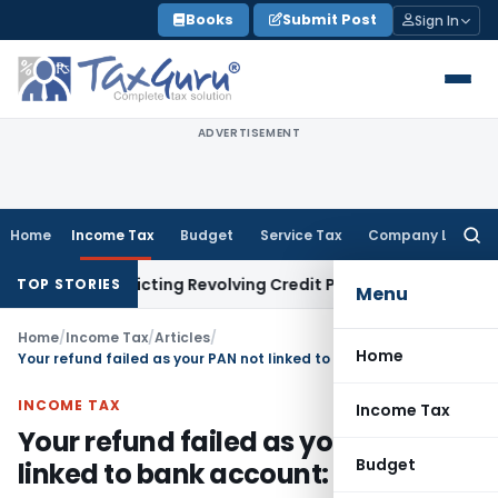
Skip
Books
Submit Post
Sign In
to
content
ADVERTISEMENT
Home
Income Tax
Budget
Service Tax
Company Law
Searc
for:
Restricting Revolving Credit Products
Income Tax
ITAT Cond
TOP STORIES
Menu
Home
/
Income Tax
/
Articles
/
Home
Your refund failed as your PAN not linked to bank account: Analysis
INCOME TAX
Income Tax
Your refund failed as your PAN not
Budget
linked to bank account: Analysis