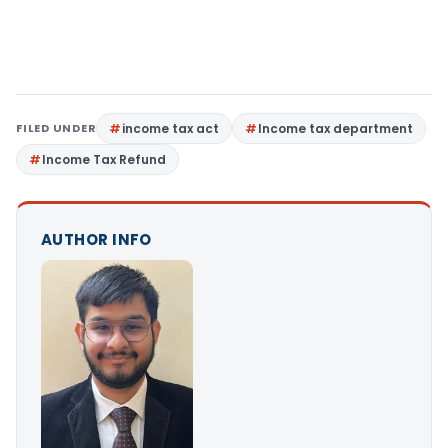
FILED UNDER
income tax act
Income tax department
Income Tax Refund
AUTHOR INFO