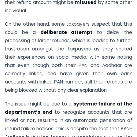
their refund amount might be
misused
by some other
individual.
On the other hand, some taxpayers suspect that this
could be a
deliberate attempt
to delay the
processing of larger refunds, which is leading to further
frustration amongst the taxpayers as they shared
their experiences on social media, with some noting
that even though both their PAN and Aadhaar are
correctly linked, and have given their own bank
accounts with linked PAN number, still their refunds are
being blocked without any clear explanation.
The issue might be due to a
systemic failure at the
department’s end
to recognize accounts that are
linked or not, resulting in an automatic generation of
refund failure notices. This is despite the fact that PAN-
Aadhaar linking has become a mandatory step for the