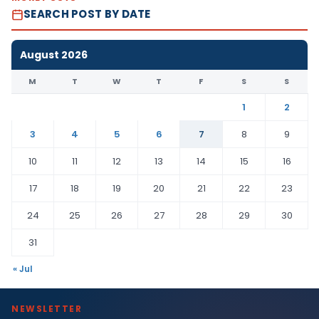
SEARCH POST BY DATE
August 2026
M
T
W
T
F
S
S
1
2
3
4
5
6
7
8
9
10
11
12
13
14
15
16
17
18
19
20
21
22
23
24
25
26
27
28
29
30
31
« Jul
NEWSLETTER