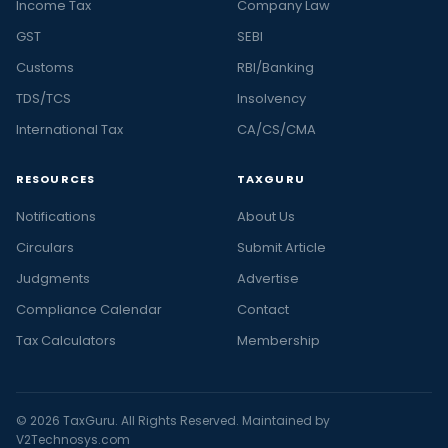
Income Tax
Company Law
GST
SEBI
Customs
RBI/Banking
TDS/TCS
Insolvency
International Tax
CA/CS/CMA
RESOURCES
TAXGURU
Notifications
About Us
Circulars
Submit Article
Judgments
Advertise
Compliance Calendar
Contact
Tax Calculators
Membership
© 2026 TaxGuru. All Rights Reserved. Maintained by
V2Technosys.com