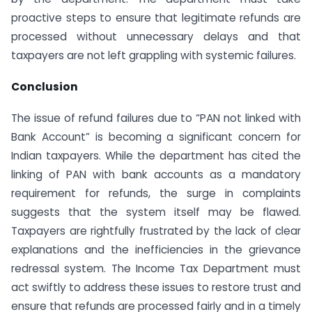
proactive steps to ensure that legitimate refunds are
processed without unnecessary delays and that
taxpayers are not left grappling with systemic failures.
Conclusion
The issue of refund failures due to “PAN not linked with
Bank Account” is becoming a significant concern for
Indian taxpayers. While the department has cited the
linking of PAN with bank accounts as a mandatory
requirement for refunds, the surge in complaints
suggests that the system itself may be flawed.
Taxpayers are rightfully frustrated by the lack of clear
explanations and the inefficiencies in the grievance
redressal system. The Income Tax Department must
act swiftly to address these issues to restore trust and
ensure that refunds are processed fairly and in a timely