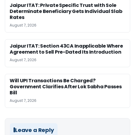
Jaipur ITAT: Private Specific Trust with Sole
Determinate Beneficiary Gets Individual Slab
Rates
August 7, 2026
Jaipur ITAT: Section 43CA Inapplicable Where
Agreement to Sell Pre-Dated Its Introduction
August 7, 2026
Will UPI Transactions Be Charged?
Government Clarifies After Lok Sabha Passes
Bill
August 7, 2026
Leave a Reply