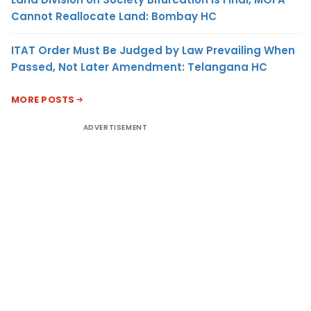
Cannot Reallocate Land: Bombay HC
ITAT Order Must Be Judged by Law Prevailing When
Passed, Not Later Amendment: Telangana HC
MORE POSTS
ADVERTISEMENT