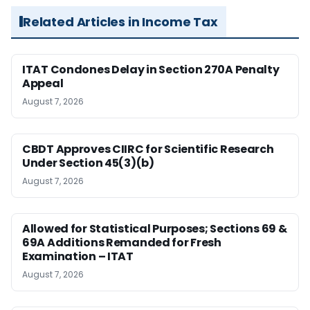
Related Articles in Income Tax
ITAT Condones Delay in Section 270A Penalty
Appeal
August 7, 2026
CBDT Approves CIIRC for Scientific Research
Under Section 45(3)(b)
August 7, 2026
Allowed for Statistical Purposes; Sections 69 &
69A Additions Remanded for Fresh
Examination – ITAT
August 7, 2026