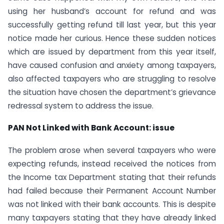
using her husband’s account for refund and was
successfully getting refund till last year, but this year
notice made her curious. Hence these sudden notices
which are issued by department from this year itself,
have caused confusion and anxiety among taxpayers,
also affected taxpayers who are struggling to resolve
the situation have chosen the department’s grievance
redressal system to address the issue.
PAN Not Linked with Bank Account: issue
The problem arose when several taxpayers who were
expecting refunds, instead received the notices from
the Income tax Department stating that their refunds
had failed because their Permanent Account Number
was not linked with their bank accounts. This is despite
many taxpayers stating that they have already linked