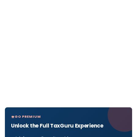
GO PREMIUM
Unlock the Full TaxGuru Experience