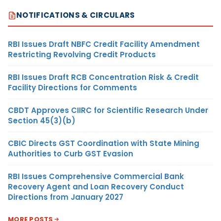
NOTIFICATIONS & CIRCULARS
RBI Issues Draft NBFC Credit Facility Amendment
Restricting Revolving Credit Products
RBI Issues Draft RCB Concentration Risk & Credit
Facility Directions for Comments
CBDT Approves CIIRC for Scientific Research Under
Section 45(3)(b)
CBIC Directs GST Coordination with State Mining
Authorities to Curb GST Evasion
RBI Issues Comprehensive Commercial Bank
Recovery Agent and Loan Recovery Conduct
Directions from January 2027
MORE POSTS