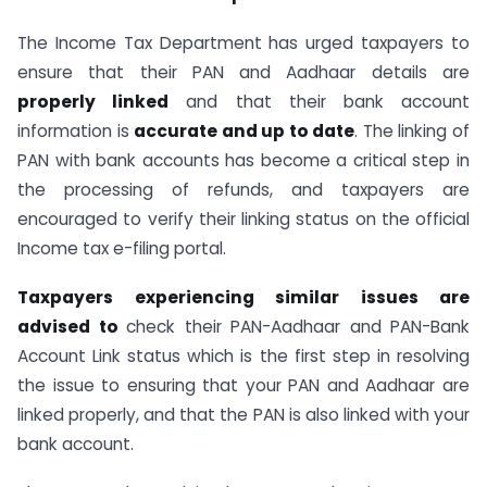
The Income Tax Department has urged taxpayers to
ensure that their PAN and Aadhaar details are
properly linked
and that their bank account
information is
accurate and up to date
. The linking of
PAN with bank accounts has become a critical step in
the processing of refunds, and taxpayers are
encouraged to verify their linking status on the official
Income tax e-filing portal.
Taxpayers experiencing similar issues are
advised to
check their PAN-Aadhaar and PAN-Bank
Account Link status which is the first step in resolving
the issue to ensuring that your PAN and Aadhaar are
linked properly, and that the PAN is also linked with your
bank account.