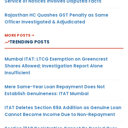
Service of Notices Involves Disputed Facts
Rajasthan HC Quashes GST Penalty as Same
Officer Investigated & Adjudicated
MORE POSTS
TRENDING POSTS
Mumbai ITAT: LTCG Exemption on Greencrest
Shares Allowed; Investigation Report Alone
Insufficient
Mere Same-Year Loan Repayment Does Not
Establish Genuineness: ITAT Mumbai
ITAT Deletes Section 69A Addition as Genuine Loan
Cannot Become Income Due to Non-Repayment