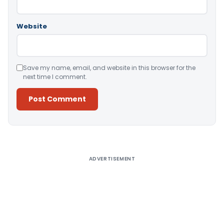
Website
Save my name, email, and website in this browser for the
next time I comment.
Alternative:
ADVERTISEMENT