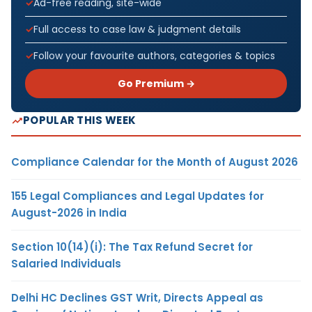
Ad-free reading, site-wide
Full access to case law & judgment details
Follow your favourite authors, categories & topics
Go Premium →
POPULAR THIS WEEK
Compliance Calendar for the Month of August 2026
155 Legal Compliances and Legal Updates for
August-2026 in India
Section 10(14)(i): The Tax Refund Secret for
Salaried Individuals
Delhi HC Declines GST Writ, Directs Appeal as