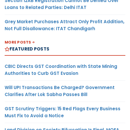
Section 12AB Registration Cannot Be Denied Over
Loans to Related Parties: Delhi ITAT
Grey Market Purchases Attract Only Profit Addition,
Not Full Disallowance: ITAT Chandigarh
MORE POSTS
FEATURED POSTS
CBIC Directs GST Coordination with State Mining
Authorities to Curb GST Evasion
Will UPI Transactions Be Charged? Government
Clarifies After Lok Sabha Passes Bill
GST Scrutiny Triggers: 15 Red Flags Every Business
Must Fix to Avoid a Notice
Land Division on Society Bifurcation Is Final, MOFA