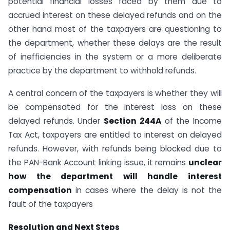
potential financial losses faced by them due to
accrued interest on these delayed refunds and on the
other hand most of the taxpayers are questioning to
the department, whether these delays are the result
of inefficiencies in the system or a more deliberate
practice by the department to withhold refunds.
A central concern of the taxpayers is whether they will
be compensated for the interest loss on these
delayed refunds. Under
Section 244A
of the Income
Tax Act, taxpayers are entitled to interest on delayed
refunds. However, with refunds being blocked due to
the PAN-Bank Account linking issue, it remains
unclear
how the department will handle interest
compensation
in cases where the delay is not the
fault of the taxpayers
Resolution and Next Steps