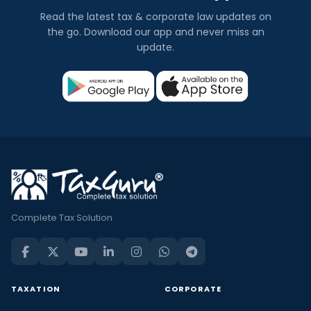
Read the latest tax & corporate law updates on
the go. Download our app and never miss an
update.
Complete Tax Solution
TAXATION
CORPORATE