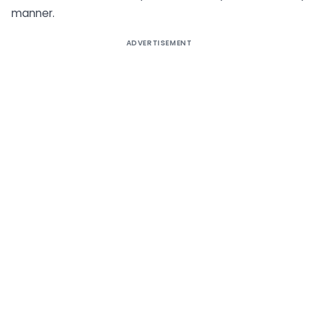
manner.
ADVERTISEMENT