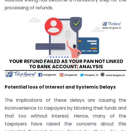
processing of refunds.
Potential loss of interest and Systemic Delays
The implications of these delays are causing the
inconvenience to taxpayers by blocking their funds and
that too without interest. Hence, many of the
taxpayers have raised the concerns about this