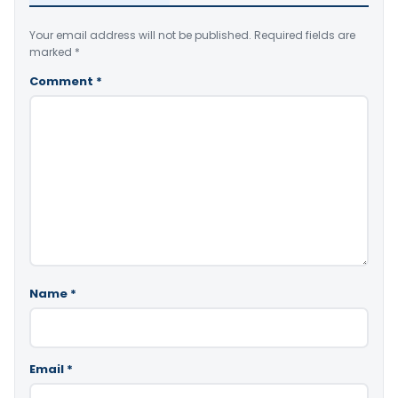
Your email address will not be published.
Required fields are
marked
*
Comment
*
Name
*
Email
*