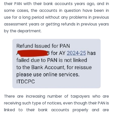
their PAN with their bank accounts years ago, and in
some cases, the accounts in question have been in
use for a long period without any problems in previous
assessment years or getting refunds in previous years
by the department.
There are increasing number of taxpayers who are
receiving such type of notices, even though their PAN is
linked to their bank accounts properly and are