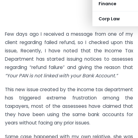
Finance
Corp Law
Few days ago I received a message from one of my
client regarding failed refund, so I checked upon this
issue, Recently, I have noted that the Income Tax
Department has started issuing notices to assesses
regarding “refund failure” and giving the reason that
“Your PAN is not linked with your Bank Account.”
This new issue created by the income tax department
has triggered extreme frustration among the
taxpayers, most of the assessees have claimed that
they have been using the same bank accounts for
years without facing any prior issues.
Same case happened with my own relative, she was