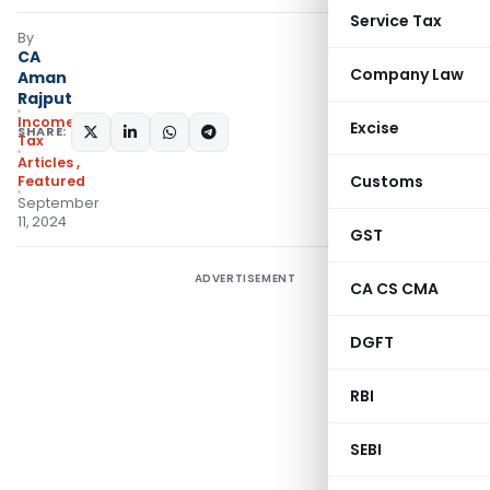
Service Tax
By
CA
Company Law
Aman
Rajput
Income
Excise
SHARE:
Tax
Articles
,
Customs
Featured
September
11, 2024
GST
ADVERTISEMENT
CA CS CMA
DGFT
RBI
SEBI