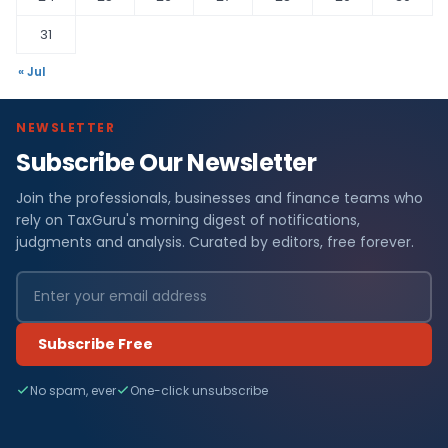
31
« Jul
NEWSLETTER
Subscribe Our Newsletter
Join the professionals, businesses and finance teams who
rely on TaxGuru's morning digest of notifications,
judgments and analysis. Curated by editors, free forever.
Subscribe Free
No spam, ever
One-click unsubscribe