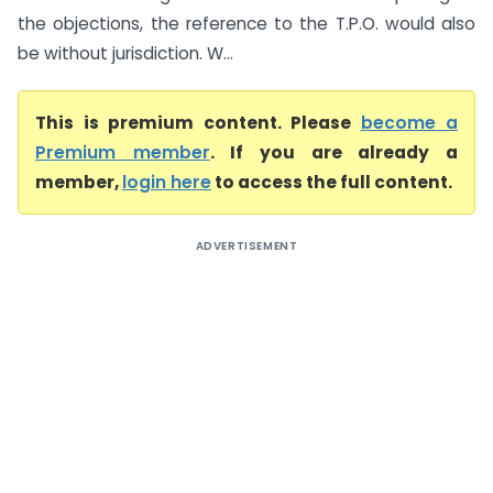
the objections, the reference to the T.P.O. would also
be without jurisdiction. W...
This is premium content. Please
become a
Premium member
. If you are already a
member,
login here
to access the full content.
ADVERTISEMENT