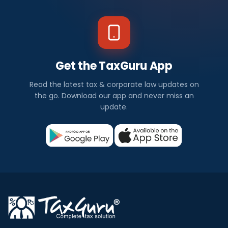
Get the TaxGuru App
Read the latest tax & corporate law updates on
the go. Download our app and never miss an
update.