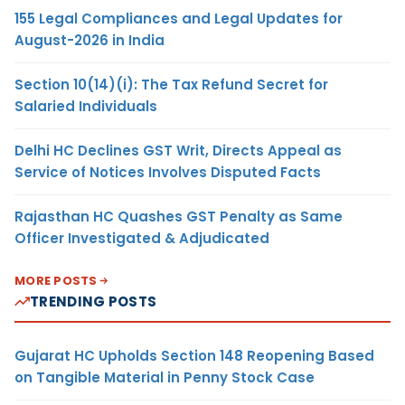
155 Legal Compliances and Legal Updates for
August-2026 in India
Section 10(14)(i): The Tax Refund Secret for
Salaried Individuals
Delhi HC Declines GST Writ, Directs Appeal as
Service of Notices Involves Disputed Facts
Rajasthan HC Quashes GST Penalty as Same
Officer Investigated & Adjudicated
MORE POSTS
TRENDING POSTS
Gujarat HC Upholds Section 148 Reopening Based
on Tangible Material in Penny Stock Case