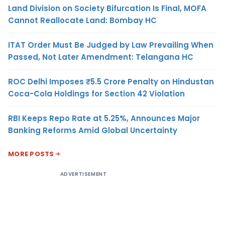
Land Division on Society Bifurcation Is Final, MOFA
Cannot Reallocate Land: Bombay HC
ITAT Order Must Be Judged by Law Prevailing When
Passed, Not Later Amendment: Telangana HC
ROC Delhi Imposes ₹5.5 Crore Penalty on Hindustan
Coca-Cola Holdings for Section 42 Violation
RBI Keeps Repo Rate at 5.25%, Announces Major
Banking Reforms Amid Global Uncertainty
MORE POSTS
ADVERTISEMENT