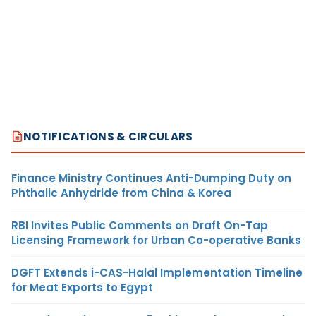
NOTIFICATIONS & CIRCULARS
Finance Ministry Continues Anti-Dumping Duty on
Phthalic Anhydride from China & Korea
RBI Invites Public Comments on Draft On-Tap
Licensing Framework for Urban Co-operative Banks
DGFT Extends i-CAS-Halal Implementation Timeline
for Meat Exports to Egypt