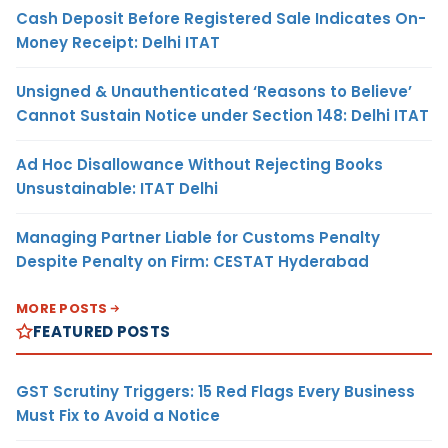
Cash Deposit Before Registered Sale Indicates On-
Money Receipt: Delhi ITAT
Unsigned & Unauthenticated ‘Reasons to Believe’
Cannot Sustain Notice under Section 148: Delhi ITAT
Ad Hoc Disallowance Without Rejecting Books
Unsustainable: ITAT Delhi
Managing Partner Liable for Customs Penalty
Despite Penalty on Firm: CESTAT Hyderabad
MORE POSTS
FEATURED POSTS
GST Scrutiny Triggers: 15 Red Flags Every Business
Must Fix to Avoid a Notice