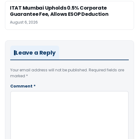
ITAT Mumbai Upholds 0.5% Corporate
Guarantee Fee, Allows ESOP Deduction
August 6, 2026
Leave a Reply
Your email address will not be published.
Required fields are
marked
*
Comment
*