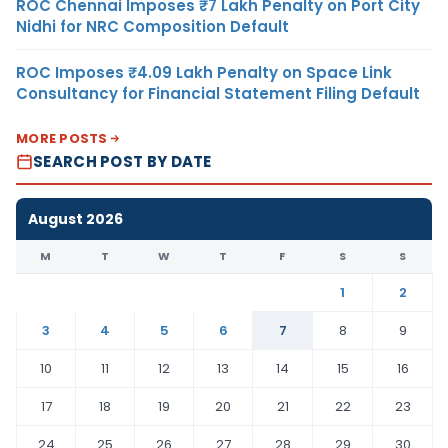
ROC Chennai Imposes ₹7 Lakh Penalty on Port City
Nidhi for NRC Composition Default
ROC Imposes ₹4.09 Lakh Penalty on Space Link
Consultancy for Financial Statement Filing Default
MORE POSTS
SEARCH POST BY DATE
August 2026
M
T
W
T
F
S
S
1
2
3
4
5
6
7
8
9
10
11
12
13
14
15
16
17
18
19
20
21
22
23
24
25
26
27
28
29
30