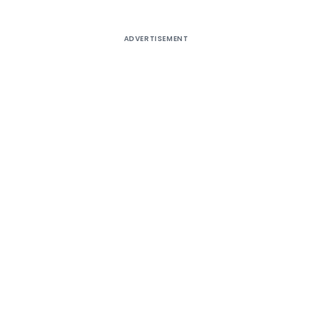
ADVERTISEMENT