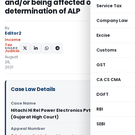
and/or being affected on
Service Tax
determination of ALP
Company Law
By
Editor2
Excise
Income
Tax
SHARE:
Customs
Judiciary
August
26,
GST
2021
CA CS CMA
Case Law Details
DGFT
Case Name
RBI
Hitachi Hi Rel Power Electronics Pvt. Ltd. Vs DCIT
(Gujarat High Court)
SEBI
Appeal Number