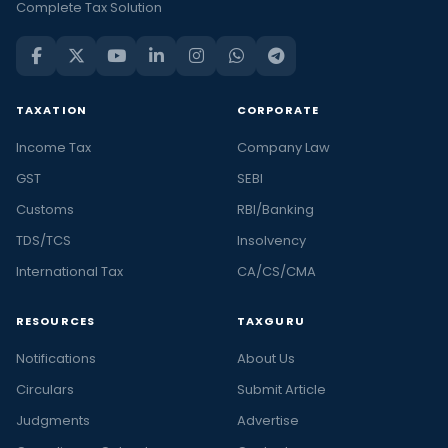
Complete Tax Solution
TAXATION
CORPORATE
Income Tax
Company Law
GST
SEBI
Customs
RBI/Banking
TDS/TCS
Insolvency
International Tax
CA/CS/CMA
RESOURCES
TAXGURU
Notifications
About Us
Circulars
Submit Article
Judgments
Advertise