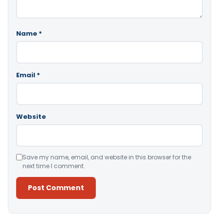
Name
*
Email
*
Website
Save my name, email, and website in this browser for the
next time I comment.
Alternative: