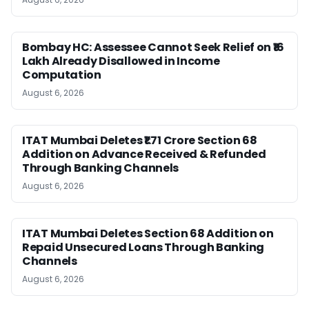
Bombay HC: Assessee Cannot Seek Relief on ₹16
Lakh Already Disallowed in Income
Computation
August 6, 2026
ITAT Mumbai Deletes ₹1.71 Crore Section 68
Addition on Advance Received & Refunded
Through Banking Channels
August 6, 2026
ITAT Mumbai Deletes Section 68 Addition on
Repaid Unsecured Loans Through Banking
Channels
August 6, 2026