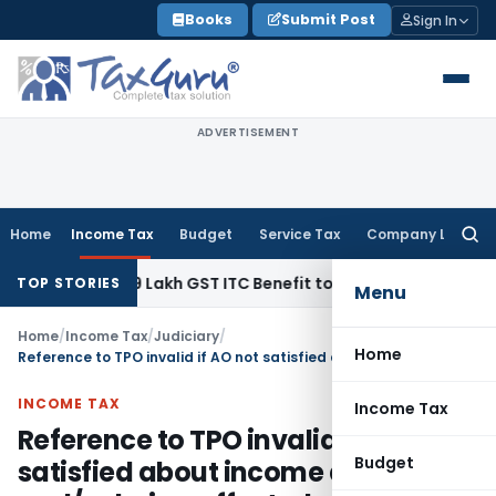
Skip
Books
Submit Post
Sign In
to
content
ADVERTISEMENT
Home
Income Tax
Budget
Service Tax
Company Law
Searc
for:
nd ₹40.99 Lakh GST ITC Benefit to Godrej Infinity Homebuyer
TOP STORIES
Menu
Home
/
Income Tax
/
Judiciary
/
Home
Reference to TPO invalid if AO not satisfied about income arising and/or being affected on determination of ALP
INCOME TAX
Income Tax
Reference to TPO invalid if AO not
Budget
satisfied about income arising