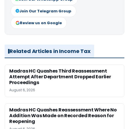
Join Our Telegram Group
Review us on Google
Related Articles in Income Tax
Madras HC Quashes Third Reassessment
Attempt After Department Dropped Earlier
Proceedings
August 6, 2026
Madras HC Quashes Reassessment Where No
Addition Was Made on Recorded Reason for
Reopening
August 6, 2026