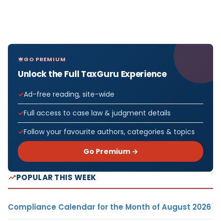
GO PREMIUM
Unlock the Full TaxGuru Experience
Ad-free reading, site-wide
Full access to case law & judgment details
Follow your favourite authors, categories & topics
Go Premium →
POPULAR THIS WEEK
Compliance Calendar for the Month of August 2026