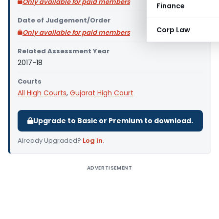
Only available for paid members
Finance
Date of Judgement/Order
Corp Law
Only available for paid members
Related Assessment Year
2017-18
Courts
All High Courts
,
Gujarat High Court
Upgrade to Basic or Premium to download.
Already Upgraded?
Log in
.
ADVERTISEMENT