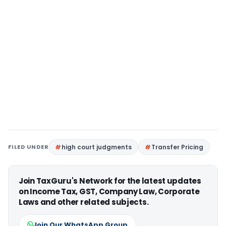
FILED UNDER
high court judgments
Transfer Pricing
Join TaxGuru's Network for the latest updates
on Income Tax, GST, Company Law, Corporate
Laws and other related subjects.
Join Our WhatsApp Group