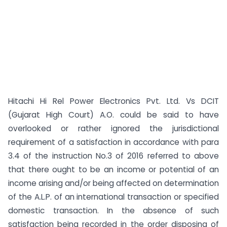
Hitachi Hi Rel Power Electronics Pvt. Ltd. Vs DCIT
(Gujarat High Court) A.O. could be said to have
overlooked or rather ignored the jurisdictional
requirement of a satisfaction in accordance with para
3.4 of the instruction No.3 of 2016 referred to above
that there ought to be an income or potential of an
income arising and/or being affected on determination
of the A.L.P. of an international transaction or specified
domestic transaction. In the absence of such
satisfaction being recorded in the order disposing of