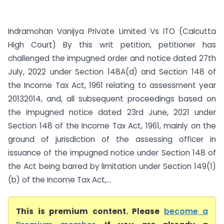
Indramohan Vanijya Private Limited Vs ITO (Calcutta
High Court) By this writ petition, petitioner has
challenged the impugned order and notice dated 27th
July, 2022 under Section 148A(d) and Section 148 of
the Income Tax Act, 1961 relating to assessment year
2013­2014, and, all subsequent proceedings based on
the impugned notice dated 23rd June, 2021 under
Section 148 of the Income Tax Act, 1961, mainly on the
ground of jurisdiction of the assessing officer in
issuance of the impugned notice under Section 148 of
the Act being barred by limitation under Section 149(1)
(b) of the Income Tax Act,...
This is premium content. Please
become a