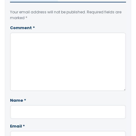
Your email address will not be published.
Required fields are
marked
*
Comment
*
Name
*
Email
*