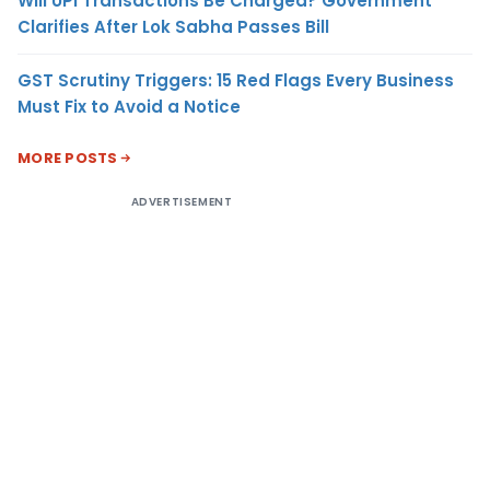
Will UPI Transactions Be Charged? Government
Clarifies After Lok Sabha Passes Bill
GST Scrutiny Triggers: 15 Red Flags Every Business
Must Fix to Avoid a Notice
MORE POSTS
ADVERTISEMENT