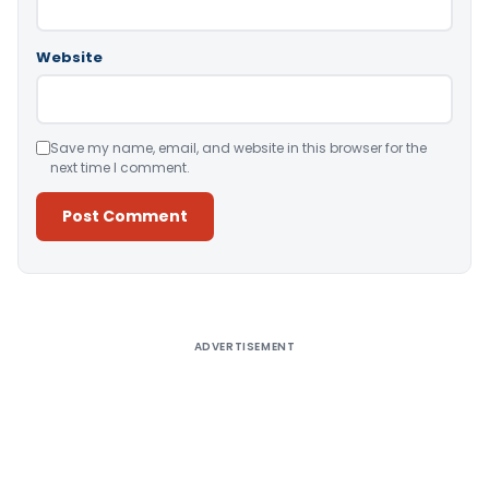
Website
Save my name, email, and website in this browser for the
next time I comment.
Alternative:
ADVERTISEMENT