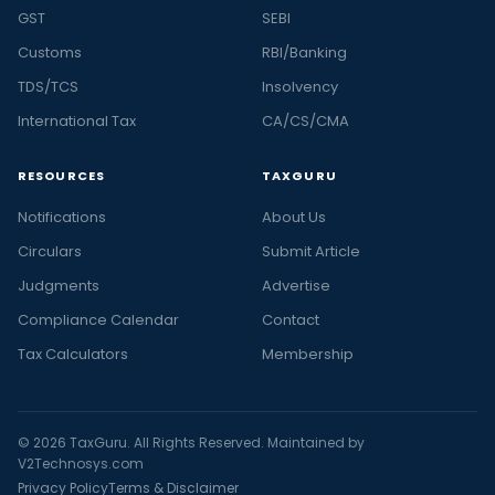
GST
SEBI
Customs
RBI/Banking
TDS/TCS
Insolvency
International Tax
CA/CS/CMA
RESOURCES
TAXGURU
Notifications
About Us
Circulars
Submit Article
Judgments
Advertise
Compliance Calendar
Contact
Tax Calculators
Membership
© 2026 TaxGuru. All Rights Reserved. Maintained by
V2Technosys.com
Privacy Policy
Terms & Disclaimer