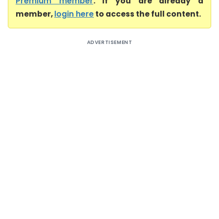
Premium member
. If you are already a
member,
login here
to access the full content.
ADVERTISEMENT