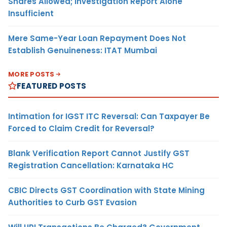
Shares Allowed; Investigation Report Alone
Insufficient
Mere Same-Year Loan Repayment Does Not
Establish Genuineness: ITAT Mumbai
MORE POSTS
FEATURED POSTS
Intimation for IGST ITC Reversal: Can Taxpayer Be
Forced to Claim Credit for Reversal?
Blank Verification Report Cannot Justify GST
Registration Cancellation: Karnataka HC
CBIC Directs GST Coordination with State Mining
Authorities to Curb GST Evasion