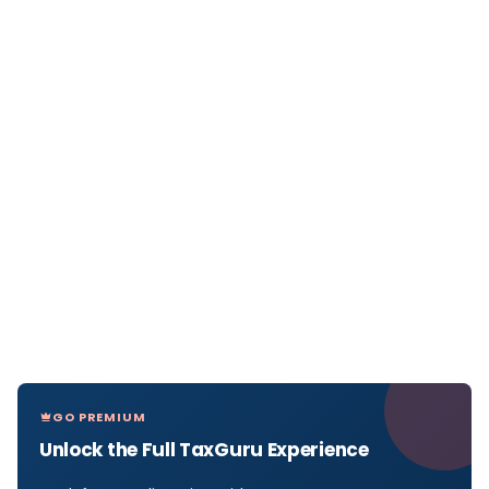
GO PREMIUM
Unlock the Full TaxGuru Experience