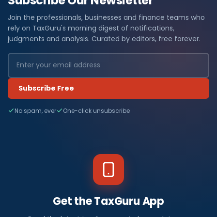
Subscribe Our Newsletter
Join the professionals, businesses and finance teams who
rely on TaxGuru's morning digest of notifications,
judgments and analysis. Curated by editors, free forever.
Subscribe Free
No spam, ever
One-click unsubscribe
Get the TaxGuru App