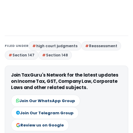
FILED UNDER
high court judgments
Reassessment
Section 147
Section 148
Join TaxGuru's Network for the latest updates
on Income Tax, GST, Company Law, Corporate
Laws and other related subjects.
Join Our WhatsApp Group
Join Our Telegram Group
Review us on Google