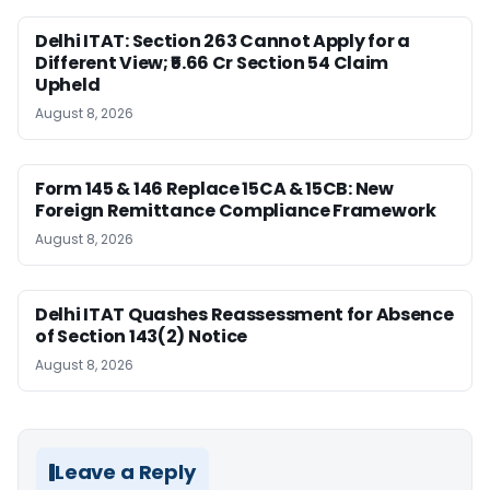
Delhi ITAT: Section 263 Cannot Apply for a
Different View; ₹5.66 Cr Section 54 Claim
Upheld
August 8, 2026
Form 145 & 146 Replace 15CA & 15CB: New
Foreign Remittance Compliance Framework
August 8, 2026
Delhi ITAT Quashes Reassessment for Absence
of Section 143(2) Notice
August 8, 2026
Leave a Reply