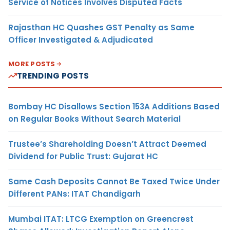
Service of Notices Involves Disputed Facts
Rajasthan HC Quashes GST Penalty as Same
Officer Investigated & Adjudicated
MORE POSTS
TRENDING POSTS
Bombay HC Disallows Section 153A Additions Based
on Regular Books Without Search Material
Trustee’s Shareholding Doesn’t Attract Deemed
Dividend for Public Trust: Gujarat HC
Same Cash Deposits Cannot Be Taxed Twice Under
Different PANs: ITAT Chandigarh
Mumbai ITAT: LTCG Exemption on Greencrest