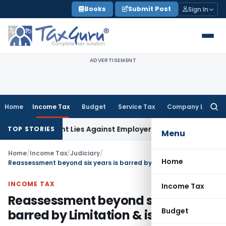
Skip
Books
Submit Post
Sign In
to
content
ADVERTISEMENT
Home
Income Tax
Budget
Service Tax
Company Law
Searc
for:
ursement Lies Against Employer, Not State: Karnataka HC
I
TOP STORIES
Menu
Home
/
Income Tax
/
Judiciary
/
Home
Reassessment beyond six years is barred by Limitation & is invalid
INCOME TAX
Income Tax
Reassessment beyond six years is
Budget
barred by Limitation & is invalid