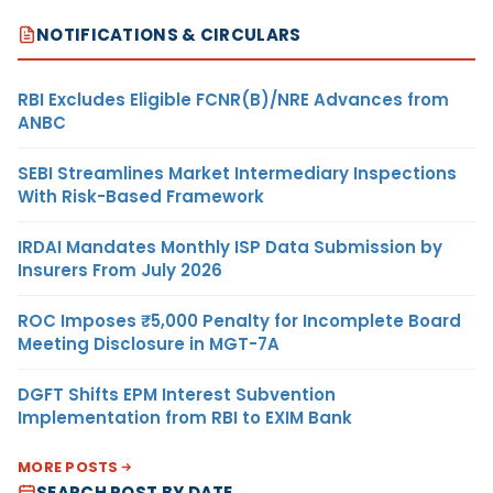
NOTIFICATIONS & CIRCULARS
RBI Excludes Eligible FCNR(B)/NRE Advances from
ANBC
SEBI Streamlines Market Intermediary Inspections
With Risk-Based Framework
IRDAI Mandates Monthly ISP Data Submission by
Insurers From July 2026
ROC Imposes ₹5,000 Penalty for Incomplete Board
Meeting Disclosure in MGT-7A
DGFT Shifts EPM Interest Subvention
Implementation from RBI to EXIM Bank
MORE POSTS
SEARCH POST BY DATE