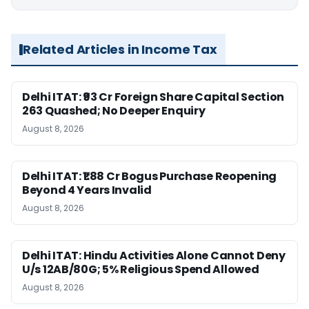
Related Articles in Income Tax
Delhi ITAT: ₹93 Cr Foreign Share Capital Section
263 Quashed; No Deeper Enquiry
August 8, 2026
Delhi ITAT: ₹1.88 Cr Bogus Purchase Reopening
Beyond 4 Years Invalid
August 8, 2026
Delhi ITAT: Hindu Activities Alone Cannot Deny
U/s 12AB/80G; 5% Religious Spend Allowed
August 8, 2026