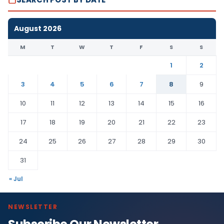
August 2026
M
T
W
T
F
S
S
1
2
3
4
5
6
7
8
9
10
11
12
13
14
15
16
17
18
19
20
21
22
23
24
25
26
27
28
29
30
31
« Jul
NEWSLETTER