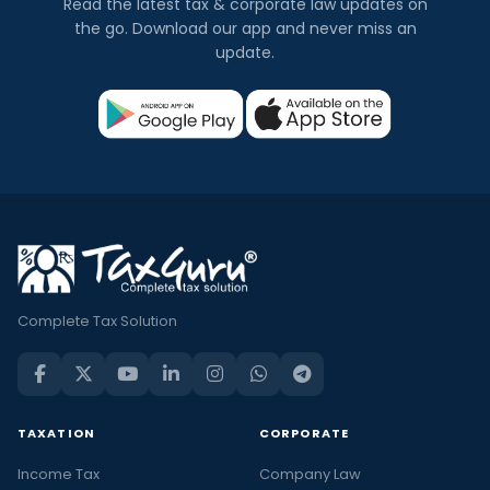
Read the latest tax & corporate law updates on
the go. Download our app and never miss an
update.
Complete Tax Solution
TAXATION
CORPORATE
Income Tax
Company Law