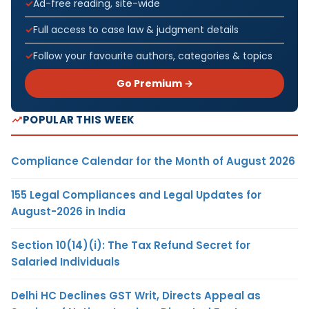
Ad-free reading, site-wide
Full access to case law & judgment details
Follow your favourite authors, categories & topics
Go Premium →
POPULAR THIS WEEK
Compliance Calendar for the Month of August 2026
155 Legal Compliances and Legal Updates for
August-2026 in India
Section 10(14)(i): The Tax Refund Secret for
Salaried Individuals
Delhi HC Declines GST Writ, Directs Appeal as