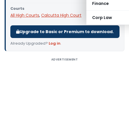
Finance
Courts
All High Courts
,
Calcutta High Court
Corp Law
Upgrade to Basic or Premium to download.
Already Upgraded?
Log in
.
ADVERTISEMENT