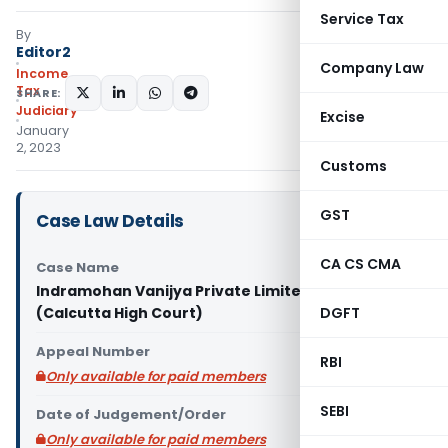
Service Tax
By
Editor2
Company Law
Income
Tax
SHARE:
Judiciary
Excise
January
2, 2023
Customs
GST
Case Law Details
CA CS CMA
Case Name
Indramohan Vanijya Private Limited Vs ITO
(Calcutta High Court)
DGFT
Appeal Number
RBI
Only available for paid members
SEBI
Date of Judgement/Order
Only available for paid members