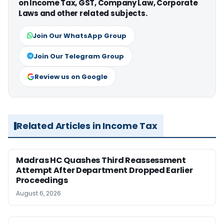
on Income Tax, GST, Company Law, Corporate
Laws and other related subjects.
Join Our WhatsApp Group
Join Our Telegram Group
Review us on Google
Related Articles in Income Tax
Madras HC Quashes Third Reassessment
Attempt After Department Dropped Earlier
Proceedings
August 6, 2026