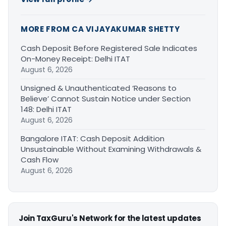
MORE FROM CA VIJAYAKUMAR SHETTY
Cash Deposit Before Registered Sale Indicates
On-Money Receipt: Delhi ITAT
August 6, 2026
Unsigned & Unauthenticated ‘Reasons to
Believe’ Cannot Sustain Notice under Section
148: Delhi ITAT
August 6, 2026
Bangalore ITAT: Cash Deposit Addition
Unsustainable Without Examining Withdrawals &
Cash Flow
August 6, 2026
Join TaxGuru's Network for the latest updates