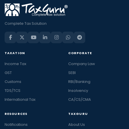
Complete Tax Solution
TAXATION
CORPORATE
Income Tax
Company Law
GST
SEBI
Customs
RBI/Banking
TDS/TCS
Insolvency
International Tax
CA/CS/CMA
RESOURCES
TAXGURU
Notifications
About Us