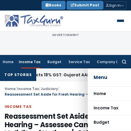
Skip
Books
Submit Post
Sign In
to
content
ADVERTISEMENT
Home
Income Tax
Budget
Service Tax
Company Law
Searc
for:
42, Attracts 18% GST: Gujarat AAR
Goods and Services Tax
O
TOP STORIES
Menu
Home
/
Income Tax
/
Judiciary
/
Home
Reassessment Set Aside for Fresh Hearing – Assessee Can Challenge Validity of Notice u/s 148 in Subsequent Proceedings: ITAT Hyderabad
INCOME TAX
Income Tax
Reassessment Set Aside for Fresh
Budget
Hearing – Assessee Can Challenge