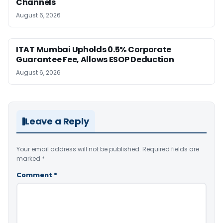
Channels
August 6, 2026
ITAT Mumbai Upholds 0.5% Corporate
Guarantee Fee, Allows ESOP Deduction
August 6, 2026
Leave a Reply
Your email address will not be published.
Required fields are
marked
*
Comment
*