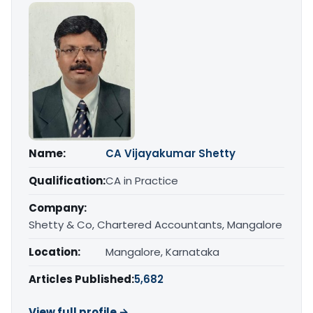
Name:
CA Vijayakumar Shetty
Qualification:
CA in Practice
Company:
Shetty & Co, Chartered Accountants, Mangalore
Location:
Mangalore, Karnataka
Articles Published:
5,682
View full profile →