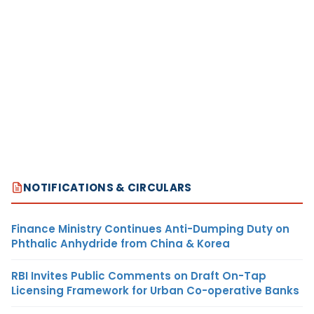
NOTIFICATIONS & CIRCULARS
Finance Ministry Continues Anti-Dumping Duty on
Phthalic Anhydride from China & Korea
RBI Invites Public Comments on Draft On-Tap
Licensing Framework for Urban Co-operative Banks