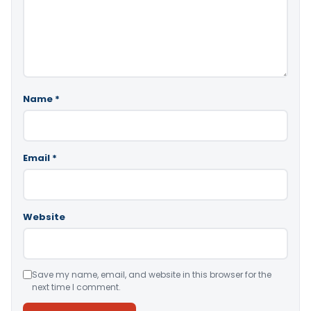
Name
*
Email
*
Website
Save my name, email, and website in this browser for the
next time I comment.