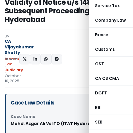
Validity of Notice u/s 148 in
Service Tax
Subsequent Proceedings: ITAT
Hyderabad
Company Law
Excise
By
CA
Vijayakumar
Customs
Shetty
Income
SHARE:
GST
Tax
Judiciary
October
CA CS CMA
10, 2025
DGFT
Case Law Details
RBI
Case Name
SEBI
Mohd. Azgar Ali Vs ITO (ITAT Hyderabad)