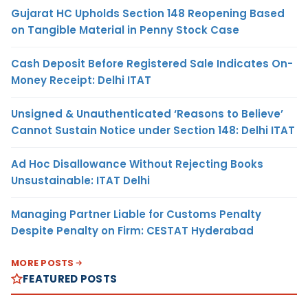
Gujarat HC Upholds Section 148 Reopening Based
on Tangible Material in Penny Stock Case
Cash Deposit Before Registered Sale Indicates On-
Money Receipt: Delhi ITAT
Unsigned & Unauthenticated ‘Reasons to Believe’
Cannot Sustain Notice under Section 148: Delhi ITAT
Ad Hoc Disallowance Without Rejecting Books
Unsustainable: ITAT Delhi
Managing Partner Liable for Customs Penalty
Despite Penalty on Firm: CESTAT Hyderabad
MORE POSTS
FEATURED POSTS