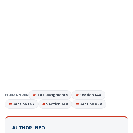
FILED UNDER
ITAT Judgments
Section 144
Section 147
Section 148
Section 69A
AUTHOR INFO