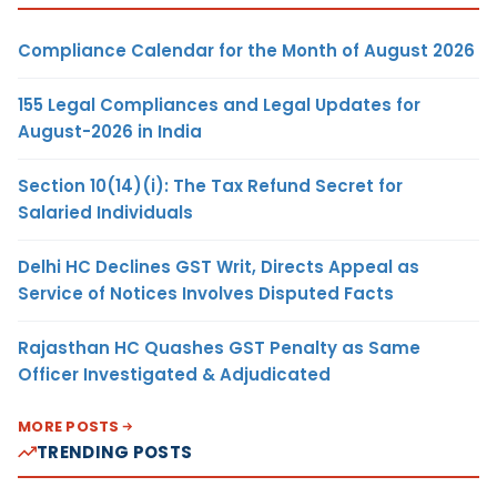
Compliance Calendar for the Month of August 2026
155 Legal Compliances and Legal Updates for
August-2026 in India
Section 10(14)(i): The Tax Refund Secret for
Salaried Individuals
Delhi HC Declines GST Writ, Directs Appeal as
Service of Notices Involves Disputed Facts
Rajasthan HC Quashes GST Penalty as Same
Officer Investigated & Adjudicated
MORE POSTS
TRENDING POSTS