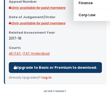
Appeal Number
Finance
Only available for paid members
Corp Law
Date of Judgement/Order
Only available for paid members
Related Assessment Year
2017-18
Courts
All ITAT
,
ITAT Hyderabad
Upgrade to Basic or Premium to download.
Already Upgraded?
Log in
.
ADVERTISEMENT