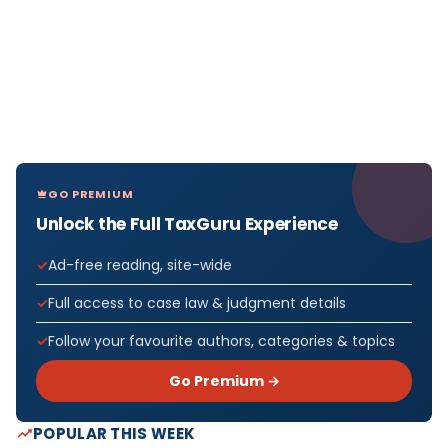
GO PREMIUM
Unlock the Full TaxGuru Experience
Ad-free reading, site-wide
Full access to case law & judgment details
Follow your favourite authors, categories & topics
Go Premium →
POPULAR THIS WEEK