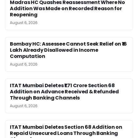
Madras HC Quashes Reassessment Where No
Addition Was Made on Recorded Reason for
Reopening
August 6, 2026
Bombay HC: Assessee Cannot Seek Relief on ₹16
Lakh Already Disallowed in Income
Computation
August 6, 2026
ITAT Mumbai Deletes ₹1.71 Crore Section 68
Addition on Advance Received & Refunded
Through Banking Channels
August 6, 2026
ITAT Mumbai Deletes Section 68 Addition on
Repaid Unsecured Loans Through Banking