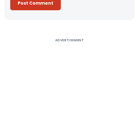
Alternative:
ADVERTISEMENT