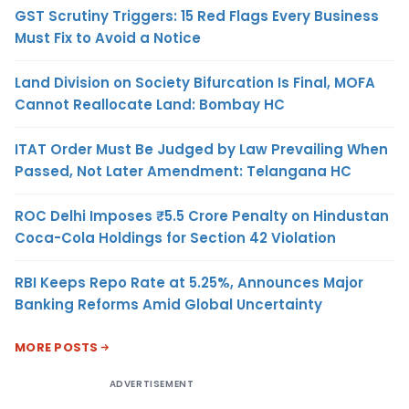
GST Scrutiny Triggers: 15 Red Flags Every Business
Must Fix to Avoid a Notice
Land Division on Society Bifurcation Is Final, MOFA
Cannot Reallocate Land: Bombay HC
ITAT Order Must Be Judged by Law Prevailing When
Passed, Not Later Amendment: Telangana HC
ROC Delhi Imposes ₹5.5 Crore Penalty on Hindustan
Coca-Cola Holdings for Section 42 Violation
RBI Keeps Repo Rate at 5.25%, Announces Major
Banking Reforms Amid Global Uncertainty
MORE POSTS
ADVERTISEMENT