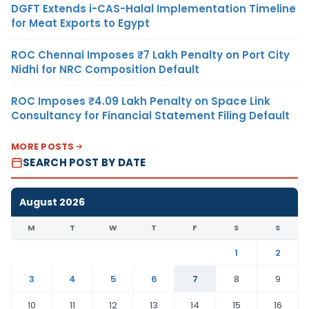
DGFT Extends i-CAS-Halal Implementation Timeline
for Meat Exports to Egypt
ROC Chennai Imposes ₹7 Lakh Penalty on Port City
Nidhi for NRC Composition Default
ROC Imposes ₹4.09 Lakh Penalty on Space Link
Consultancy for Financial Statement Filing Default
MORE POSTS
SEARCH POST BY DATE
August 2026
M
T
W
T
F
S
S
1
2
3
4
5
6
7
8
9
10
11
12
13
14
15
16