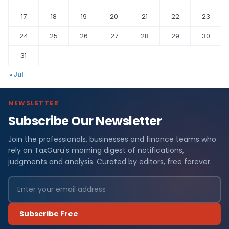
17
18
19
20
21
22
23
24
25
26
27
28
29
30
31
« Jul
NEWSLETTER
Subscribe Our Newsletter
Join the professionals, businesses and finance teams who
rely on TaxGuru's morning digest of notifications,
judgments and analysis. Curated by editors, free forever.
Subscribe Free