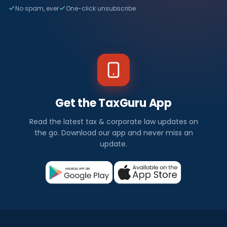
No spam, ever
One-click unsubscribe
Get the TaxGuru App
Read the latest tax & corporate law updates on
the go. Download our app and never miss an
update.