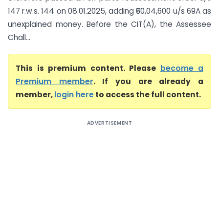
147 r.w.s. 144 on 08.01.2025, adding ₹60,04,600 u/s 69A as
unexplained money. Before the CIT(A), the Assessee
Chall...
This is premium content. Please
become a
Premium member
. If you are already a
member,
login here
to access the full content.
ADVERTISEMENT