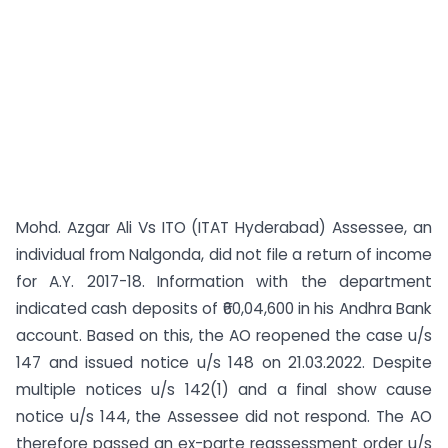
Mohd. Azgar Ali Vs ITO (ITAT Hyderabad) Assessee, an
individual from Nalgonda, did not file a return of income
for A.Y. 2017-18. Information with the department
indicated cash deposits of ₹60,04,600 in his Andhra Bank
account. Based on this, the AO reopened the case u/s
147 and issued notice u/s 148 on 21.03.2022. Despite
multiple notices u/s 142(1) and a final show cause
notice u/s 144, the Assessee did not respond. The AO
therefore passed an ex-parte reassessment order u/s