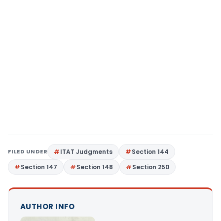
FILED UNDER
ITAT Judgments
Section 144
Section 147
Section 148
Section 250
AUTHOR INFO