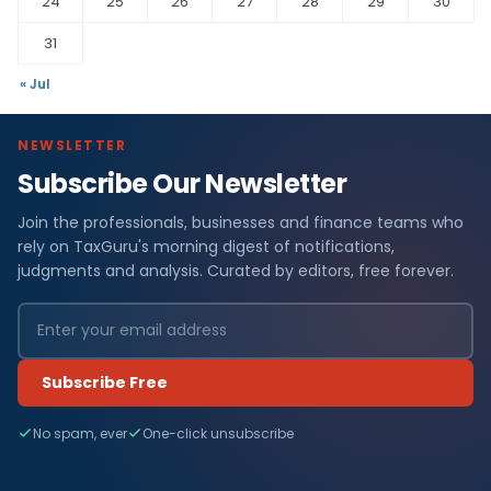
24
25
26
27
28
29
30
31
« Jul
NEWSLETTER
Subscribe Our Newsletter
Join the professionals, businesses and finance teams who
rely on TaxGuru's morning digest of notifications,
judgments and analysis. Curated by editors, free forever.
Subscribe Free
No spam, ever
One-click unsubscribe