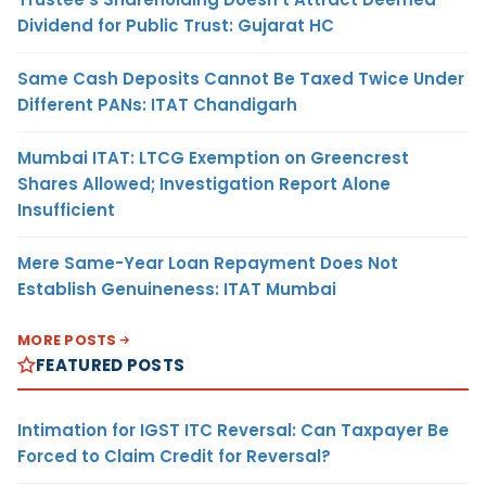
Dividend for Public Trust: Gujarat HC
Same Cash Deposits Cannot Be Taxed Twice Under
Different PANs: ITAT Chandigarh
Mumbai ITAT: LTCG Exemption on Greencrest
Shares Allowed; Investigation Report Alone
Insufficient
Mere Same-Year Loan Repayment Does Not
Establish Genuineness: ITAT Mumbai
MORE POSTS
FEATURED POSTS
Intimation for IGST ITC Reversal: Can Taxpayer Be
Forced to Claim Credit for Reversal?