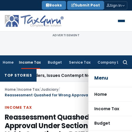
Skip
Books
Submit Post
Sign In
to
content
ADVERTISEMENT
Home
Income Tax
Budget
Service Tax
Company Law
Searc
for:
ourt Orders, Issues Contempt Notice to IAS Officers
Income 
TOP STORIES
Menu
Home
/
Income Tax
/
Judiciary
/
Home
Reassessment Quashed for Wrong Approval Under Section 151 – ITAT Holds Sanction by PCIT Instead of PCCIT is Fatal
INCOME TAX
Income Tax
Reassessment Quashed for Wrong
Budget
Approval Under Section 151 – ITAT