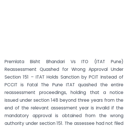
Premlata Bisht Bhandari Vs ITO (ITAT Pune)
Reassessment Quashed for Wrong Approval Under
Section 151 – ITAT Holds Sanction by PCIT Instead of
PCCIT is Fatal The Pune ITAT quashed the entire
reassessment proceedings, holding that a notice
issued under section 148 beyond three years from the
end of the relevant assessment year is invalid if the
mandatory approval is obtained from the wrong
authority under section 151. The assessee had not filed