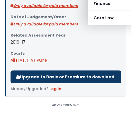
Finance
Only available for paid members
Date of Judgement/Order
Corp Law
Only available for paid members
Related Assessment Year
2016-17
Courts
All ITAT
,
ITAT Pune
Upgrade to Basic or Premium to download.
Already Upgraded?
Log in
.
ADVERTISEMENT