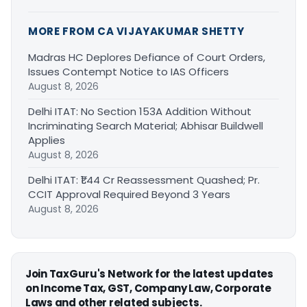
MORE FROM CA VIJAYAKUMAR SHETTY
Madras HC Deplores Defiance of Court Orders,
Issues Contempt Notice to IAS Officers
August 8, 2026
Delhi ITAT: No Section 153A Addition Without
Incriminating Search Material; Abhisar Buildwell
Applies
August 8, 2026
Delhi ITAT: ₹1.44 Cr Reassessment Quashed; Pr.
CCIT Approval Required Beyond 3 Years
August 8, 2026
Join TaxGuru's Network for the latest updates
on Income Tax, GST, Company Law, Corporate
Laws and other related subjects.