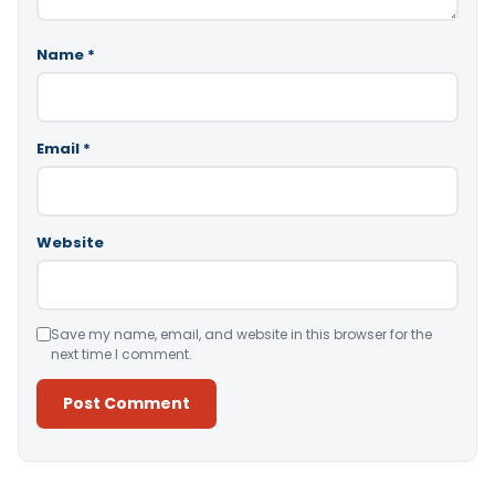
Name
*
Email
*
Website
Save my name, email, and website in this browser for the
next time I comment.
Alternative: