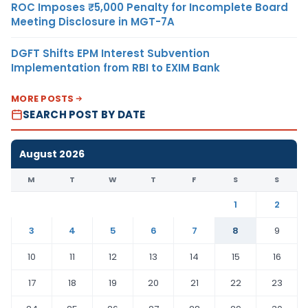
ROC Imposes ₹5,000 Penalty for Incomplete Board
Meeting Disclosure in MGT-7A
DGFT Shifts EPM Interest Subvention
Implementation from RBI to EXIM Bank
MORE POSTS
SEARCH POST BY DATE
August 2026
M
T
W
T
F
S
S
1
2
3
4
5
6
7
8
9
10
11
12
13
14
15
16
17
18
19
20
21
22
23