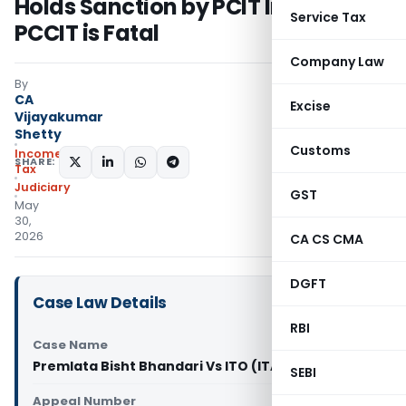
Holds Sanction by PCIT Instead of
Service Tax
PCCIT is Fatal
Company Law
By
CA
Excise
Vijayakumar
Shetty
Customs
Income
SHARE:
Tax
Judiciary
GST
May
30,
2026
CA CS CMA
DGFT
Case Law Details
RBI
Case Name
Premlata Bisht Bhandari Vs ITO (ITAT Pune)
SEBI
Appeal Number