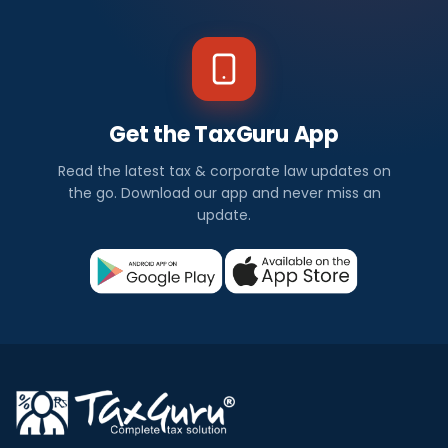
Get the TaxGuru App
Read the latest tax & corporate law updates on
the go. Download our app and never miss an
update.