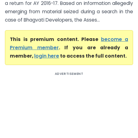
a return for AY 2016-17. Based on information allegedly
emerging from material seized during a search in the
case of Bhagvati Developers, the Asses...
This is premium content. Please
become a
Premium member
. If you are already a
member,
login here
to access the full content.
ADVERTISEMENT