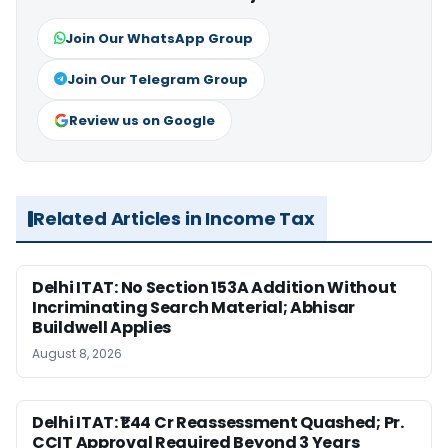
Join Our WhatsApp Group
Join Our Telegram Group
Review us on Google
Related Articles in Income Tax
Delhi ITAT: No Section 153A Addition Without
Incriminating Search Material; Abhisar
Buildwell Applies
August 8, 2026
Delhi ITAT: ₹1.44 Cr Reassessment Quashed; Pr.
CCIT Approval Required Beyond 3 Years