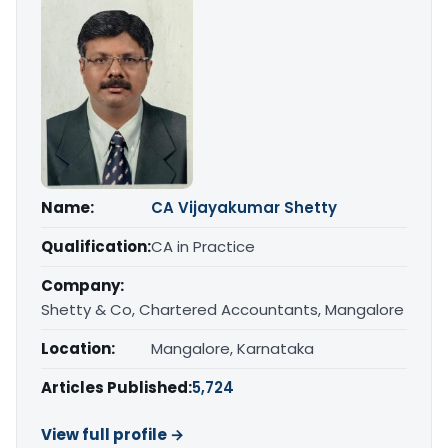
Name:
CA Vijayakumar Shetty
Qualification:
CA in Practice
Company:
Shetty & Co, Chartered Accountants, Mangalore
Location:
Mangalore, Karnataka
Articles Published:
5,724
View full profile →