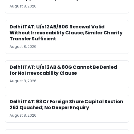
August 8, 2026
Delhi ITAT: U/s 12AB/80G Renewal Valid
Without Irrevocability Clause; Similar Charity
Transfer Sufficient
August 8, 2026
Delhi ITAT: U/s 12AB & 80G Cannot Be Denied
for No Irrevocability Clause
August 8, 2026
Delhi ITAT: ₹93 Cr Foreign Share Capital Section
263 Quashed; No Deeper Enquiry
August 8, 2026