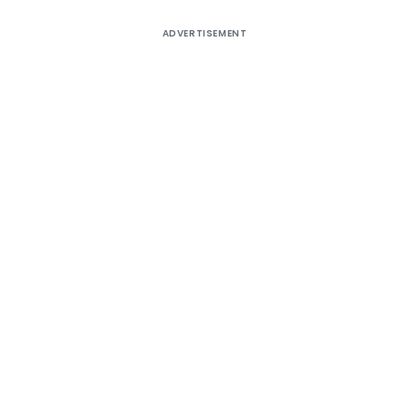
ADVERTISEMENT