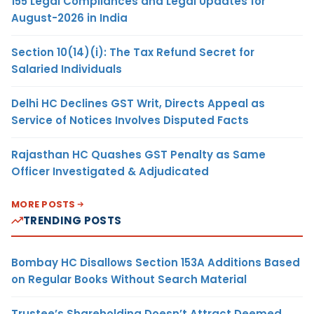
155 Legal Compliances and Legal Updates for
August-2026 in India
Section 10(14)(i): The Tax Refund Secret for
Salaried Individuals
Delhi HC Declines GST Writ, Directs Appeal as
Service of Notices Involves Disputed Facts
Rajasthan HC Quashes GST Penalty as Same
Officer Investigated & Adjudicated
MORE POSTS
TRENDING POSTS
Bombay HC Disallows Section 153A Additions Based
on Regular Books Without Search Material
Trustee’s Shareholding Doesn’t Attract Deemed