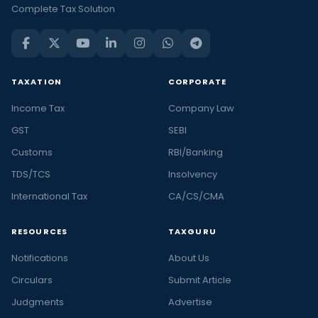
Complete Tax Solution
TAXATION
CORPORATE
Income Tax
Company Law
GST
SEBI
Customs
RBI/Banking
TDS/TCS
Insolvency
International Tax
CA/CS/CMA
RESOURCES
TAXGURU
Notifications
About Us
Circulars
Submit Article
Judgments
Advertise