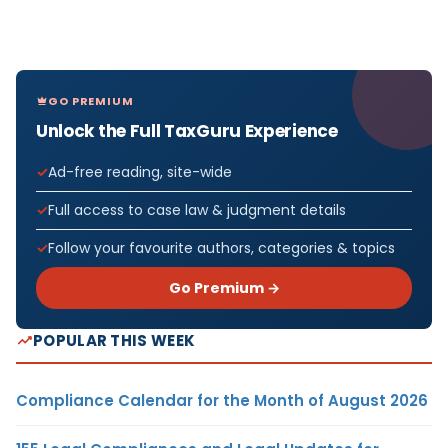
GO PREMIUM
Unlock the Full TaxGuru Experience
Ad-free reading, site-wide
Full access to case law & judgment details
Follow your favourite authors, categories & topics
Go Premium →
POPULAR THIS WEEK
Compliance Calendar for the Month of August 2026