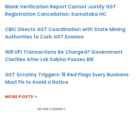
Blank Verification Report Cannot Justify GST
Registration Cancellation: Karnataka HC
CBIC Directs GST Coordination with State Mining
Authorities to Curb GST Evasion
Will UPI Transactions Be Charged? Government
Clarifies After Lok Sabha Passes Bill
GST Scrutiny Triggers: 15 Red Flags Every Business
Must Fix to Avoid a Notice
MORE POSTS
ADVERTISEMENT