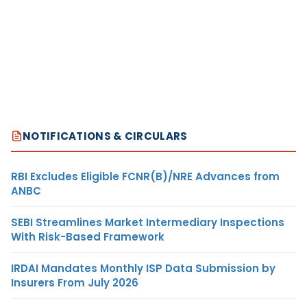
NOTIFICATIONS & CIRCULARS
RBI Excludes Eligible FCNR(B)/NRE Advances from
ANBC
SEBI Streamlines Market Intermediary Inspections
With Risk-Based Framework
IRDAI Mandates Monthly ISP Data Submission by
Insurers From July 2026