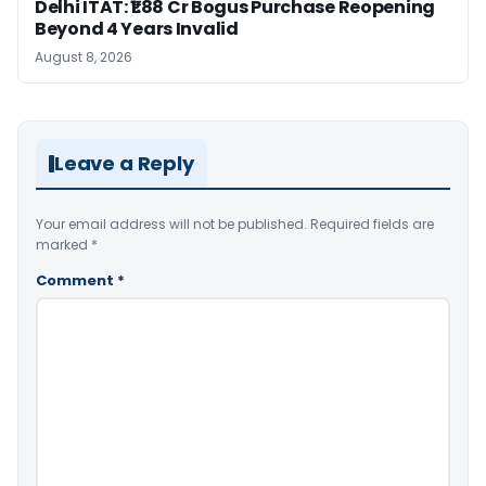
Delhi ITAT: ₹1.88 Cr Bogus Purchase Reopening
Beyond 4 Years Invalid
August 8, 2026
Leave a Reply
Your email address will not be published.
Required fields are
marked
*
Comment
*