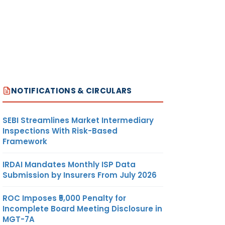
NOTIFICATIONS & CIRCULARS
SEBI Streamlines Market Intermediary
Inspections With Risk-Based
Framework
IRDAI Mandates Monthly ISP Data
Submission by Insurers From July 2026
ROC Imposes ₹5,000 Penalty for
Incomplete Board Meeting Disclosure in
MGT-7A