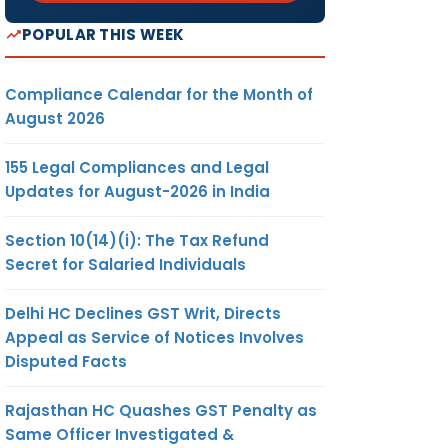
POPULAR THIS WEEK
Compliance Calendar for the Month of
August 2026
155 Legal Compliances and Legal
Updates for August-2026 in India
Section 10(14)(i): The Tax Refund
Secret for Salaried Individuals
Delhi HC Declines GST Writ, Directs
Appeal as Service of Notices Involves
Disputed Facts
Rajasthan HC Quashes GST Penalty as
Same Officer Investigated &