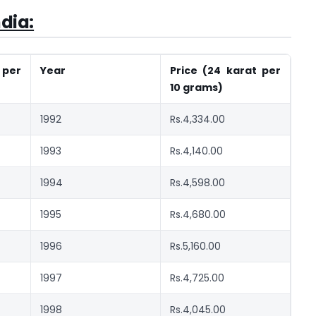
ndia:
 per
Year
Price (24 karat per
10 grams)
1992
Rs.4,334.00
1993
Rs.4,140.00
1994
Rs.4,598.00
1995
Rs.4,680.00
1996
Rs.5,160.00
1997
Rs.4,725.00
1998
Rs.4,045.00