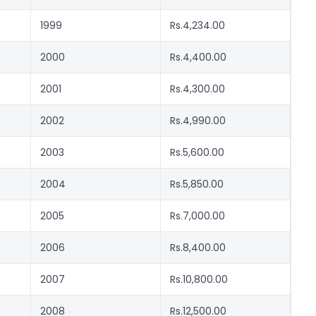
1999
Rs.4,234.00
2000
Rs.4,400.00
2001
Rs.4,300.00
2002
Rs.4,990.00
2003
Rs.5,600.00
2004
Rs.5,850.00
2005
Rs.7,000.00
2006
Rs.8,400.00
2007
Rs.10,800.00
2008
Rs.12,500.00