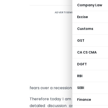
Company Law
ADVERTISEMENT
A
Excise
e
t
Customs
i
e
GST
g
CA CS CMA
b
m
DGFT
d
e
RBI
l
fears over a recession continue to grow.
SEBI
Therefore today I am discussing year wise
Finance
detailed discussion on its taxability