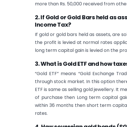
more than Rs. 50,000 received from other
2. If Gold or Gold Bars held as as
Income Tax?
If gold or gold bars held as assets, are s
the profit is levied at normal rates appli
long term capital gain is levied on the pr
3. What is Gold ETF and how taxe
“Gold ETF” means “Gold Exchange Trade
through stock market. In this option there
ETF is same as selling gold jewellery. It 
of purchase then Long term capital gain 
within 36 months then short term capital 
rates.
4. How
sovereign gold bonds (S