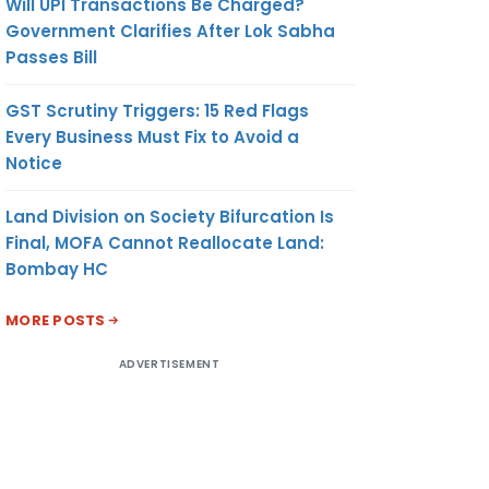
Will UPI Transactions Be Charged?
Government Clarifies After Lok Sabha
Passes Bill
GST Scrutiny Triggers: 15 Red Flags
Every Business Must Fix to Avoid a
Notice
Land Division on Society Bifurcation Is
Final, MOFA Cannot Reallocate Land:
Bombay HC
MORE POSTS
ADVERTISEMENT