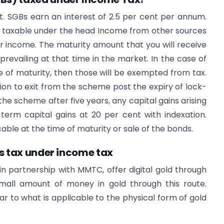
nt. SGBs earn an interest of 2.5 per cent per annum.
e taxable under the head Income from other sources
r income. The maturity amount that you will receive
 prevailing at that time in the market. In the case of
me of maturity, then those will be exempted from tax.
ion to exit from the scheme post the expiry of lock-
m the scheme after five years, any capital gains arising
term capital gains at 20 per cent with indexation.
able at the time of maturity or sale of the bonds.
ts tax under income tax
 partnership with MMTC, offer digital gold through
small amount of money in gold through this route.
lar to what is applicable to the physical form of gold