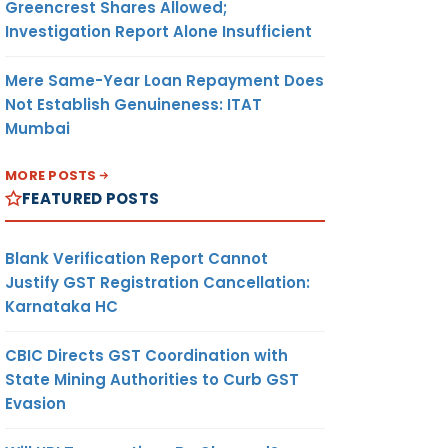
Greencrest Shares Allowed;
Investigation Report Alone Insufficient
Mere Same-Year Loan Repayment Does
Not Establish Genuineness: ITAT
Mumbai
MORE POSTS
FEATURED POSTS
Blank Verification Report Cannot
Justify GST Registration Cancellation:
Karnataka HC
CBIC Directs GST Coordination with
State Mining Authorities to Curb GST
Evasion