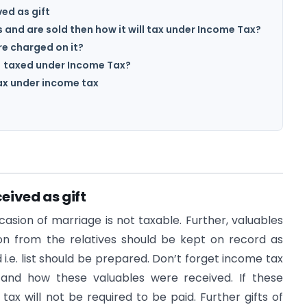
ved as gift
ts and are sold then how it will tax under Income Tax?
re charged on it?
) taxed under Income Tax?
tax under income tax
ceived as gift
sion of marriage is not taxable. Further, valuables
on from the relatives should be kept on record as
.e. list should be prepared. Don’t forget income tax
nd how these valuables were received. If these
ax will not be required to be paid. Further gifts of