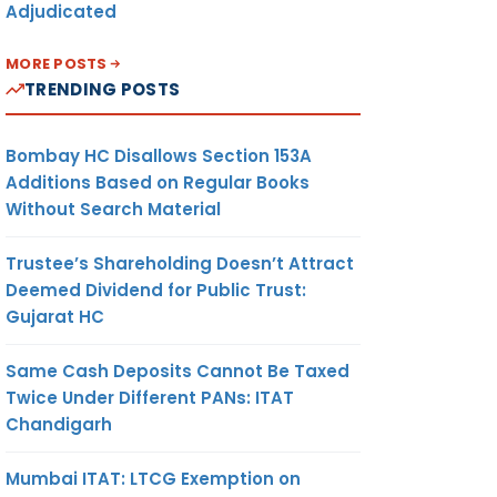
Adjudicated
MORE POSTS
TRENDING POSTS
Bombay HC Disallows Section 153A
Additions Based on Regular Books
Without Search Material
Trustee’s Shareholding Doesn’t Attract
Deemed Dividend for Public Trust:
Gujarat HC
Same Cash Deposits Cannot Be Taxed
Twice Under Different PANs: ITAT
Chandigarh
Mumbai ITAT: LTCG Exemption on