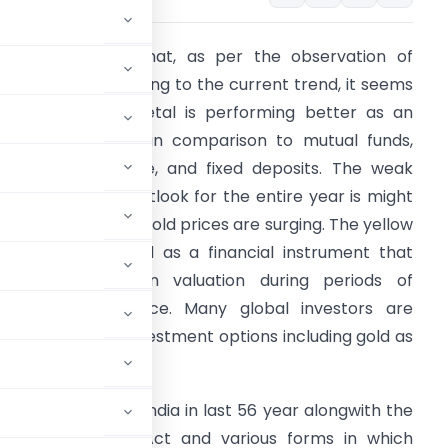
s you all know that, as per the observation of
conomists, according to the current trend, it seems
hat the yellow metal is performing better as an
nvestment option in comparison to mutual funds,
quities, real estate, and fixed deposits. The weak
lobal economic outlook for the entire year is might
e the reason why gold prices are surging. The yellow
etal is considered as a financial instrument that
oes not erode in valuation during periods of
conomic turbulence. Many global investors are
ooking for safer investment options including gold as
 Price of Gold in India in last 56 year alongwith the
 under Income Tax Act and various forms in which