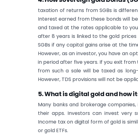
taxation of returns from SGBs is differe
Interest earned from these bonds will b
and taxed at the rates applicable to you
after 8 years is linked to the gold prices
SGBs if any capital gains arise at the ti
However, as an investor, you have an opt
in period after five years. If you exit fro
from such a sale will be taxed as long-
However, TDS provisions will not be applic
5. What is digital gold and how i
Many banks and brokerage companies, in
their apps. Investors can invest very 
Income tax on digital form of gold is simi
or gold ETFs.