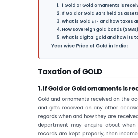
1. If Gold or Gold ornaments is recei
2. If Gold or Gold Bars held as asse
3. What is Gold ETF and how taxes a
4. How sovereign gold bonds (SGBs
5. What is digital gold and how its 
Year wise Price of Gold in India:
Taxation of GOLD
1. If Gold or Gold ornaments is re
Gold and ornaments received on the occa
and gifts received on any other occasi
regards when and how they are received i
department may enquire about when a
records are kept properly, then income t