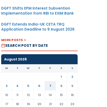
DGFT Shifts EPM Interest Subvention
Implementation from RBI to EXIM Bank
DGFT Extends India–UK CETA TRQ
Application Deadline to 9 August 2026
MORE POSTS
SEARCH POST BY DATE
August 2026
M
T
W
T
F
S
S
1
2
3
4
5
6
7
8
9
10
11
12
13
14
15
16
17
18
19
20
21
22
23