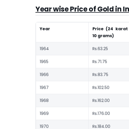
Year wise Price of Gold in I
Year
Price (24 karat
10 grams)
1964
Rs.63.25
1965
Rs.71.75
1966
Rs.83.75
1967
Rs.102.50
1968
Rs.162.00
1969
Rs.176.00
1970
Rs.184.00