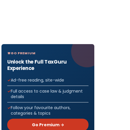
GO PREMIUM
Unlock the Full TaxGuru
Experience
Ad-free reading, site-wide
Full access to case law & judgment
details
Follow your favourite authors,
categories & topics
Go Premium →