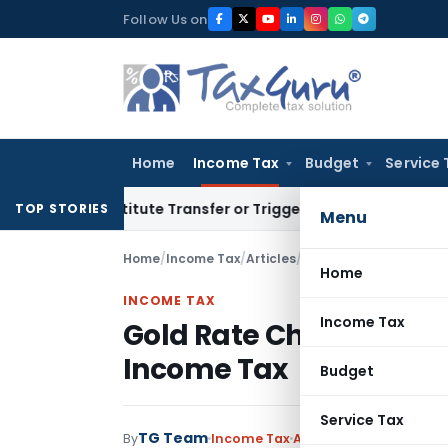
Skip
Follow Us on
to
content
Home
Income Tax
Budget
Service 
Constitute Transfer or Trigger Capital Gains: ITAT Kolkata
S
TOP STORIES
Menu
Home
/
Income Tax
/
Articles
/
Gold Rate Chart alongw
Home
INCOME TAX
Income Tax
Gold Rate Chart alongwi
Income Tax
Budget
Service Tax
TG Team
By
Income Tax
Articles
,
Featured
April