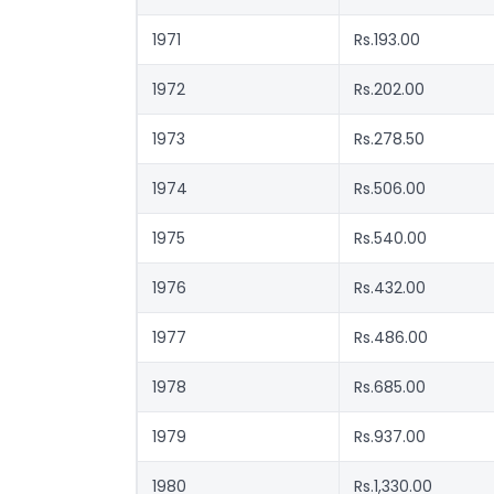
1971
Rs.193.00
1972
Rs.202.00
1973
Rs.278.50
1974
Rs.506.00
1975
Rs.540.00
1976
Rs.432.00
1977
Rs.486.00
1978
Rs.685.00
1979
Rs.937.00
1980
Rs.1,330.00