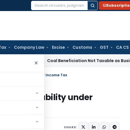
Subscripti
Search
for:
Tax
Company Law
Excise
Customs
GST
CA CS
ervice Tax
Coal Beneficiation Not Taxable as Business Auxili
×
ith its taxability under Income Tax
th its taxability under
40 comments
 28, 2020
SHARE: