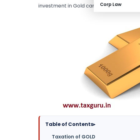
Corp Law
investment in Gold can be handled.
Table of Contents
▸
Taxation of GOLD