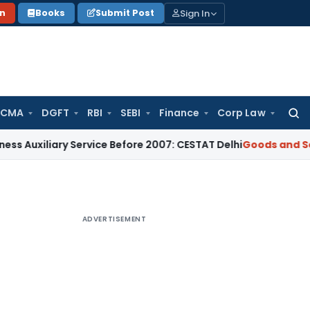
Sign In
on
Books
Submit Post
 CMA
DGFT
RBI
SEBI
Finance
Corp Law
Searc
for:
ary Service Before 2007: CESTAT Delhi
Goods and Services Ta
ADVERTISEMENT