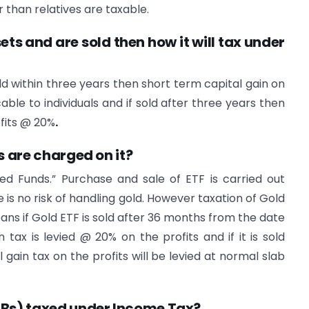
 than relatives are taxable.
sets and are sold then how it will tax under
old within three years then short term capital gain on
cable to individuals and if sold after three years then
ofits @ 20%
.
s are charged on it?
d Funds.” Purchase and sale of ETF is carried out
 is no risk of handling gold. However taxation of Gold
means if Gold ETF is sold after 36 months from the date
tax is levied @ 20% on the profits and if it is sold
gain tax on the profits will be levied at normal slab
GBs) taxed under Income Tax?