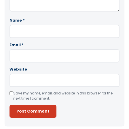
Name
*
Email
*
Website
Save my name, email, and website in this browser for the
next time I comment.
Alternative: