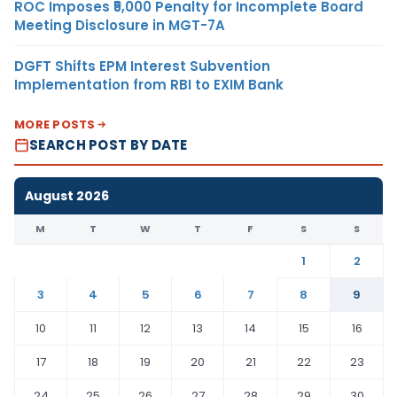
ROC Imposes ₹5,000 Penalty for Incomplete Board
Meeting Disclosure in MGT-7A
DGFT Shifts EPM Interest Subvention
Implementation from RBI to EXIM Bank
MORE POSTS
SEARCH POST BY DATE
August 2026
M
T
W
T
F
S
S
1
2
3
4
5
6
7
8
9
10
11
12
13
14
15
16
17
18
19
20
21
22
23
24
25
26
27
28
29
30