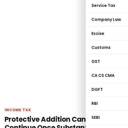
Service Tax
Company Law
Excise
Customs
GST
CA CS CMA
DGFT
RBI
INCOME TAX
Protective Addition Cannot
SEBI
Continue Once Substantive