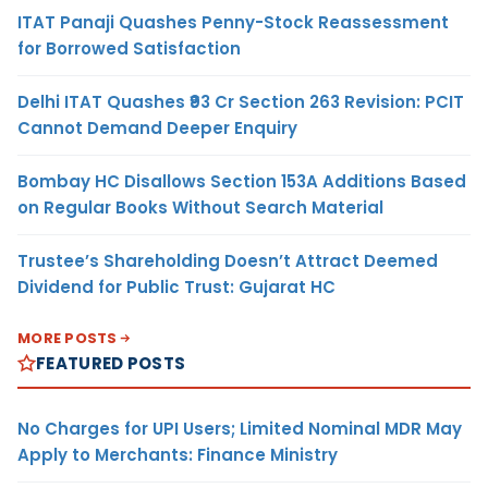
ITAT Panaji Quashes Penny-Stock Reassessment
for Borrowed Satisfaction
Delhi ITAT Quashes ₹93 Cr Section 263 Revision: PCIT
Cannot Demand Deeper Enquiry
Bombay HC Disallows Section 153A Additions Based
on Regular Books Without Search Material
Trustee’s Shareholding Doesn’t Attract Deemed
Dividend for Public Trust: Gujarat HC
MORE POSTS
FEATURED POSTS
No Charges for UPI Users; Limited Nominal MDR May
Apply to Merchants: Finance Ministry