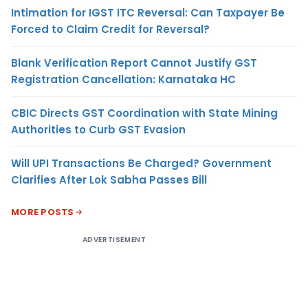
Intimation for IGST ITC Reversal: Can Taxpayer Be
Forced to Claim Credit for Reversal?
Blank Verification Report Cannot Justify GST
Registration Cancellation: Karnataka HC
CBIC Directs GST Coordination with State Mining
Authorities to Curb GST Evasion
Will UPI Transactions Be Charged? Government
Clarifies After Lok Sabha Passes Bill
MORE POSTS
ADVERTISEMENT