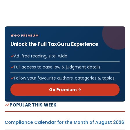
GO PREMIUM
Unlock the Full TaxGuru Experience
Ad-free reading, site-wide
Full access to case law & judgment details
Follow your favourite authors, categories & topics
Go Premium →
POPULAR THIS WEEK
Compliance Calendar for the Month of August 2026