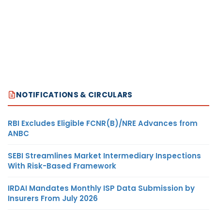
NOTIFICATIONS & CIRCULARS
RBI Excludes Eligible FCNR(B)/NRE Advances from
ANBC
SEBI Streamlines Market Intermediary Inspections
With Risk-Based Framework
IRDAI Mandates Monthly ISP Data Submission by
Insurers From July 2026