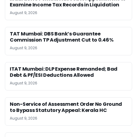
Examine Income Tax Records in Liquidation
August 9, 2026
TAT Mumbai: DBS Bank’s Guarantee
Commission TP Adjustment Cut to 0.46%
August 9, 2026
ITAT Mumbai: DLP Expense Remanded; Bad
Debt & PF/ESI Deductions Allowed
August 9, 2026
Non-Service of Assessment Order No Ground
to Bypass Statutory Appeal: Kerala HC
August 9, 2026