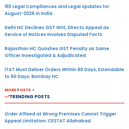
155 Legal Compliances and Legal Updates for
August-2026 in India
Delhi HC Declines GST Writ, Directs Appeal as
Service of Notices Involves Disputed Facts
Rajasthan HC Quashes GST Penalty as Same
Officer Investigated & Adjudicated
ITAT Must Deliver Orders Within 60 Days, Extendable
to 90 Days: Bombay HC
MORE POSTS
TRENDING POSTS
Order Affixed at Wrong Premises Cannot Trigger
Appeal Limitation: CESTAT Allahabad