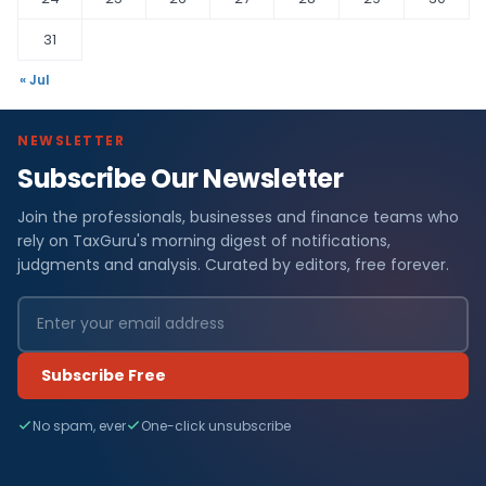
31
« Jul
NEWSLETTER
Subscribe Our Newsletter
Join the professionals, businesses and finance teams who
rely on TaxGuru's morning digest of notifications,
judgments and analysis. Curated by editors, free forever.
Subscribe Free
No spam, ever
One-click unsubscribe