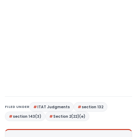
FILED UNDER
ITAT Judgments
section 132
section 143(3)
Section 2(22)(e)