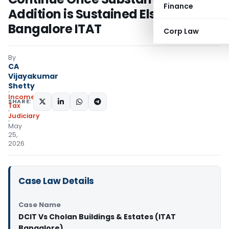
Finance
Addition is Sustained Elsewhere:
Bangalore ITAT
Corp Law
By
CA
Vijayakumar
Shetty
Income
SHARE:
Tax
Judiciary
May
25,
2026
Case Law Details
Case Name
DCIT Vs Cholan Buildings & Estates (ITAT
Bangalore)