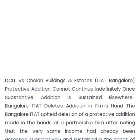
DCIT Vs Cholan Buildings & Estates (ITAT Bangalore)
Protective Addition Cannot Continue Indefinitely Once
Substantive Addition is Sustained Elsewhere-
Bangalore ITAT Deletes Addition in Firm’s Hand The
Bangalore ITAT upheld deletion of a protective addition
made in the hands of a partnership firm after noting
that the very same income had already been
assessed substantively and sustained in the hands of