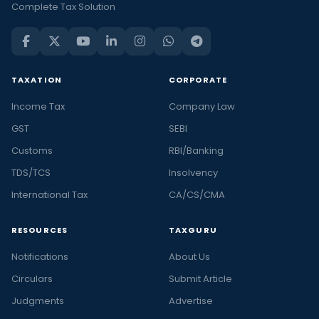
Complete Tax Solution
TAXATION
CORPORATE
Income Tax
Company Law
GST
SEBI
Customs
RBI/Banking
TDS/TCS
Insolvency
International Tax
CA/CS/CMA
RESOURCES
TAXGURU
Notifications
About Us
Circulars
Submit Article
Judgments
Advertise