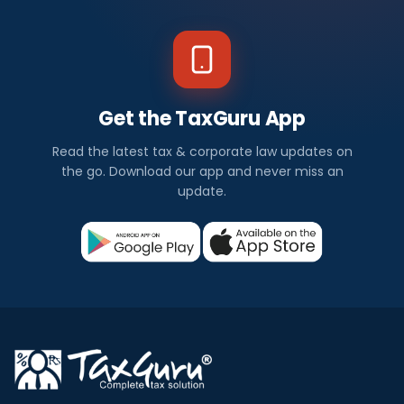
Get the TaxGuru App
Read the latest tax & corporate law updates on
the go. Download our app and never miss an
update.