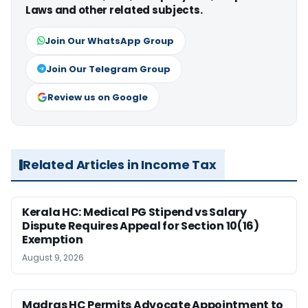
Laws and other related subjects.
Join Our WhatsApp Group
Join Our Telegram Group
Review us on Google
Related Articles in Income Tax
Kerala HC: Medical PG Stipend vs Salary
Dispute Requires Appeal for Section 10(16)
Exemption
August 9, 2026
Madras HC Permits Advocate Appointment to