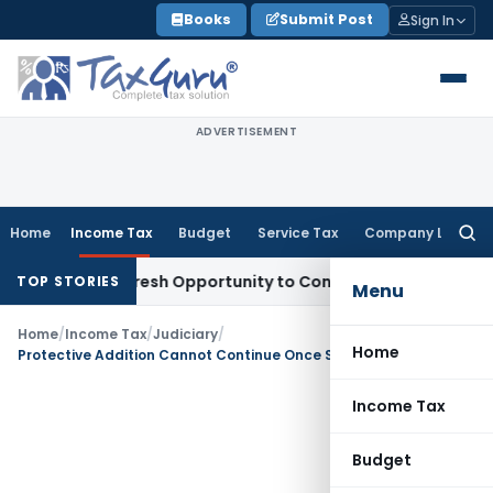
Skip
Books
Submit Post
Sign In
to
content
ADVERTISEMENT
Home
Income Tax
Budget
Service Tax
Company Law
Searc
for:
arrants Fresh Opportunity to Condone KVAT Appeal Delay
Inc
TOP STORIES
Menu
Home
/
Income Tax
/
Judiciary
/
Home
Protective Addition Cannot Continue Once Substantive Addition is Sustained Elsewhere: Bangalore ITAT
Income Tax
Budget