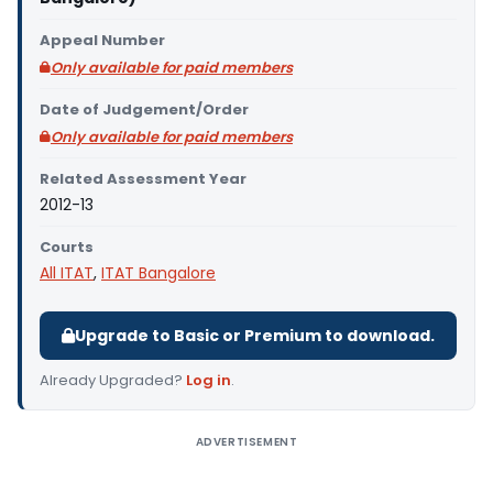
Appeal Number
Only available for paid members
Date of Judgement/Order
Only available for paid members
Related Assessment Year
2012-13
Courts
All ITAT
,
ITAT Bangalore
Upgrade to Basic or Premium to download.
Already Upgraded?
Log in
.
ADVERTISEMENT