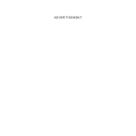
ADVERTISEMENT