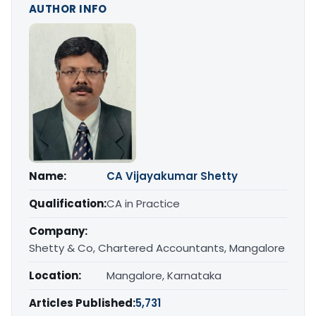
AUTHOR INFO
Name:
CA Vijayakumar Shetty
Qualification:
CA in Practice
Company:
Shetty & Co, Chartered Accountants, Mangalore
Location:
Mangalore, Karnataka
Articles Published:
5,731