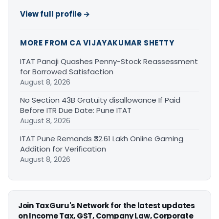
View full profile →
MORE FROM CA VIJAYAKUMAR SHETTY
ITAT Panaji Quashes Penny-Stock Reassessment
for Borrowed Satisfaction
August 8, 2026
No Section 43B Gratuity disallowance If Paid
Before ITR Due Date: Pune ITAT
August 8, 2026
ITAT Pune Remands ₹32.61 Lakh Online Gaming
Addition for Verification
August 8, 2026
Join TaxGuru's Network for the latest updates
on Income Tax, GST, Company Law, Corporate