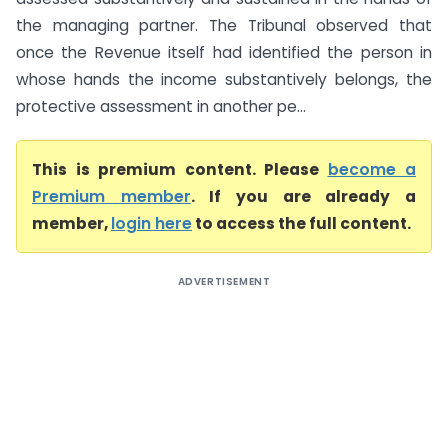
the managing partner. The Tribunal observed that
once the Revenue itself had identified the person in
whose hands the income substantively belongs, the
protective assessment in another pe...
This is premium content. Please
become a
Premium member
. If you are already a
member,
login here
to access the full content.
ADVERTISEMENT