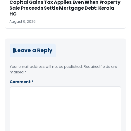
Capital Gains Tax Applies Even When Property
Sale Proceeds Settle Mortgage Debt: Kerala
HC
August 9, 2026
Leave a Reply
Your email address will not be published.
Required fields are
marked
*
Comment
*