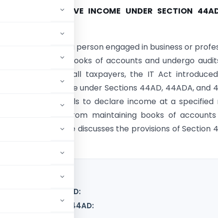
ITY OF PRESUMPTIVE INCOME UNDER SECTION 44A
AX ACT, 1961
ome Tax Act 1961 , a person engaged in business or profe
ted to maintain books of accounts and undergo audit
 the burden on small taxpayers, the IT Act introduce
ve taxation scheme under Sections 44AD, 44ADA, and 
me allows individuals to declare income at a specified 
 them exemption from maintaining books of accounts
 audits. This article discusses the provisions of Section
under section 44AD:
me under section 44AD: