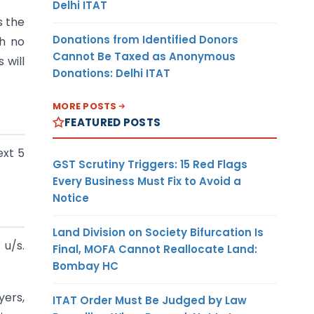
Delhi ITAT
s the
Donations from Identified Donors
gh no
Cannot Be Taxed as Anonymous
 will
Donations: Delhi ITAT
MORE POSTS
FEATURED POSTS
ext 5
GST Scrutiny Triggers: 15 Red Flags
Every Business Must Fix to Avoid a
Notice
Land Division on Society Bifurcation Is
u/s.
Final, MOFA Cannot Reallocate Land:
Bombay HC
yers,
ITAT Order Must Be Judged by Law