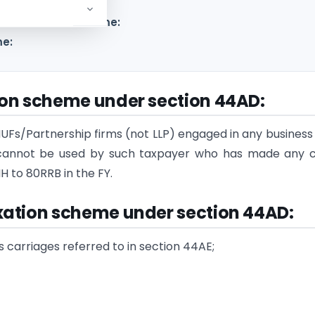
ive taxation scheme:
me:
ion scheme under section 44AD
:
UFs/Partnership firms (not LLP) engaged in any business
me cannot be used by such taxpayer who has made any 
 to 80RRB in the FY.
xation scheme under section 44AD
:
ods carriages referred to in section 44AE;