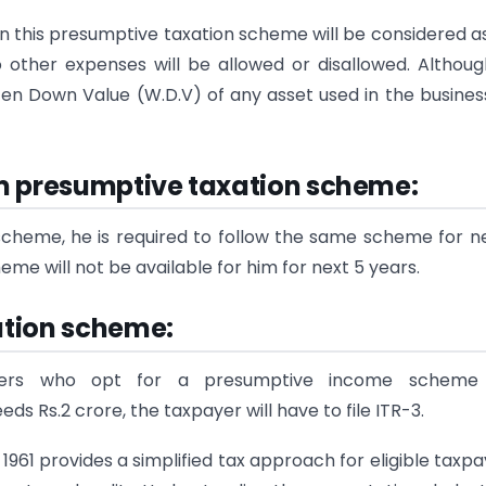
n this presumptive taxation scheme will be considered a
No other expenses will be allowed or disallowed. Althou
ten Down Value (W.D.V) of any asset used in the business
m presumptive taxation scheme
:
cheme, he is required to follow the same scheme for n
heme will not be available for him for next 5 years.
xation scheme
:
yers who opt for a presumptive income scheme 
 Rs.2 crore, the taxpayer will have to file ITR-3.
961 provides a simplified tax approach for eligible taxpa