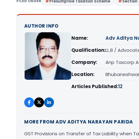
FILED UNDER
Presumptive Taxation Scheme
Section
AUTHOR INFO
Name:
Adv Aditya N
Qualification:
LL.B / Advocat
Company:
Anp Taxcorp A
Location:
Bhubaneshwar,
Articles Published:
12
MORE FROM ADV ADITYA NARAYAN PARIDA
GST Provisions on Transfer of Tax Liability when 