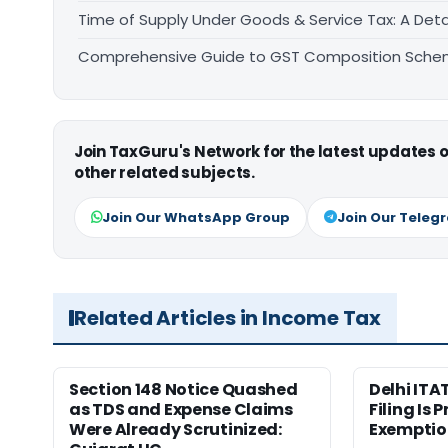
Time of Supply Under Goods & Service Tax: A Deta
Comprehensive Guide to GST Composition Schem
Join TaxGuru's Network for the latest updates
other related subjects.
Join Our WhatsApp Group
Join Our Teleg
Related Articles in Income Tax
Section 148 Notice Quashed
Delhi ITA
as TDS and Expense Claims
Filing Is 
Were Already Scrutinized:
Exemptio