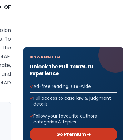
D OF
ssion
s. To
d the
44AE.
GO PREMIUM
rate,
Unlock the Full TaxGuru
Experience
 and
 44AD
Ad-free reading, site-wide
Full access to case law & judgment
details
Follow your favourite authors,
categories & topics
Go Premium →