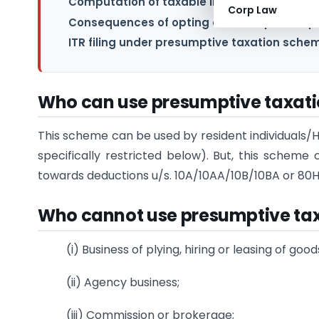
Computation of taxable income u/s.44AD:
Corp Law
Consequences of opting out from presumpt
ITR filing under presumptive taxation sche
Who can use presumptive taxat
This scheme can be used by resident individuals/H
specifically restricted below). But, this sche
towards deductions u/s. 10A/10AA/10B/10BA or 80HH
Who cannot use
presumptive ta
(i) Business of plying, hiring or leasing of go
(ii) Agency business;
(iii) Commission or brokerage;