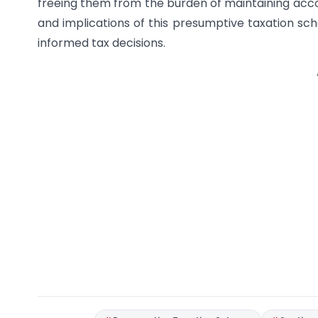
freeing them from the burden of maintaining acco
and implications of this presumptive taxation sch
informed tax decisions.