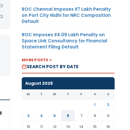
23
ROC Chennai Imposes ₹7 Lakh Penalty
on Port City Nidhi for NRC Composition
23
Default
ROC Imposes ₹4.09 Lakh Penalty on
Space Link Consultancy for Financial
Statement Filing Default
MORE POSTS
SEARCH POST BY DATE
August 2026
M
T
W
T
F
S
S
1
2
d
3
4
5
6
7
8
9
10
11
12
13
14
15
16