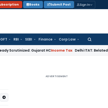
Sign In
ubscription
Books
Submit Post
GFT
RBI
SEBI
Finance
Corp Law
Search
for:
tinized: Gujarat HC
Income Tax
Delhi ITAT: Belated Form 10B 
ADVERTISEMENT