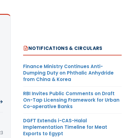
NOTIFICATIONS & CIRCULARS
Finance Ministry Continues Anti-
Dumping Duty on Phthalic Anhydride
from China & Korea
RBI Invites Public Comments on Draft
On-Tap Licensing Framework for Urban
 →
Co-operative Banks
DGFT Extends i-CAS-Halal
Implementation Timeline for Meat
23
Exports to Egypt