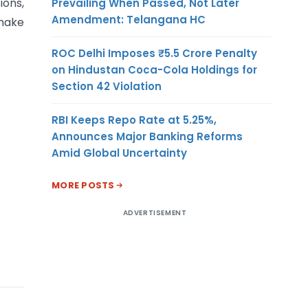
ions,
Prevailing When Passed, Not Later
Amendment: Telangana HC
 make
ROC Delhi Imposes ₹5.5 Crore Penalty
on Hindustan Coca-Cola Holdings for
Section 42 Violation
RBI Keeps Repo Rate at 5.25%,
Announces Major Banking Reforms
Amid Global Uncertainty
MORE POSTS
ADVERTISEMENT