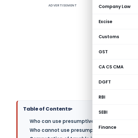
ADVERTISEMENT
Company Law
TAXABIL
INCOME T
Excise
As per Inc
Customs
are manda
alleviate
GST
presumpti
This sche
CA CS CMA
granting
undergoing
DGFT
in detail.
RBI
Table of Contents
▸
SEBI
Who can use presumptive taxation scheme 
Finance
Who cannot use presumptive taxation sche