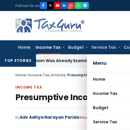
Skip
Follow Us on
to
content
Home
Income Tax
Budget
Service Tax
Co
rtage Claim Was Already Examined
Income Tax
Section 148 N
TOP STORIES
Menu
Home
/
Income Tax
/
Articles
/
Presumptive Income Taxation: Se
Home
INCOME TAX
Income Tax
Presumptive Income Taxatio
Budget
Adv Aditya Narayan Parida
By
Income Tax
Articles
July 
Service Tax