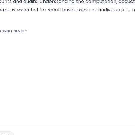
unts and audits. Understanding the computation, deduct
eme is essential for small businesses and individuals to
ADVERTISEMENT