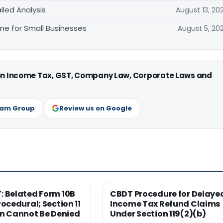
iled Analysis
August 13, 20
e for Small Businesses
August 5, 20
 on Income Tax, GST, Company Law, Corporate Laws and
ram Group
Review us on Google
T: Belated Form 10B
CBDT Procedure for Delaye
Procedural; Section 11
Income Tax Refund Claims
n Cannot Be Denied
Under Section 119(2)(b)