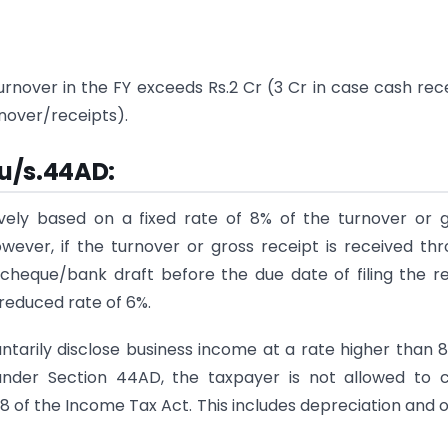
rnover in the FY exceeds Rs.2 Cr (3 Cr in case cash rec
rnover/receipts).
 u/s.44AD
:
vely based on a fixed rate of 8% of the turnover or 
owever, if the turnover or gross receipt is received th
cheque/bank draft before the due date of filing the r
 reduced rate of 6%.
untarily disclose business income at a rate higher than 
 under Section 44AD, the taxpayer is not allowed to 
8 of the Income Tax Act. This includes depreciation and 