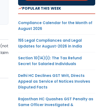
POPULAR THIS WEEK
Compliance Calendar for the Month of
August 2026
155 Legal Compliances and Legal
 (not
Updates for August-2026 in India
claim
Section 10(14)(i): The Tax Refund
Secret for Salaried Individuals
Delhi HC Declines GST Writ, Directs
Appeal as Service of Notices Involves
Disputed Facts
Rajasthan HC Quashes GST Penalty as
Same Officer Investigated &