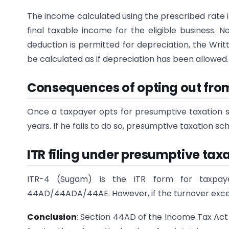
The income calculated using the prescribed rate i
final taxable income for the eligible business. 
deduction is permitted for depreciation, the Writ
be calculated as if depreciation has been allowed.
Consequences of opting out fro
Once a taxpayer opts for presumptive taxation s
years. If he fails to do so, presumptive taxation sc
ITR filing under presumptive ta
ITR-4 (Sugam) is the ITR form for taxpa
44AD/44ADA/44AE. However, if the turnover exceeds
Conclusion
: Section 44AD of the Income Tax Act 1