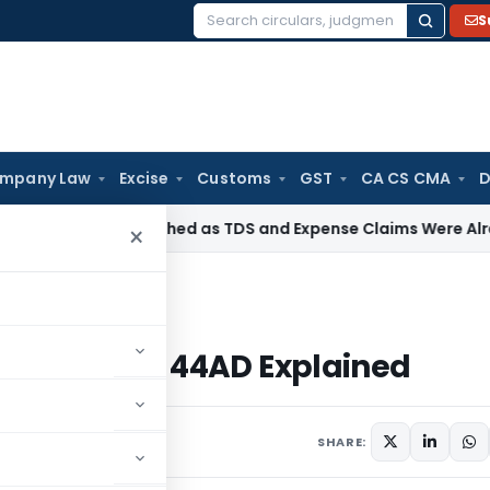
S
Search
for:
mpany Law
Excise
Customs
GST
CA CS CMA
D
otice Quashed as TDS and Expense Claims Were Already Scru
×
ction 44AD Explained
n: Section 44AD Explained
8 comments
24, 2023
SHARE: