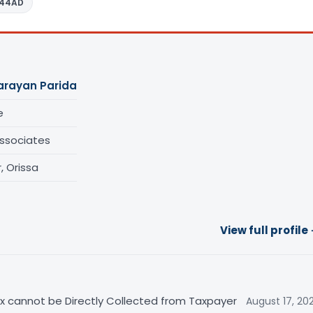
 44AD
arayan Parida
e
ssociates
 Orissa
View full profile
Tax cannot be Directly Collected from Taxpayer
August 17, 20