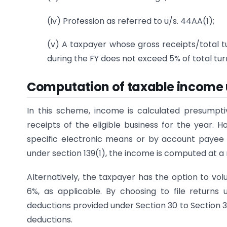
(iv) Profession as referred to u/s. 44AA(1);
(v) A taxpayer whose gross receipts/total tu
during the FY does not exceed 5% of total tu
Computation of taxable income
In this scheme, income is calculated presumpti
receipts of the eligible business for the year. H
specific electronic means or by account payee 
under section 139(1), the income is computed at a
Alternatively, the taxpayer has the option to vol
6%, as applicable. By choosing to file returns
deductions provided under Section 30 to Section 3
deductions.