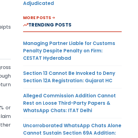
Adjudicated
MORE POSTS
TRENDING POSTS
eipts
Managing Partner Liable for Customs
Penalty Despite Penalty on Firm:
CESTAT Hyderabad
gross
Section 13 Cannot Be Invoked to Deny
rough
Section 12A Registration: Gujarat HC
eturn
Alleged Commission Addition Cannot
Rest on Loose Third-Party Papers &
8% or
WhatsApp Chats: ITAT Delhi
claim
other
Uncorroborated WhatsApp Chats Alone
Cannot Sustain Section 69A Addition: