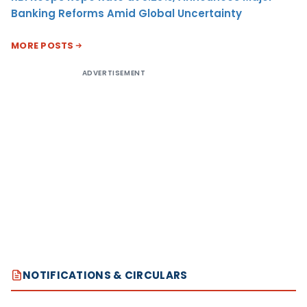
Banking Reforms Amid Global Uncertainty
MORE POSTS
ADVERTISEMENT
NOTIFICATIONS & CIRCULARS