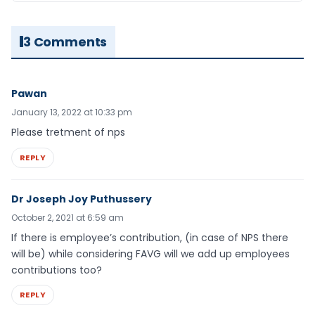
3 Comments
Pawan
January 13, 2022 at 10:33 pm
Please tretment of nps
REPLY
Dr Joseph Joy Puthussery
October 2, 2021 at 6:59 am
If there is employee’s contribution, (in case of NPS there
will be) while considering FAVG will we add up employees
contributions too?
REPLY