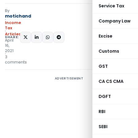
Service Tax
By
motichand
Company Law
Income
Tax
Articles
Excise
SHARE:
April
16,
2021
Customs
3
comments
GST
ADVERTISEMENT
CA CS CMA
DGFT
RBI
SEBI