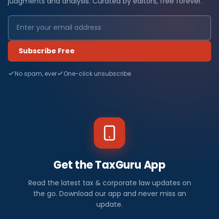
judgments and analysis. Curated by editors, free forever.
Subscribe Free
No spam, ever
One-click unsubscribe
Get the TaxGuru App
Read the latest tax & corporate law updates on
the go. Download our app and never miss an
update.