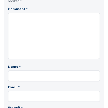
marked
*
Comment
*
Name
*
Email
*
Website