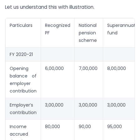
Let us understand this with illustration.
Particulars
Recognized
National
Superannuatio
PF
pension
fund
scheme
FY 2020-21
Opening
6,00,000
7,00,000
8,00,000
balance of
employer
contribution
Employer’s
3,00,000
3,00,000
3,00,000
contribution
Income
80,000
90,00
95,000
accrued