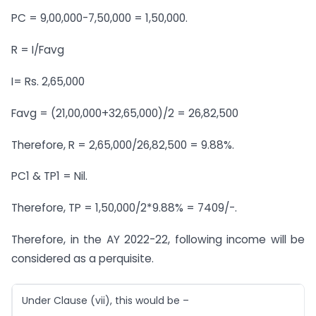
PC = 9,00,000-7,50,000 = 1,50,000.
R = I/Favg
I= Rs. 2,65,000
Favg = (21,00,000+32,65,000)/2 = 26,82,500
Therefore, R = 2,65,000/26,82,500 = 9.88%.
PC1 & TP1 = Nil.
Therefore, TP = 1,50,000/2*9.88% = 7409/-.
Therefore, in the AY 2022-22, following income will be
considered as a perquisite.
Under Clause (vii), this would be –