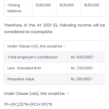
Closing
13,90,000
15,10,000
16,55,000
balance
Therefore, in the AY 2021-22, following income will be
considered as a perquisite.
Under Clause (vii), this would be –
Total employer’s contribution
Rs. 9,00,000/-
Less : Standard limit
Rs. 7,50,000/-
Perquisite value
Rs. 1,50,000/-
Under Clause (viia), this would be –
TP=(PC/2)*R+(PC1+TP1)*R