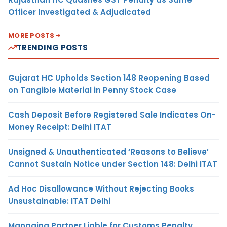
Officer Investigated & Adjudicated
MORE POSTS
TRENDING POSTS
Gujarat HC Upholds Section 148 Reopening Based
on Tangible Material in Penny Stock Case
Cash Deposit Before Registered Sale Indicates On-
Money Receipt: Delhi ITAT
Unsigned & Unauthenticated ‘Reasons to Believe’
Cannot Sustain Notice under Section 148: Delhi ITAT
Ad Hoc Disallowance Without Rejecting Books
Unsustainable: ITAT Delhi
Managing Partner Liable for Customs Penalty