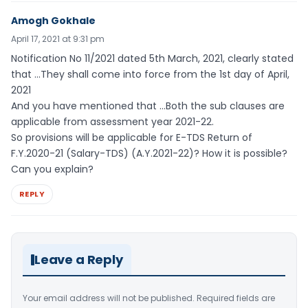
Amogh Gokhale
April 17, 2021 at 9:31 pm
Notification No 11/2021 dated 5th March, 2021, clearly stated
that …They shall come into force from the 1st day of April,
2021
And you have mentioned that …Both the sub clauses are
applicable from assessment year 2021-22.
So provisions will be applicable for E-TDS Return of
F.Y.2020-21 (Salary-TDS) (A.Y.2021-22)? How it is possible?
Can you explain?
REPLY
Leave a Reply
Your email address will not be published.
Required fields are