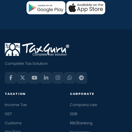
Complete Tax Solution
TAXATION
CORPORATE
Income Tax
Company Law
GST
SEBI
Customs
RBI/Banking