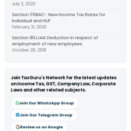
July 2, 2020
Section 115BAC- New Income Tax Rates for
Individual and HUF
February 21, 2020
Section 80JJAA Deduction in respect of
employment of new employees
October 26, 2019
Join TaxGuru's Network for the latest updates
on Income Tax, GST, Company Law, Corporate
Laws and other related subjects.
Join Our WhatsApp Group
Join Our Telegram Group
Review us on Google