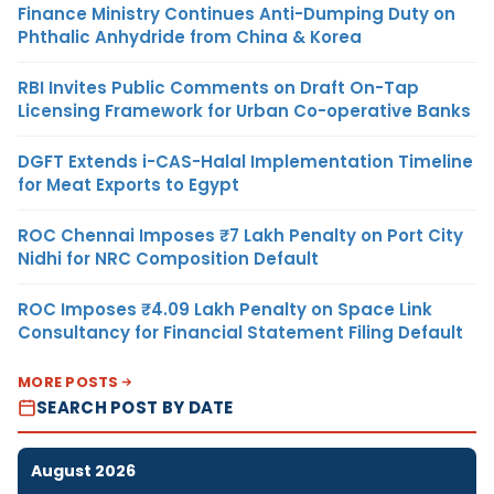
Finance Ministry Continues Anti-Dumping Duty on
Phthalic Anhydride from China & Korea
RBI Invites Public Comments on Draft On-Tap
Licensing Framework for Urban Co-operative Banks
DGFT Extends i-CAS-Halal Implementation Timeline
for Meat Exports to Egypt
ROC Chennai Imposes ₹7 Lakh Penalty on Port City
Nidhi for NRC Composition Default
ROC Imposes ₹4.09 Lakh Penalty on Space Link
Consultancy for Financial Statement Filing Default
MORE POSTS
SEARCH POST BY DATE
August 2026