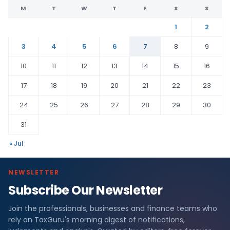
M
T
W
T
F
S
S
1
2
3
4
5
6
7
8
9
10
11
12
13
14
15
16
17
18
19
20
21
22
23
24
25
26
27
28
29
30
31
« Jul
NEWSLETTER
Subscribe Our Newsletter
Join the professionals, businesses and finance teams who
rely on TaxGuru's morning digest of notifications,