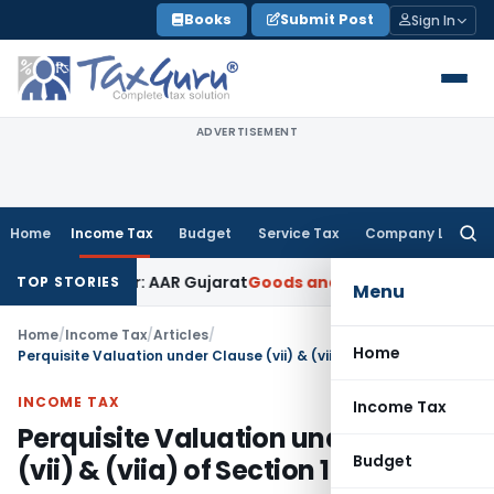
Skip
Books
Submit Post
Sign In
to
content
ADVERTISEMENT
Home
Income Tax
Budget
Service Tax
Company Law
Searc
for:
 Paper: AAR Gujarat
Goods and Services Tax
Laundry Soap Cl
TOP STORIES
Menu
Home
/
Income Tax
/
Articles
/
Home
Perquisite Valuation under Clause (vii) & (viia) of Section 17
INCOME TAX
Income Tax
Perquisite Valuation under Clause
Budget
(vii) & (viia) of Section 17