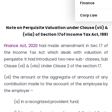
Finance
Corp Law
Note on Perquisite Valuation under Clause (vii) &
(viia) of Section 17of Income Tax Act, 1961
Finance Act, 2020
had made amendment in Sec 17 of
the Income Tax Act which deals with valuation of
perquisite. It had introduced two new sub- classes, Sub
Clause (vii) & (viia) Under Clause 2 of the section 17.
(vii) the amount or the aggregate of amounts of any
contribution made to the account of the employee by
the employer –
(a) In a recognized provident fund;