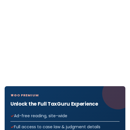
GO PREMIUM
Unlock the Full TaxGuru Experience
Ad-free reading, site-wide
Full access to case law & judgment details