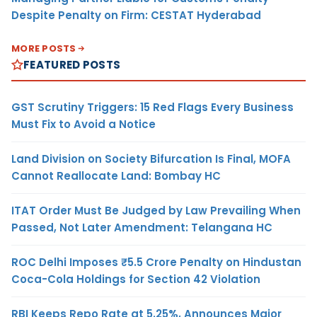
Despite Penalty on Firm: CESTAT Hyderabad
MORE POSTS
FEATURED POSTS
GST Scrutiny Triggers: 15 Red Flags Every Business
Must Fix to Avoid a Notice
Land Division on Society Bifurcation Is Final, MOFA
Cannot Reallocate Land: Bombay HC
ITAT Order Must Be Judged by Law Prevailing When
Passed, Not Later Amendment: Telangana HC
ROC Delhi Imposes ₹5.5 Crore Penalty on Hindustan
Coca-Cola Holdings for Section 42 Violation
RBI Keeps Repo Rate at 5.25%, Announces Major