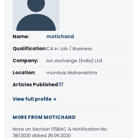
Name:
motichand
Qualification:
CA in Job / Business
Company:
Ion exchange (India) Ltd.
Location:
mumbai, Maharashtra
Articles Published:
17
View full profile →
MORE FROM MOTICHAND
Note on Section 115BAC & Notification No.
38/2020 dated 26.06.2020