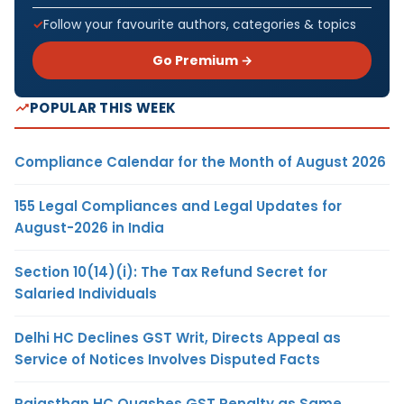
Follow your favourite authors, categories & topics
Go Premium →
POPULAR THIS WEEK
Compliance Calendar for the Month of August 2026
155 Legal Compliances and Legal Updates for
August-2026 in India
Section 10(14)(i): The Tax Refund Secret for
Salaried Individuals
Delhi HC Declines GST Writ, Directs Appeal as
Service of Notices Involves Disputed Facts
Rajasthan HC Quashes GST Penalty as Same