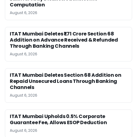
Computation
August 6, 2026
ITAT Mumbai Deletes ₹1.71 Crore Section 68
Addition on Advance Received & Refunded
Through Banking Channels
August 6, 2026
ITAT Mumbai Deletes Section 68 Addition on
Repaid Unsecured Loans Through Banking
Channels
August 6, 2026
ITAT Mumbai Upholds 0.5% Corporate
Guarantee Fee, Allows ESOP Deduction
August 6, 2026