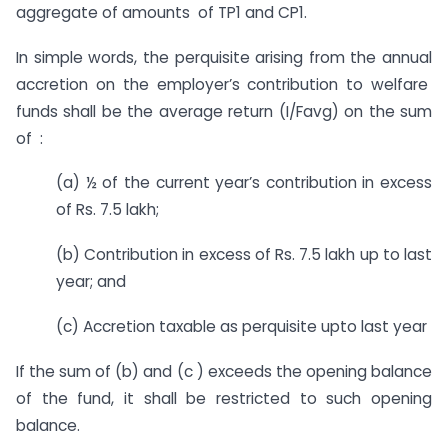
aggregate of amounts of TP1 and CP1.
In simple words, the perquisite arising from the annual
accretion on the employer’s contribution to welfare
funds shall be the average return (I/Favg) on the sum
of :
(a) ½ of the current year’s contribution in excess
of Rs. 7.5 lakh;
(b) Contribution in excess of Rs. 7.5 lakh up to last
year; and
(c) Accretion taxable as perquisite upto last year
If the sum of (b) and (c ) exceeds the opening balance
of the fund, it shall be restricted to such opening
balance.