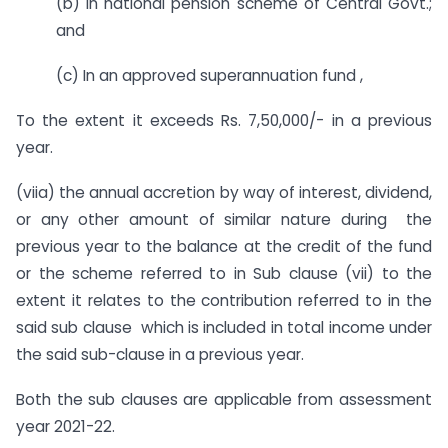
(b) In national pension scheme of Central Govt.;
and
(c) In an approved superannuation fund ,
To the extent it exceeds Rs. 7,50,000/- in a previous
year.
(viia) the annual accretion by way of interest, dividend,
or any other amount of similar nature during the
previous year to the balance at the credit of the fund
or the scheme referred to in Sub clause (vii) to the
extent it relates to the contribution referred to in the
said sub clause which is included in total income under
the said sub-clause in a previous year.
Both the sub clauses are applicable from assessment
year 2021-22.