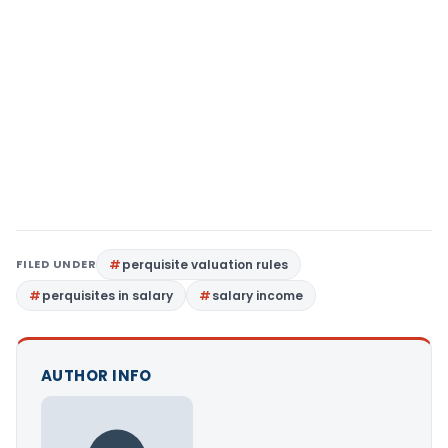
FILED UNDER
perquisite valuation rules
perquisites in salary
salary income
AUTHOR INFO