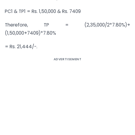
PC1 & TP1 = Rs. 1,50,000 & Rs. 7409
Therefore, TP = (2,35,000/2*7.80%)+
(1,50,000+7409)*7.80%
= Rs. 21,444/-.
ADVERTISEMENT