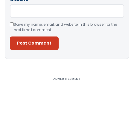
Save my name, email, and website in this browser for the
next time I comment.
Alternative:
ADVERTISEMENT