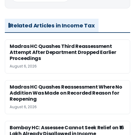
Related Articles in Income Tax
Madras HC Quashes Third Reassessment
Attempt After Department Dropped Earlier
Proceedings
August 6, 2026
Madras HC Quashes Reassessment Where No
Addition Was Made on Recorded Reason for
Reopening
August 6, 2026
Bombay HC: Assessee Cannot Seek Relief on ₹16
Lakh Already Disallowed in Income