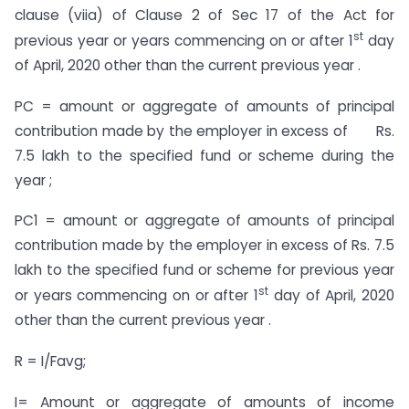
clause (viia) of Clause 2 of Sec 17 of the Act for
st
previous year or years commencing on or after 1
day
of April, 2020 other than the current previous year .
PC = amount or aggregate of amounts of principal
contribution made by the employer in excess of Rs.
7.5 lakh to the specified fund or scheme during the
year ;
PC1 = amount or aggregate of amounts of principal
contribution made by the employer in excess of Rs. 7.5
lakh to the specified fund or scheme for previous year
st
or years commencing on or after 1
day of April, 2020
other than the current previous year .
R = I/Favg;
I= Amount or aggregate of amounts of income