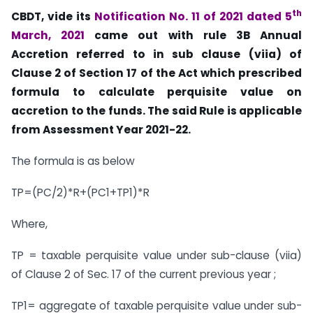
th
CBDT, vide its
Notification No. 11 of 2021 dated 5
March, 2021
came out with rule 3B Annual
Accretion referred to in sub clause (viia) of
Clause 2 of Section 17 of the Act which prescribed
formula to calculate perquisite value on
accretion to the funds. The said Rule is applicable
from Assessment Year 2021-22.
The formula is as below
TP=(PC/2)*R+(PC1+TP1)*R
Where,
TP = taxable perquisite value under sub-clause (viia)
of Clause 2 of Sec. 17 of the current previous year ;
TP1= aggregate of taxable perquisite value under sub-