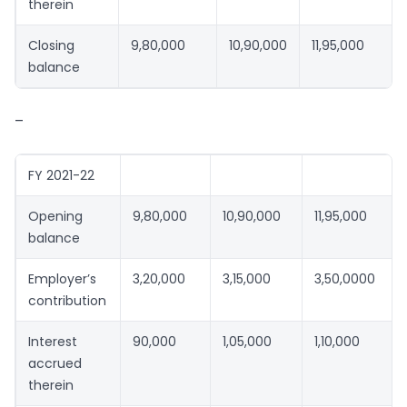
therein
Closing
9,80,000
10,90,000
11,95,000
balance
–
FY 2021-22
Opening
9,80,000
10,90,000
11,95,000
balance
Employer’s
3,20,000
3,15,000
3,50,0000
contribution
Interest
90,000
1,05,000
1,10,000
accrued
therein