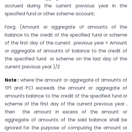
accrued during the current previous year in the
specified fund or other scheme account;
Favg: (Amount or aggregate of amounts of the
balance to the credit of the specified fund or scheme
of the first day of the current previous year + Amount
or aggregate of amounts of balance to the credit of
the specified fund or scheme on the last day of the
current previous year )/2
Note :
where the amount or aggregate of amounts of
TP1 and PC1 exceeds the amount or aggregate of
amounts balance to the credit of the specified fund or
scheme of the first day of the current previous year ,
then the amount in excess of the amount or
aggregate of amounts of the said balance shall be
ignored for the purpose of computing the amount or