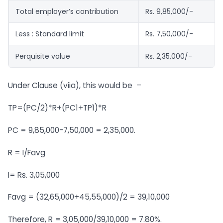
Total employer’s contribution
Rs. 9,85,000/-
Less : Standard limit
Rs. 7,50,000/-
Perquisite value
Rs. 2,35,000/-
Under Clause (viia), this would be –
TP=(PC/2)*R+(PC1+TP1)*R
PC = 9,85,000-7,50,000 = 2,35,000.
R = I/Favg
I= Rs. 3,05,000
Favg = (32,65,000+45,55,000)/2 = 39,10,000
Therefore, R = 3,05,000/39,10,000 = 7.80%.