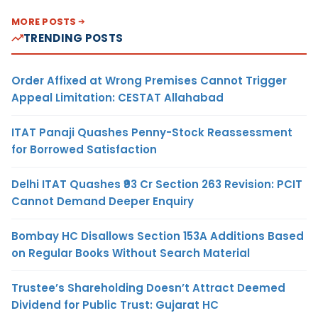
MORE POSTS
TRENDING POSTS
Order Affixed at Wrong Premises Cannot Trigger
Appeal Limitation: CESTAT Allahabad
ITAT Panaji Quashes Penny-Stock Reassessment
for Borrowed Satisfaction
Delhi ITAT Quashes ₹93 Cr Section 263 Revision: PCIT
Cannot Demand Deeper Enquiry
Bombay HC Disallows Section 153A Additions Based
on Regular Books Without Search Material
Trustee’s Shareholding Doesn’t Attract Deemed
Dividend for Public Trust: Gujarat HC