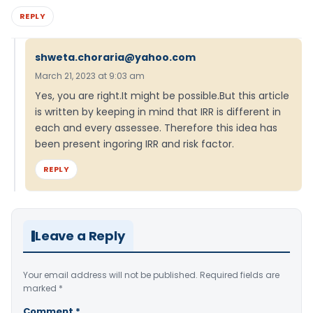
REPLY
shweta.choraria@yahoo.com
March 21, 2023 at 9:03 am
Yes, you are right.It might be possible.But this article
is written by keeping in mind that IRR is different in
each and every assessee. Therefore this idea has
been present ingoring IRR and risk factor.
REPLY
Leave a Reply
Your email address will not be published.
Required fields are
marked
*
Comment
*