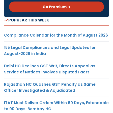
Go Premium →
POPULAR THIS WEEK
Compliance Calendar for the Month of August 2026
155 Legal Compliances and Legal Updates for
August-2026 in India
Delhi HC Declines GST Writ, Directs Appeal as
Service of Notices Involves Disputed Facts
Rajasthan HC Quashes GST Penalty as Same
Officer Investigated & Adjudicated
ITAT Must Deliver Orders Within 60 Days, Extendable
to 90 Days: Bombay HC