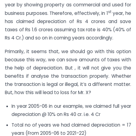
year by showing property as commercial and used for
st
business purposes. Therefore, effectively, in 1
year, he
has claimed depreciation of Rs 4 crores and save
taxes of Rs 1.6 crores assuming tax rate is 40% (40% of
Rs 4 Cr.) and so on in coming years accordingly.
Primarily, it seems that, we should go with this option
because this way, we can save amounts of taxes with
the help of depreciation. But , it will not give you the
benefits if analyse the transaction properly. Whether
the transaction is legal or illegal, it’s a different matter.
But, how this will lead to loss for Mr. X?
In year 2005-06 in our example, we claimed full year
depreciation @ 10% on Rs 40 cr. i.e. 4 Cr
Total no of years we had claimed depreciation = 17
years (From 2005-06 to 2021-22)