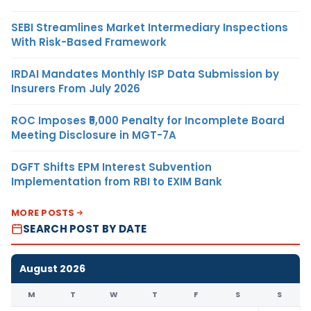
SEBI Streamlines Market Intermediary Inspections
With Risk-Based Framework
IRDAI Mandates Monthly ISP Data Submission by
Insurers From July 2026
ROC Imposes ₹5,000 Penalty for Incomplete Board
Meeting Disclosure in MGT-7A
DGFT Shifts EPM Interest Subvention
Implementation from RBI to EXIM Bank
MORE POSTS
SEARCH POST BY DATE
August 2026
M
T
W
T
F
S
S