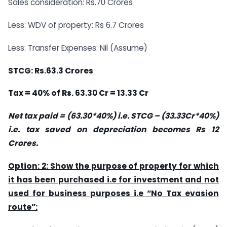
Sales consideration: Rs.70 Crores
Less: WDV of property: Rs 6.7 Crores
Less: Transfer Expenses: Nil (Assume)
STCG: Rs.63.3 Crores
Tax = 40% of Rs. 63.30 Cr = 13.33 Cr
Net tax paid = (63.30*40%) i.e. STCG – (33.33Cr*40%)
i.e. tax saved on depreciation becomes Rs 12
Crores.
Option: 2: Show the purpose of property for which
it has been purchased i.e for investment and not
used for business purposes i.e “No Tax evasion
route”: