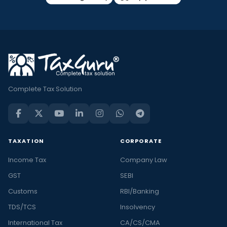
Complete Tax Solution
TAXATION
CORPORATE
Income Tax
Company Law
GST
SEBI
Customs
RBI/Banking
TDS/TCS
Insolvency
International Tax
CA/CS/CMA