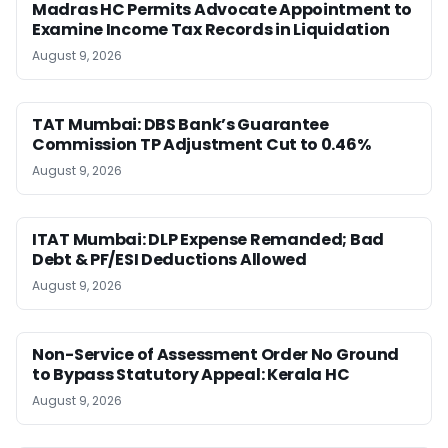
Madras HC Permits Advocate Appointment to
Examine Income Tax Records in Liquidation
August 9, 2026
TAT Mumbai: DBS Bank’s Guarantee
Commission TP Adjustment Cut to 0.46%
August 9, 2026
ITAT Mumbai: DLP Expense Remanded; Bad
Debt & PF/ESI Deductions Allowed
August 9, 2026
Non-Service of Assessment Order No Ground
to Bypass Statutory Appeal: Kerala HC
August 9, 2026