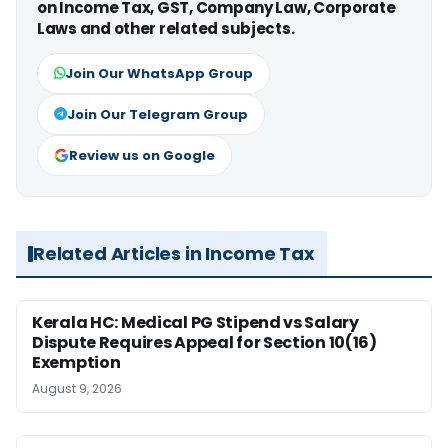
on Income Tax, GST, Company Law, Corporate
Laws and other related subjects.
Join Our WhatsApp Group
Join Our Telegram Group
Review us on Google
Related Articles in Income Tax
Kerala HC: Medical PG Stipend vs Salary
Dispute Requires Appeal for Section 10(16)
Exemption
August 9, 2026