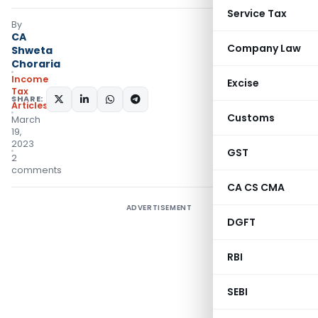
Service Tax
By
CA
Company Law
Shweta
Choraria
Income
Excise
Tax
SHARE:
Articles
Customs
March
19,
2023
GST
2
comments
CA CS CMA
ADVERTISEMENT
DGFT
RBI
SEBI