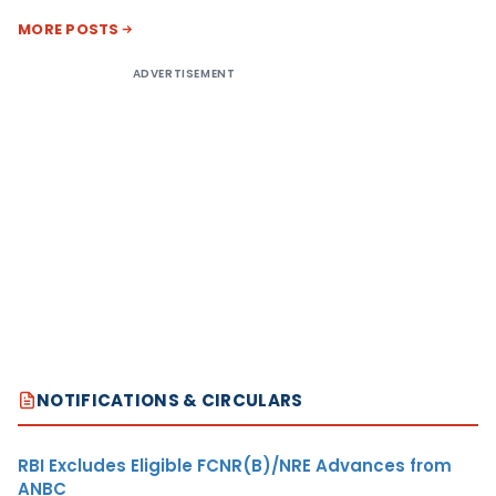
MORE POSTS
ADVERTISEMENT
NOTIFICATIONS & CIRCULARS
RBI Excludes Eligible FCNR(B)/NRE Advances from
ANBC