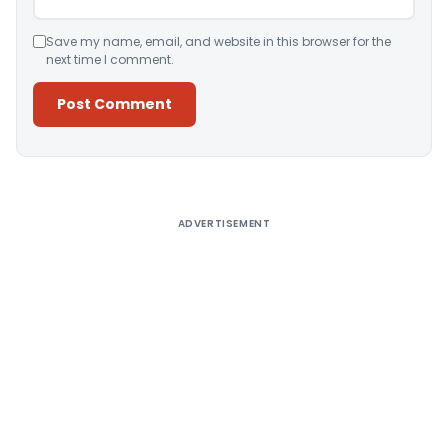
Save my name, email, and website in this browser for the
next time I comment.
Alternative:
ADVERTISEMENT