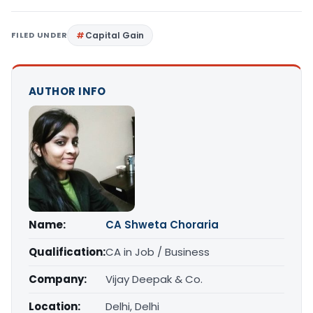
FILED UNDER
Capital Gain
AUTHOR INFO
Name:
CA Shweta Choraria
Qualification:
CA in Job / Business
Company:
Vijay Deepak & Co.
Location:
Delhi, Delhi