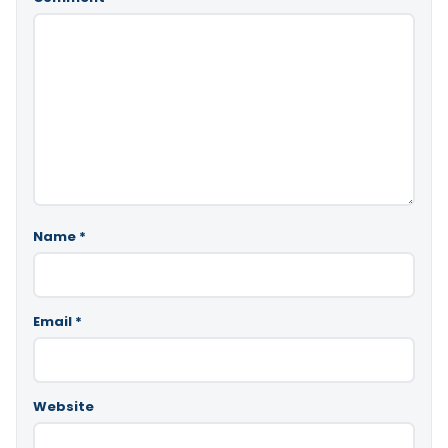
Name
*
Email
*
Website