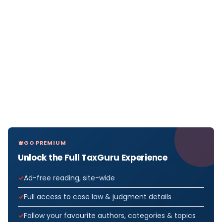
GO PREMIUM
Unlock the Full TaxGuru Experience
Ad-free reading, site-wide
Full access to case law & judgment details
Follow your favourite authors, categories & topics