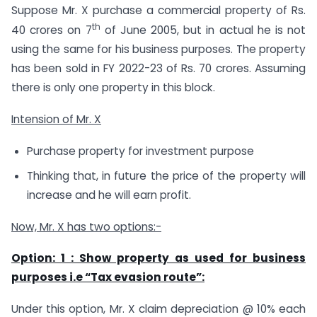
Suppose Mr. X purchase a commercial property of Rs.
th
40 crores on 7
of June 2005, but in actual he is not
using the same for his business purposes. The property
has been sold in FY 2022-23 of Rs. 70 crores. Assuming
there is only one property in this block.
Intension of Mr. X
Purchase property for investment purpose
Thinking that, in future the price of the property will
increase and he will earn profit.
Now, Mr. X has two options:-
Option: 1 : Show property as used for business
purposes i.e “Tax evasion route”:
Under this option, Mr. X claim depreciation @ 10% each