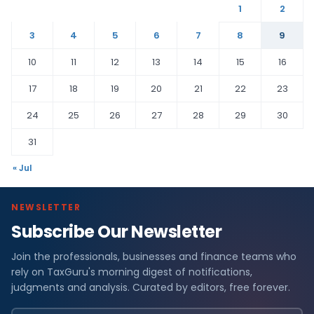
1
2
3
4
5
6
7
8
9
10
11
12
13
14
15
16
17
18
19
20
21
22
23
24
25
26
27
28
29
30
31
« Jul
NEWSLETTER
Subscribe Our Newsletter
Join the professionals, businesses and finance teams who
rely on TaxGuru's morning digest of notifications,
judgments and analysis. Curated by editors, free forever.