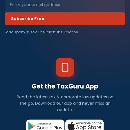
Subscribe Free
No spam, ever
One-click unsubscribe
Get the TaxGuru App
Read the latest tax & corporate law updates on
the go. Download our app and never miss an
update.