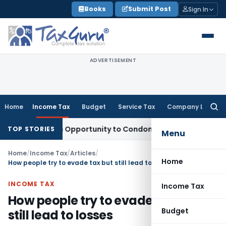
Skip
Books
Submit Post
Sign In
to
content
ADVERTISEMENT
Home
Income Tax
Budget
Service Tax
Company Law
Searc
for:
ts Fresh Opportunity to Condone KVAT Appeal Delay
Income 
TOP STORIES
Menu
Home
/
Income Tax
/
Articles
/
Home
How people try to evade tax but still lead to losses
INCOME TAX
Income Tax
How people try to evade tax but
Budget
still lead to losses