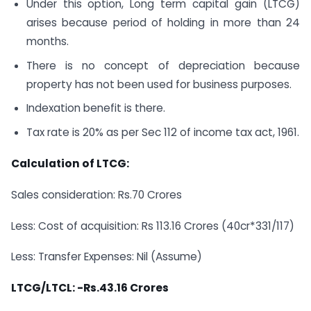
Under this option, Long term capital gain (LTCG)
arises because period of holding in more than 24
months.
There is no concept of depreciation because
property has not been used for business purposes.
Indexation benefit is there.
Tax rate is 20% as per Sec 112 of income tax act, 1961.
Calculation of LTCG:
Sales consideration: Rs.70 Crores
Less: Cost of acquisition: Rs 113.16 Crores (40cr*331/117)
Less: Transfer Expenses: Nil (Assume)
LTCG/LTCL: -Rs.43.16 Crores