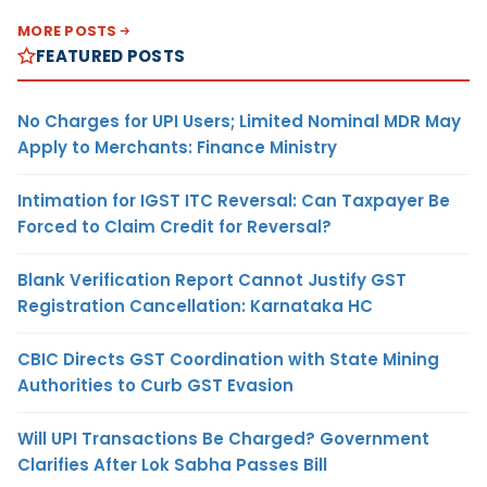
MORE POSTS
FEATURED POSTS
No Charges for UPI Users; Limited Nominal MDR May
Apply to Merchants: Finance Ministry
Intimation for IGST ITC Reversal: Can Taxpayer Be
Forced to Claim Credit for Reversal?
Blank Verification Report Cannot Justify GST
Registration Cancellation: Karnataka HC
CBIC Directs GST Coordination with State Mining
Authorities to Curb GST Evasion
Will UPI Transactions Be Charged? Government
Clarifies After Lok Sabha Passes Bill