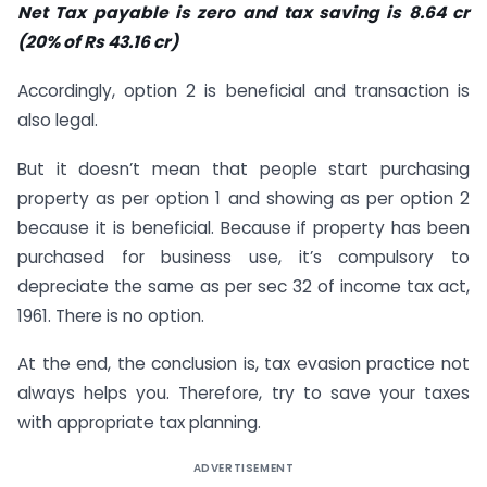
Net Tax payable is zero and tax saving is 8.64 cr
(20% of Rs 43.16 cr)
Accordingly, option 2 is beneficial and transaction is
also legal.
But it doesn’t mean that people start purchasing
property as per option 1 and showing as per option 2
because it is beneficial. Because if property has been
purchased for business use, it’s compulsory to
depreciate the same as per sec 32 of income tax act,
1961. There is no option.
At the end, the conclusion is, tax evasion practice not
always helps you. Therefore, try to save your taxes
with appropriate tax planning.
ADVERTISEMENT