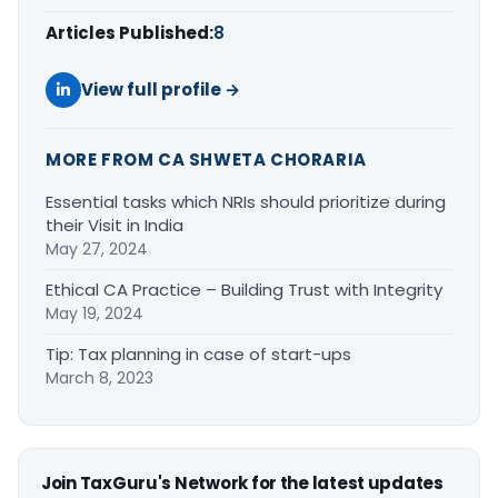
Articles Published:
8
View full profile →
MORE FROM CA SHWETA CHORARIA
Essential tasks which NRIs should prioritize during
their Visit in India
May 27, 2024
Ethical CA Practice – Building Trust with Integrity
May 19, 2024
Tip: Tax planning in case of start-ups
March 8, 2023
Join TaxGuru's Network for the latest updates