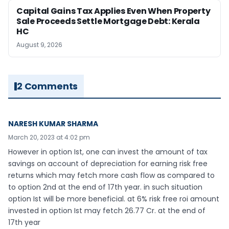
Capital Gains Tax Applies Even When Property
Sale Proceeds Settle Mortgage Debt: Kerala
HC
August 9, 2026
2 Comments
NARESH KUMAR SHARMA
March 20, 2023 at 4:02 pm
However in option Ist, one can invest the amount of tax
savings on account of depreciation for earning risk free
returns which may fetch more cash flow as compared to
to option 2nd at the end of 17th year. in such situation
option Ist will be more beneficial. at 6% risk free roi amount
invested in option Ist may fetch 26.77 Cr. at the end of
17th year