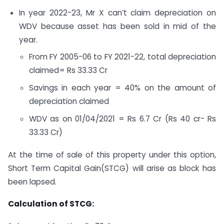
In year 2022-23, Mr X can’t claim depreciation on
WDV because asset has been sold in mid of the
year.
From FY 2005-06 to FY 2021-22, total depreciation
claimed= Rs 33.33 Cr
Savings in each year = 40% on the amount of
depreciation claimed
WDV as on 01/04/2021 = Rs 6.7 Cr (Rs 40 cr- Rs
33.33 Cr)
At the time of sale of this property under this option,
Short Term Capital Gain(STCG) will arise as block has
been lapsed.
Calculation of STCG: