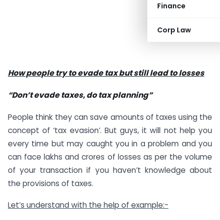
Finance
Corp Law
How people try to evade tax but still lead to losses
“Don’t evade taxes, do tax planning”
People think they can save amounts of taxes using the
concept of ‘tax evasion’. But guys, it will not help you
every time but may caught you in a problem and you
can face lakhs and crores of losses as per the volume
of your transaction if you haven’t knowledge about
the provisions of taxes.
Let’s understand with the help of example:-