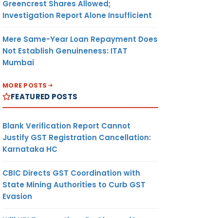
Greencrest Shares Allowed;
Investigation Report Alone Insufficient
Mere Same-Year Loan Repayment Does
Not Establish Genuineness: ITAT
Mumbai
MORE POSTS
FEATURED POSTS
Blank Verification Report Cannot
Justify GST Registration Cancellation:
Karnataka HC
CBIC Directs GST Coordination with
State Mining Authorities to Curb GST
Evasion