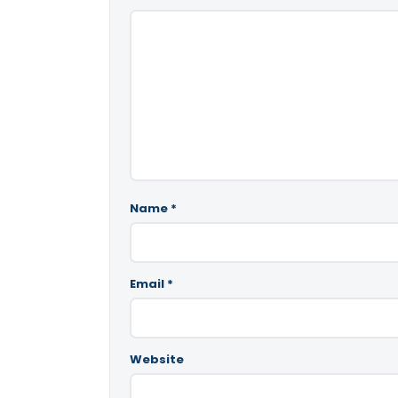
Name
*
Email
*
Website