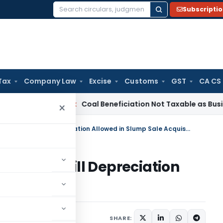
Subscripti
Search
for:
Tax
Company Law
Excise
Customs
GST
CA CS
a
Service Tax
Coal Beneficiation Not Taxable as Business Aux
×
PCIT’s 263 Order Quashed: Goodwill Depreciation Allowed in Slump Sale Acquisition
ed: Goodwill Depreciation
Acquisition
ary
June 16, 2026
SHARE: