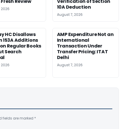
 Fresh Review
Verification of Section
10A Deduction
, 2026
August 7, 2026
y HC Disallows
AMP Expenditure Not an
n 153A Additions
International
on Regular Books
Transaction Under
ut Search
Transfer Pricing: ITAT
al
Delhi
, 2026
August 7, 2026
d fields are marked
*