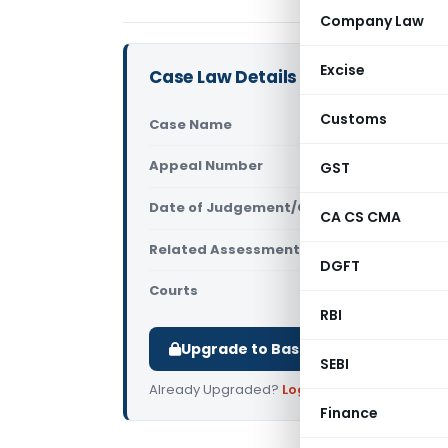
Company Law
Excise
Case Law Details
Customs
Case Name
Manjushree
Appeal Number
GST
Only avail
Date of Judgement/Order
Only avail
CA CS CMA
Related Assessment Year
2020-21
DGFT
Courts
All ITAT
,
ITA
RBI
Upgrade to Basic or Premium to d
SEBI
Already Upgraded?
Log in
.
Finance