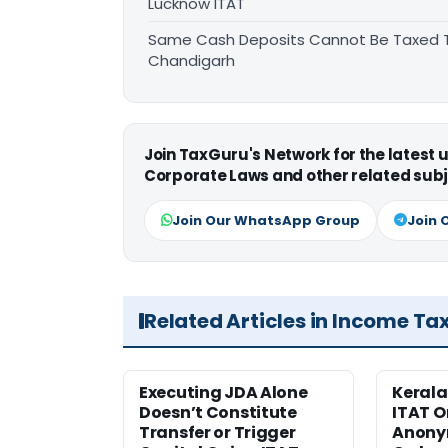
Lucknow ITAT
Same Cash Deposits Cannot Be Taxed Tw
Chandigarh
Join TaxGuru's Network for the latest
Corporate Laws and other related subj
Join Our WhatsApp Group
Join 
Related Articles in Income Ta
Executing JDA Alone
Kerala
Doesn’t Constitute
ITAT O
Transfer or Trigger
Anony