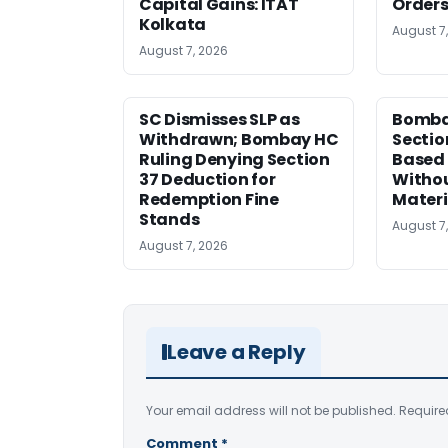
Capital Gains: ITAT
Orders
Kolkata
August 7
August 7, 2026
SC Dismisses SLP as
Bomba
Withdrawn; Bombay HC
Sectio
Ruling Denying Section
Based 
37 Deduction for
Witho
Redemption Fine
Materi
Stands
August 7
August 7, 2026
Leave a Reply
Your email address will not be published.
Require
Comment
*