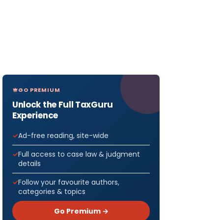
GO PREMIUM
Unlock the Full TaxGuru
Experience
Ad-free reading, site-wide
Full access to case law & judgment
details
Follow your favourite authors,
categories & topics
Go Premium →