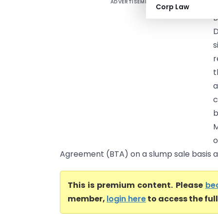
ADVERTISEMENT
M
Corp Law
B
D
s
r
t
a
c
b
M
o
Agreement (BTA) on a slump sale basis an
This is premium content. Please
be
member,
login here
to access the ful