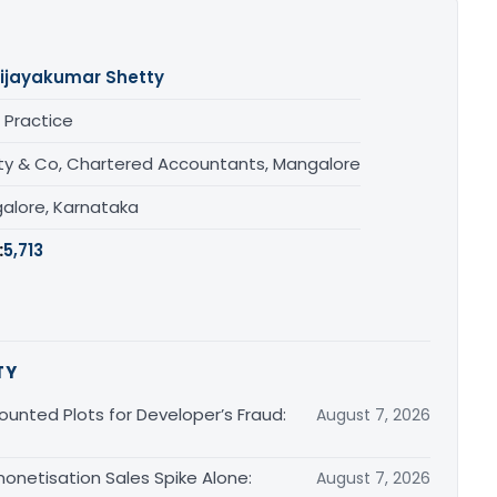
ijayakumar Shetty
 Practice
ty & Co, Chartered Accountants, Mangalore
alore, Karnataka
:
5,713
TY
unted Plots for Developer’s Fraud:
August 7, 2026
monetisation Sales Spike Alone:
August 7, 2026