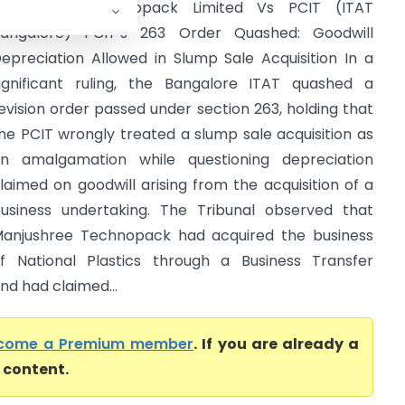
anjushree Technopack Limited Vs PCIT (ITAT
angalore) PCIT’s 263 Order Quashed: Goodwill
epreciation Allowed in Slump Sale Acquisition In a
ignificant ruling, the Bangalore ITAT quashed a
evision order passed under section 263, holding that
he PCIT wrongly treated a slump sale acquisition as
n amalgamation while questioning depreciation
laimed on goodwill arising from the acquisition of a
usiness undertaking. The Tribunal observed that
anjushree Technopack had acquired the business
f National Plastics through a Business Transfer
d had claimed...
come a Premium member
. If you are already a
l content.