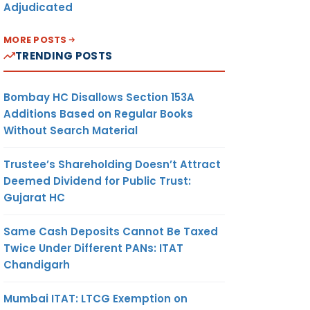
Adjudicated
MORE POSTS
TRENDING POSTS
Bombay HC Disallows Section 153A
Additions Based on Regular Books
Without Search Material
Trustee’s Shareholding Doesn’t Attract
Deemed Dividend for Public Trust:
Gujarat HC
Same Cash Deposits Cannot Be Taxed
Twice Under Different PANs: ITAT
Chandigarh
Mumbai ITAT: LTCG Exemption on