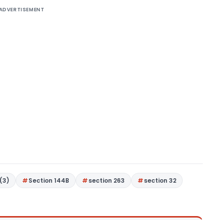
ADVERTISEMENT
(3)
Section 144B
section 263
section 32