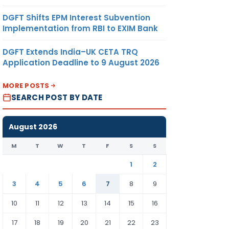
DGFT Shifts EPM Interest Subvention
Implementation from RBI to EXIM Bank
DGFT Extends India–UK CETA TRQ
Application Deadline to 9 August 2026
MORE POSTS
SEARCH POST BY DATE
August 2026
M
T
W
T
F
S
S
1
2
3
4
5
6
7
8
9
10
11
12
13
14
15
16
17
18
19
20
21
22
23