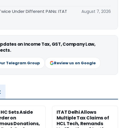
ice Under Different PANs: ITAT
August 7, 2026
 updates on Income Tax, GST, Company Law,
ects.
Our Telegram Group
Review us on Google
x
 HC Sets Aside
ITAT Delhi Allows
rder on
Multiple Tax Claims of
mous Donations,
HCL Tech, Remands