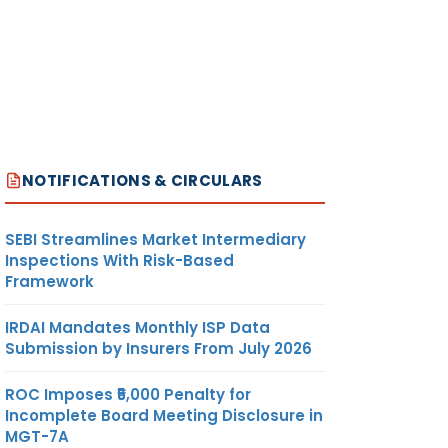
NOTIFICATIONS & CIRCULARS
SEBI Streamlines Market Intermediary
Inspections With Risk-Based
Framework
IRDAI Mandates Monthly ISP Data
Submission by Insurers From July 2026
ROC Imposes ₹5,000 Penalty for
Incomplete Board Meeting Disclosure in
MGT-7A