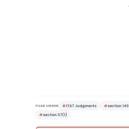
FILED UNDER
ITAT Judgments
section 143
section 37(1)