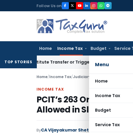
Skip
Follow Us on
to
content
Home
Income Tax
Budget
Service 
’t Constitute Transfer or Trigger Capital Gains: ITAT Kolkat
TOP STORIES
Menu
Home
/
Income Tax
/
Judiciary
/
Home
INCOME TAX
Income Tax
PCIT’s 263 Order Quash
Allowed in Slump Sale 
Budget
Service Tax
CA Vijayakumar Shetty
By
Income Tax
Judici