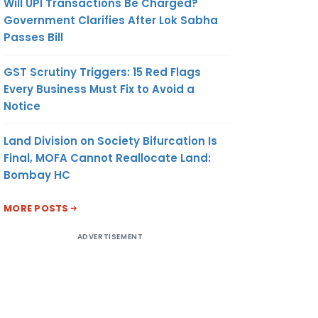
Will UPI Transactions Be Charged?
Government Clarifies After Lok Sabha
Passes Bill
GST Scrutiny Triggers: 15 Red Flags
Every Business Must Fix to Avoid a
Notice
Land Division on Society Bifurcation Is
Final, MOFA Cannot Reallocate Land:
Bombay HC
MORE POSTS
ADVERTISEMENT