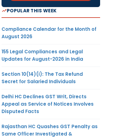
POPULAR THIS WEEK
Compliance Calendar for the Month of
August 2026
155 Legal Compliances and Legal
Updates for August-2026 in India
Section 10(14)(i): The Tax Refund
Secret for Salaried Individuals
Delhi HC Declines GST Writ, Directs
Appeal as Service of Notices Involves
Disputed Facts
Rajasthan HC Quashes GST Penalty as
Same Officer Investigated &