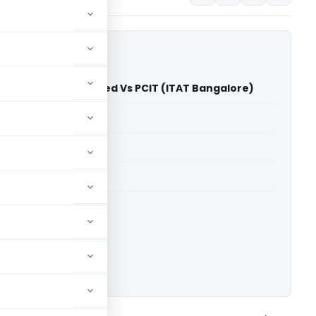
 Technopack Limited Vs PCIT (ITAT Bangalore)
able for paid members
able for paid members
T Bangalore
ownload.