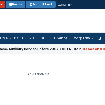
Sign In
on
Books
Submit Post
 CMA
DGFT
RBI
SEBI
Finance
Corp Law
Searc
for:
iliary Service Before 2007: CESTAT Delhi
Goods and Services
ADVERTISEMENT