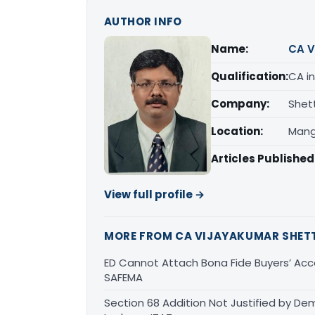
AUTHOR INFO
Name:
CA V
Qualification:
CA in
Company:
Shet
Location:
Mang
Articles Published
View full profile →
MORE FROM CA VIJAYAKUMAR SHET
ED Cannot Attach Bona Fide Buyers’ Acco
SAFEMA
Section 68 Addition Not Justified by De