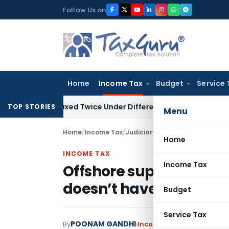
Skip
Follow Us on
to
content
Home
Income Tax
Budget
Service 
Be Taxed Twice Under Different PANs: ITAT Chandigarh
Goods
TOP STORIES
Menu
Home
/
Income Tax
/
Judiciary
/
Offshore supplies no
Home
INCOME TAX
Income Tax
Offshore supplies not 
doesn’t have PE in Indi
Budget
Service Tax
POONAM GANDHI
By
Income Tax
Judiciary
Marc