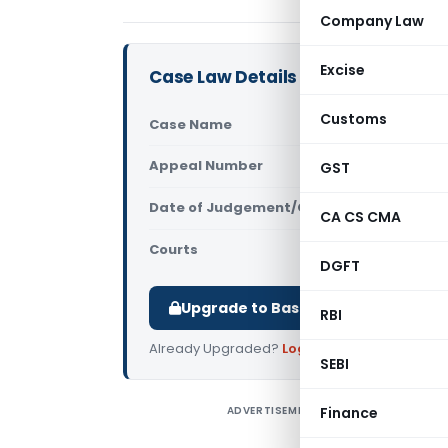
Company Law
Excise
Case Law Details
Customs
Case Name
CIT Vs Nok
Appeal Number
GST
Only avail
Date of Judgement/Order
Only avail
CA CS CMA
Courts
All High Cou
DGFT
Upgrade to Basic or Premium to d
RBI
Already Upgraded?
Log in
.
SEBI
ADVERTISEMENT
Finance
C
C