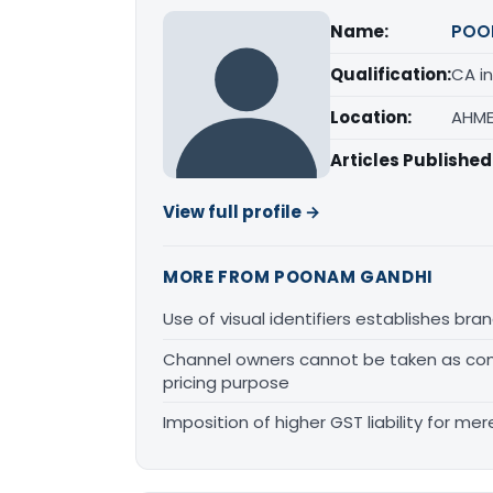
Name:
POO
Qualification:
CA in
Location:
AHME
Articles Published
View full profile →
MORE FROM POONAM GANDHI
Use of visual identifiers establishes b
Channel owners cannot be taken as comp
pricing purpose
Imposition of higher GST liability for me