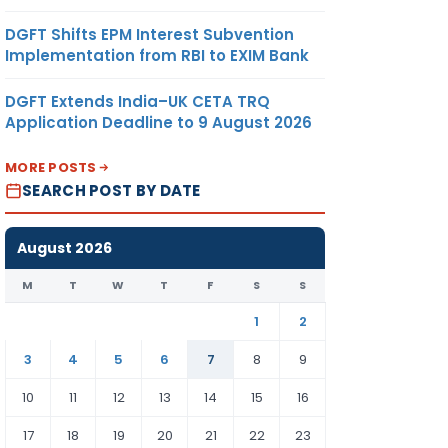
DGFT Shifts EPM Interest Subvention
Implementation from RBI to EXIM Bank
DGFT Extends India–UK CETA TRQ
Application Deadline to 9 August 2026
MORE POSTS
SEARCH POST BY DATE
August 2026
M
T
W
T
F
S
S
1
2
3
4
5
6
7
8
9
10
11
12
13
14
15
16
17
18
19
20
21
22
23