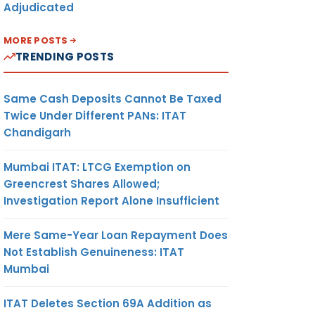
Adjudicated
MORE POSTS
TRENDING POSTS
Same Cash Deposits Cannot Be Taxed
Twice Under Different PANs: ITAT
Chandigarh
Mumbai ITAT: LTCG Exemption on
Greencrest Shares Allowed;
Investigation Report Alone Insufficient
Mere Same-Year Loan Repayment Does
Not Establish Genuineness: ITAT
Mumbai
ITAT Deletes Section 69A Addition as