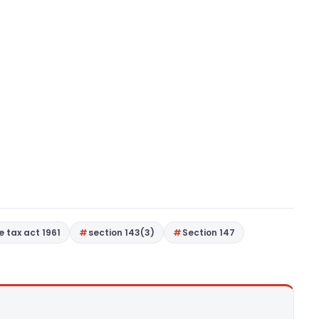
 tax act 1961
section 143(3)
Section 147