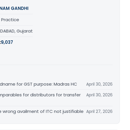
NAM GANDHI
 Practice
DABAD, Gujarat
:
9,037
randname for GST purpose: Madras HC
April 30, 2026
arables for distributors for transfer
April 30, 2026
re wrong availment of ITC not justifiable
April 27, 2026