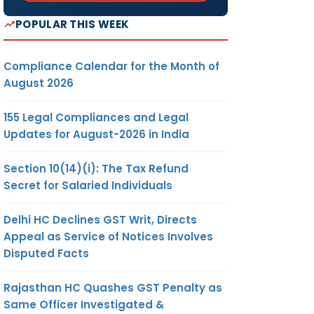
POPULAR THIS WEEK
Compliance Calendar for the Month of
August 2026
155 Legal Compliances and Legal
Updates for August-2026 in India
Section 10(14)(i): The Tax Refund
Secret for Salaried Individuals
Delhi HC Declines GST Writ, Directs
Appeal as Service of Notices Involves
Disputed Facts
Rajasthan HC Quashes GST Penalty as
Same Officer Investigated &