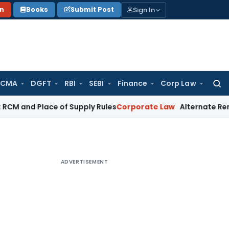
Sign In
on
Books
Submit Post
 CMA
DGFT
RBI
SEBI
Finance
Corp Law
Searc
for:
lace of Supply Rules
Corporate Law
Alternate Remedy Under A
ADVERTISEMENT