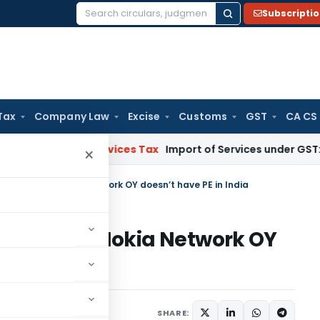
Subscripti
Search
for:
Tax
Company Law
Excise
Customs
GST
CA CS
 and Services Tax
Import of Services under GST: RCM and P
×
t taxable as Nokia Network OY doesn’t have PE in India
taxable as Nokia Network OY
a
h 31, 2025
SHARE: