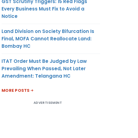
GST Scrutiny Triggers: 15 Red Flags
Every Business Must Fix to Avoid a
Notice
Land Division on Society Bifurcation Is
Final, MOFA Cannot Reallocate Land:
Bombay HC
ITAT Order Must Be Judged by Law
Prevailing When Passed, Not Later
Amendment: Telangana HC
MORE POSTS
ADVERTISEMENT