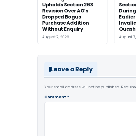
Upholds Section 263
Sectio
Revision Over AO’s
During
Dropped Bogus
Earlie
Purchase Addition
Invali
Without Enquiry
Quash
August 7, 2026
August 7
Leave a Reply
Your email address will not be published.
Require
Comment
*