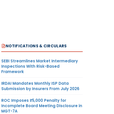
NOTIFICATIONS & CIRCULARS
SEBI Streamlines Market Intermediary
Inspections With Risk-Based
Framework
IRDAI Mandates Monthly ISP Data
Submission by Insurers From July 2026
ROC Imposes ₹5,000 Penalty for
Incomplete Board Meeting Disclosure in
MGT-7A