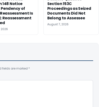
n 148 Notice
Section 153C
 Pendency of
Proceedings as Seized
r Reassessment Is
Documents Did Not
d; Reassessment
Belong to Assessee
ed
August 7, 2026
, 2026
d fields are marked
*