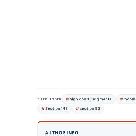
FILED UNDER
high court judgments
income
Section 148
section 90
AUTHOR INFO