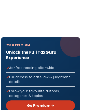
GO PREMIUM
Unlock the Full TaxGuru
Experience
Ad-free reading, site-wide
Full access to case law & judgment
details
Follow your favourite authors,
categories & topics
Go Premium →