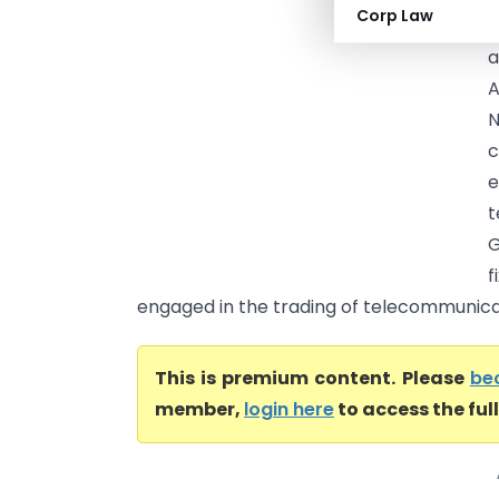
Corp Law
F
a
A
N
c
t
G
f
engaged in the trading of telecommunica
This is premium content. Please
be
member,
login here
to access the ful