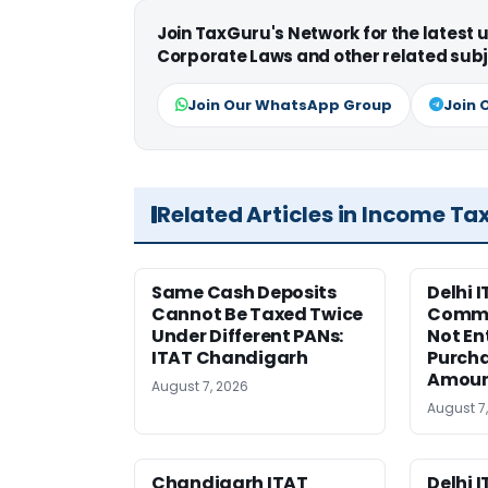
Join TaxGuru's Network for the latest
Corporate Laws and other related subj
Join Our WhatsApp Group
Join 
Related Articles in Income Ta
Same Cash Deposits
Delhi I
Cannot Be Taxed Twice
Commi
Under Different PANs:
Not En
ITAT Chandigarh
Purcha
Amou
August 7, 2026
August 7
Chandigarh ITAT
Delhi 