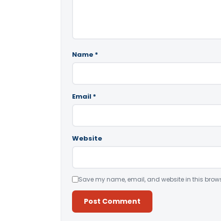
Name
*
Email
*
Website
Save my name, email, and website in this brows