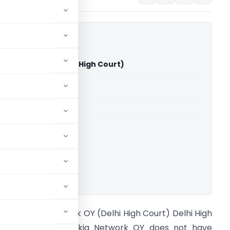
ia Network OY (Delhi High Court)
able for paid members
able for paid members
rts
,
Delhi High Court
ownload.
IT Vs Nokia Network OY (Delhi High Court) Delhi High
ourt held that Nokia Network OY does not have