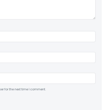
er for the next time I comment.