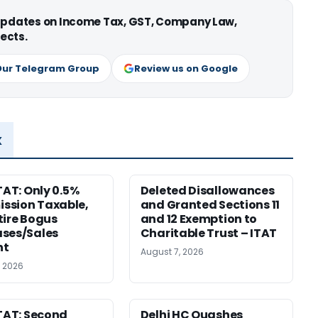
 updates on Income Tax, GST, Company Law,
ects.
Our Telegram Group
Review us on Google
x
TAT: Only 0.5%
Deleted Disallowances
ssion Taxable,
and Granted Sections 11
tire Bogus
and 12 Exemption to
ses/Sales
Charitable Trust – ITAT
nt
August 7, 2026
, 2026
ITAT: Second
Delhi HC Quashes