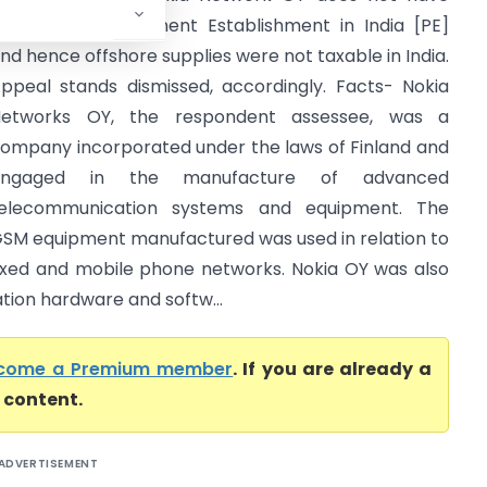
ixed Place Permanent Establishment in India [PE]
nd hence offshore supplies were not taxable in India.
ppeal stands dismissed, accordingly. Facts- Nokia
etworks OY, the respondent assessee, was a
ompany incorporated under the laws of Finland and
engaged in the manufacture of advanced
elecommunication systems and equipment. The
SM equipment manufactured was used in relation to
ixed and mobile phone networks. Nokia OY was also
tion hardware and softw...
come a Premium member
. If you are already a
l content.
ADVERTISEMENT