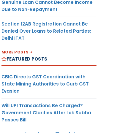
Genuine Loan Cannot Become Income
Due to Non-Repayment
Section 12AB Registration Cannot Be
Denied Over Loans to Related Parties:
Delhi ITAT
MORE POSTS
FEATURED POSTS
CBIC Directs GST Coordination with
State Mining Authorities to Curb GST
Evasion
Will UPI Transactions Be Charged?
Government Clarifies After Lok Sabha
Passes Bill