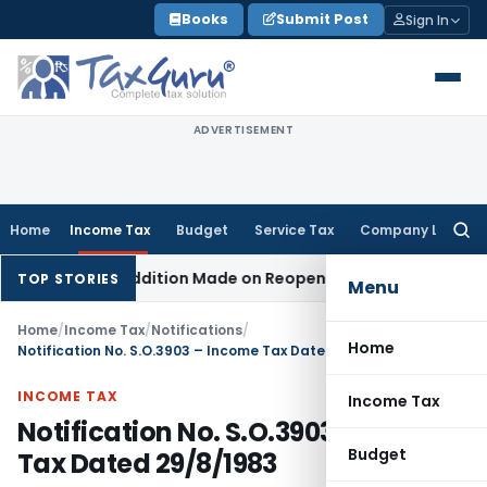
Skip
Books
Submit Post
Sign In
to
content
ADVERTISEMENT
Home
Income Tax
Budget
Service Tax
Company Law
Searc
for:
When No Addition Made on Reopened Issue
Income Tax
BSNL 
TOP STORIES
Menu
Home
/
Income Tax
/
Notifications
/
Home
Notification No. S.O.3903 – Income Tax Dated 29/8/1983
INCOME TAX
Income Tax
Notification No. S.O.3903 – Income
Budget
Tax Dated 29/8/1983