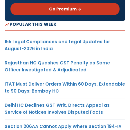
Go Premium →
POPULAR THIS WEEK
155 Legal Compliances and Legal Updates for
August-2026 in India
Rajasthan HC Quashes GST Penalty as Same
Officer Investigated & Adjudicated
ITAT Must Deliver Orders Within 60 Days, Extendable
to 90 Days: Bombay HC
Delhi HC Declines GST Writ, Directs Appeal as
Service of Notices Involves Disputed Facts
Section 206AA Cannot Apply Where Section 194-IA