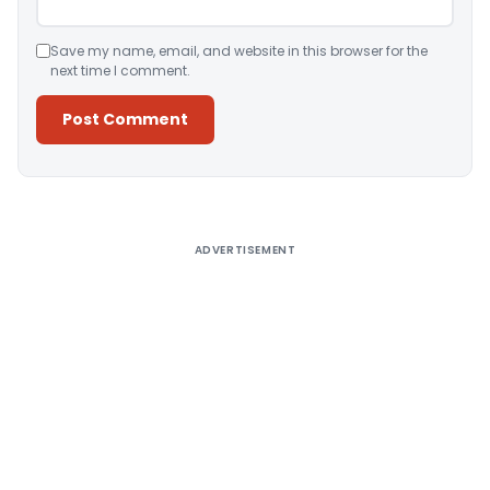
Save my name, email, and website in this browser for the
next time I comment.
Alternative:
ADVERTISEMENT