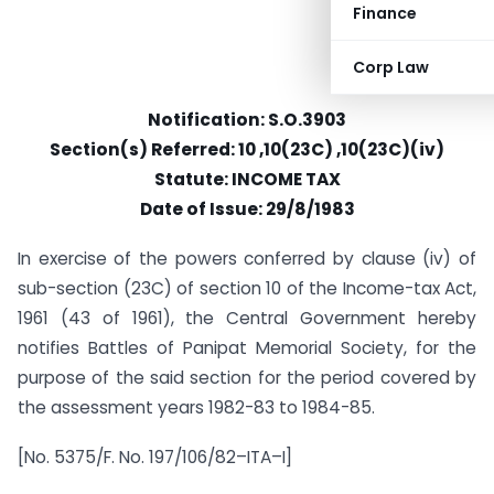
Finance
Corp Law
Notification: S.O.3903
Section(s) Referred: 10 ,10(23C) ,10(23C)(iv)
Statute: INCOME TAX
Date of Issue: 29/8/1983
In exercise of the powers conferred by clause (iv) of
sub-section (23C) of section 10 of the Income-tax Act,
1961 (43 of 1961), the Central Government hereby
notifies Battles of Panipat Memorial Society, for the
purpose of the said section for the period covered by
the assessment years 1982-83 to 1984-85.
[No. 5375/F. No. 197/106/82–ITA–I]