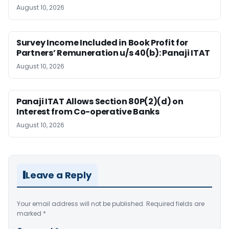
August 10, 2026
Survey Income Included in Book Profit for
Partners’ Remuneration u/s 40(b): Panaji ITAT
August 10, 2026
Panaji ITAT Allows Section 80P(2)(d) on
Interest from Co-operative Banks
August 10, 2026
Leave a Reply
Your email address will not be published.
Required fields are
marked
*