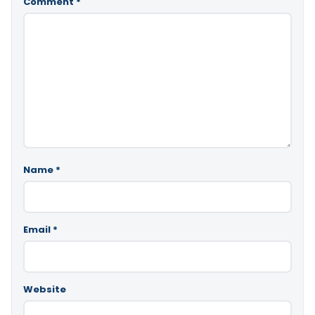
Comment
*
Name
*
Email
*
Website