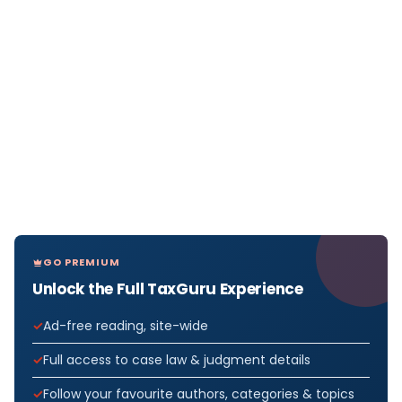
GO PREMIUM
Unlock the Full TaxGuru Experience
Ad-free reading, site-wide
Full access to case law & judgment details
Follow your favourite authors, categories & topics