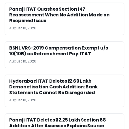
Panaji ITAT Quashes Section 147
Reassessment When No Addition Made on
Reopened Issue
August 10, 2026
BSNL VRS-2019 Compensation Exempt u/s
10(10B) as Retrenchment Pay: ITAT
August 10, 2026
Hyderabad ITAT Deletes ₹12.69 Lakh
Demonetisation Cash Addition: Bank
Statements Cannot Be Disregarded
August 10, 2026
Panaji ITAT Deletes ₹32.25 Lakh Section 68
Addition After Assessee Explains Source