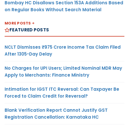
Bombay HC Disallows Section 153A Additions Based
on Regular Books Without Search Material
MORE POSTS
FEATURED POSTS
NCLT Dismisses ₹975 Crore Income Tax Claim Filed
After 1305-Day Delay
No Charges for UPI Users; Limited Nominal MDR May
Apply to Merchants: Finance Ministry
Intimation for IGST ITC Reversal: Can Taxpayer Be
Forced to Claim Credit for Reversal?
Blank Verification Report Cannot Justify GST
Registration Cancellation: Karnataka HC