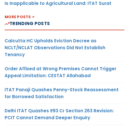
Is Inapplicable to Agricultural Land: ITAT Surat
MORE POSTS
TRENDING POSTS
Calcutta HC Upholds Eviction Decree as
NCLT/NCLAT Observations Did Not Establish
Tenancy
Order Affixed at Wrong Premises Cannot Trigger
Appeal Limitation: CESTAT Allahabad
ITAT Panaji Quashes Penny-Stock Reassessment
for Borrowed Satisfaction
Delhi ITAT Quashes ₹93 Cr Section 263 Revision:
PCIT Cannot Demand Deeper Enquiry