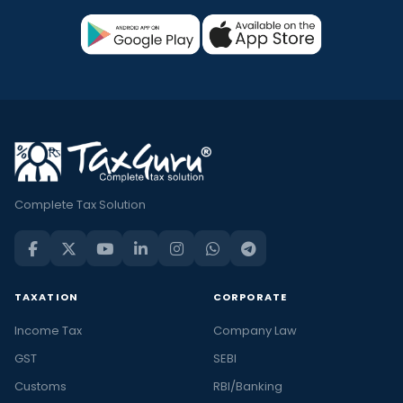
Complete Tax Solution
TAXATION
CORPORATE
Income Tax
Company Law
GST
SEBI
Customs
RBI/Banking