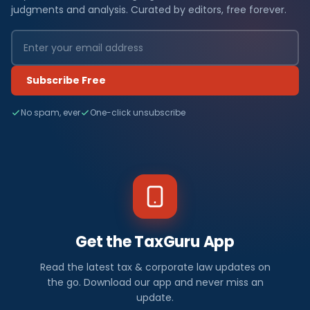
judgments and analysis. Curated by editors, free forever.
Subscribe Free
No spam, ever
One-click unsubscribe
Get the TaxGuru App
Read the latest tax & corporate law updates on
the go. Download our app and never miss an
update.