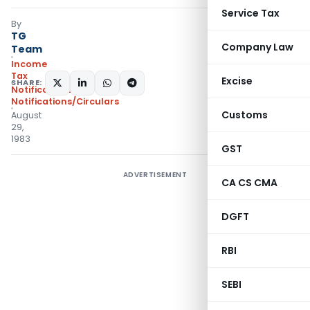
Service Tax
By
TG
Company Law
Team
Income
Tax
Excise
SHARE:
Notifications
,
Notifications/Circulars
Customs
August
29,
1983
GST
ADVERTISEMENT
CA CS CMA
DGFT
RBI
SEBI