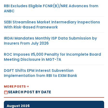
RBI Excludes Eligible FCNR(B)/NRE Advances from
ANBC
SEBI Streamlines Market Intermediary Inspections
With Risk-Based Framework
IRDAI Mandates Monthly ISP Data Submission by
Insurers From July 2026
ROC Imposes ₹5,000 Penalty for Incomplete Board
Meeting Disclosure in MGT-7A
DGFT Shifts EPM Interest Subvention
Implementation from RBI to EXIM Bank
MORE POSTS
SEARCH POST BY DATE
August 2026