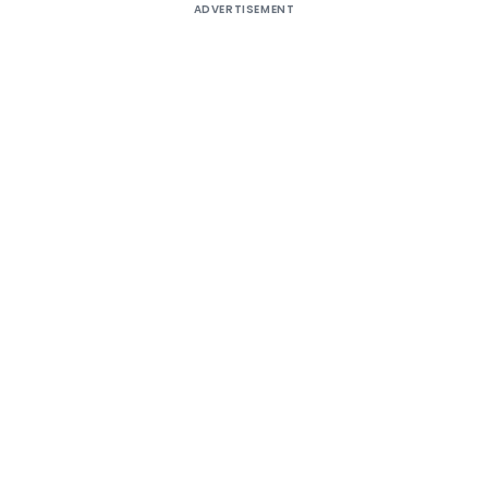
ADVERTISEMENT