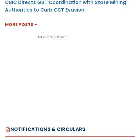
CBIC Directs GST Coordination with State Mining
Authorities to Curb GST Evasion
MORE POSTS
ADVERTISEMENT
NOTIFICATIONS & CIRCULARS