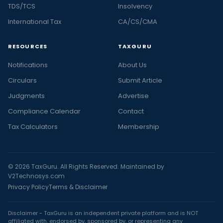
TDS/TCS
Insolvency
International Tax
CA/CS/CMA
RESOURCES
TAXGURU
Notifications
About Us
Circulars
Submit Article
Judgments
Advertise
Compliance Calendar
Contact
Tax Calculators
Membership
© 2026 TaxGuru. All Rights Reserved. Maintained by
V2Technosys.com
Privacy Policy
Terms & Disclaimer
Disclaimer - TaxGuru is an independent private platform and is NOT
affiliated with, endorsed by, sponsored by, or representing any