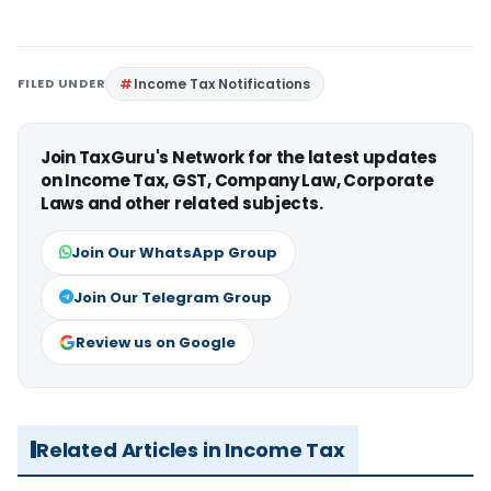
FILED UNDER
Income Tax Notifications
Join TaxGuru's Network for the latest updates
on Income Tax, GST, Company Law, Corporate
Laws and other related subjects.
Join Our WhatsApp Group
Join Our Telegram Group
Review us on Google
Related Articles in Income Tax