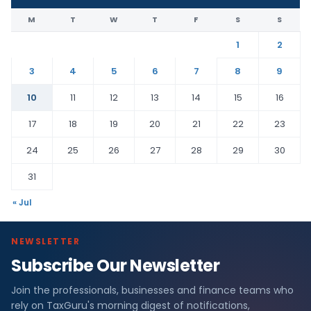
M
T
W
T
F
S
S
1
2
3
4
5
6
7
8
9
10
11
12
13
14
15
16
17
18
19
20
21
22
23
24
25
26
27
28
29
30
31
« Jul
NEWSLETTER
Subscribe Our Newsletter
Join the professionals, businesses and finance teams who
rely on TaxGuru's morning digest of notifications,