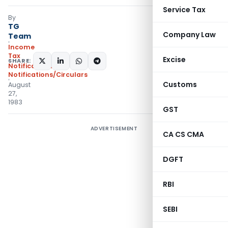
Service Tax
By
TG
Company Law
Team
Income
Tax
Excise
SHARE:
Notifications
,
Notifications/Circulars
Customs
August
27,
1983
GST
ADVERTISEMENT
CA CS CMA
DGFT
RBI
SEBI