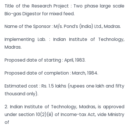
Title of the Research Project : Two phase large scale
Bio-gas Digestor for mixed feed.
Name of the Sponsor : M/s. Pond’s (India) Ltd., Madras.
Implementing Lab. : Indian Institute of Technology,
Madras.
Proposed date of starting : April, 1983.
Proposed date of completion : March, 1984.
Estimated cost : Rs. 1.5 lakhs (rupees one lakh and fifty
thousand only).
2. Indian Institute of Technology, Madras, is approved
under section 10(2)(iii) of Income-tax Act, vide Ministry
of