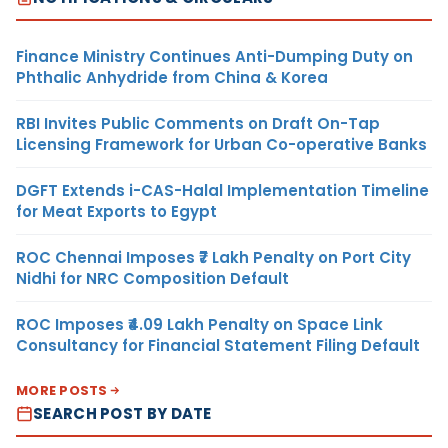
Finance Ministry Continues Anti-Dumping Duty on
Phthalic Anhydride from China & Korea
RBI Invites Public Comments on Draft On-Tap
Licensing Framework for Urban Co-operative Banks
DGFT Extends i-CAS-Halal Implementation Timeline
for Meat Exports to Egypt
ROC Chennai Imposes ₹7 Lakh Penalty on Port City
Nidhi for NRC Composition Default
ROC Imposes ₹4.09 Lakh Penalty on Space Link
Consultancy for Financial Statement Filing Default
MORE POSTS
SEARCH POST BY DATE