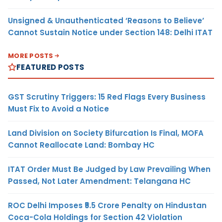
Unsigned & Unauthenticated ‘Reasons to Believe’
Cannot Sustain Notice under Section 148: Delhi ITAT
MORE POSTS
FEATURED POSTS
GST Scrutiny Triggers: 15 Red Flags Every Business
Must Fix to Avoid a Notice
Land Division on Society Bifurcation Is Final, MOFA
Cannot Reallocate Land: Bombay HC
ITAT Order Must Be Judged by Law Prevailing When
Passed, Not Later Amendment: Telangana HC
ROC Delhi Imposes ₹5.5 Crore Penalty on Hindustan
Coca-Cola Holdings for Section 42 Violation