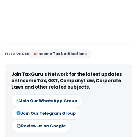
FILED UNDER
Income Tax Notifications
Join TaxGuru's Network for the latest updates
on Income Tax, GST, Company Law, Corporate
Laws and other related subjects.
Join Our WhatsApp Group
Join Our Telegram Group
Review us on Google