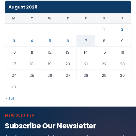
August 2026
M
T
W
T
F
S
S
1
2
3
4
5
6
7
8
9
10
11
12
13
14
15
16
17
18
19
20
21
22
23
24
25
26
27
28
29
30
31
« Jul
NEWSLETTER
Subscribe Our Newsletter