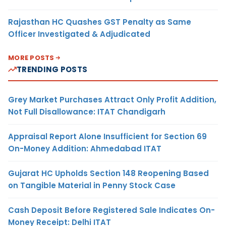
Rajasthan HC Quashes GST Penalty as Same
Officer Investigated & Adjudicated
MORE POSTS
TRENDING POSTS
Grey Market Purchases Attract Only Profit Addition,
Not Full Disallowance: ITAT Chandigarh
Appraisal Report Alone Insufficient for Section 69
On-Money Addition: Ahmedabad ITAT
Gujarat HC Upholds Section 148 Reopening Based
on Tangible Material in Penny Stock Case
Cash Deposit Before Registered Sale Indicates On-
Money Receipt: Delhi ITAT