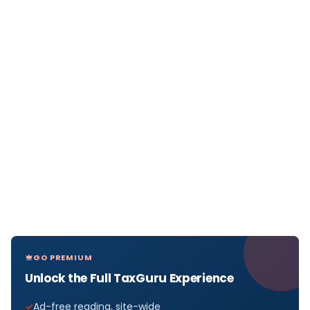
GO PREMIUM
Unlock the Full TaxGuru Experience
Ad-free reading, site-wide