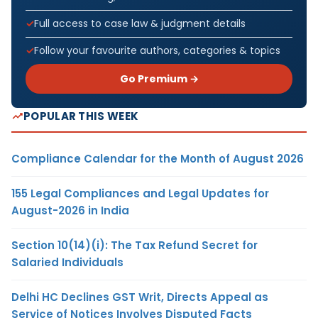
Full access to case law & judgment details
Follow your favourite authors, categories & topics
Go Premium →
POPULAR THIS WEEK
Compliance Calendar for the Month of August 2026
155 Legal Compliances and Legal Updates for
August-2026 in India
Section 10(14)(i): The Tax Refund Secret for
Salaried Individuals
Delhi HC Declines GST Writ, Directs Appeal as
Service of Notices Involves Disputed Facts