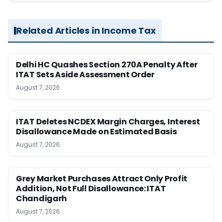
Related Articles in Income Tax
Delhi HC Quashes Section 270A Penalty After
ITAT Sets Aside Assessment Order
August 7, 2026
ITAT Deletes NCDEX Margin Charges, Interest
Disallowance Made on Estimated Basis
August 7, 2026
Grey Market Purchases Attract Only Profit
Addition, Not Full Disallowance: ITAT
Chandigarh
August 7, 2026