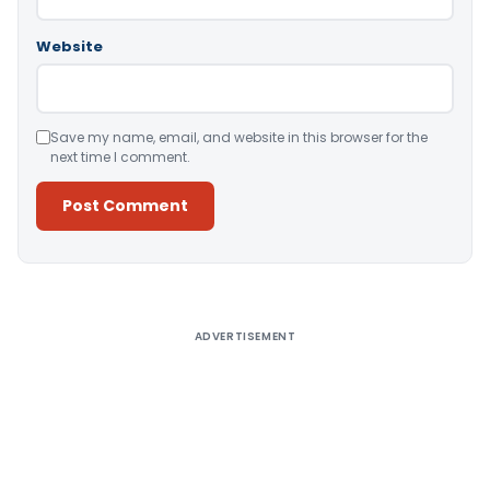
Website
Save my name, email, and website in this browser for the
next time I comment.
Alternative:
ADVERTISEMENT