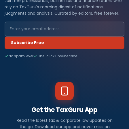
Join the professionals, businesses and finance teams who
rely on TaxGuru's morning digest of notifications,
judgments and analysis. Curated by editors, free forever.
Subscribe Free
No spam, ever
One-click unsubscribe
Get the TaxGuru App
Read the latest tax & corporate law updates on
the go. Download our app and never miss an