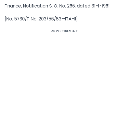
Finance, Notification S. O. No. 266, dated 31-1-1961.
[No. 5730/F. No. 203/56/83—ITA–II]
ADVERTISEMENT