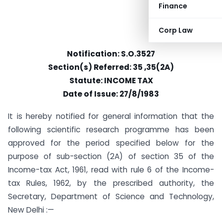
Finance
Corp Law
Notification: S.O.3527
Section(s) Referred: 35 ,35(2A)
Statute: INCOME TAX
Date of Issue: 27/8/1983
It is hereby notified for general information that the
following scientific research programme has been
approved for the period specified below for the
purpose of sub-section (2A) of section 35 of the
Income-tax Act, 1961, read with rule 6 of the Income-
tax Rules, 1962, by the prescribed authority, the
Secretary, Department of Science and Technology,
New Delhi :—