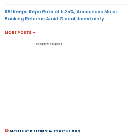
RBI Keeps Repo Rate at 5.25%, Announces Major
Banking Reforms Amid Global Uncertainty
MORE POSTS
ADVERTISEMENT
NOTIFICATIONS & CIRCULARS