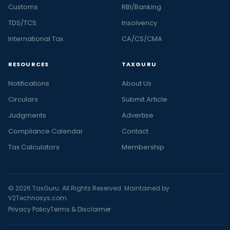
Customs
RBI/Banking
TDS/TCS
Insolvency
International Tax
CA/CS/CMA
RESOURCES
TAXGURU
Notifications
About Us
Circulars
Submit Article
Judgments
Advertise
Compliance Calendar
Contact
Tax Calculators
Membership
© 2026 TaxGuru. All Rights Reserved. Maintained by
V2Technosys.com
Privacy Policy
Terms & Disclaimer