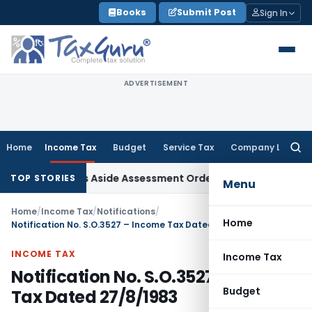
Skip
Books
Submit Post
Sign In
to
content
ADVERTISEMENT
Home
Income Tax
Budget
Service Tax
Company Law
Searc
for:
 ITAT Sets Aside Assessment Order
Income Tax
ITAT Deletes
TOP STORIES
Menu
Home
/
Income Tax
/
Notifications
/
Home
Notification No. S.O.3527 – Income Tax Dated 27/8/1983
INCOME TAX
Income Tax
Notification No. S.O.3527 – Income
Budget
Tax Dated 27/8/1983