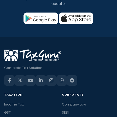
update.
Complete Tax Solution
TAXATION
CORPORATE
Income Tax
Company Law
GST
SEBI