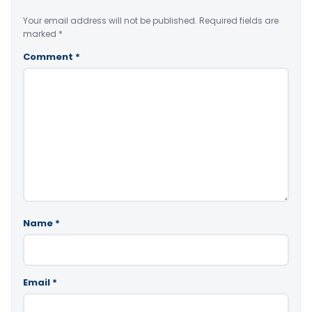
Your email address will not be published.
Required fields are
marked
*
Comment
*
Name
*
Email
*