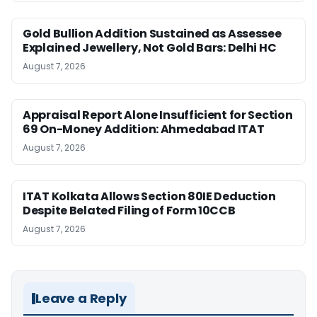
Gold Bullion Addition Sustained as Assessee
Explained Jewellery, Not Gold Bars: Delhi HC
August 7, 2026
Appraisal Report Alone Insufficient for Section
69 On-Money Addition: Ahmedabad ITAT
August 7, 2026
ITAT Kolkata Allows Section 80IE Deduction
Despite Belated Filing of Form 10CCB
August 7, 2026
Leave a Reply