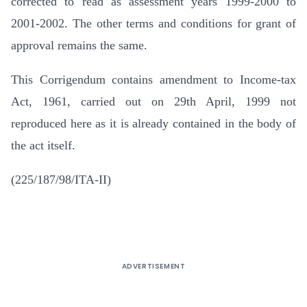
corrected to read as assessment years 1999-2000 to
2001-2002. The other terms and conditions for grant of
approval remains the same.
This Corrigendum contains amendment to Income-tax
Act, 1961, carried out on 29th April, 1999 not
reproduced here as it is already contained in the body of
the act itself.
(225/187/98/ITA-II)
ADVERTISEMENT