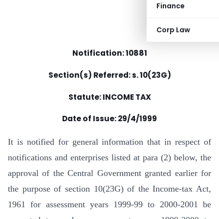
Finance
Corp Law
Notification: 10881
Section(s) Referred: s. 10(23G)
Statute: INCOME TAX
Date of Issue: 29/4/1999
It is notified for general information that in respect of
notifications and enterprises listed at para (2) below, the
approval of the Central Government granted earlier for
the purpose of section 10(23G) of the Income-tax Act,
1961 for assessment years 1999-99 to 2000-2001 be