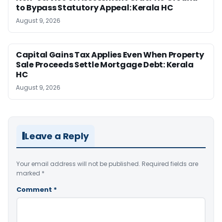
to Bypass Statutory Appeal: Kerala HC
August 9, 2026
Capital Gains Tax Applies Even When Property
Sale Proceeds Settle Mortgage Debt: Kerala
HC
August 9, 2026
Leave a Reply
Your email address will not be published.
Required fields are
marked
*
Comment
*