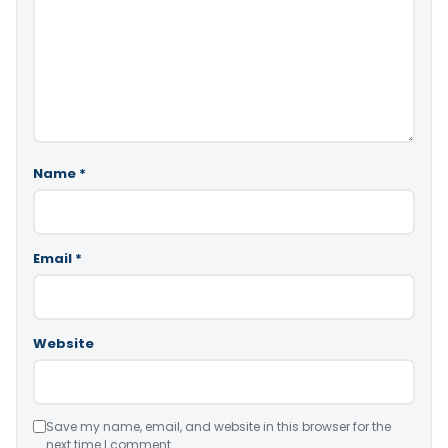
Name
*
Email
*
Website
Save my name, email, and website in this browser for the
next time I comment.