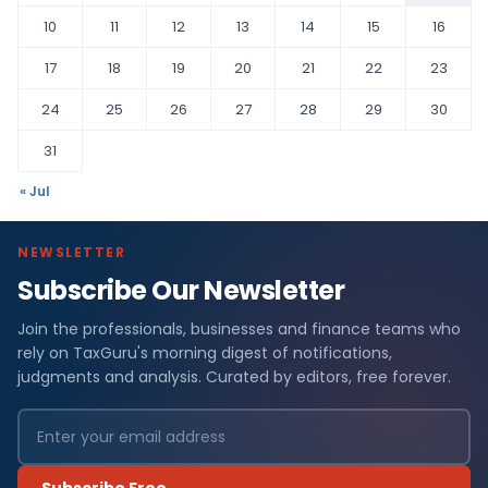
10
11
12
13
14
15
16
17
18
19
20
21
22
23
24
25
26
27
28
29
30
31
« Jul
NEWSLETTER
Subscribe Our Newsletter
Join the professionals, businesses and finance teams who
rely on TaxGuru's morning digest of notifications,
judgments and analysis. Curated by editors, free forever.