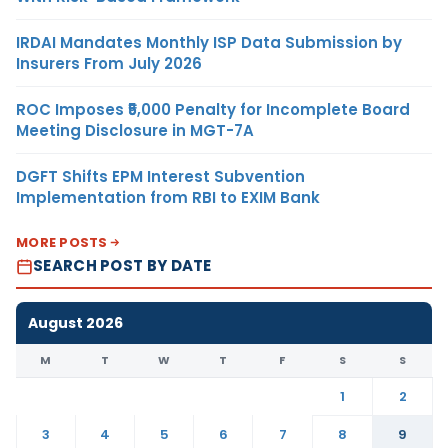
IRDAI Mandates Monthly ISP Data Submission by
Insurers From July 2026
ROC Imposes ₹5,000 Penalty for Incomplete Board
Meeting Disclosure in MGT-7A
DGFT Shifts EPM Interest Subvention
Implementation from RBI to EXIM Bank
MORE POSTS
SEARCH POST BY DATE
August 2026
M
T
W
T
F
S
S
1
2
3
4
5
6
7
8
9