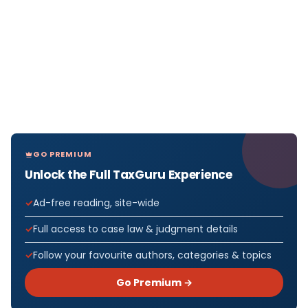
GO PREMIUM
Unlock the Full TaxGuru Experience
Ad-free reading, site-wide
Full access to case law & judgment details
Follow your favourite authors, categories & topics
Go Premium →