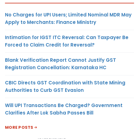
No Charges for UPI Users; Limited Nominal MDR May
Apply to Merchants: Finance Ministry
Intimation for IGST ITC Reversal: Can Taxpayer Be
Forced to Claim Credit for Reversal?
Blank Verification Report Cannot Justify GST
Registration Cancellation: Karnataka HC
CBIC Directs GST Coordination with State Mining
Authorities to Curb GST Evasion
Will UPI Transactions Be Charged? Government
Clarifies After Lok Sabha Passes Bill
MORE POSTS