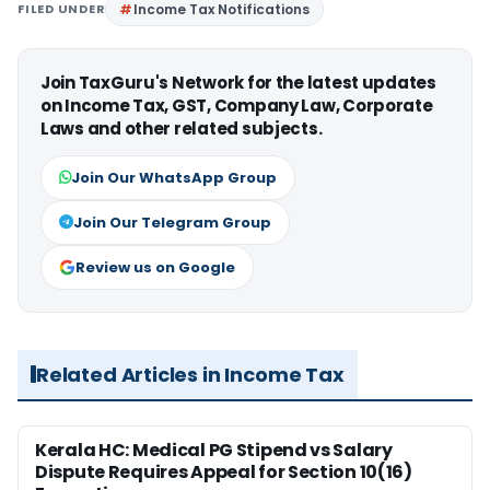
FILED UNDER
Income Tax Notifications
Join TaxGuru's Network for the latest updates
on Income Tax, GST, Company Law, Corporate
Laws and other related subjects.
Join Our WhatsApp Group
Join Our Telegram Group
Review us on Google
Related Articles in Income Tax
Kerala HC: Medical PG Stipend vs Salary
Dispute Requires Appeal for Section 10(16)