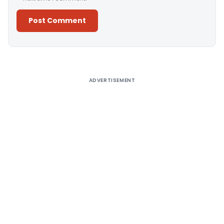
Alternative:
ADVERTISEMENT