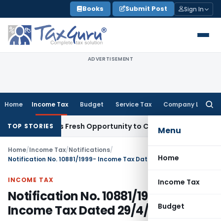
Skip
Books
Submit Post
Sign In
to
content
ADVERTISEMENT
Home
Income Tax
Budget
Service Tax
Company Law
Searc
for:
ke Warrants Fresh Opportunity to Condone KVAT Appeal Delay
TOP STORIES
Menu
Home
/
Income Tax
/
Notifications
/
Home
Notification No. 10881/1999- Income Tax Dated 29/4/1999
INCOME TAX
Income Tax
Notification No. 10881/1999-
Budget
Income Tax Dated 29/4/1999