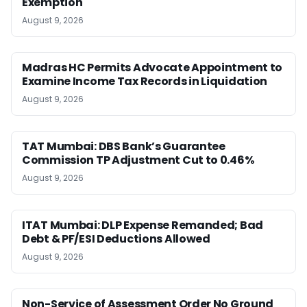
Exemption
August 9, 2026
Madras HC Permits Advocate Appointment to
Examine Income Tax Records in Liquidation
August 9, 2026
TAT Mumbai: DBS Bank’s Guarantee
Commission TP Adjustment Cut to 0.46%
August 9, 2026
ITAT Mumbai: DLP Expense Remanded; Bad
Debt & PF/ESI Deductions Allowed
August 9, 2026
Non-Service of Assessment Order No Ground