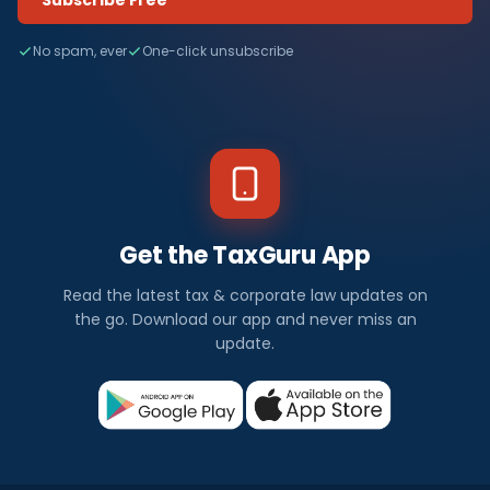
Subscribe Free
No spam, ever
One-click unsubscribe
Get the TaxGuru App
Read the latest tax & corporate law updates on
the go. Download our app and never miss an
update.