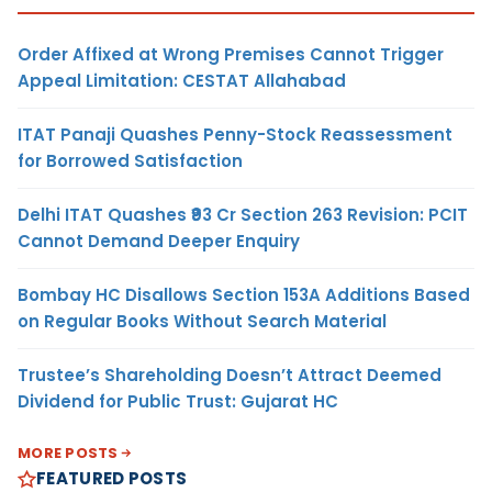
Order Affixed at Wrong Premises Cannot Trigger
Appeal Limitation: CESTAT Allahabad
ITAT Panaji Quashes Penny-Stock Reassessment
for Borrowed Satisfaction
Delhi ITAT Quashes ₹93 Cr Section 263 Revision: PCIT
Cannot Demand Deeper Enquiry
Bombay HC Disallows Section 153A Additions Based
on Regular Books Without Search Material
Trustee’s Shareholding Doesn’t Attract Deemed
Dividend for Public Trust: Gujarat HC
MORE POSTS
FEATURED POSTS