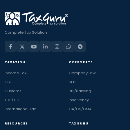
Complete Tax Solution
TAXATION
CORPORATE
Income Tax
Company Law
GST
SEBI
Customs
RBI/Banking
TDS/TCS
Insolvency
International Tax
CA/CS/CMA
RESOURCES
TAXGURU