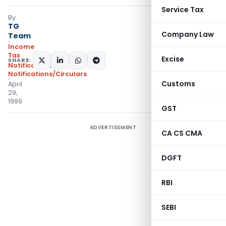
Service Tax
By
TG
Company Law
Team
Income
Tax
Excise
SHARE:
Notifications
,
Notifications/Circulars
Customs
April
29,
1999
GST
ADVERTISEMENT
CA CS CMA
DGFT
RBI
SEBI