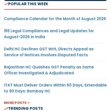
POPULAR THIS WEEK
Compliance Calendar for the Month of August 2026
155 Legal Compliances and Legal Updates for
August-2026 in India
Delhi HC Declines GST Writ, Directs Appeal as
Service of Notices Involves Disputed Facts
Rajasthan HC Quashes GST Penalty as Same
Officer Investigated & Adjudicated
ITAT Must Deliver Orders Within 60 Days, Extendable
to 90 Days: Bombay HC
MORE POSTS
TRENDING POSTS