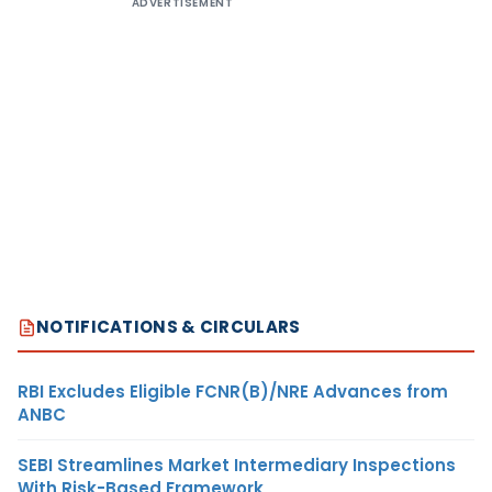
ADVERTISEMENT
NOTIFICATIONS & CIRCULARS
RBI Excludes Eligible FCNR(B)/NRE Advances from
ANBC
SEBI Streamlines Market Intermediary Inspections
With Risk-Based Framework