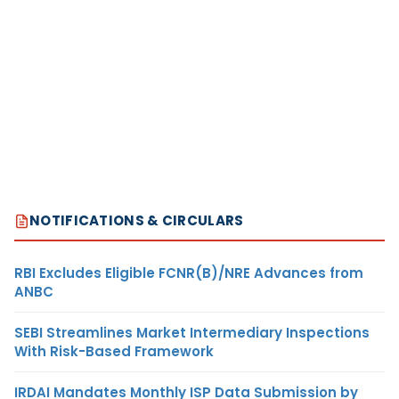
NOTIFICATIONS & CIRCULARS
RBI Excludes Eligible FCNR(B)/NRE Advances from
ANBC
SEBI Streamlines Market Intermediary Inspections
With Risk-Based Framework
IRDAI Mandates Monthly ISP Data Submission by