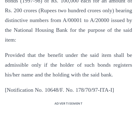
bonds (1997-98) of Rs. 100,000 each for an amount of
Rs. 200 crores (Rupees two hundred crores only) bearing
distinctive numbers from A/00001 to A/20000 issued by
the National Housing Bank for the purpose of the said
item:
Provided that the benefit under the said item shall be
admissible only if the holder of such bonds registers
his/her name and the holding with the said bank.
[Notification No. 10648/F. No. 178/70/97-ITA-I]
ADVERTISEMENT