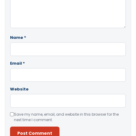
Name
*
Email
*
Website
Save my name, email, and website in this browser for the
next time I comment.