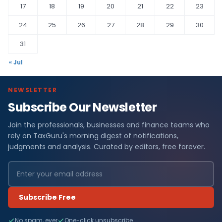
17
18
19
20
21
22
23
24
25
26
27
28
29
30
31
« Jul
NEWSLETTER
Subscribe Our Newsletter
Join the professionals, businesses and finance teams who
rely on TaxGuru's morning digest of notifications,
judgments and analysis. Curated by editors, free forever.
Subscribe Free
No spam, ever
One-click unsubscribe