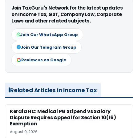
Join TaxGuru's Network for the latest updates
on Income Tax, GST, Company Law, Corporate
Laws and other related subjects.
Join Our WhatsApp Group
Join Our Telegram Group
Review us on Google
Related Articles in Income Tax
Kerala HC: Medical PG Stipend vs Salary
Dispute Requires Appeal for Section 10(16)
Exemption
August 9, 2026