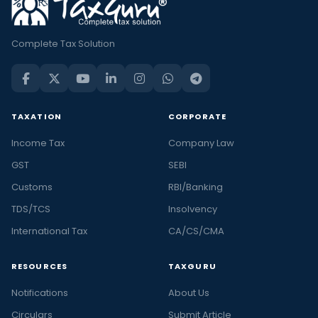
Complete Tax Solution
TAXATION
CORPORATE
Income Tax
Company Law
GST
SEBI
Customs
RBI/Banking
TDS/TCS
Insolvency
International Tax
CA/CS/CMA
RESOURCES
TAXGURU
Notifications
About Us
Circulars
Submit Article