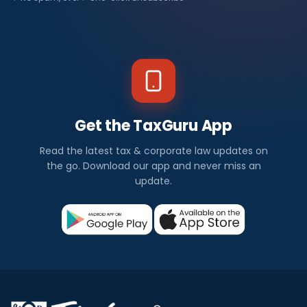
Get the TaxGuru App
Read the latest tax & corporate law updates on
the go. Download our app and never miss an
update.