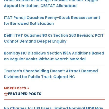
Appeal Limitation: CESTAT Allahabad
ITAT Panaji Quashes Penny-Stock Reassessment
for Borrowed Satisfaction
Delhi ITAT Quashes ₹93 Cr Section 263 Revision: PCIT
Cannot Demand Deeper Enquiry
Bombay HC Disallows Section 153A Additions Based
on Regular Books Without Search Material
Trustee’s Shareholding Doesn’t Attract Deemed
Dividend for Public Trust: Gujarat HC
MORE POSTS
FEATURED POSTS
No Charges for UPI Users; Limited Nominal MDR May