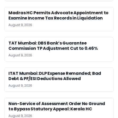
Madras HC Permits Advocate Appointment to
Examine Income Tax Records in Liquidation
August 9, 2026
TAT Mumbai: DBS Bank’s Guarantee
Commission TP Adjustment Cut to 0.46%
August 9, 2026
ITAT Mumbai: DLP Expense Remanded; Bad
Debt & PF/ESI Deductions Allowed
August 9, 2026
Non-Service of Assessment Order No Ground
to Bypass Statutory Appeal: Kerala HC
August 9, 2026