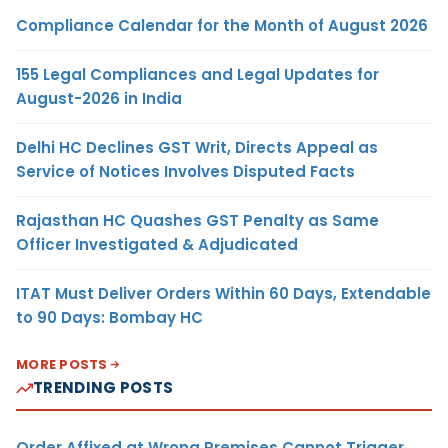
Compliance Calendar for the Month of August 2026
155 Legal Compliances and Legal Updates for
August-2026 in India
Delhi HC Declines GST Writ, Directs Appeal as
Service of Notices Involves Disputed Facts
Rajasthan HC Quashes GST Penalty as Same
Officer Investigated & Adjudicated
ITAT Must Deliver Orders Within 60 Days, Extendable
to 90 Days: Bombay HC
MORE POSTS
TRENDING POSTS
Order Affixed at Wrong Premises Cannot Trigger