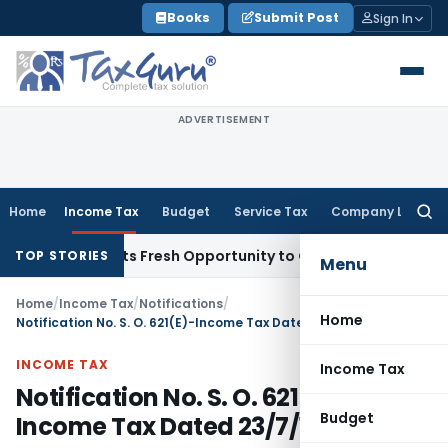
Skip
Books
Submit Post
Sign In
to
content
ADVERTISEMENT
Home
Income Tax
Budget
Service Tax
Company Law
Searc
for:
ake Warrants Fresh Opportunity to Condone KVAT Appeal Del
TOP STORIES
Menu
Home
/
Income Tax
/
Notifications
/
Home
Notification No. S. O. 621(E)-Income Tax Dated 23/7/1998
INCOME TAX
Income Tax
Notification No. S. O. 621(E)-
Budget
Income Tax Dated 23/7/1998