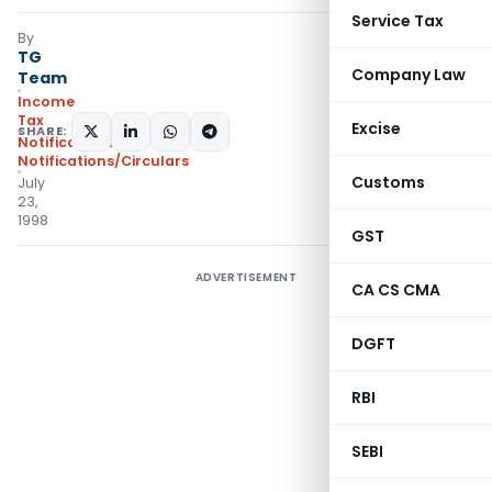
Service Tax
By
TG
Company Law
Team
Income
Tax
Excise
SHARE:
Notifications
,
Notifications/Circulars
Customs
July
23,
1998
GST
ADVERTISEMENT
CA CS CMA
DGFT
RBI
SEBI