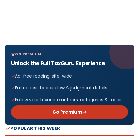
GO PREMIUM
Unlock the Full TaxGuru Experience
Ad-free reading, site-wide
Full access to case law & judgment details
Follow your favourite authors, categories & topics
Go Premium →
POPULAR THIS WEEK