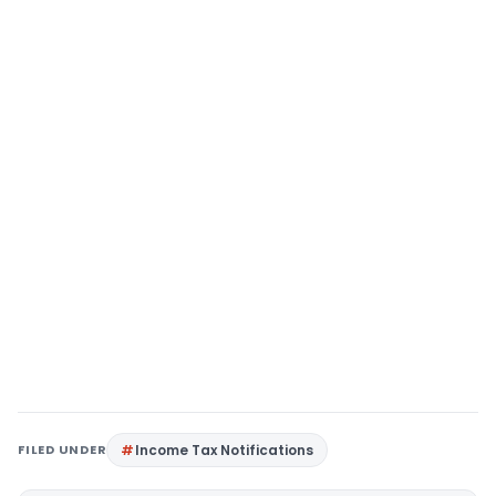
FILED UNDER
Income Tax Notifications