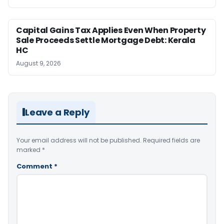
Capital Gains Tax Applies Even When Property
Sale Proceeds Settle Mortgage Debt: Kerala
HC
August 9, 2026
Leave a Reply
Your email address will not be published.
Required fields are
marked
*
Comment
*