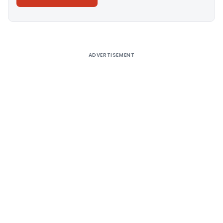
Alternative:
ADVERTISEMENT