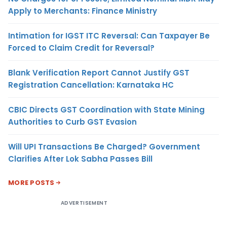
Apply to Merchants: Finance Ministry
Intimation for IGST ITC Reversal: Can Taxpayer Be
Forced to Claim Credit for Reversal?
Blank Verification Report Cannot Justify GST
Registration Cancellation: Karnataka HC
CBIC Directs GST Coordination with State Mining
Authorities to Curb GST Evasion
Will UPI Transactions Be Charged? Government
Clarifies After Lok Sabha Passes Bill
MORE POSTS
ADVERTISEMENT