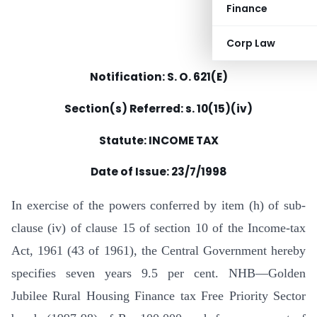
Finance
Corp Law
Notification: S. O. 621(E)
Section(s) Referred: s. 10(15)(iv)
Statute: INCOME TAX
Date of Issue: 23/7/1998
In exercise of the powers conferred by item (h) of sub-
clause (iv) of clause 15 of section 10 of the Income-tax
Act, 1961 (43 of 1961), the Central Government hereby
specifies seven years 9.5 per cent. NHB—Golden
Jubilee Rural Housing Finance tax Free Priority Sector