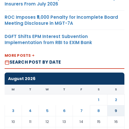
Insurers From July 2026
ROC Imposes ₹5,000 Penalty for Incomplete Board
Meeting Disclosure in MGT-7A
DGFT Shifts EPM Interest Subvention
Implementation from RBI to EXIM Bank
MORE POSTS
SEARCH POST BY DATE
August 2026
M
T
W
T
F
S
S
1
2
3
4
5
6
7
8
9
10
11
12
13
14
15
16