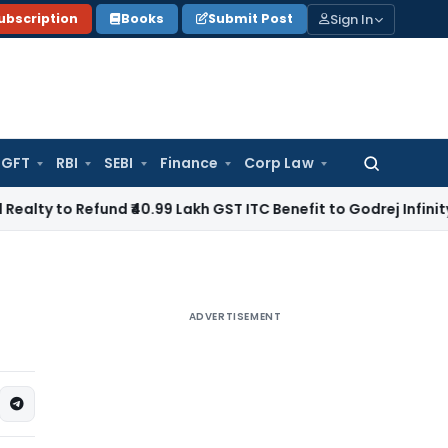
Sign In
ubscription
Books
Submit Post
GFT
RBI
SEBI
Finance
Corp Law
Search
for:
efund ₹40.99 Lakh GST ITC Benefit to Godrej Infinity Homebuy
ADVERTISEMENT