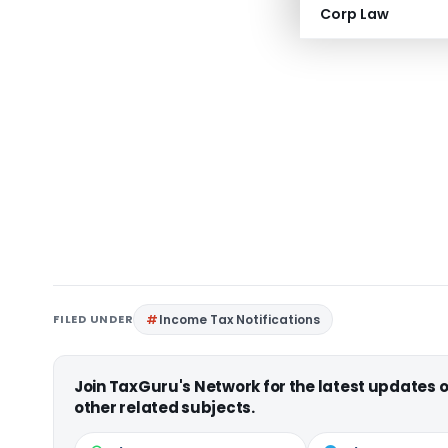
Corp Law
FILED UNDER
Income Tax Notifications
Join TaxGuru's Network for the latest updates
other related subjects.