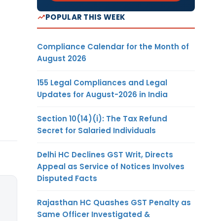
POPULAR THIS WEEK
Compliance Calendar for the Month of
August 2026
155 Legal Compliances and Legal
Updates for August-2026 in India
Section 10(14)(i): The Tax Refund
Secret for Salaried Individuals
Delhi HC Declines GST Writ, Directs
Appeal as Service of Notices Involves
Disputed Facts
Rajasthan HC Quashes GST Penalty as
Same Officer Investigated &