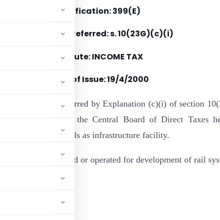
Notification: 399(E)
Section(s) Referred: s. 10(23G)(c)(i)
Statute: INCOME TAX
Date of Issue: 19/4/2000
e of the powers conferred by Explanation (c)(i) of section 10
come-tax Act, 1961, the Central Board of Direct Taxes h
lk Handling Terminals as infrastructure facility.
veloped or maintained or operated for development of rail sy
ADVERTISEMENT