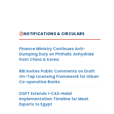
NOTIFICATIONS & CIRCULARS
Finance Ministry Continues Anti-
Dumping Duty on Phthalic Anhydride
from China & Korea
RBI Invites Public Comments on Draft
On-Tap Licensing Framework for Urban
Co-operative Banks
DGFT Extends i-CAS-Halal
Implementation Timeline for Meat
Exports to Egypt