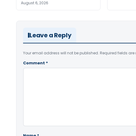
August 6, 2026
Leave a Reply
Your email address will not be published.
Required fields ar
Comment
*
Name
*