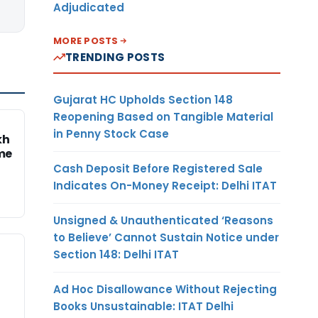
Adjudicated
MORE POSTS
TRENDING POSTS
Gujarat HC Upholds Section 148
Reopening Based on Tangible Material
in Penny Stock Case
kh
me
Cash Deposit Before Registered Sale
Indicates On-Money Receipt: Delhi ITAT
Unsigned & Unauthenticated ‘Reasons
to Believe’ Cannot Sustain Notice under
Section 148: Delhi ITAT
Ad Hoc Disallowance Without Rejecting
Books Unsustainable: ITAT Delhi