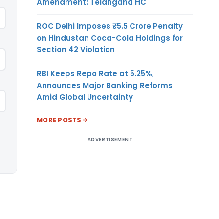
Amendment: Telangana HC
ROC Delhi Imposes ₹5.5 Crore Penalty
on Hindustan Coca-Cola Holdings for
Section 42 Violation
RBI Keeps Repo Rate at 5.25%,
Announces Major Banking Reforms
Amid Global Uncertainty
MORE POSTS
ADVERTISEMENT