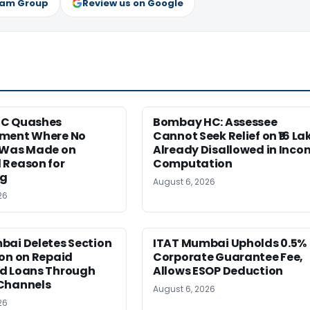
ram Group
Review us on Google
HC Quashes
Bombay HC: Assessee
ment Where No
Cannot Seek Relief on ₹16 La
 Was Made on
Already Disallowed in Inco
 Reason for
Computation
ng
August 6, 2026
26
bai Deletes Section
ITAT Mumbai Upholds 0.5%
on on Repaid
Corporate Guarantee Fee,
d Loans Through
Allows ESOP Deduction
Channels
August 6, 2026
26