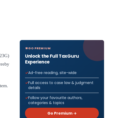
GO PREMIUM
Unlock the Full TaxGuru
(23G)
Experience
ereby
Ad-free reading, site-wide
Full access to case law & judgment
stem.
details
Follow your favourite authors,
categories & topics
Go Premium →