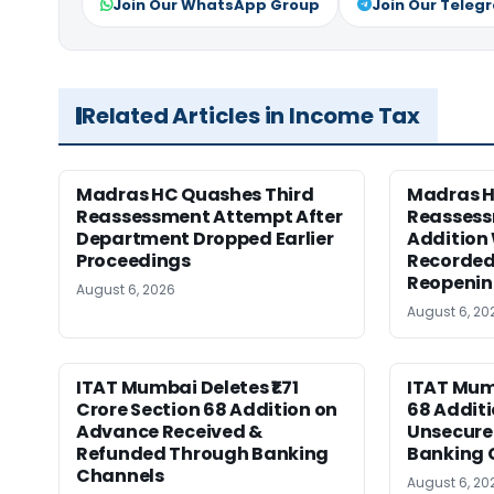
Join Our WhatsApp Group
Join Our Teleg
Related Articles in Income Tax
Madras HC Quashes Third
Madras 
Reassessment Attempt After
Reassess
Department Dropped Earlier
Addition
Proceedings
Recorded
Reopeni
August 6, 2026
August 6, 20
ITAT Mumbai Deletes ₹1.71
ITAT Mum
Crore Section 68 Addition on
68 Additi
Advance Received &
Unsecure
Refunded Through Banking
Banking 
Channels
August 6, 20