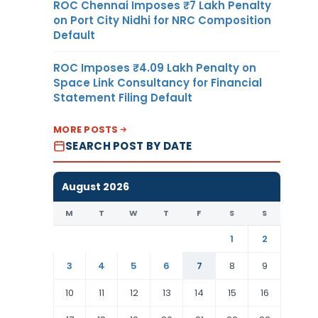
ROC Chennai Imposes ₹7 Lakh Penalty
on Port City Nidhi for NRC Composition
Default
ROC Imposes ₹4.09 Lakh Penalty on
Space Link Consultancy for Financial
Statement Filing Default
MORE POSTS
SEARCH POST BY DATE
August 2026
M
T
W
T
F
S
S
1
2
3
4
5
6
7
8
9
10
11
12
13
14
15
16