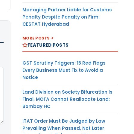
Managing Partner Liable for Customs
Penalty Despite Penalty on Firm:
CESTAT Hyderabad
MORE POSTS
FEATURED POSTS
GST Scrutiny Triggers: 15 Red Flags
Every Business Must Fix to Avoid a
Notice
Land Division on Society Bifurcation Is
Final, MOFA Cannot Reallocate Land:
Bombay HC
ITAT Order Must Be Judged by Law
Prevailing When Passed, Not Later