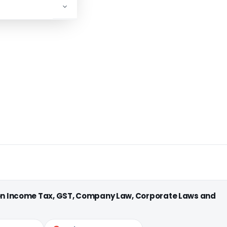
 on Income Tax, GST, Company Law, Corporate Laws and