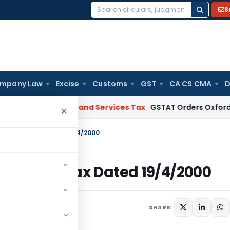
S
Search
for:
mpany Law
Excise
Customs
GST
CA CS CMA
D
ect
Goods and Services Tax
GSTAT Orders Oxford Realty to R
×
00-Income Tax Dated 19/4/2000
00-Income Tax Dated 19/4/2000
ulars
April 19, 2000
SHARE: