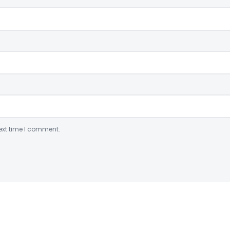
ext time I comment.