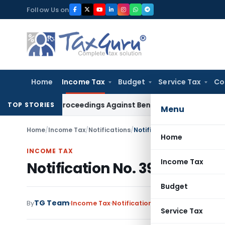
Skip
Follow Us on
to
content
Home
Income Tax
Budget
Service Tax
Co
ring Proceedings Against Bengal Peerless in Digangana Proj
TOP STORIES
Menu
Home
/
Income Tax
/
Notifications
/
Notification No. 399(E)/20
Home
INCOME TAX
Income Tax
Notification No. 399(E)/20
Budget
TG Team
By
Income Tax
Notifications
,
Notifications/Circ
Service Tax