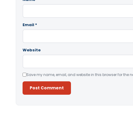
Email
*
Website
Save my name, email, and website in this browser for the n
Alternative: