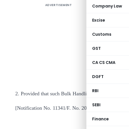
ADVERTISEMENT
Company Law
Excise
Customs
GST
In exercis
CA CS CMA
of the In
DGFT
notifies Bu
RBI
2. Provided that such Bulk Handling Terminals are de
SEBI
[Notification No. 11341/F. No. 205/140/99/ITA.II]
Finance