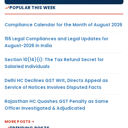
POPULAR THIS WEEK
Compliance Calendar for the Month of August 2026
155 Legal Compliances and Legal Updates for
August-2026 in India
Section 10(14)(i): The Tax Refund Secret for
Salaried Individuals
Delhi HC Declines GST Writ, Directs Appeal as
Service of Notices Involves Disputed Facts
Rajasthan HC Quashes GST Penalty as Same
Officer Investigated & Adjudicated
MORE POSTS