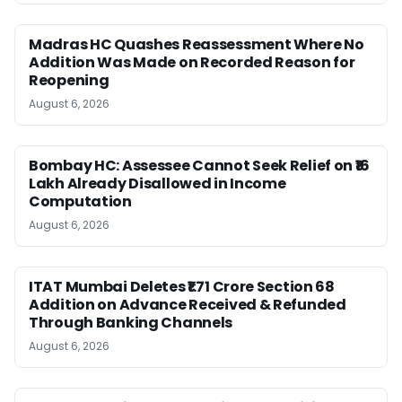
Madras HC Quashes Reassessment Where No
Addition Was Made on Recorded Reason for
Reopening
August 6, 2026
Bombay HC: Assessee Cannot Seek Relief on ₹16
Lakh Already Disallowed in Income
Computation
August 6, 2026
ITAT Mumbai Deletes ₹1.71 Crore Section 68
Addition on Advance Received & Refunded
Through Banking Channels
August 6, 2026