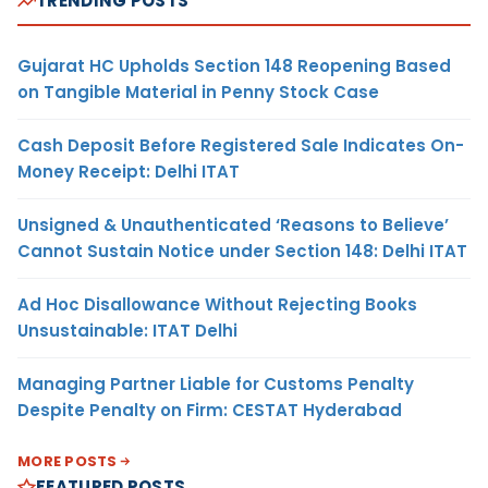
TRENDING POSTS
Gujarat HC Upholds Section 148 Reopening Based
on Tangible Material in Penny Stock Case
Cash Deposit Before Registered Sale Indicates On-
Money Receipt: Delhi ITAT
Unsigned & Unauthenticated ‘Reasons to Believe’
Cannot Sustain Notice under Section 148: Delhi ITAT
Ad Hoc Disallowance Without Rejecting Books
Unsustainable: ITAT Delhi
Managing Partner Liable for Customs Penalty
Despite Penalty on Firm: CESTAT Hyderabad
MORE POSTS
FEATURED POSTS