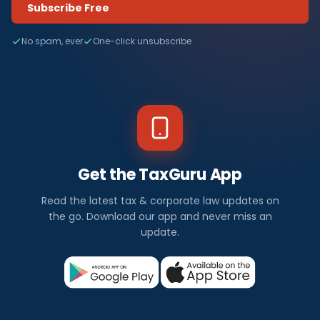
Subscribe Free
No spam, ever
One-click unsubscribe
Get the TaxGuru App
Read the latest tax & corporate law updates on
the go. Download our app and never miss an
update.