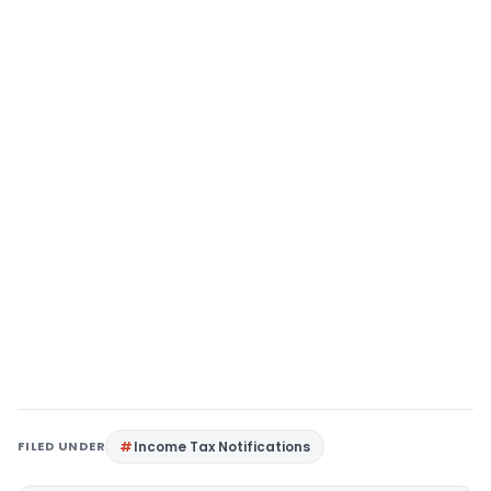
FILED UNDER
Income Tax Notifications