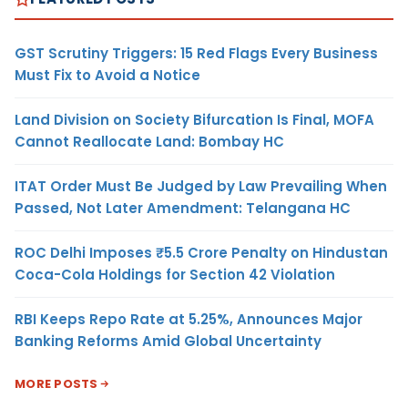
GST Scrutiny Triggers: 15 Red Flags Every Business
Must Fix to Avoid a Notice
Land Division on Society Bifurcation Is Final, MOFA
Cannot Reallocate Land: Bombay HC
ITAT Order Must Be Judged by Law Prevailing When
Passed, Not Later Amendment: Telangana HC
ROC Delhi Imposes ₹5.5 Crore Penalty on Hindustan
Coca-Cola Holdings for Section 42 Violation
RBI Keeps Repo Rate at 5.25%, Announces Major
Banking Reforms Amid Global Uncertainty
MORE POSTS