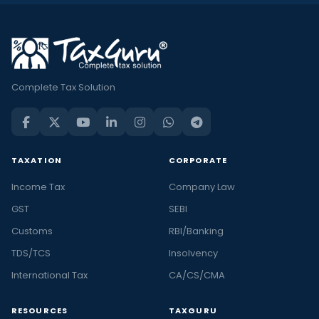
Complete Tax Solution
TAXATION
CORPORATE
Income Tax
Company Law
GST
SEBI
Customs
RBI/Banking
TDS/TCS
Insolvency
International Tax
CA/CS/CMA
RESOURCES
TAXGURU