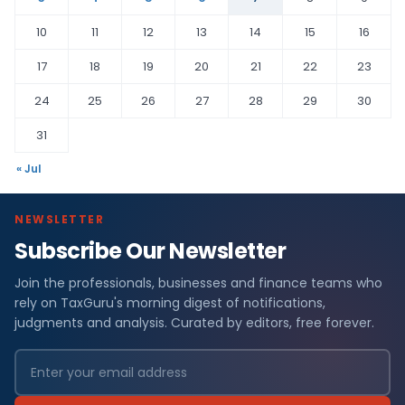
10
11
12
13
14
15
16
17
18
19
20
21
22
23
24
25
26
27
28
29
30
31
« Jul
NEWSLETTER
Subscribe Our Newsletter
Join the professionals, businesses and finance teams who
rely on TaxGuru's morning digest of notifications,
judgments and analysis. Curated by editors, free forever.