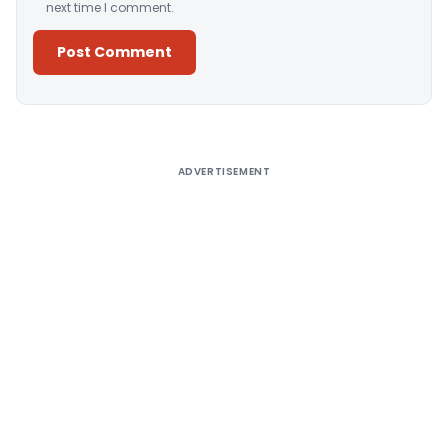
next time I comment.
Alternative:
ADVERTISEMENT