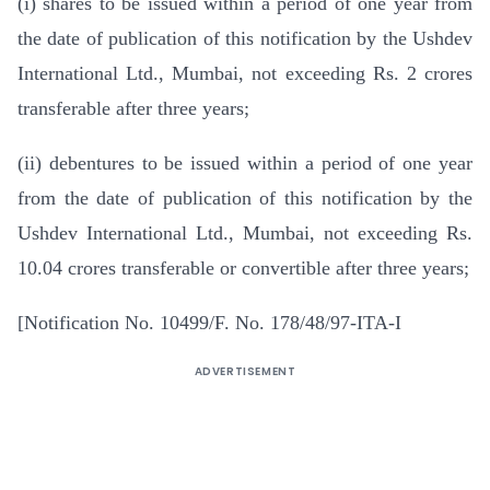
(i) shares to be issued within a period of one year from
the date of publication of this notification by the Ushdev
International Ltd., Mumbai, not exceeding Rs. 2 crores
transferable after three years;
(ii) debentures to be issued within a period of one year
from the date of publication of this notification by the
Ushdev International Ltd., Mumbai, not exceeding Rs.
10.04 crores transferable or convertible after three years;
[Notification No. 10499/F. No. 178/48/97-ITA-I
ADVERTISEMENT