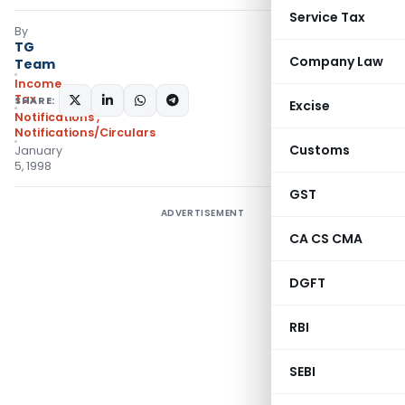
Service Tax
By
TG
Company Law
Team
Income
Tax
SHARE:
Excise
Notifications
,
Notifications/Circulars
Customs
January
5, 1998
GST
ADVERTISEMENT
CA CS CMA
DGFT
RBI
SEBI