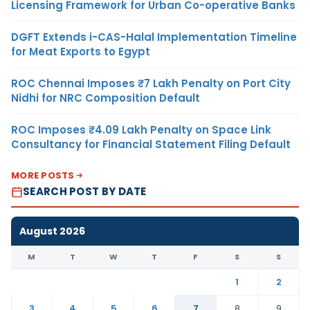
Licensing Framework for Urban Co-operative Banks
DGFT Extends i-CAS-Halal Implementation Timeline
for Meat Exports to Egypt
ROC Chennai Imposes ₹7 Lakh Penalty on Port City
Nidhi for NRC Composition Default
ROC Imposes ₹4.09 Lakh Penalty on Space Link
Consultancy for Financial Statement Filing Default
MORE POSTS
SEARCH POST BY DATE
August 2026
M
T
W
T
F
S
S
1
2
3
4
5
6
7
8
9