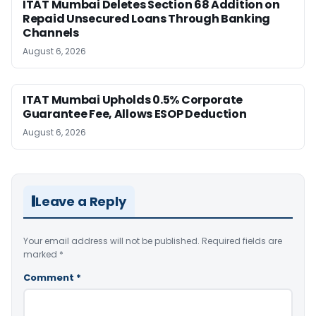
ITAT Mumbai Deletes Section 68 Addition on
Repaid Unsecured Loans Through Banking
Channels
August 6, 2026
ITAT Mumbai Upholds 0.5% Corporate
Guarantee Fee, Allows ESOP Deduction
August 6, 2026
Leave a Reply
Your email address will not be published.
Required fields are
marked
*
Comment
*