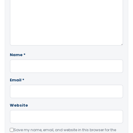
Name
*
Email
*
Website
Save my name, email, and website in this browser for the