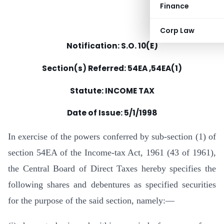
Finance
Corp Law
Notification: S.O. 10(E)
Section(s) Referred: 54EA ,54EA(1)
Statute: INCOME TAX
Date of Issue:
5/1/1998
In exercise of the powers conferred by sub-section (1) of
section 54EA of the Income-tax Act, 1961 (43 of 1961),
the Central Board of Direct Taxes hereby specifies the
following shares and debentures as specified securities
for the purpose of the said section, namely:—