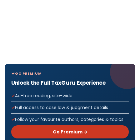
GO PREMIUM
Unlock the Full TaxGuru Experience
Ad-free reading, site-wide
Full access to case law & judgment details
Follow your favourite authors, categories & topics
Go Premium →