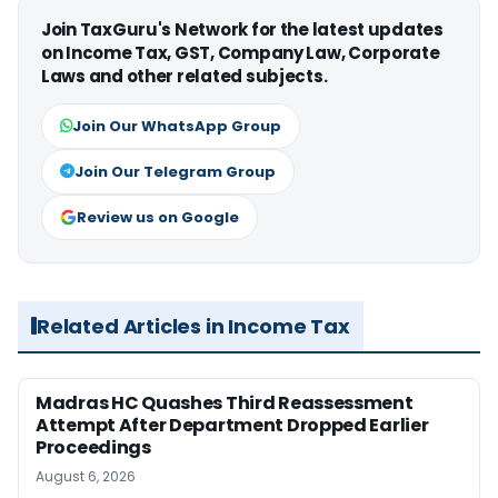
Join TaxGuru's Network for the latest updates
on Income Tax, GST, Company Law, Corporate
Laws and other related subjects.
Join Our WhatsApp Group
Join Our Telegram Group
Review us on Google
Related Articles in Income Tax
Madras HC Quashes Third Reassessment
Attempt After Department Dropped Earlier
Proceedings
August 6, 2026