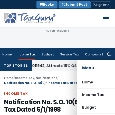
Skip
Books
Submit Post
Sign In
to
content
ADVERTISEMENT
Home
Income Tax
Budget
Service Tax
Company Law
Searc
for:
er HSN 34011942, Attracts 18% GST: Gujarat AAR
Goods and S
TOP STORIES
Menu
Home
/
Income Tax
/
Notifications
/
Home
Notification No. S.O. 10(E)-Income Tax Dated 5/1/1998
INCOME TAX
Income Tax
Notification No. S.O. 10(E)-Income
Budget
Tax Dated 5/1/1998