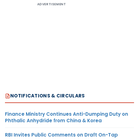
ADVERTISEMENT
NOTIFICATIONS & CIRCULARS
Finance Ministry Continues Anti-Dumping Duty on
Phthalic Anhydride from China & Korea
RBI Invites Public Comments on Draft On-Tap