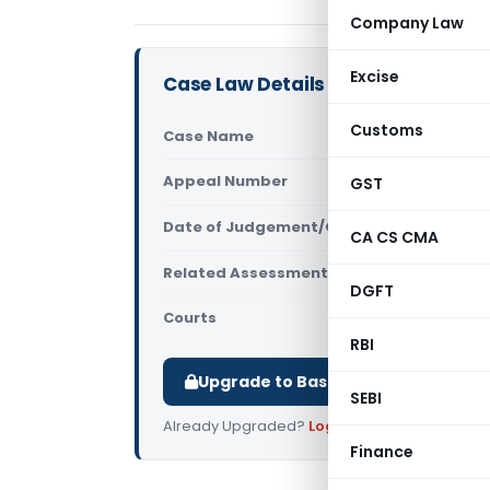
Company Law
Excise
Case Law Details
Customs
Case Name
Kamlesh Ku
Appeal Number
GST
Only avail
Date of Judgement/Order
Only avail
CA CS CMA
Related Assessment Year
2016-17
DGFT
Courts
All ITAT
,
ITAT
RBI
Upgrade to Basic or Premium to d
SEBI
Already Upgraded?
Log in
.
Finance