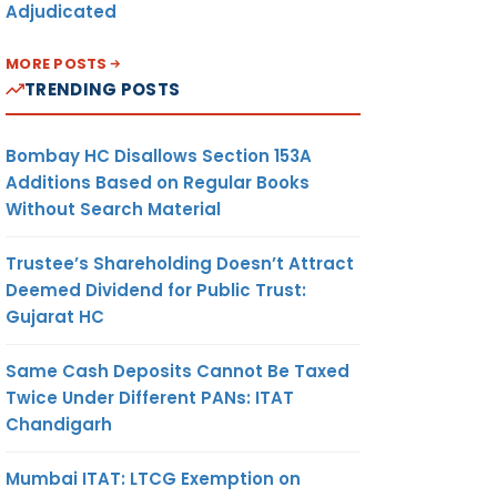
Adjudicated
MORE POSTS
TRENDING POSTS
Bombay HC Disallows Section 153A
Additions Based on Regular Books
Without Search Material
Trustee’s Shareholding Doesn’t Attract
Deemed Dividend for Public Trust:
Gujarat HC
Same Cash Deposits Cannot Be Taxed
Twice Under Different PANs: ITAT
Chandigarh
Mumbai ITAT: LTCG Exemption on