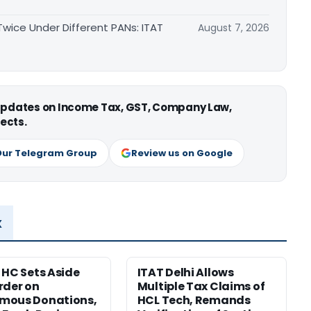
ice Under Different PANs: ITAT
August 7, 2026
 updates on Income Tax, GST, Company Law,
ects.
Our Telegram Group
Review us on Google
x
 HC Sets Aside
ITAT Delhi Allows
rder on
Multiple Tax Claims of
mous Donations,
HCL Tech, Remands