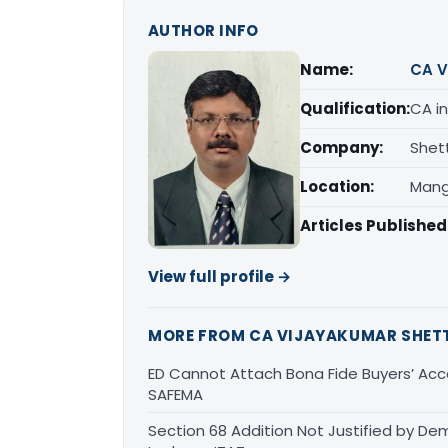
AUTHOR INFO
Name:
CA V
Qualification:
CA in
Company:
Shet
Location:
Mang
Articles Published
View full profile →
MORE FROM CA VIJAYAKUMAR SHET
ED Cannot Attach Bona Fide Buyers’ Acco
SAFEMA
Section 68 Addition Not Justified by De