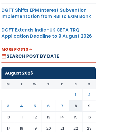
DGFT Shifts EPM Interest Subvention
Implementation from RBI to EXIM Bank
DGFT Extends India–UK CETA TRQ
Application Deadline to 9 August 2026
MORE POSTS
SEARCH POST BY DATE
August 2026
M
T
W
T
F
S
S
1
2
3
4
5
6
7
8
9
10
11
12
13
14
15
16
17
18
19
20
21
22
23