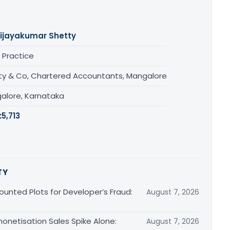
ijayakumar Shetty
 Practice
ty & Co, Chartered Accountants, Mangalore
alore, Karnataka
:
5,713
TY
unted Plots for Developer’s Fraud:
August 7, 2026
monetisation Sales Spike Alone:
August 7, 2026