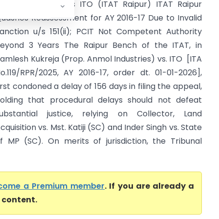
amlesh Kukreja Vs ITO (ITAT Raipur) ITAT Raipur
uashes Reassessment for AY 2016-17 Due to Invalid
anction u/s 151(ii); PCIT Not Competent Authority
eyond 3 Years The Raipur Bench of the ITAT, in
amlesh Kukreja (Prop. Anmol Industries) vs. ITO [ITA
o.119/RPR/2025, AY 2016-17, order dt. 01-01-2026],
irst condoned a delay of 156 days in filing the appeal,
olding that procedural delays should not defeat
ubstantial justice, relying on Collector, Land
cquisition vs. Mst. Katiji (SC) and Inder Singh vs. State
f MP (SC). On merits of jurisdiction, the Tribunal
come a Premium member
. If you are already a
l content.