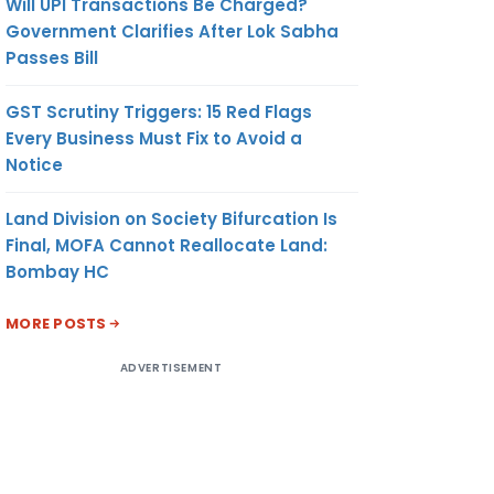
Will UPI Transactions Be Charged?
Government Clarifies After Lok Sabha
Passes Bill
GST Scrutiny Triggers: 15 Red Flags
Every Business Must Fix to Avoid a
Notice
Land Division on Society Bifurcation Is
Final, MOFA Cannot Reallocate Land:
Bombay HC
MORE POSTS
ADVERTISEMENT