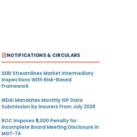
NOTIFICATIONS & CIRCULARS
SEBI Streamlines Market Intermediary
Inspections With Risk-Based
Framework
IRDAI Mandates Monthly ISP Data
Submission by Insurers From July 2026
ROC Imposes ₹5,000 Penalty for
Incomplete Board Meeting Disclosure in
MGT-7A