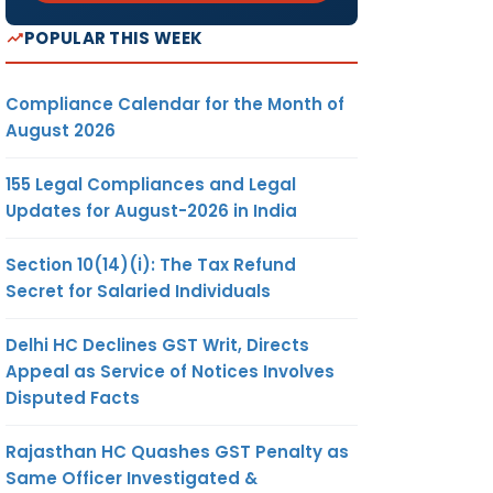
POPULAR THIS WEEK
Compliance Calendar for the Month of
August 2026
155 Legal Compliances and Legal
Updates for August-2026 in India
Section 10(14)(i): The Tax Refund
Secret for Salaried Individuals
Delhi HC Declines GST Writ, Directs
Appeal as Service of Notices Involves
Disputed Facts
Rajasthan HC Quashes GST Penalty as
Same Officer Investigated &