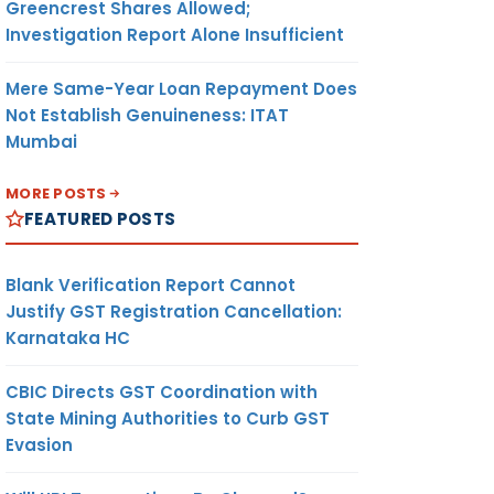
Greencrest Shares Allowed;
Investigation Report Alone Insufficient
Mere Same-Year Loan Repayment Does
Not Establish Genuineness: ITAT
Mumbai
MORE POSTS
FEATURED POSTS
Blank Verification Report Cannot
Justify GST Registration Cancellation:
Karnataka HC
CBIC Directs GST Coordination with
State Mining Authorities to Curb GST
Evasion