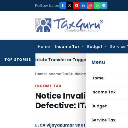
Skip
Follow Us on
to
content
Home
Income Tax
Budget
Service 
Constitute Transfer or Trigger Capital Gains: ITAT Kolkata
Se
TOP STORIES
Menu
Home
/
Income Tax
/
Judiciary
/
Notice Invalid as App
Home
INCOME TAX
Income Tax
Notice Invalid as Appro
Defective: ITAT Raipur
Budget
Service Tax
CA Vijayakumar Shetty
By
Income Tax
Judici