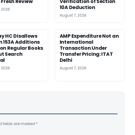
 Fresh Review
Verification of Section
10A Deduction
, 2026
August 7, 2026
y HC Disallows
AMP Expenditure Not an
n 153A Additions
International
on Regular Books
Transaction Under
ut Search
Transfer Pricing: ITAT
al
Delhi
, 2026
August 7, 2026
d fields are marked
*