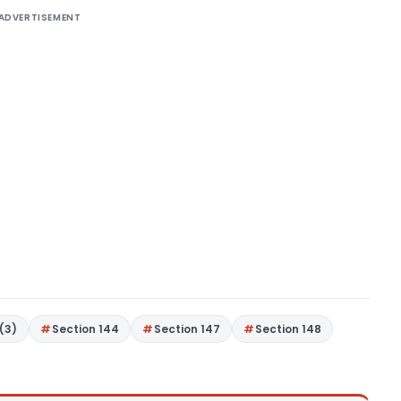
ADVERTISEMENT
(3)
Section 144
Section 147
Section 148