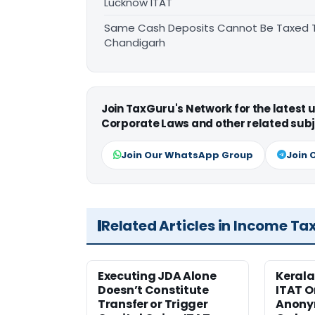
Lucknow ITAT
Same Cash Deposits Cannot Be Taxed Tw
Chandigarh
Join TaxGuru's Network for the latest
Corporate Laws and other related subj
Join Our WhatsApp Group
Join 
Related Articles in Income Ta
Executing JDA Alone
Kerala
Doesn’t Constitute
ITAT O
Transfer or Trigger
Anony