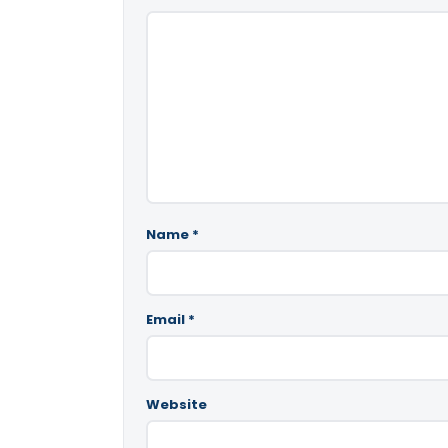
Name
*
Email
*
Website