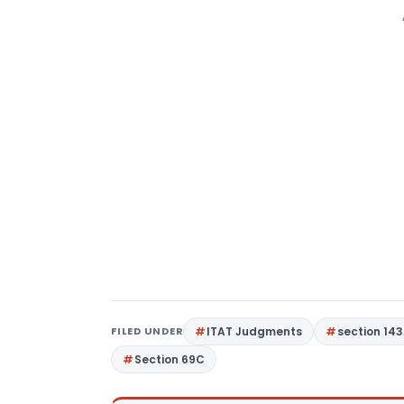
FILED UNDER
ITAT Judgments
section 143
Section 69C