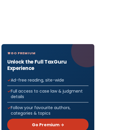
GO PREMIUM
Unlock the Full TaxGuru
Experience
Ad-free reading, site-wide
Full access to case law & judgment
details
Follow your favourite authors,
categories & topics
Go Premium →