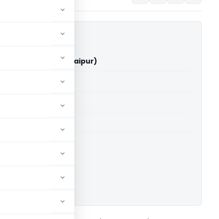
kreja Vs ITO (ITAT Raipur)
able for paid members
able for paid members
 Raipur
ownload.