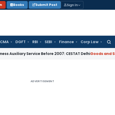
Sign In
on
Books
Submit Post
 CMA
DGFT
RBI
SEBI
Finance
Corp Law
Searc
for:
ary Service Before 2007: CESTAT Delhi
Goods and Services Ta
ADVERTISEMENT