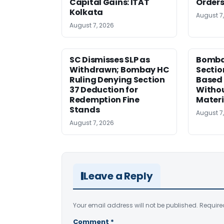
Capital Gains: ITAT
Orders
Kolkata
August 7
August 7, 2026
SC Dismisses SLP as
Bomba
Withdrawn; Bombay HC
Sectio
Ruling Denying Section
Based 
37 Deduction for
Witho
Redemption Fine
Materi
Stands
August 7
August 7, 2026
Leave a Reply
Your email address will not be published.
Require
Comment
*