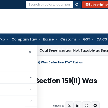
Subscripti
Search
for:
Tax
Company Law
Excise
Customs
GST
CA CS
rvice Tax
Coal Beneficiation Not Taxable as Business Auxili
×
roval Under Section 151(ii) Was Defective: ITAT Raipur
val Under Section 151(ii) Was
ary
January 6, 2026
SHARE: