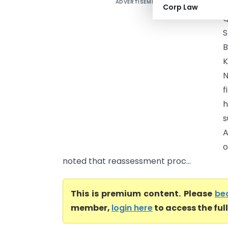
ADVERTISEMENT
K
Corp Law
Q
S
B
K
N
f
h
s
A
o
noted that reassessment proc...
This is premium content. Please
be
member,
login here
to access the ful