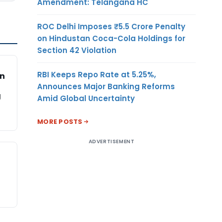
Amendment: Telangana HC
ROC Delhi Imposes ₹5.5 Crore Penalty
on Hindustan Coca-Cola Holdings for
Section 42 Violation
RBI Keeps Repo Rate at 5.25%,
on
Announces Major Banking Reforms
g
Amid Global Uncertainty
MORE POSTS
ADVERTISEMENT