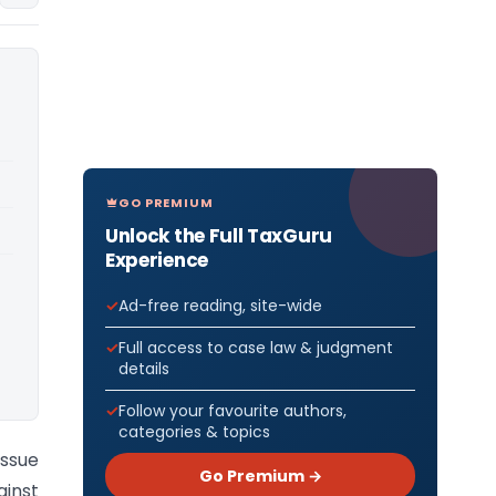
GO PREMIUM
Unlock the Full TaxGuru
Experience
Ad-free reading, site-wide
Full access to case law & judgment
details
Follow your favourite authors,
categories & topics
issue
Go Premium →
ainst