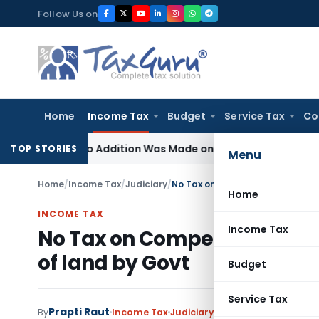
Skip
Follow Us on
to
content
Home
Income Tax
Budget
Service Tax
Co
re No Addition Was Made on Recorded Reason for Reopenin
TOP STORIES
Menu
Home
/
Income Tax
/
Judiciary
/
No Tax on Compensation receive
Home
INCOME TAX
Income Tax
No Tax on Compensation rec
of land by Govt
Budget
Service Tax
Prapti Raut
3 comme
By
Income Tax
Judiciary
May 29, 2020