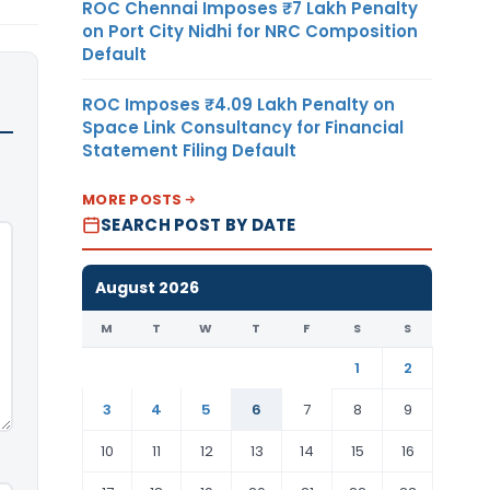
ROC Chennai Imposes ₹7 Lakh Penalty
on Port City Nidhi for NRC Composition
Default
ROC Imposes ₹4.09 Lakh Penalty on
Space Link Consultancy for Financial
Statement Filing Default
MORE POSTS
SEARCH POST BY DATE
August 2026
M
T
W
T
F
S
S
1
2
3
4
5
6
7
8
9
10
11
12
13
14
15
16