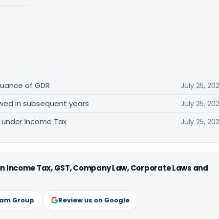
ssuance of GDR
July 25, 20
lowed in subsequent years
July 25, 20
d under Income Tax
July 25, 20
 on Income Tax, GST, Company Law, Corporate Laws and
ram Group
Review us on Google