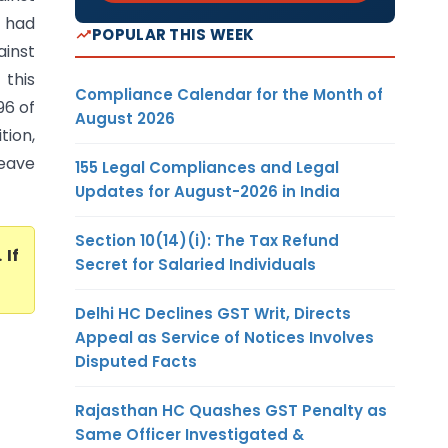
r had
POPULAR THIS WEEK
ainst
this
Compliance Calendar for the Month of
96 of
August 2026
tion,
leave
155 Legal Compliances and Legal
Updates for August-2026 in India
Section 10(14)(i): The Tax Refund
. If
Secret for Salaried Individuals
Delhi HC Declines GST Writ, Directs
Appeal as Service of Notices Involves
Disputed Facts
Rajasthan HC Quashes GST Penalty as
Same Officer Investigated &