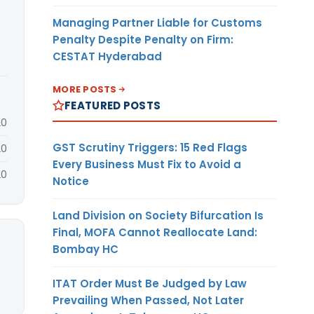
Managing Partner Liable for Customs
Penalty Despite Penalty on Firm:
CESTAT Hyderabad
MORE POSTS
FEATURED POSTS
20
GST Scrutiny Triggers: 15 Red Flags
20
Every Business Must Fix to Avoid a
20
Notice
Land Division on Society Bifurcation Is
Final, MOFA Cannot Reallocate Land:
Bombay HC
ITAT Order Must Be Judged by Law
Prevailing When Passed, Not Later