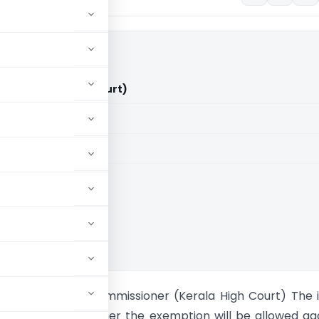
CIT (Kerala High Court)
aid members
aid members
 High Court
an M. Vs Chief Commissioner (Kerala High Court) The 
sideration is whether the exemption will be allowed ag