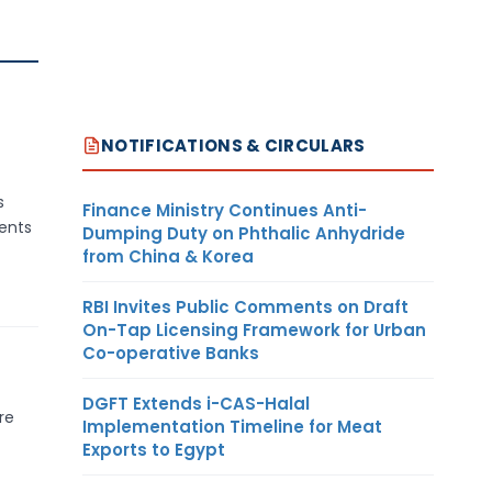
NOTIFICATIONS & CIRCULARS
s
Finance Ministry Continues Anti-
ents
Dumping Duty on Phthalic Anhydride
from China & Korea
RBI Invites Public Comments on Draft
On-Tap Licensing Framework for Urban
Co-operative Banks
DGFT Extends i-CAS-Halal
re
Implementation Timeline for Meat
Exports to Egypt