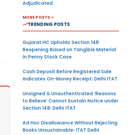
Adjudicated
MORE POSTS
TRENDING POSTS
Gujarat HC Upholds Section 148
Reopening Based on Tangible Material
in Penny Stock Case
Cash Deposit Before Registered Sale
Indicates On-Money Receipt: Delhi ITAT
Unsigned & Unauthenticated ‘Reasons
to Believe’ Cannot Sustain Notice under
Section 148: Delhi ITAT
Ad Hoc Disallowance Without Rejecting
Books Unsustainable: ITAT Delhi