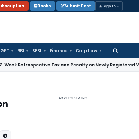
Sign In
ubscription
Books
Submit Post
GFT
RBI
SEBI
Finance
Corp Law
Search
for:
rospective Tax and Penalty on Newly Registered Vehicle
Inco
ADVERTISEMENT
on