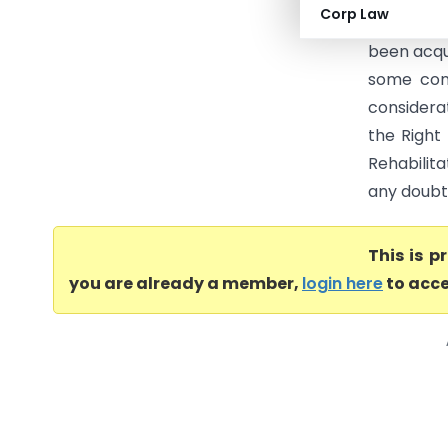
Corp Law
compensat
been acqu
some cons
considerat
the Right
Rehabilit
any doubt i
This is 
you are already a member,
login here
to acce