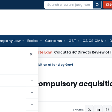
S
Search
for:
mpany Law
Excise
Customs
GST
CA CS CMA
D
g
Corporate Law
Calcutta HC Directs Review of 17-Week Ret
×
d for compulsory acquisition of land by Govt
eived for compulsory acquisiti
nts
SHARE: