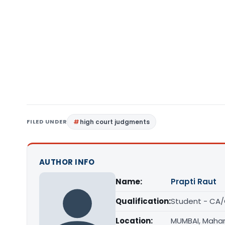
FILED UNDER
high court judgments
AUTHOR INFO
Name:
Prapti Raut
Qualification:
Student - CA
Location:
MUMBAI, Maha