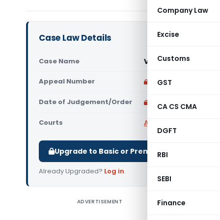
Company Law
Excise
Case Law Details
Customs
Case Name
Viswanathan M. Vs C
Appeal Number
Only available for p
GST
Date of Judgement/Order
Only available for p
CA CS CMA
Courts
All High Courts
,
Kerala
DGFT
Upgrade to Basic or Premium to download.
RBI
Already Upgraded?
Log in
.
SEBI
ADVERTISEMENT
Finance
Viswanath
under con