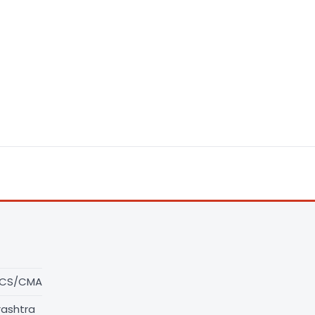
/CS/CMA
rashtra