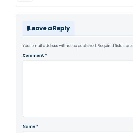
Leave a Reply
Your email address will not be published.
Required fields ar
Comment
*
Name
*