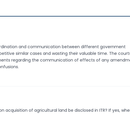
coordination and communication between different government
petitive similar cases and wasting their valuable time. The court
tments regarding the communication of effects of any amendm
nfusions.
quisition of agricultural land be disclosed in ITR? If yes, whe