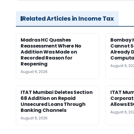
Related Articles in Income Tax
Madras HC Quashes
Bombay H
Reassessment Where No
Cannot Se
Addition Was Made on
Already D
Recorded Reason for
Computa
Reopening
August 6, 20
August 6, 2026
ITAT Mumbai Deletes Section
ITAT Mum
68 Addition on Repaid
Corporat
Unsecured Loans Through
Allows E
Banking Channels
August 6, 20
August 6, 2026