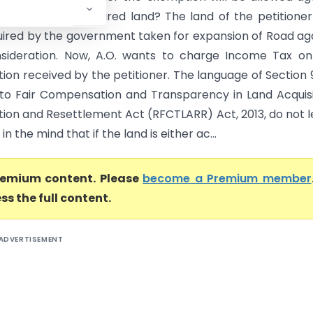
ion paid for acquired land? The land of the petitione
ired by the government taken for expansion of Road ag
ideration. Now, A.O. wants to charge Income Tax on 
ion received by the petitioner. The language of Section 
 to Fair Compensation and Transparency in Land Acquisi
ation and Resettlement Act (RFCTLARR) Act, 2013, do not 
n the mind that if the land is either ac...
premium content. Please
become a Premium member
ss the full content.
ADVERTISEMENT