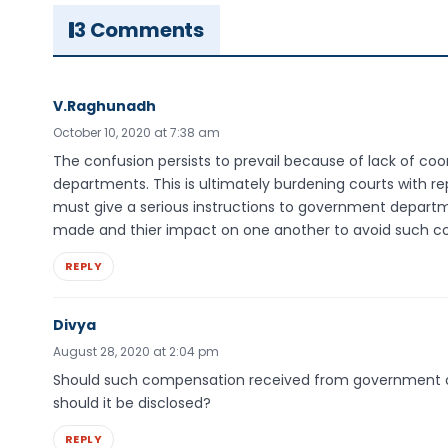
3 Comments
V.Raghunadh
October 10, 2020 at 7:38 am
The confusion persists to prevail because of lack of 
departments. This is ultimately burdening courts with re
must give a serious instructions to government depar
made and thier impact on one another to avoid such co
REPLY
Divya
August 28, 2020 at 2:04 pm
Should such compensation received from government on ac
should it be disclosed?
REPLY