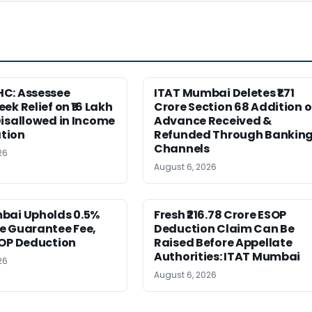
C: Assessee
ITAT Mumbai Deletes ₹1.71
ek Relief on ₹16 Lakh
Crore Section 68 Addition 
isallowed in Income
Advance Received &
tion
Refunded Through Bankin
Channels
26
August 6, 2026
bai Upholds 0.5%
Fresh ₹216.78 Crore ESOP
e Guarantee Fee,
Deduction Claim Can Be
SOP Deduction
Raised Before Appellate
Authorities: ITAT Mumbai
26
August 6, 2026