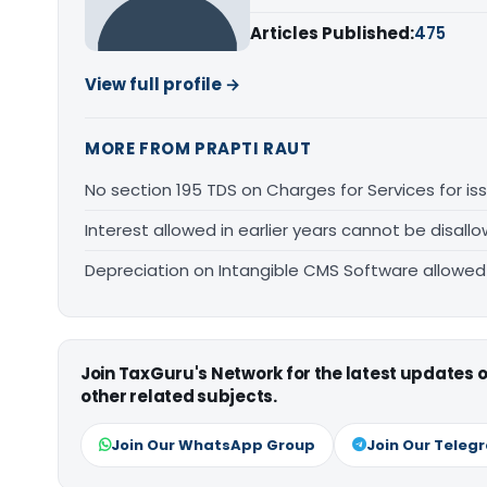
Articles Published:
475
View full profile →
MORE FROM PRAPTI RAUT
No section 195 TDS on Charges for Services for i
Interest allowed in earlier years cannot be disal
Depreciation on Intangible CMS Software allowe
Join TaxGuru's Network for the latest updates
other related subjects.
Join Our WhatsApp Group
Join Our Teleg