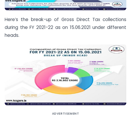
Here’s the break-up of Gross Direct Tax collections
during the FY 2021-22 as on 15.06.2021 under different
heads.
ADVERTISEMENT