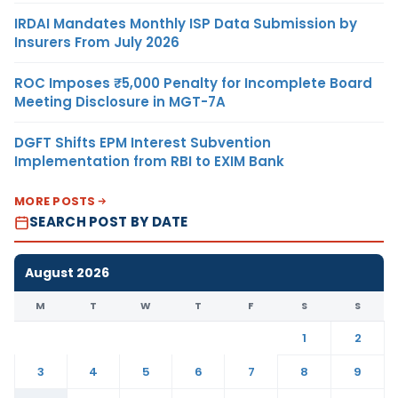
IRDAI Mandates Monthly ISP Data Submission by
Insurers From July 2026
ROC Imposes ₹5,000 Penalty for Incomplete Board
Meeting Disclosure in MGT-7A
DGFT Shifts EPM Interest Subvention
Implementation from RBI to EXIM Bank
MORE POSTS
SEARCH POST BY DATE
August 2026
M
T
W
T
F
S
S
1
2
3
4
5
6
7
8
9