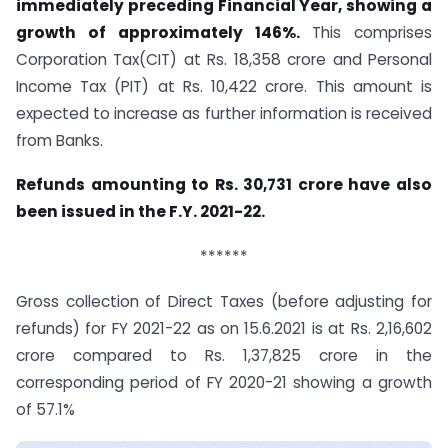
immediately preceding Financial Year, showing a
growth of approximately 146%.
This comprises
Corporation Tax(CIT) at Rs. 18,358 crore and Personal
Income Tax (PIT) at Rs. 10,422 crore. This amount is
expected to increase as further information is received
from Banks.
Refunds amounting to Rs. 30,731 crore have also
been issued in the F.Y. 2021-22.
******
Gross collection of Direct Taxes (before adjusting for
refunds) for FY 2021-22 as on 15.6.2021 is at Rs. 2,16,602
crore compared to Rs. 1,37,825 crore in the
corresponding period of FY 2020-21 showing a growth
of 57.1%