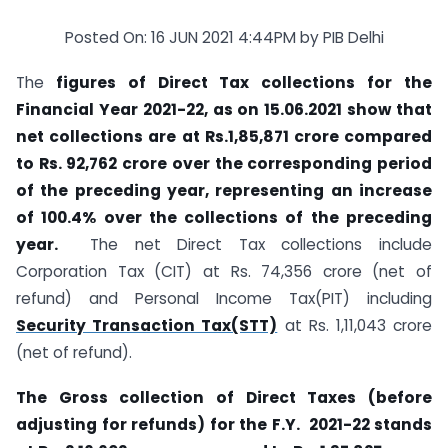
Posted On: 16 JUN 2021 4:44PM by PIB Delhi
The
figures of Direct Tax collections for the
Financial Year 2021-22, as on 15.06.2021 show that
net collections are at Rs.1,85,871 crore compared
to Rs. 92,762 crore over the corresponding period
of the preceding year, representing an increase
of 100.4% over the collections of the preceding
year.
The net Direct Tax collections include
Corporation Tax (CIT) at Rs. 74,356 crore (net of
refund) and Personal Income Tax(PIT) including
Security Transaction Tax(STT)
at Rs. 1,11,043 crore
(net of refund).
The Gross collection of Direct Taxes (before
adjusting for refunds) for the F.Y. 2021-22 stands