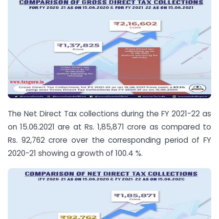
The Net Direct Tax collections during the FY 2021-22 as
on 15.06.2021 are at Rs. 1,85,871 crore as compared to
Rs. 92,762 crore over the corresponding period of FY
2020-21 showing a growth of 100.4 %.