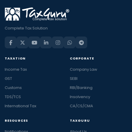
Complete Tax Solution
TAXATION
CORPORATE
Income Tax
Company Law
GST
SEBI
Customs
RBI/Banking
TDS/TCS
Insolvency
International Tax
CA/CS/CMA
RESOURCES
TAXGURU
Notifications
About Us