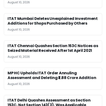
August 10, 2026
ITAT Mumbai Deletes Unexplained Investment
Additions for Shops Purchased by Others
August 10, 2026
ITAT Chennai Quashes Section 153C Notices as
Seized Material Received After 1st April 2021
August 10, 2026
MP HC Upholds ITAT Order Annuling
Assessment and Deleting ₹2.88 Crore Addition
August 10, 2026
ITAT Delhi Quashes Assessment as Section
153C, Not Section 143(3), Was Applicable