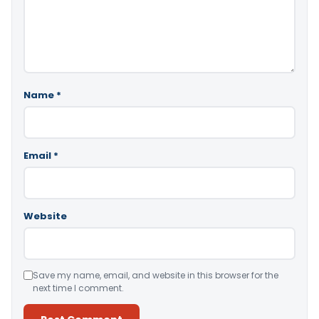
Name
*
Email
*
Website
Save my name, email, and website in this browser for the
next time I comment.