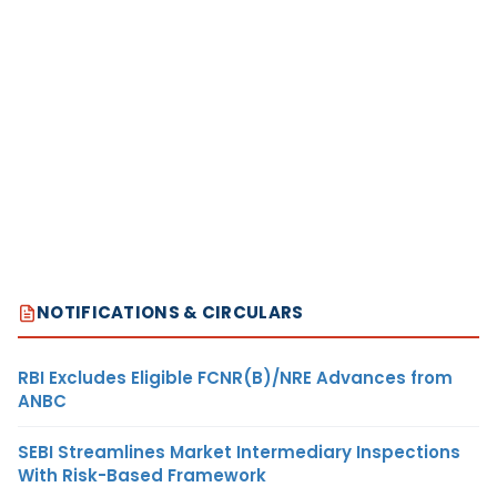
NOTIFICATIONS & CIRCULARS
RBI Excludes Eligible FCNR(B)/NRE Advances from
ANBC
SEBI Streamlines Market Intermediary Inspections
With Risk-Based Framework