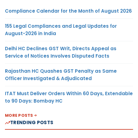
Compliance Calendar for the Month of August 2026
155 Legal Compliances and Legal Updates for
August-2026 in India
Delhi HC Declines GST Writ, Directs Appeal as
Service of Notices Involves Disputed Facts
Rajasthan HC Quashes GST Penalty as Same
Officer Investigated & Adjudicated
ITAT Must Deliver Orders Within 60 Days, Extendable
to 90 Days: Bombay HC
MORE POSTS
TRENDING POSTS