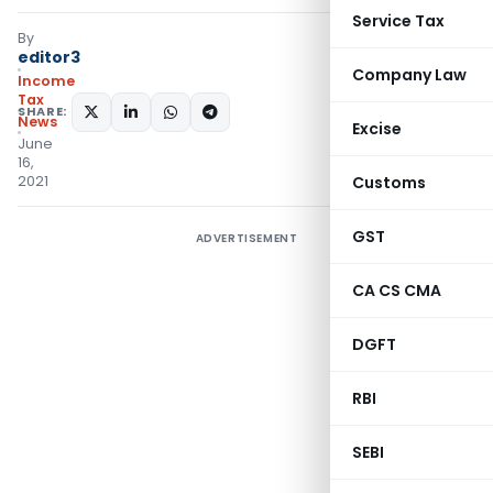
Service Tax
By
editor3
Company Law
Income
Tax
SHARE:
News
Excise
June
16,
2021
Customs
GST
ADVERTISEMENT
CA CS CMA
DGFT
RBI
SEBI