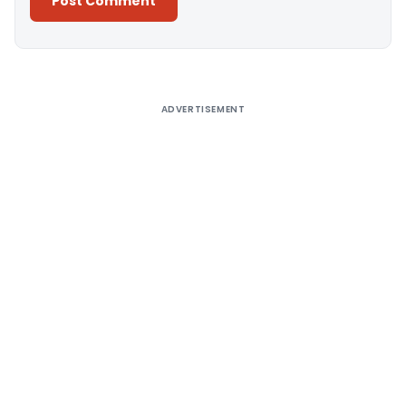
Alternative:
ADVERTISEMENT