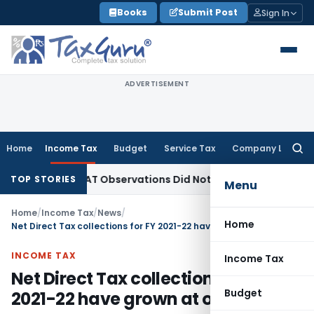
Skip
Books
Submit Post
Sign In
to
content
ADVERTISEMENT
Home
Income Tax
Budget
Service Tax
Company Law
Searc
for:
LT/NCLAT Observations Did Not Establish Tenancy
Custom Du
TOP STORIES
Menu
Home
/
Income Tax
/
News
/
Home
Net Direct Tax collections for FY 2021-22 have grown at over 100%
INCOME TAX
Income Tax
Net Direct Tax collections for FY
Budget
2021-22 have grown at over 100%