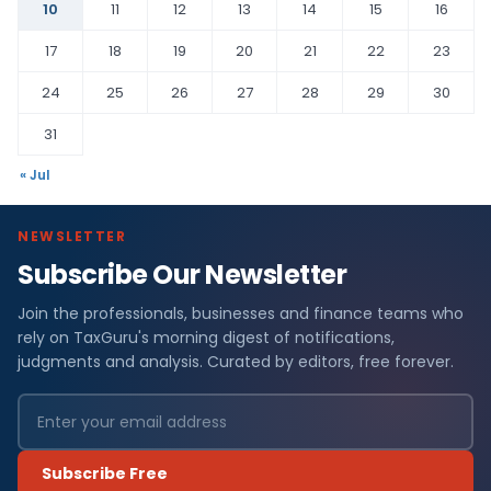
10
11
12
13
14
15
16
17
18
19
20
21
22
23
24
25
26
27
28
29
30
31
« Jul
NEWSLETTER
Subscribe Our Newsletter
Join the professionals, businesses and finance teams who
rely on TaxGuru's morning digest of notifications,
judgments and analysis. Curated by editors, free forever.
Subscribe Free