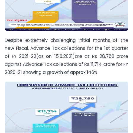
Despite extremely challenging initial months of the
new Fiscal, Advance Tax collections for the 1st quarter
of FY 2021-22(as on 15.6.2021)are at Rs 28,780 crore
against Advance Tax collections of Rs 11,714 crore for FY
2020-21 showing a growth of approx 146%