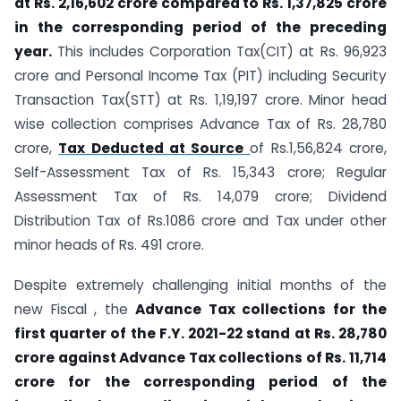
at Rs. 2,16,602 crore compared to Rs. 1,37,825 crore
in the corresponding period of the preceding
year.
This includes Corporation Tax(CIT) at Rs. 96,923
crore and Personal Income Tax (PIT) including Security
Transaction Tax(STT) at Rs. 1,19,197 crore. Minor head
wise collection comprises Advance Tax of Rs. 28,780
crore,
Tax Deducted at Source
of Rs.1,56,824 crore,
Self-Assessment Tax of Rs. 15,343 crore; Regular
Assessment Tax of Rs. 14,079 crore; Dividend
Distribution Tax of Rs.1086 crore and Tax under other
minor heads of Rs. 491 crore.
Despite extremely challenging initial months of the
new Fiscal , the
Advance Tax collections for the
first quarter of the F.Y. 2021-22 stand at Rs. 28,780
crore against Advance Tax collections of Rs. 11,714
crore for the corresponding period of the