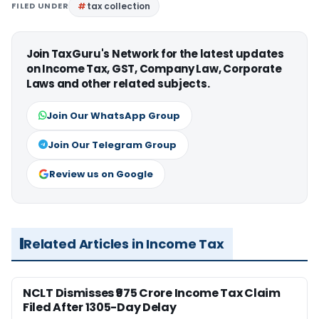
FILED UNDER
tax collection
Join TaxGuru's Network for the latest updates
on Income Tax, GST, Company Law, Corporate
Laws and other related subjects.
Join Our WhatsApp Group
Join Our Telegram Group
Review us on Google
Related Articles in Income Tax
NCLT Dismisses ₹975 Crore Income Tax Claim
Filed After 1305-Day Delay