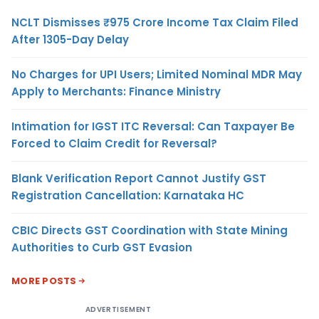
NCLT Dismisses ₹975 Crore Income Tax Claim Filed
After 1305-Day Delay
No Charges for UPI Users; Limited Nominal MDR May
Apply to Merchants: Finance Ministry
Intimation for IGST ITC Reversal: Can Taxpayer Be
Forced to Claim Credit for Reversal?
Blank Verification Report Cannot Justify GST
Registration Cancellation: Karnataka HC
CBIC Directs GST Coordination with State Mining
Authorities to Curb GST Evasion
MORE POSTS
ADVERTISEMENT