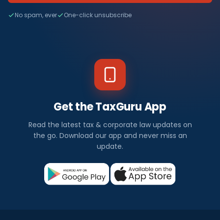
No spam, ever
One-click unsubscribe
Get the TaxGuru App
Read the latest tax & corporate law updates on
the go. Download our app and never miss an
update.