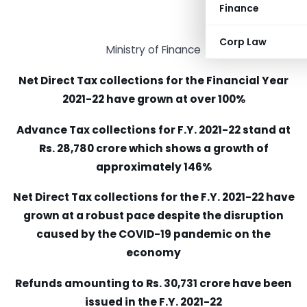
Finance
Corp Law
Ministry of Finance
Net Direct Tax collections for the Financial Year
2021-22 have grown at over 100%
Advance Tax collections for F.Y. 2021-22 stand at
Rs. 28,780 crore which shows a growth of
approximately 146%
Net Direct Tax collections for the F.Y. 2021-22 have
grown at a robust pace despite the disruption
caused by the COVID-19 pandemic on the
economy
Refunds amounting to Rs. 30,731 crore have been
issued in the F.Y. 2021-22