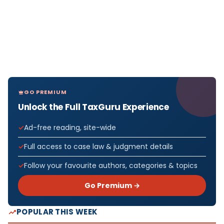
GO PREMIUM
Unlock the Full TaxGuru Experience
Ad-free reading, site-wide
Full access to case law & judgment details
Follow your favourite authors, categories & topics
Go Premium →
POPULAR THIS WEEK