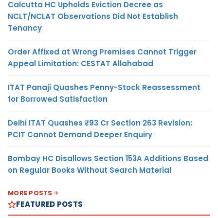
Calcutta HC Upholds Eviction Decree as
NCLT/NCLAT Observations Did Not Establish
Tenancy
Order Affixed at Wrong Premises Cannot Trigger
Appeal Limitation: CESTAT Allahabad
ITAT Panaji Quashes Penny-Stock Reassessment
for Borrowed Satisfaction
Delhi ITAT Quashes ₹93 Cr Section 263 Revision:
PCIT Cannot Demand Deeper Enquiry
Bombay HC Disallows Section 153A Additions Based
on Regular Books Without Search Material
MORE POSTS
FEATURED POSTS