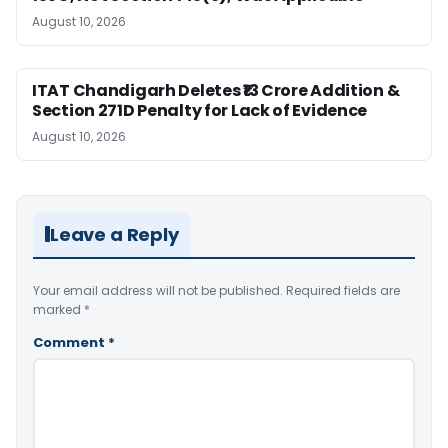
August 10, 2026
ITAT Chandigarh Deletes ₹13 Crore Addition &
Section 271D Penalty for Lack of Evidence
August 10, 2026
Leave a Reply
Your email address will not be published.
Required fields are
marked
*
Comment
*