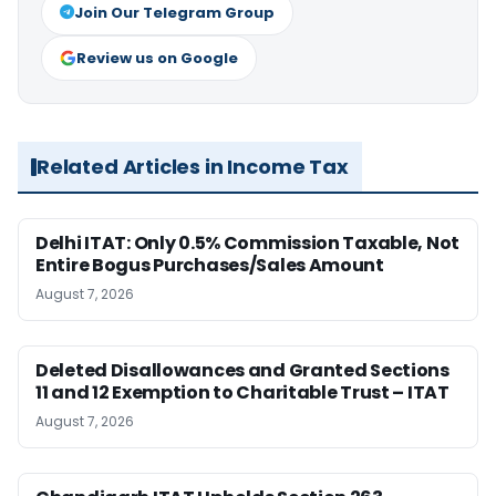
Join Our Telegram Group
Review us on Google
Related Articles in Income Tax
Delhi ITAT: Only 0.5% Commission Taxable, Not
Entire Bogus Purchases/Sales Amount
August 7, 2026
Deleted Disallowances and Granted Sections
11 and 12 Exemption to Charitable Trust – ITAT
August 7, 2026