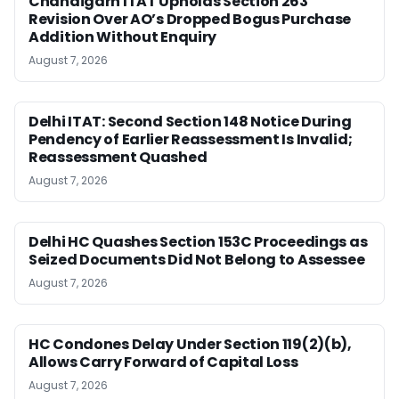
Chandigarh ITAT Upholds Section 263
Revision Over AO’s Dropped Bogus Purchase
Addition Without Enquiry
August 7, 2026
Delhi ITAT: Second Section 148 Notice During
Pendency of Earlier Reassessment Is Invalid;
Reassessment Quashed
August 7, 2026
Delhi HC Quashes Section 153C Proceedings as
Seized Documents Did Not Belong to Assessee
August 7, 2026
HC Condones Delay Under Section 119(2)(b),
Allows Carry Forward of Capital Loss
August 7, 2026