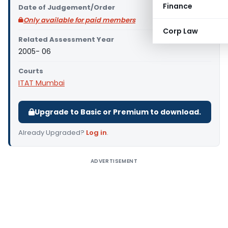
Finance
Date of Judgement/Order
Only available for paid members
Corp Law
Related Assessment Year
2005- 06
Courts
ITAT Mumbai
Upgrade to Basic or Premium to download.
Already Upgraded?
Log in
.
ADVERTISEMENT