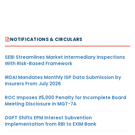
NOTIFICATIONS & CIRCULARS
SEBI Streamlines Market Intermediary Inspections
With Risk-Based Framework
IRDAI Mandates Monthly ISP Data Submission by
Insurers From July 2026
ROC Imposes ₹5,000 Penalty for Incomplete Board
Meeting Disclosure in MGT-7A
DGFT Shifts EPM Interest Subvention
Implementation from RBI to EXIM Bank