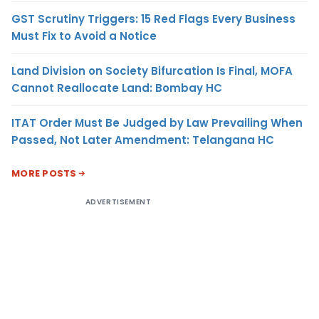
GST Scrutiny Triggers: 15 Red Flags Every Business
Must Fix to Avoid a Notice
Land Division on Society Bifurcation Is Final, MOFA
Cannot Reallocate Land: Bombay HC
ITAT Order Must Be Judged by Law Prevailing When
Passed, Not Later Amendment: Telangana HC
MORE POSTS
ADVERTISEMENT