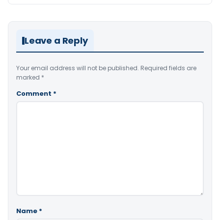
Leave a Reply
Your email address will not be published.
Required fields are
marked
*
Comment
*
Name
*