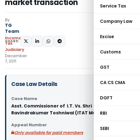
market transaction
Service Tax
By
Company Law
TG
Team
Excise
Income
SHARE:
Tax
Judiciary
Customs
December
7, 2011
GST
CA CS CMA
Case Law Details
DGFT
Case Name
Asst. Commissioner of I.T. Vs. Shri
Ravindrakumar Toshniwal (ITAT Mumbai)
RBI
Appeal Number
SEBI
Only available for paid members