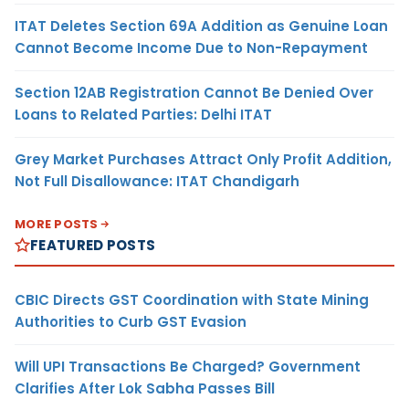
ITAT Deletes Section 69A Addition as Genuine Loan
Cannot Become Income Due to Non-Repayment
Section 12AB Registration Cannot Be Denied Over
Loans to Related Parties: Delhi ITAT
Grey Market Purchases Attract Only Profit Addition,
Not Full Disallowance: ITAT Chandigarh
MORE POSTS
FEATURED POSTS
CBIC Directs GST Coordination with State Mining
Authorities to Curb GST Evasion
Will UPI Transactions Be Charged? Government
Clarifies After Lok Sabha Passes Bill