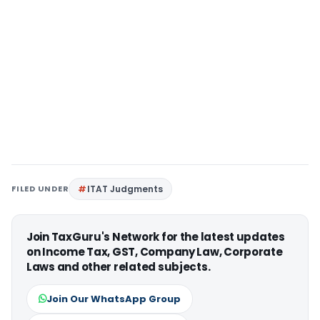
FILED UNDER
ITAT Judgments
Join TaxGuru's Network for the latest updates
on Income Tax, GST, Company Law, Corporate
Laws and other related subjects.
Join Our WhatsApp Group