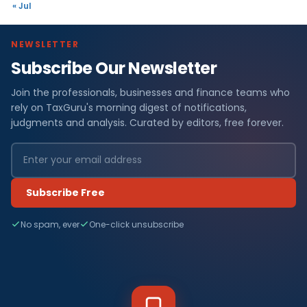
« Jul
NEWSLETTER
Subscribe Our Newsletter
Join the professionals, businesses and finance teams who
rely on TaxGuru's morning digest of notifications,
judgments and analysis. Curated by editors, free forever.
Subscribe Free
No spam, ever
One-click unsubscribe