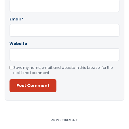
Email
*
Website
Save my name, email, and website in this browser for the
next time I comment.
Alternative:
ADVERTISEMENT