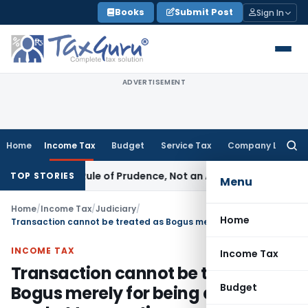
Skip
Books
Submit Post
Sign In
to
content
ADVERTISEMENT
Home
Income Tax
Budget
Service Tax
Company Law
Searc
for:
226 Is a Rule of Prudence, Not an Absolute Bar
SEBI
SEBI Stre
TOP STORIES
Menu
Home
/
Income Tax
/
Judiciary
/
Home
Transaction cannot be treated as Bogus merely for being a Off market transaction
INCOME TAX
Income Tax
Transaction cannot be treated as
Budget
Bogus merely for being a Off