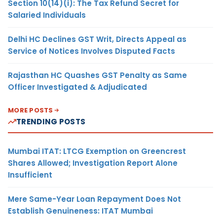
Section 10(14)(i): The Tax Refund Secret for
Salaried Individuals
Delhi HC Declines GST Writ, Directs Appeal as
Service of Notices Involves Disputed Facts
Rajasthan HC Quashes GST Penalty as Same
Officer Investigated & Adjudicated
MORE POSTS
TRENDING POSTS
Mumbai ITAT: LTCG Exemption on Greencrest
Shares Allowed; Investigation Report Alone
Insufficient
Mere Same-Year Loan Repayment Does Not
Establish Genuineness: ITAT Mumbai