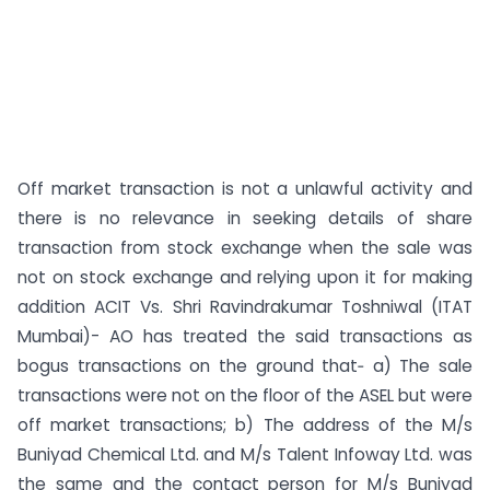
Off market transaction is not a unlawful activity and
there is no relevance in seeking details of share
transaction from stock exchange when the sale was
not on stock exchange and relying upon it for making
addition ACIT Vs. Shri Ravindrakumar Toshniwal (ITAT
Mumbai)- AO has treated the said transactions as
bogus transactions on the ground that‑ a) The sale
transactions were not on the floor of the ASEL but were
off market transactions; b) The address of the M/s
Buniyad Chemical Ltd. and M/s Talent Infoway Ltd. was
the same and the contact person for M/s Buniyad