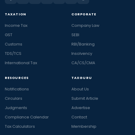
TAXATION
CORPORATE
Income Tax
Company Law
GST
SEBI
Customs
RBI/Banking
TDS/TCS
Insolvency
International Tax
CA/CS/CMA
RESOURCES
TAXGURU
Notifications
About Us
Circulars
Submit Article
Judgments
Advertise
Compliance Calendar
Contact
Tax Calculators
Membership