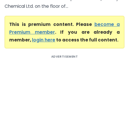
Chemical Ltd. on the floor of...
This is premium content. Please
become a
Premium member
. If you are already a
member,
login here
to access the full content.
ADVERTISEMENT