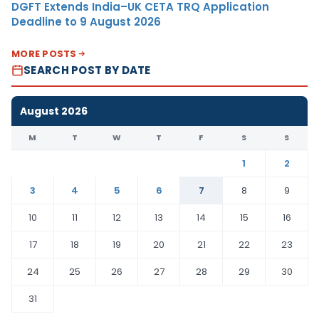
DGFT Extends India–UK CETA TRQ Application
Deadline to 9 August 2026
MORE POSTS
SEARCH POST BY DATE
August 2026
M
T
W
T
F
S
S
1
2
3
4
5
6
7
8
9
10
11
12
13
14
15
16
17
18
19
20
21
22
23
24
25
26
27
28
29
30
31