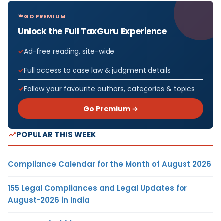
GO PREMIUM
Unlock the Full TaxGuru Experience
Ad-free reading, site-wide
Full access to case law & judgment details
Follow your favourite authors, categories & topics
Go Premium →
POPULAR THIS WEEK
Compliance Calendar for the Month of August 2026
155 Legal Compliances and Legal Updates for
August-2026 in India