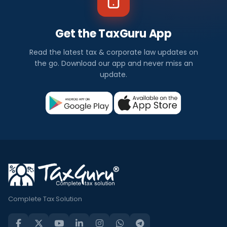
Get the TaxGuru App
Read the latest tax & corporate law updates on
the go. Download our app and never miss an
update.
Complete Tax Solution