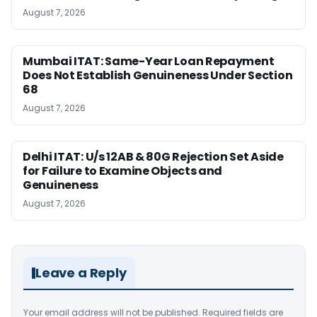
August 7, 2026
Mumbai ITAT: Same-Year Loan Repayment
Does Not Establish Genuineness Under Section
68
August 7, 2026
Delhi ITAT: U/s 12AB & 80G Rejection Set Aside
for Failure to Examine Objects and
Genuineness
August 7, 2026
Leave a Reply
Your email address will not be published.
Required fields are