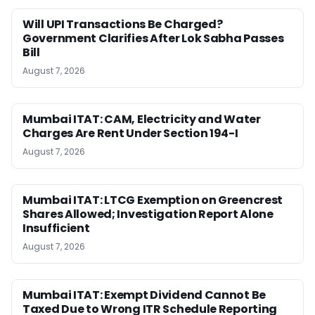
Will UPI Transactions Be Charged?
Government Clarifies After Lok Sabha Passes
Bill
August 7, 2026
Mumbai ITAT: CAM, Electricity and Water
Charges Are Rent Under Section 194-I
August 7, 2026
Mumbai ITAT: LTCG Exemption on Greencrest
Shares Allowed; Investigation Report Alone
Insufficient
August 7, 2026
Mumbai ITAT: Exempt Dividend Cannot Be
Taxed Due to Wrong ITR Schedule Reporting