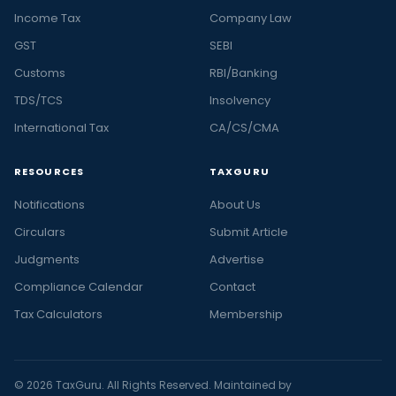
Income Tax
Company Law
GST
SEBI
Customs
RBI/Banking
TDS/TCS
Insolvency
International Tax
CA/CS/CMA
RESOURCES
TAXGURU
Notifications
About Us
Circulars
Submit Article
Judgments
Advertise
Compliance Calendar
Contact
Tax Calculators
Membership
© 2026 TaxGuru. All Rights Reserved. Maintained by