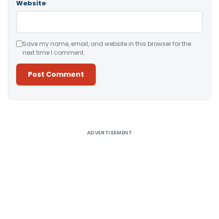
Website
Save my name, email, and website in this browser for the
next time I comment.
Alternative:
ADVERTISEMENT