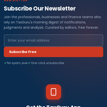
NEWSLETTER
Subscribe Our Newsletter
Join the professionals, businesses and finance teams who
rely on TaxGuru's morning digest of notifications,
judgments and analysis. Curated by editors, free forever.
Subscribe Free
No spam, ever
One-click unsubscribe