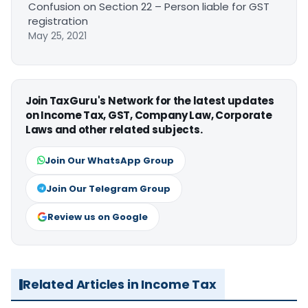
Confusion on Section 22 – Person liable for GST
registration
May 25, 2021
Join TaxGuru's Network for the latest updates
on Income Tax, GST, Company Law, Corporate
Laws and other related subjects.
Join Our WhatsApp Group
Join Our Telegram Group
Review us on Google
Related Articles in Income Tax