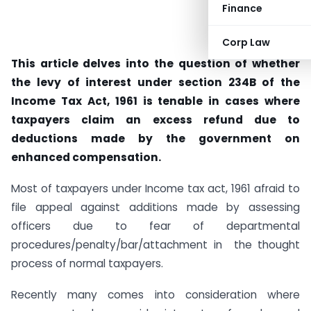
Finance
Corp Law
This article delves into the question of whether
the levy of interest under section 234B of the
Income Tax Act, 1961 is tenable in cases where
taxpayers claim an excess refund due to
deductions made by the government on
enhanced compensation.
Most of taxpayers under Income tax act, 1961 afraid to
file appeal against additions made by assessing
officers due to fear of departmental
procedures/penalty/bar/attachment in the thought
process of normal taxpayers.
Recently many comes into consideration where