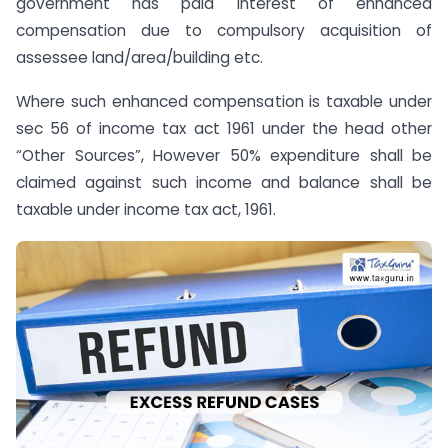
government has paid interest of enhanced
compensation due to compulsory acquisition of
assessee land/area/building etc.
Where such enhanced compensation is taxable under
sec 56 of income tax act 1961 under the head other
“Other Sources”, However 50% expenditure shall be
claimed against such income and balance shall be
taxable under income tax act, 1961.