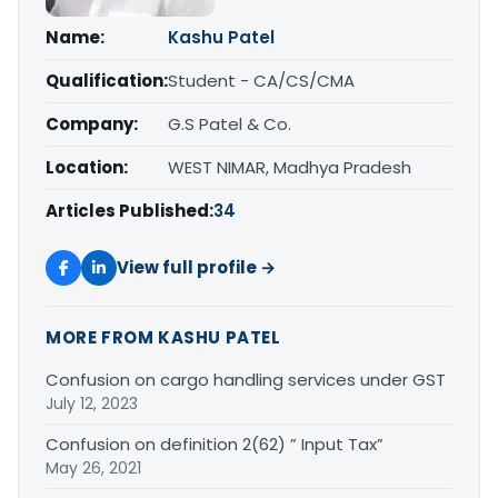
Name:
Kashu Patel
Qualification:
Student - CA/CS/CMA
Company:
G.S Patel & Co.
Location:
WEST NIMAR, Madhya Pradesh
Articles Published:
34
View full profile →
MORE FROM KASHU PATEL
Confusion on cargo handling services under GST
July 12, 2023
Confusion on definition 2(62) ” Input Tax”
May 26, 2021