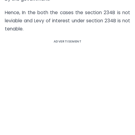
Hence, In the both the cases the section 234B is not
leviable and Levy of interest under section 234B is not
tenable.
ADVERTISEMENT