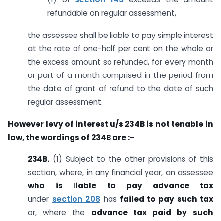
refundable on regular assessment,
the assessee shall be liable to pay simple interest
at the rate of one-half per cent on the whole or
the excess amount so refunded, for every month
or part of a month comprised in the period from
the date of grant of refund to the date of such
regular assessment.
However levy of interest u/s 234B is not tenable in
law, the wordings of 234B are :-
234B.
(1) Subject to the other provisions of this
section, where, in any financial year, an assessee
who is liable to pay advance tax
under
section 208
has
failed to pay such tax
or, where the
advance tax paid by such