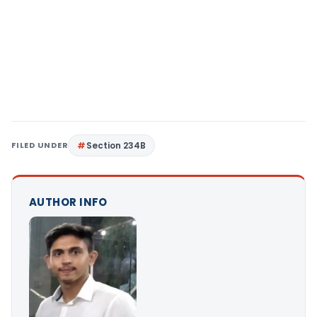
FILED UNDER
Section 234B
AUTHOR INFO