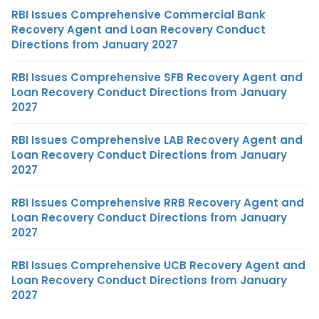
RBI Issues Comprehensive Commercial Bank
Recovery Agent and Loan Recovery Conduct
Directions from January 2027
RBI Issues Comprehensive SFB Recovery Agent and
Loan Recovery Conduct Directions from January
2027
RBI Issues Comprehensive LAB Recovery Agent and
Loan Recovery Conduct Directions from January
2027
RBI Issues Comprehensive RRB Recovery Agent and
Loan Recovery Conduct Directions from January
2027
RBI Issues Comprehensive UCB Recovery Agent and
Loan Recovery Conduct Directions from January
2027