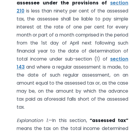
assessee under the provisions of
section
210
is less than ninety per cent of the assessed
tax, the assessee shall be liable to pay simple
interest at the rate of one per cent for every
month or part of a month comprised in the period
from the 1st day of April next following such
financial year to the date of determination of
total income under sub-section (1) of
section
143
and where a regular assessment is made, to
the date of such regular assessment, on an
amount equal to the assessed tax or, as the case
may be, on the amount by which the advance
tax paid as aforesaid falls short of the assessed
tax.
Explanation 1.
—In this section,
“assessed tax”
means the tax on the total income determined