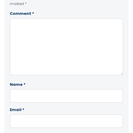
marked
*
Comment
*
Name
*
Email
*