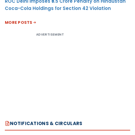
ROC Delhi Imposes ₹5.5 Crore Penalty on Hindustan
Coca-Cola Holdings for Section 42 Violation
MORE POSTS
ADVERTISEMENT
NOTIFICATIONS & CIRCULARS