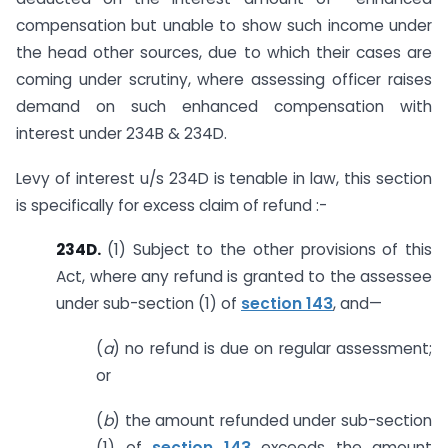
compensation but unable to show such income under
the head other sources, due to which their cases are
coming under scrutiny, where assessing officer raises
demand on such enhanced compensation with
interest under 234B & 234D.
Levy of interest u/s 234D is tenable in law, this section
is specifically for excess claim of refund :-
234D.
(1) Subject to the other provisions of this
Act, where any refund is granted to the assessee
under sub-section (1) of
section 143
, and—
(
a
) no refund is due on regular assessment;
or
(
b
) the amount refunded under sub-section
(1) of
section 143
exceeds the amount