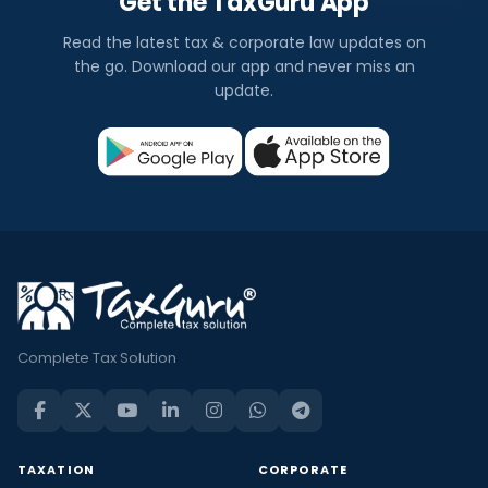
Get the TaxGuru App
Read the latest tax & corporate law updates on
the go. Download our app and never miss an
update.
Complete Tax Solution
TAXATION
CORPORATE