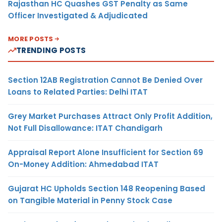
Rajasthan HC Quashes GST Penalty as Same
Officer Investigated & Adjudicated
MORE POSTS
TRENDING POSTS
Section 12AB Registration Cannot Be Denied Over
Loans to Related Parties: Delhi ITAT
Grey Market Purchases Attract Only Profit Addition,
Not Full Disallowance: ITAT Chandigarh
Appraisal Report Alone Insufficient for Section 69
On-Money Addition: Ahmedabad ITAT
Gujarat HC Upholds Section 148 Reopening Based
on Tangible Material in Penny Stock Case