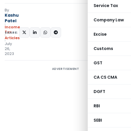
Service Tax
By
Kashu
Company Law
Patel
Income
Tax
SHARE:
Excise
Articles
July
Customs
26,
2023
GST
ADVERTISEMENT
CA CS CMA
DGFT
RBI
SEBI