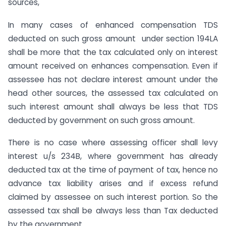
sources,
In many cases of enhanced compensation TDS
deducted on such gross amount under section 194LA
shall be more that the tax calculated only on interest
amount received on enhances compensation. Even if
assessee has not declare interest amount under the
head other sources, the assessed tax calculated on
such interest amount shall always be less that TDS
deducted by government on such gross amount.
There is no case where assessing officer shall levy
interest u/s 234B, where government has already
deducted tax at the time of payment of tax, hence no
advance tax liability arises and if excess refund
claimed by assessee on such interest portion. So the
assessed tax shall be always less than Tax deducted
by the government.