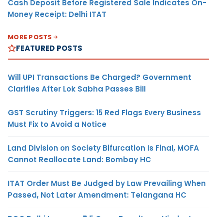
Cash Deposit Before Registered Sale Indicates On-
Money Receipt: Delhi ITAT
MORE POSTS
FEATURED POSTS
Will UPI Transactions Be Charged? Government
Clarifies After Lok Sabha Passes Bill
GST Scrutiny Triggers: 15 Red Flags Every Business
Must Fix to Avoid a Notice
Land Division on Society Bifurcation Is Final, MOFA
Cannot Reallocate Land: Bombay HC
ITAT Order Must Be Judged by Law Prevailing When
Passed, Not Later Amendment: Telangana HC