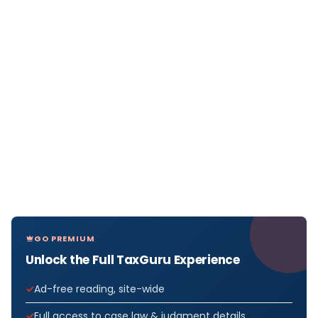
GO PREMIUM
Unlock the Full TaxGuru Experience
Ad-free reading, site-wide
Full access to case law & judgment details