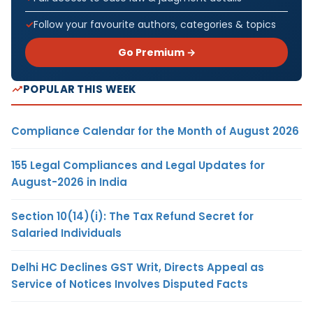
Follow your favourite authors, categories & topics
Go Premium →
POPULAR THIS WEEK
Compliance Calendar for the Month of August 2026
155 Legal Compliances and Legal Updates for
August-2026 in India
Section 10(14)(i): The Tax Refund Secret for
Salaried Individuals
Delhi HC Declines GST Writ, Directs Appeal as
Service of Notices Involves Disputed Facts