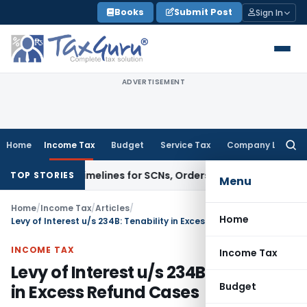
Skip
Books
Submit Post
Sign In
to
content
ADVERTISEMENT
Home
Income Tax
Budget
Service Tax
Company Law
Searc
for:
& 74A Timelines for SCNs, Orders & Record Retention
Income T
TOP STORIES
Menu
Home
/
Income Tax
/
Articles
/
Home
Levy of Interest u/s 234B: Tenability in Excess Refund Cases
INCOME TAX
Income Tax
Levy of Interest u/s 234B: Tenability
Budget
in Excess Refund Cases