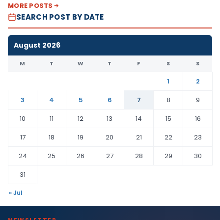
MORE POSTS
SEARCH POST BY DATE
August 2026
M
T
W
T
F
S
S
1
2
3
4
5
6
7
8
9
10
11
12
13
14
15
16
17
18
19
20
21
22
23
24
25
26
27
28
29
30
31
« Jul