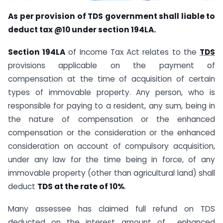
As per provision of TDS government shall liable to
deduct tax @10 under section 194LA.
Section 194LA
of Income Tax Act relates to the
TDS
provisions applicable on the payment of
compensation at the time of acquisition of certain
types of immovable property. Any person, who is
responsible for paying to a resident, any sum, being in
the nature of compensation or the enhanced
compensation or the consideration or the enhanced
consideration on account of compulsory acquisition,
under any law for the time being in force, of any
immovable property (other than agricultural land) shall
deduct
TDS at the rate of 10%
.
Many assessee has claimed full refund on TDS
deducted on the interest amount of enhanced