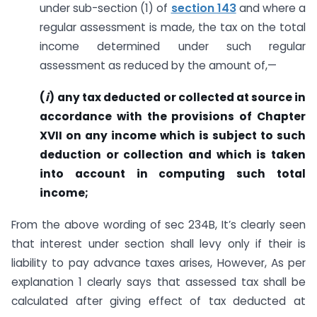
under sub-section (1) of
section 143
and where a
regular assessment is made, the tax on the total
income determined under such regular
assessment as reduced by the amount of,—
(
i
)
any tax deducted or collected at source in
accordance with the provisions of Chapter
XVII on any income which is subject to such
deduction or collection and which is taken
into account in computing such total
income;
From the above wording of sec 234B, It’s clearly seen
that interest under section shall levy only if their is
liability to pay advance taxes arises, However, As per
explanation 1 clearly says that assessed tax shall be
calculated after giving effect of tax deducted at