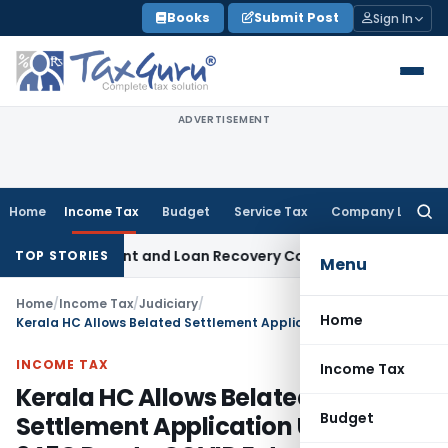
Skip
Books
Submit Post
Sign In
to
content
ADVERTISEMENT
Home
Income Tax
Budget
Service Tax
Company Law
Searc
for:
very Agent and Loan Recovery Conduct Directions from Jan
TOP STORIES
Menu
Home
/
Income Tax
/
Judiciary
/
Home
Kerala HC Allows Belated Settlement Application Under 245C Due to COVID Extension
INCOME TAX
Income Tax
Kerala HC Allows Belated
Budget
Settlement Application Under