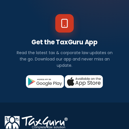
Get the TaxGuru App
Read the latest tax & corporate law updates on
the go. Download our app and never miss an
update.