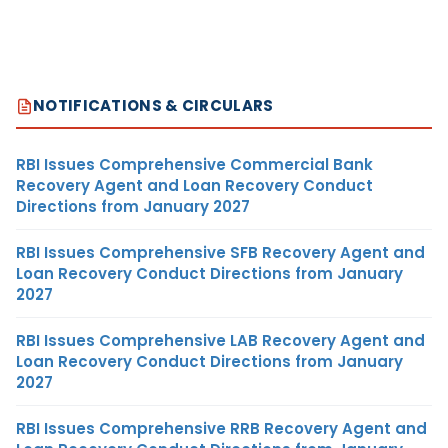
NOTIFICATIONS & CIRCULARS
RBI Issues Comprehensive Commercial Bank
Recovery Agent and Loan Recovery Conduct
Directions from January 2027
RBI Issues Comprehensive SFB Recovery Agent and
Loan Recovery Conduct Directions from January
2027
RBI Issues Comprehensive LAB Recovery Agent and
Loan Recovery Conduct Directions from January
2027
RBI Issues Comprehensive RRB Recovery Agent and