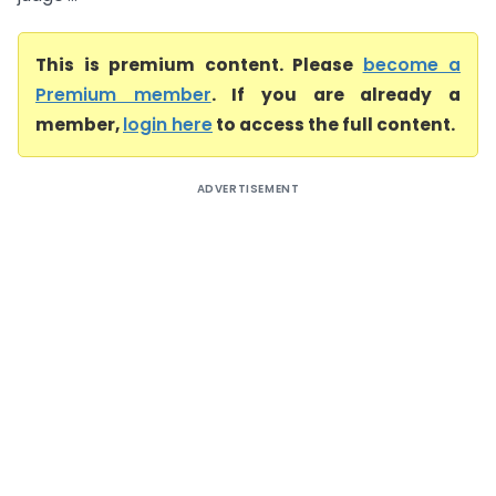
This is premium content. Please
become a
Premium member
. If you are already a
member,
login here
to access the full content.
ADVERTISEMENT