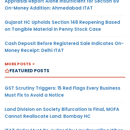
Appraisal Report Alone Insufficient for Section 69
On-Money Addition: Ahmedabad ITAT
Gujarat HC Upholds Section 148 Reopening Based
on Tangible Material in Penny Stock Case
Cash Deposit Before Registered Sale Indicates On-
Money Receipt: Delhi ITAT
MORE POSTS
FEATURED POSTS
GST Scrutiny Triggers: 15 Red Flags Every Business
Must Fix to Avoid a Notice
Land Division on Society Bifurcation Is Final, MOFA
Cannot Reallocate Land: Bombay HC