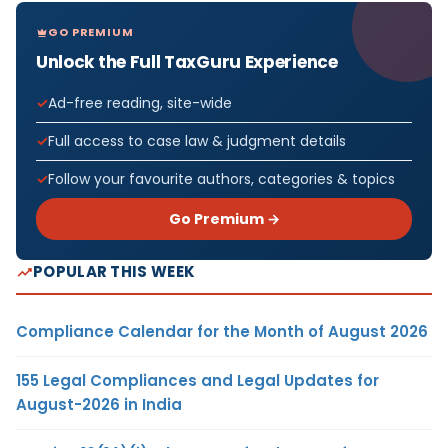
GO PREMIUM
Unlock the Full TaxGuru Experience
Ad-free reading, site-wide
Full access to case law & judgment details
Follow your favourite authors, categories & topics
Go Premium →
POPULAR THIS WEEK
Compliance Calendar for the Month of August 2026
155 Legal Compliances and Legal Updates for
August-2026 in India