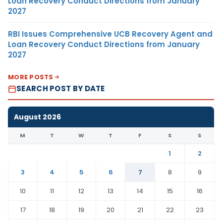
Loan Recovery Conduct Directions from January
2027
RBI Issues Comprehensive UCB Recovery Agent and
Loan Recovery Conduct Directions from January
2027
MORE POSTS
SEARCH POST BY DATE
August 2026
M
T
W
T
F
S
S
1
2
3
4
5
6
7
8
9
10
11
12
13
14
15
16
17
18
19
20
21
22
23