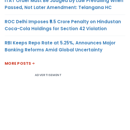
ITAT Order Must Be Judged by Law Prevailing When
Passed, Not Later Amendment: Telangana HC
ROC Delhi Imposes ₹5.5 Crore Penalty on Hindustan
Coca-Cola Holdings for Section 42 Violation
RBI Keeps Repo Rate at 5.25%, Announces Major
Banking Reforms Amid Global Uncertainty
MORE POSTS
ADVERTISEMENT