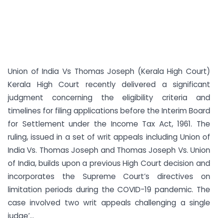
Union of India Vs Thomas Joseph (Kerala High Court)
Kerala High Court recently delivered a significant
judgment concerning the eligibility criteria and
timelines for filing applications before the Interim Board
for Settlement under the Income Tax Act, 1961. The
ruling, issued in a set of writ appeals including Union of
India Vs. Thomas Joseph and Thomas Joseph Vs. Union
of India, builds upon a previous High Court decision and
incorporates the Supreme Court’s directives on
limitation periods during the COVID-19 pandemic. The
case involved two writ appeals challenging a single
judge’...