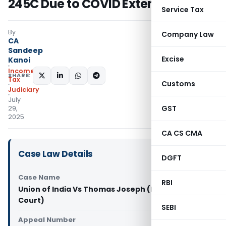
245C Due to COVID Extension
Service Tax
By
Company Law
CA
Sandeep
Excise
Kanoi
Income
SHARE:
Tax
Customs
Judiciary
July
GST
29,
2025
CA CS CMA
Case Law Details
DGFT
Case Name
RBI
Union of India Vs Thomas Joseph (Kerala High
Court)
SEBI
Appeal Number