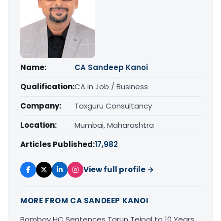
Name:
CA Sandeep Kanoi
Qualification:
CA in Job / Business
Company:
Taxguru Consultancy
Location:
Mumbai, Maharashtra
Articles Published:
17,982
View full profile →
MORE FROM CA SANDEEP KANOI
Bombay HC Sentences Tarun Tejpal to 10 Years