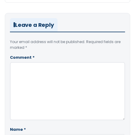
Leave a Reply
Your email address will not be published.
Required fields are
marked
*
Comment
*
Name
*