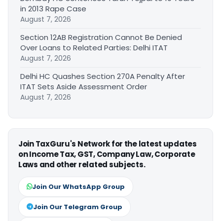
in 2013 Rape Case
August 7, 2026
Section 12AB Registration Cannot Be Denied
Over Loans to Related Parties: Delhi ITAT
August 7, 2026
Delhi HC Quashes Section 270A Penalty After
ITAT Sets Aside Assessment Order
August 7, 2026
Join TaxGuru's Network for the latest updates
on Income Tax, GST, Company Law, Corporate
Laws and other related subjects.
Join Our WhatsApp Group
Join Our Telegram Group