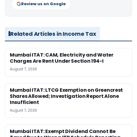
Review us on Google
Related Articles in Income Tax
Mumbai ITAT: CAM, Electricity and Water
Charges Are Rent Under Section 194-I
August 7, 2026
Mumbai ITAT: LTCG Exemption on Greencrest
Shares Allowed; Investigation Report Alone
Insufficient
August 7, 2026
Mumbai ITAT: Exempt Dividend Cannot Be