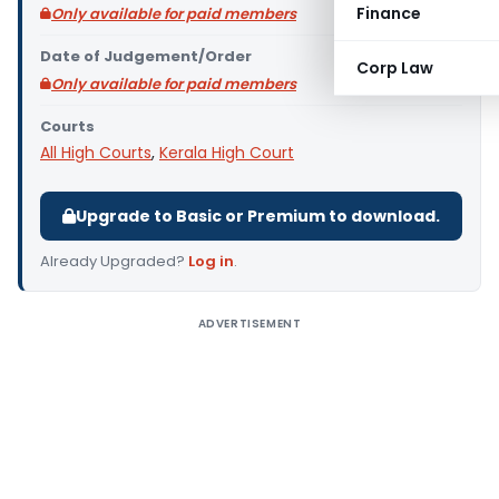
Finance
Only available for paid members
Date of Judgement/Order
Corp Law
Only available for paid members
Courts
All High Courts
,
Kerala High Court
Upgrade to Basic or Premium to download.
Already Upgraded?
Log in
.
ADVERTISEMENT