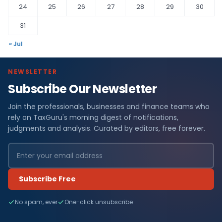
24
25
26
27
28
29
30
31
« Jul
NEWSLETTER
Subscribe Our Newsletter
Join the professionals, businesses and finance teams who
rely on TaxGuru's morning digest of notifications,
judgments and analysis. Curated by editors, free forever.
Subscribe Free
No spam, ever
One-click unsubscribe