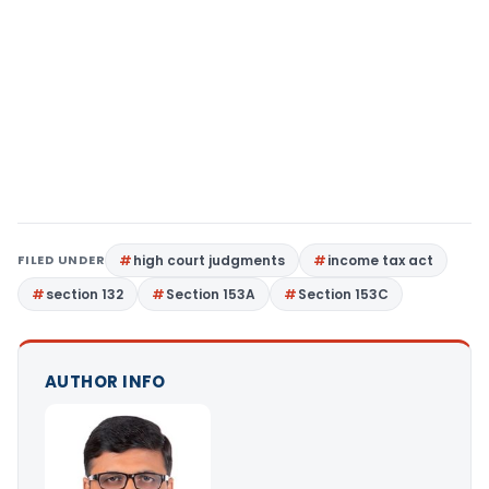
FILED UNDER
high court judgments
income tax act
section 132
Section 153A
Section 153C
AUTHOR INFO