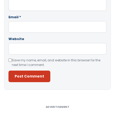
Email
*
Website
Save my name, email, and website in this browser for the
next time I comment.
Alternative:
ADVERTISEMENT