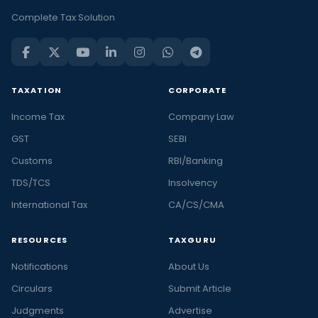
Complete Tax Solution
TAXATION
CORPORATE
Income Tax
Company Law
GST
SEBI
Customs
RBI/Banking
TDS/TCS
Insolvency
International Tax
CA/CS/CMA
RESOURCES
TAXGURU
Notifications
About Us
Circulars
Submit Article
Judgments
Advertise