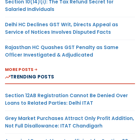
Section 10(14)(i): The Tax Refund Secret for
Salaried Individuals
Delhi HC Declines GST Writ, Directs Appeal as
Service of Notices Involves Disputed Facts
Rajasthan HC Quashes GST Penalty as Same
Officer Investigated & Adjudicated
MORE POSTS
TRENDING POSTS
Section 12AB Registration Cannot Be Denied Over
Loans to Related Parties: Delhi ITAT
Grey Market Purchases Attract Only Profit Addition,
Not Full Disallowance: ITAT Chandigarh