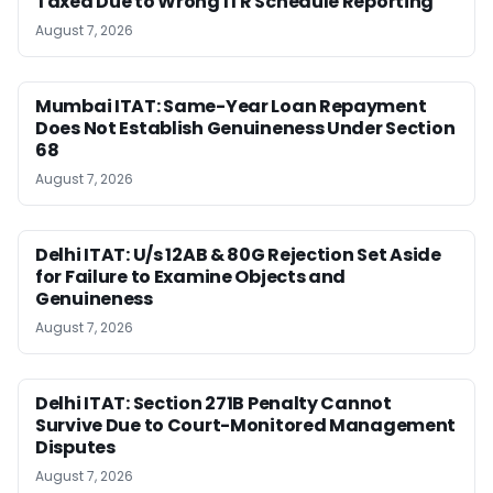
Taxed Due to Wrong ITR Schedule Reporting
August 7, 2026
Mumbai ITAT: Same-Year Loan Repayment
Does Not Establish Genuineness Under Section
68
August 7, 2026
Delhi ITAT: U/s 12AB & 80G Rejection Set Aside
for Failure to Examine Objects and
Genuineness
August 7, 2026
Delhi ITAT: Section 271B Penalty Cannot
Survive Due to Court-Monitored Management
Disputes
August 7, 2026