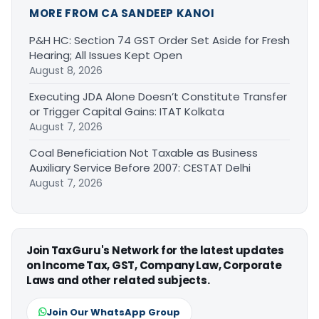
MORE FROM CA SANDEEP KANOI
P&H HC: Section 74 GST Order Set Aside for Fresh
Hearing; All Issues Kept Open
August 8, 2026
Executing JDA Alone Doesn’t Constitute Transfer
or Trigger Capital Gains: ITAT Kolkata
August 7, 2026
Coal Beneficiation Not Taxable as Business
Auxiliary Service Before 2007: CESTAT Delhi
August 7, 2026
Join TaxGuru's Network for the latest updates
on Income Tax, GST, Company Law, Corporate
Laws and other related subjects.
Join Our WhatsApp Group