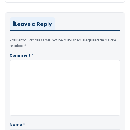
Leave a Reply
Your email address will not be published.
Required fields are
marked
*
Comment
*
Name
*