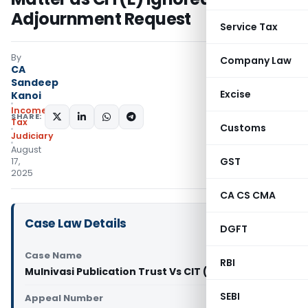
Adjournment Request
Service Tax
By
Company Law
CA
Sandeep
Excise
Kanoi
Income
SHARE:
Tax
Customs
Judiciary
August
GST
17,
2025
CA CS CMA
Case Law Details
DGFT
Case Name
RBI
Mulnivasi Publication Trust Vs CIT (ITAT Pune)
SEBI
Appeal Number