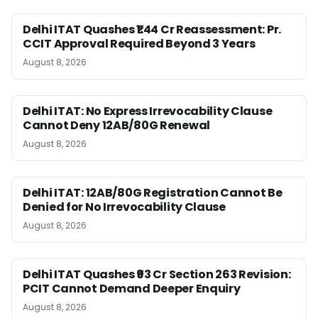
Delhi ITAT Quashes ₹1.44 Cr Reassessment: Pr.
CCIT Approval Required Beyond 3 Years
August 8, 2026
Delhi ITAT: No Express Irrevocability Clause
Cannot Deny 12AB/80G Renewal
August 8, 2026
Delhi ITAT: 12AB/80G Registration Cannot Be
Denied for No Irrevocability Clause
August 8, 2026
Delhi ITAT Quashes ₹93 Cr Section 263 Revision:
PCIT Cannot Demand Deeper Enquiry
August 8, 2026