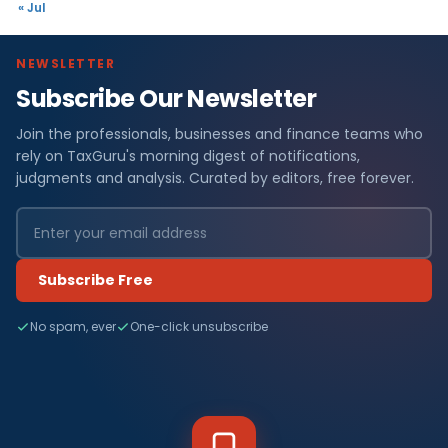
« Jul
NEWSLETTER
Subscribe Our Newsletter
Join the professionals, businesses and finance teams who
rely on TaxGuru's morning digest of notifications,
judgments and analysis. Curated by editors, free forever.
Subscribe Free
No spam, ever
One-click unsubscribe