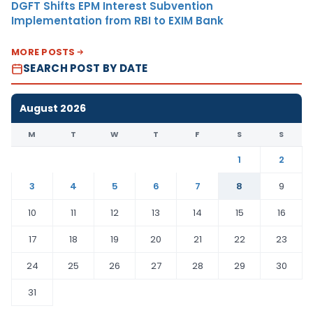
DGFT Shifts EPM Interest Subvention
Implementation from RBI to EXIM Bank
MORE POSTS
SEARCH POST BY DATE
August 2026
M
T
W
T
F
S
S
1
2
3
4
5
6
7
8
9
10
11
12
13
14
15
16
17
18
19
20
21
22
23
24
25
26
27
28
29
30
31