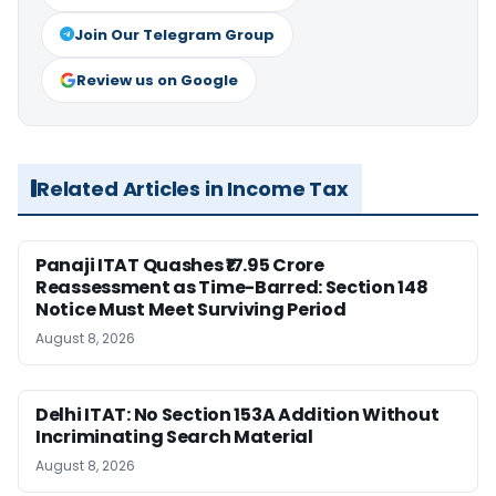
Join Our Telegram Group
Review us on Google
Related Articles in Income Tax
Panaji ITAT Quashes ₹17.95 Crore
Reassessment as Time-Barred: Section 148
Notice Must Meet Surviving Period
August 8, 2026
Delhi ITAT: No Section 153A Addition Without
Incriminating Search Material
August 8, 2026