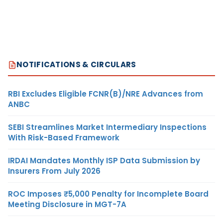
NOTIFICATIONS & CIRCULARS
RBI Excludes Eligible FCNR(B)/NRE Advances from
ANBC
SEBI Streamlines Market Intermediary Inspections
With Risk-Based Framework
IRDAI Mandates Monthly ISP Data Submission by
Insurers From July 2026
ROC Imposes ₹5,000 Penalty for Incomplete Board
Meeting Disclosure in MGT-7A