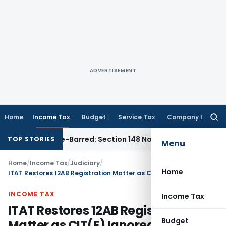
ADVERTISEMENT
Home
Income Tax
Budget
Service Tax
Company Law
Searc
for:
ent as Time-Barred: Section 148 Notice Must Meet Surviving 
TOP STORIES
Menu
Home
/
Income Tax
/
Judiciary
/
Home
ITAT Restores 12AB Registration Matter as CIT(E) Ignored Adjournment Request
INCOME TAX
Income Tax
ITAT Restores 12AB Registration
Budget
Matter as CIT(E) Ignored