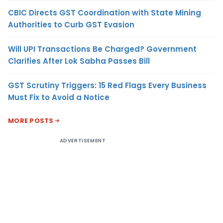
CBIC Directs GST Coordination with State Mining
Authorities to Curb GST Evasion
Will UPI Transactions Be Charged? Government
Clarifies After Lok Sabha Passes Bill
GST Scrutiny Triggers: 15 Red Flags Every Business
Must Fix to Avoid a Notice
MORE POSTS
ADVERTISEMENT