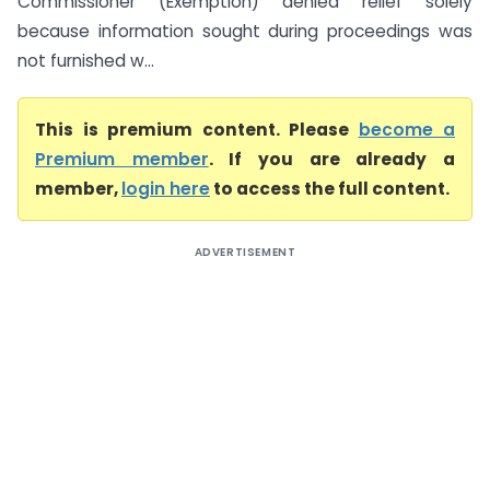
Commissioner (Exemption) denied relief solely
because information sought during proceedings was
not furnished w...
This is premium content. Please
become a
Premium member
. If you are already a
member,
login here
to access the full content.
ADVERTISEMENT