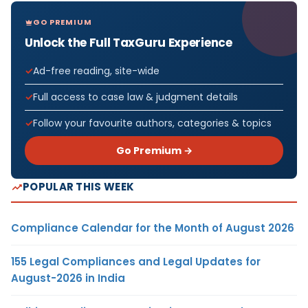
GO PREMIUM
Unlock the Full TaxGuru Experience
Ad-free reading, site-wide
Full access to case law & judgment details
Follow your favourite authors, categories & topics
Go Premium →
POPULAR THIS WEEK
Compliance Calendar for the Month of August 2026
155 Legal Compliances and Legal Updates for
August-2026 in India