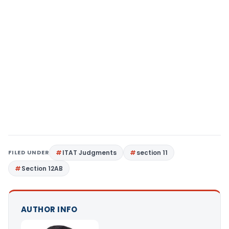
FILED UNDER
ITAT Judgments
section 11
Section 12AB
AUTHOR INFO