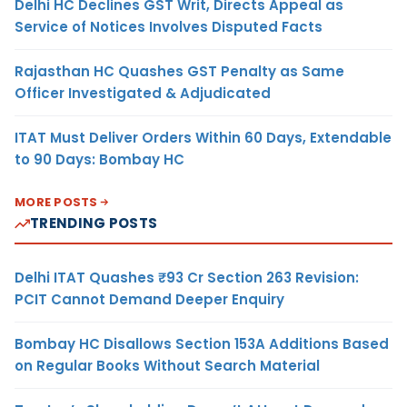
Delhi HC Declines GST Writ, Directs Appeal as
Service of Notices Involves Disputed Facts
Rajasthan HC Quashes GST Penalty as Same
Officer Investigated & Adjudicated
ITAT Must Deliver Orders Within 60 Days, Extendable
to 90 Days: Bombay HC
MORE POSTS
TRENDING POSTS
Delhi ITAT Quashes ₹93 Cr Section 263 Revision:
PCIT Cannot Demand Deeper Enquiry
Bombay HC Disallows Section 153A Additions Based
on Regular Books Without Search Material