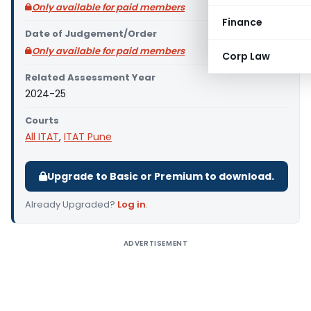
Only available for paid members
Finance
Date of Judgement/Order
Only available for paid members
Corp Law
Related Assessment Year
2024-25
Courts
All ITAT
,
ITAT Pune
Upgrade to Basic or Premium to download.
Already Upgraded?
Log in
.
ADVERTISEMENT