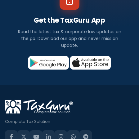
Get the TaxGuru App
Read the latest tax & corporate law updates on
the go. Download our app and never miss an
update.
Complete Tax Solution