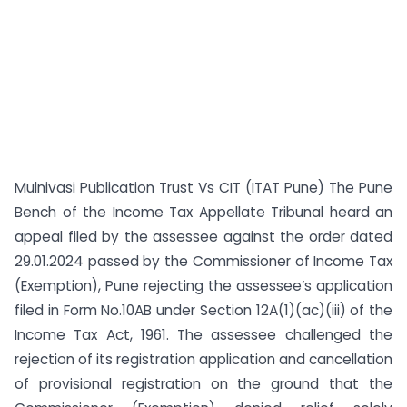
Mulnivasi Publication Trust Vs CIT (ITAT Pune) The Pune
Bench of the Income Tax Appellate Tribunal heard an
appeal filed by the assessee against the order dated
29.01.2024 passed by the Commissioner of Income Tax
(Exemption), Pune rejecting the assessee’s application
filed in Form No.10AB under Section 12A(1)(ac)(iii) of the
Income Tax Act, 1961. The assessee challenged the
rejection of its registration application and cancellation
of provisional registration on the ground that the