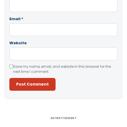
Email
*
Website
Save my name, email, and website in this browser for the
next time I comment.
Alternative:
ADVERTISEMENT