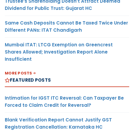
Trustee’s Shareholding Doesn’t Attract Deemed
Dividend for Public Trust: Gujarat HC
Same Cash Deposits Cannot Be Taxed Twice Under
Different PANs: ITAT Chandigarh
Mumbai ITAT: LTCG Exemption on Greencrest
Shares Allowed; Investigation Report Alone
Insufficient
MORE POSTS
FEATURED POSTS
Intimation for IGST ITC Reversal: Can Taxpayer Be
Forced to Claim Credit for Reversal?
Blank Verification Report Cannot Justify GST
Registration Cancellation: Karnataka HC