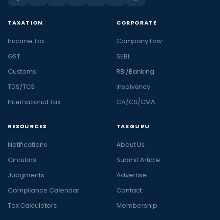
TAXATION
CORPORATE
Income Tax
Company Law
GST
SEBI
Customs
RBI/Banking
TDS/TCS
Insolvency
International Tax
CA/CS/CMA
RESOURCES
TAXGURU
Notifications
About Us
Circulars
Submit Article
Judgments
Advertise
Compliance Calendar
Contact
Tax Calculators
Membership