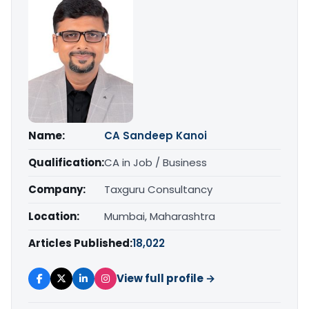
Name:
CA Sandeep Kanoi
Qualification:
CA in Job / Business
Company:
Taxguru Consultancy
Location:
Mumbai, Maharashtra
Articles Published:
18,022
View full profile →