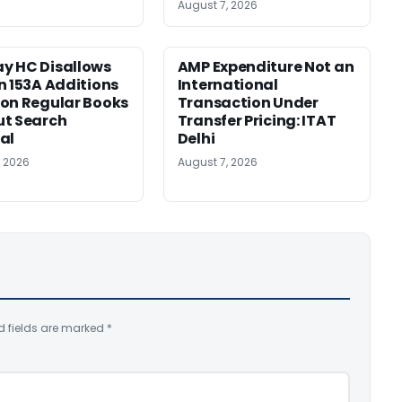
August 7, 2026
y HC Disallows
AMP Expenditure Not an
n 153A Additions
International
on Regular Books
Transaction Under
ut Search
Transfer Pricing: ITAT
al
Delhi
, 2026
August 7, 2026
d fields are marked
*