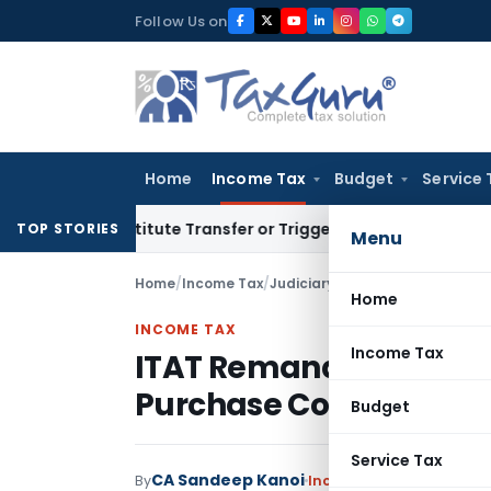
Skip
Follow Us on
to
content
Home
Income Tax
Budget
Service 
Constitute Transfer or Trigger Capital Gains: ITAT Kolkata
S
TOP STORIES
Menu
Home
/
Income Tax
/
Judiciary
/
Home
INCOME TAX
Income Tax
ITAT Remands Property
Purchase Cost Was Not
Budget
Service Tax
CA Sandeep Kanoi
By
Income Tax
Judiciary
Ju