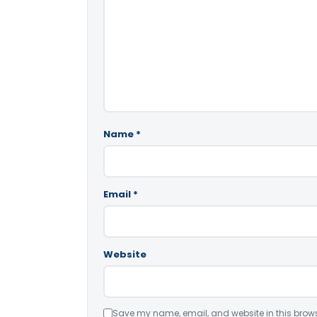
Name
*
Email
*
Website
Save my name, email, and website in this brows