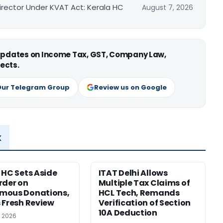
irector Under KVAT Act: Kerala HC
August 7, 2026
 updates on Income Tax, GST, Company Law,
ects.
Our Telegram Group
Review us on Google
x
 HC Sets Aside
ITAT Delhi Allows
rder on
Multiple Tax Claims of
mous Donations,
HCL Tech, Remands
 Fresh Review
Verification of Section
10A Deduction
, 2026