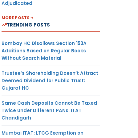
Adjudicated
MORE POSTS
TRENDING POSTS
Bombay HC Disallows Section 153A
Additions Based on Regular Books
Without Search Material
Trustee’s Shareholding Doesn’t Attract
Deemed Dividend for Public Trust:
Gujarat HC
Same Cash Deposits Cannot Be Taxed
Twice Under Different PANs: ITAT
Chandigarh
Mumbai ITAT: LTCG Exemption on