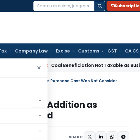
Subscripti
Search
for:
Tax
Company Law
Excise
Customs
GST
CA CS
ervice Tax
Coal Beneficiation Not Taxable as Business Auxili
×
ITAT Remands Property Sale Gain Addition as Purchase Cost Was Not Considered
 Sale Gain Addition as
 Considered
ne 25, 2026
SHARE: