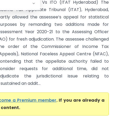
arender Rangineni Vs ITO (ITAT Hyderabad) The
ncome Tax Appellate Tribunal (ITAT), Hyderabad,
artly allowed the assessee’s appeal for statistical
urposes by remanding two additions made for
ssessment Year 2020-21 to the Assessing Officer
AO) for fresh adjudication. The assessee challenged
he order of the Commissioner of Income Tax
Appeals), National Faceless Appeal Centre (NFAC),
ontending that the appellate authority failed to
onsider requests for additional time, did not
djudicate the jurisdictional issue relating to
ustained an addit...
come a Premium member
. If you are already a
l content.