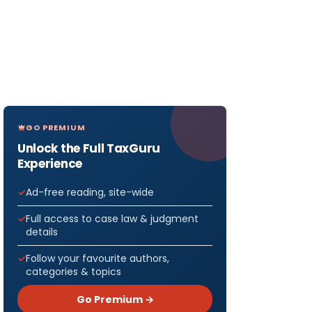
GO PREMIUM
Unlock the Full TaxGuru
Experience
Ad-free reading, site-wide
Full access to case law & judgment
details
Follow your favourite authors,
categories & topics
Go Premium →