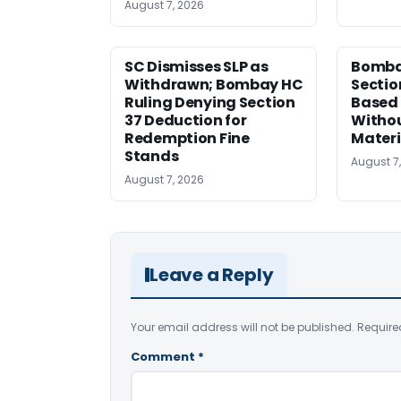
August 7, 2026
SC Dismisses SLP as
Bomba
Withdrawn; Bombay HC
Sectio
Ruling Denying Section
Based 
37 Deduction for
Witho
Redemption Fine
Materi
Stands
August 7
August 7, 2026
Leave a Reply
Your email address will not be published.
Require
Comment
*