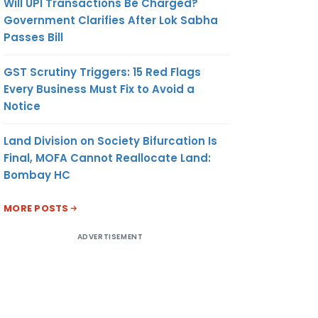
Will UPI Transactions Be Charged?
Government Clarifies After Lok Sabha
Passes Bill
GST Scrutiny Triggers: 15 Red Flags
Every Business Must Fix to Avoid a
Notice
Land Division on Society Bifurcation Is
Final, MOFA Cannot Reallocate Land:
Bombay HC
MORE POSTS
ADVERTISEMENT