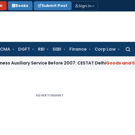
Sign In
on
Books
Submit Post
 CMA
DGFT
RBI
SEBI
Finance
Corp Law
Searc
for:
ary Service Before 2007: CESTAT Delhi
Goods and Services Ta
ADVERTISEMENT