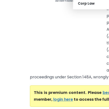
ADVERTISEMENT
N
Corp Law
I
p
p
A
(
t
(
c
c
a
proceedings under Section 148A, wrongly s
This is premium content. Please
be
member,
login here
to access the ful