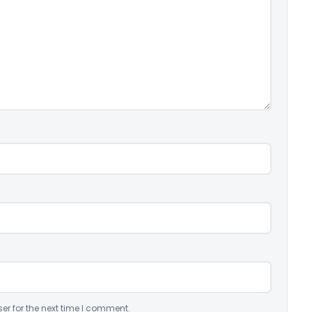
er for the next time I comment.