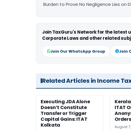
Burden to Prove No Negligence Lies on D
Join TaxGuru's Network for the latest
Corporate Laws and other related subj
Join Our WhatsApp Group
Join 
Related Articles in Income Ta
Executing JDA Alone
Kerala
Doesn’t Constitute
ITAT O
Transfer or Trigger
Anony
Capital Gains: ITAT
Orders
Kolkata
August 7