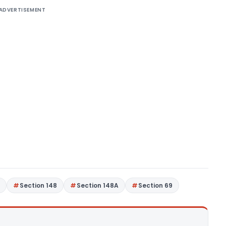
ADVERTISEMENT
7
Section 148
Section 148A
Section 69