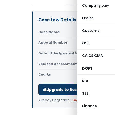
Company Law
Excise
Case Law Details
Customs
Case Name
Narender R
Appeal Number
GST
Only avail
Date of Judgement/Order
Only avail
CA CS CMA
Related Assessment Year
2020-21
DGFT
Courts
All ITAT
,
ITA
RBI
Upgrade to Basic or Premium to d
SEBI
Already Upgraded?
Log in
.
Finance