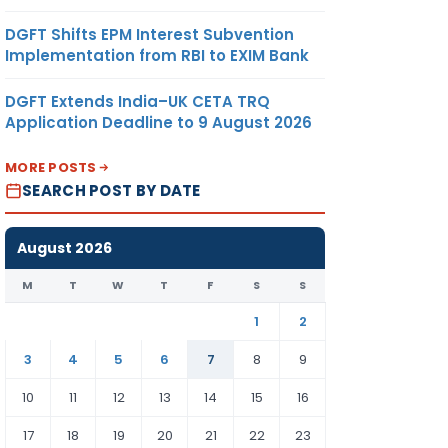
DGFT Shifts EPM Interest Subvention
Implementation from RBI to EXIM Bank
DGFT Extends India–UK CETA TRQ
Application Deadline to 9 August 2026
MORE POSTS
SEARCH POST BY DATE
August 2026
M
T
W
T
F
S
S
1
2
3
4
5
6
7
8
9
10
11
12
13
14
15
16
17
18
19
20
21
22
23