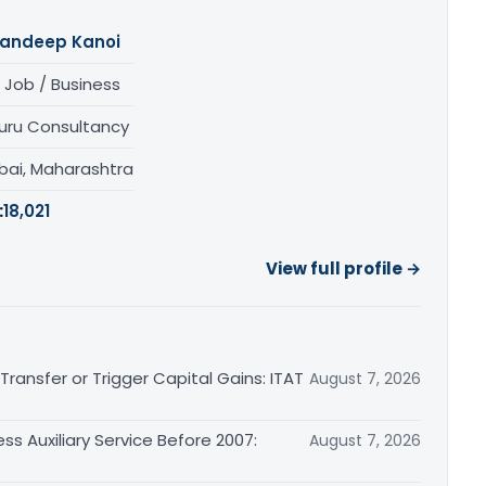
andeep Kanoi
 Job / Business
uru Consultancy
ai, Maharashtra
:
18,021
View full profile →
ransfer or Trigger Capital Gains: ITAT
August 7, 2026
ss Auxiliary Service Before 2007:
August 7, 2026