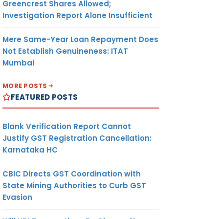
Greencrest Shares Allowed;
Investigation Report Alone Insufficient
Mere Same-Year Loan Repayment Does
Not Establish Genuineness: ITAT
Mumbai
MORE POSTS
FEATURED POSTS
Blank Verification Report Cannot
Justify GST Registration Cancellation:
Karnataka HC
CBIC Directs GST Coordination with
State Mining Authorities to Curb GST
Evasion