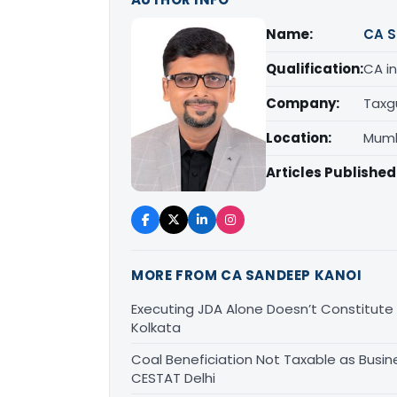
Name:
CA S
Qualification:
CA in
Company:
Taxg
Location:
Mumb
Articles Published
MORE FROM CA SANDEEP KANOI
Executing JDA Alone Doesn’t Constitute T
Kolkata
Coal Beneficiation Not Taxable as Busine
CESTAT Delhi