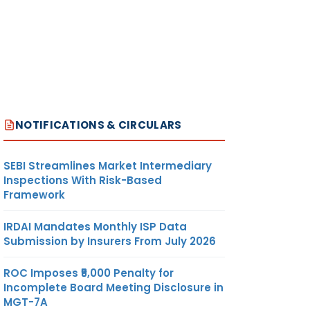
NOTIFICATIONS & CIRCULARS
SEBI Streamlines Market Intermediary
Inspections With Risk-Based
Framework
IRDAI Mandates Monthly ISP Data
Submission by Insurers From July 2026
ROC Imposes ₹5,000 Penalty for
Incomplete Board Meeting Disclosure in
MGT-7A