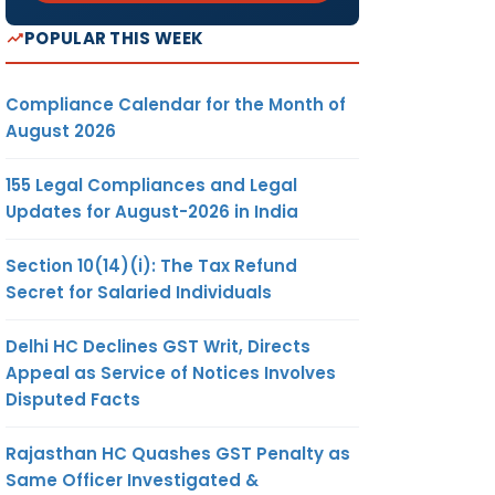
POPULAR THIS WEEK
Compliance Calendar for the Month of
August 2026
155 Legal Compliances and Legal
Updates for August-2026 in India
Section 10(14)(i): The Tax Refund
Secret for Salaried Individuals
Delhi HC Declines GST Writ, Directs
Appeal as Service of Notices Involves
Disputed Facts
Rajasthan HC Quashes GST Penalty as
Same Officer Investigated &