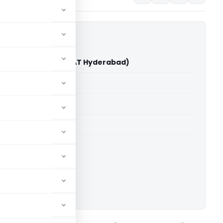
angineni Vs ITO (ITAT Hyderabad)
able for paid members
able for paid members
T Hyderabad
ownload.