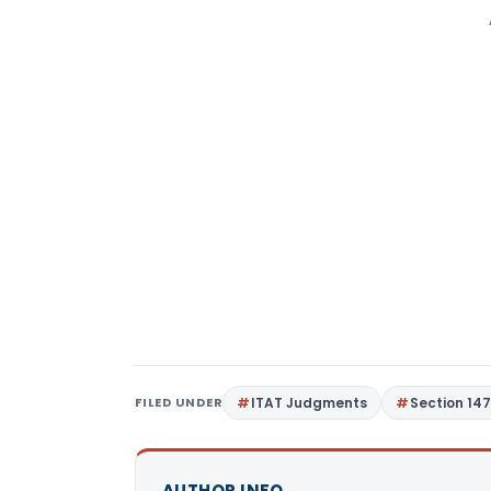
FILED UNDER
ITAT Judgments
Section 14
AUTHOR INFO