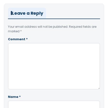
Leave a Reply
Your email address will not be published.
Required fields are
marked
*
Comment
*
Name
*