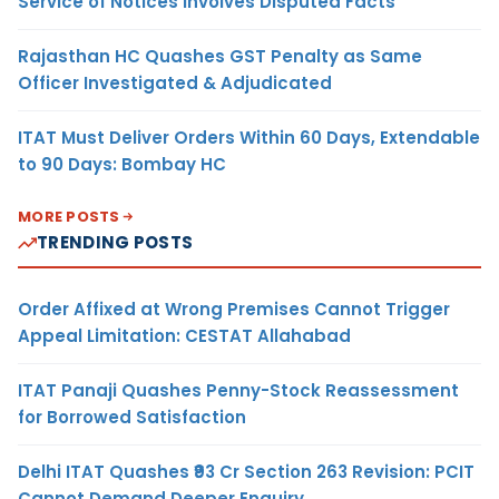
Service of Notices Involves Disputed Facts
Rajasthan HC Quashes GST Penalty as Same
Officer Investigated & Adjudicated
ITAT Must Deliver Orders Within 60 Days, Extendable
to 90 Days: Bombay HC
MORE POSTS
TRENDING POSTS
Order Affixed at Wrong Premises Cannot Trigger
Appeal Limitation: CESTAT Allahabad
ITAT Panaji Quashes Penny-Stock Reassessment
for Borrowed Satisfaction
Delhi ITAT Quashes ₹93 Cr Section 263 Revision: PCIT
Cannot Demand Deeper Enquiry