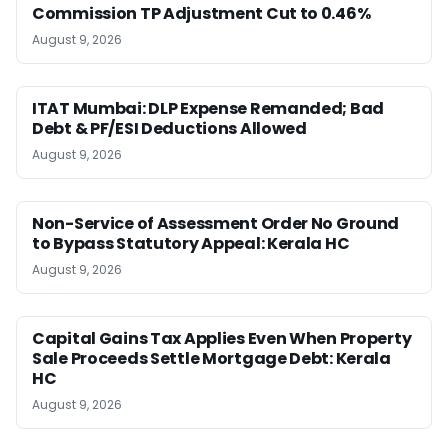
Commission TP Adjustment Cut to 0.46%
August 9, 2026
ITAT Mumbai: DLP Expense Remanded; Bad
Debt & PF/ESI Deductions Allowed
August 9, 2026
Non-Service of Assessment Order No Ground
to Bypass Statutory Appeal: Kerala HC
August 9, 2026
Capital Gains Tax Applies Even When Property
Sale Proceeds Settle Mortgage Debt: Kerala
HC
August 9, 2026