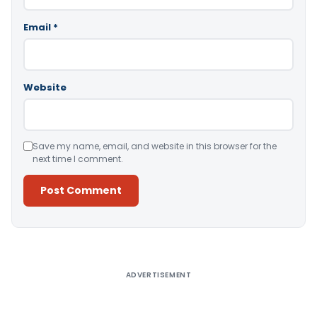
Email
*
Website
Save my name, email, and website in this browser for the
next time I comment.
Alternative:
ADVERTISEMENT