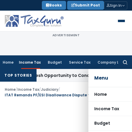
Skip
Books
Submit Post
Sign In
to
content
ADVERTISEMENT
Home
Income Tax
Budget
Service Tax
Company Law
Searc
for:
Warrants Fresh Opportunity to Condone KVAT Appeal Delay
In
TOP STORIES
Menu
Home
/
Income Tax
/
Judiciary
/
Home
ITAT Remands PF/ESI Disallowance Dispute to CPC for Fresh Verification
Income Tax
Budget