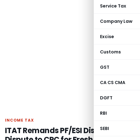
Service Tax
Company Law
Excise
Customs
GST
CA CS CMA
DGFT
RBI
INCOME TAX
ITAT Remands PF/ESI Disallowance
SEBI
Dispute to CPC for Fresh