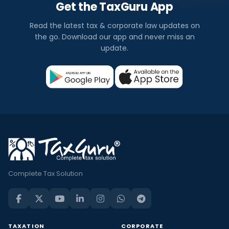
Get the TaxGuru App
Read the latest tax & corporate law updates on
the go. Download our app and never miss an
update.
Complete Tax Solution
TAXATION
CORPORATE