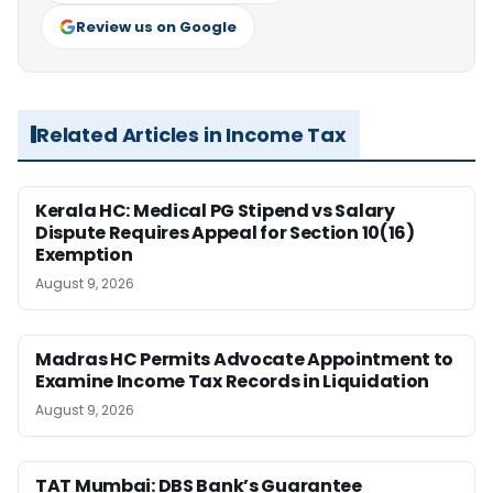
Review us on Google
Related Articles in Income Tax
Kerala HC: Medical PG Stipend vs Salary
Dispute Requires Appeal for Section 10(16)
Exemption
August 9, 2026
Madras HC Permits Advocate Appointment to
Examine Income Tax Records in Liquidation
August 9, 2026
TAT Mumbai: DBS Bank’s Guarantee