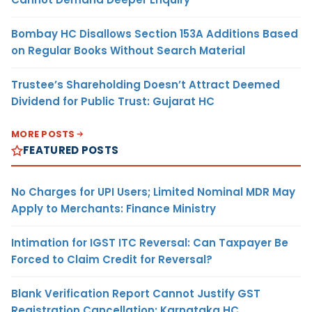
Bombay HC Disallows Section 153A Additions Based
on Regular Books Without Search Material
Trustee’s Shareholding Doesn’t Attract Deemed
Dividend for Public Trust: Gujarat HC
MORE POSTS
FEATURED POSTS
No Charges for UPI Users; Limited Nominal MDR May
Apply to Merchants: Finance Ministry
Intimation for IGST ITC Reversal: Can Taxpayer Be
Forced to Claim Credit for Reversal?
Blank Verification Report Cannot Justify GST
Registration Cancellation: Karnataka HC