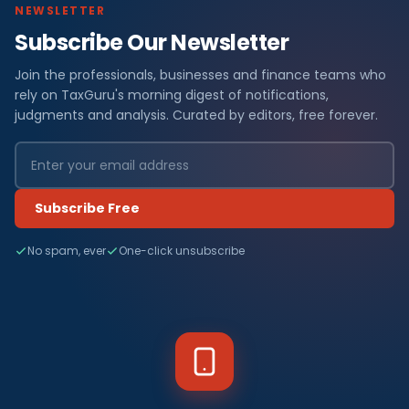
NEWSLETTER
Subscribe Our Newsletter
Join the professionals, businesses and finance teams who
rely on TaxGuru's morning digest of notifications,
judgments and analysis. Curated by editors, free forever.
Subscribe Free
No spam, ever
One-click unsubscribe