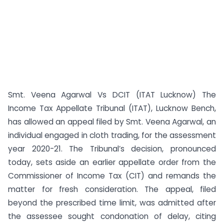
Smt. Veena Agarwal Vs DCIT (ITAT Lucknow) The
Income Tax Appellate Tribunal (ITAT), Lucknow Bench,
has allowed an appeal filed by Smt. Veena Agarwal, an
individual engaged in cloth trading, for the assessment
year 2020-21. The Tribunal’s decision, pronounced
today, sets aside an earlier appellate order from the
Commissioner of Income Tax (CIT) and remands the
matter for fresh consideration. The appeal, filed
beyond the prescribed time limit, was admitted after
the assessee sought condonation of delay, citing