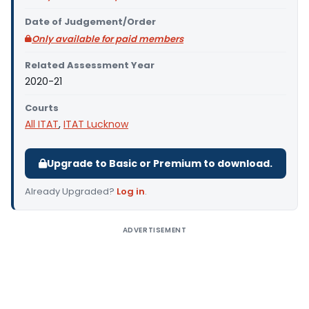
Date of Judgement/Order
Only available for paid members
Related Assessment Year
2020-21
Courts
All ITAT
,
ITAT Lucknow
Upgrade to Basic or Premium to download.
Already Upgraded?
Log in
.
ADVERTISEMENT