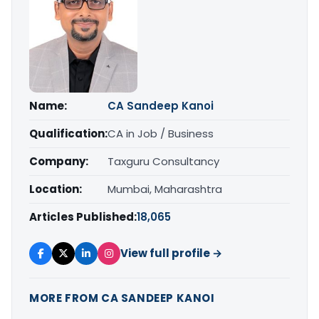
Name:
CA Sandeep Kanoi
Qualification:
CA in Job / Business
Company:
Taxguru Consultancy
Location:
Mumbai, Maharashtra
Articles Published:
18,065
View full profile →
MORE FROM CA SANDEEP KANOI