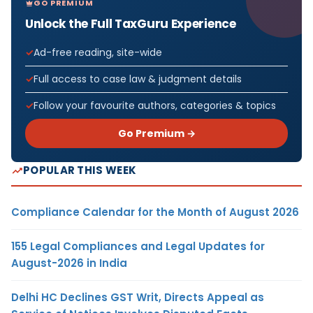
GO PREMIUM
Unlock the Full TaxGuru Experience
Ad-free reading, site-wide
Full access to case law & judgment details
Follow your favourite authors, categories & topics
Go Premium →
POPULAR THIS WEEK
Compliance Calendar for the Month of August 2026
155 Legal Compliances and Legal Updates for
August-2026 in India
Delhi HC Declines GST Writ, Directs Appeal as