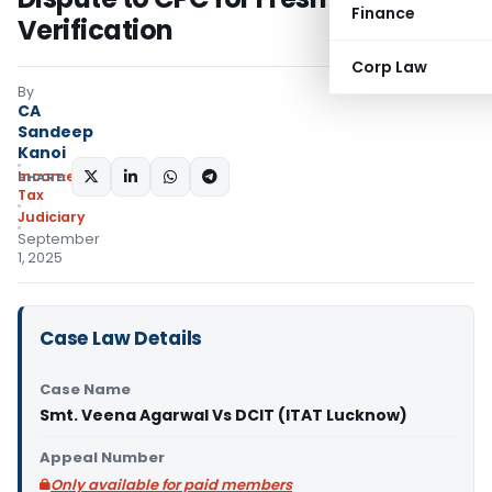
Finance
Verification
Corp Law
By
CA
Sandeep
Kanoi
Income
SHARE:
Tax
Judiciary
September
1, 2025
Case Law Details
Case Name
Smt. Veena Agarwal Vs DCIT (ITAT Lucknow)
Appeal Number
Only available for paid members