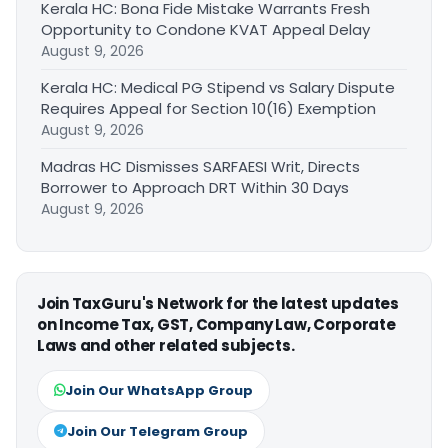
Kerala HC: Bona Fide Mistake Warrants Fresh
Opportunity to Condone KVAT Appeal Delay
August 9, 2026
Kerala HC: Medical PG Stipend vs Salary Dispute
Requires Appeal for Section 10(16) Exemption
August 9, 2026
Madras HC Dismisses SARFAESI Writ, Directs
Borrower to Approach DRT Within 30 Days
August 9, 2026
Join TaxGuru's Network for the latest updates
on Income Tax, GST, Company Law, Corporate
Laws and other related subjects.
Join Our WhatsApp Group
Join Our Telegram Group