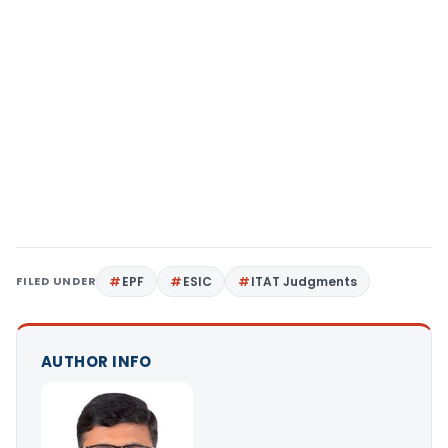
FILED UNDER
EPF
ESIC
ITAT Judgments
AUTHOR INFO