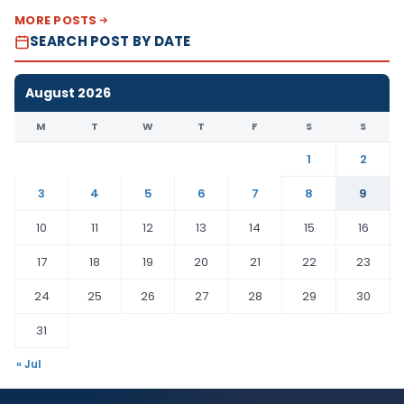
MORE POSTS
SEARCH POST BY DATE
August 2026
M
T
W
T
F
S
S
1
2
3
4
5
6
7
8
9
10
11
12
13
14
15
16
17
18
19
20
21
22
23
24
25
26
27
28
29
30
31
« Jul