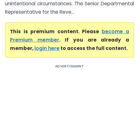
unintentional circumstances. The Senior Departmental
Representative for the Reve...
This is premium content. Please
become a
Premium member
. If you are already a
member,
login here
to access the full content.
ADVERTISEMENT