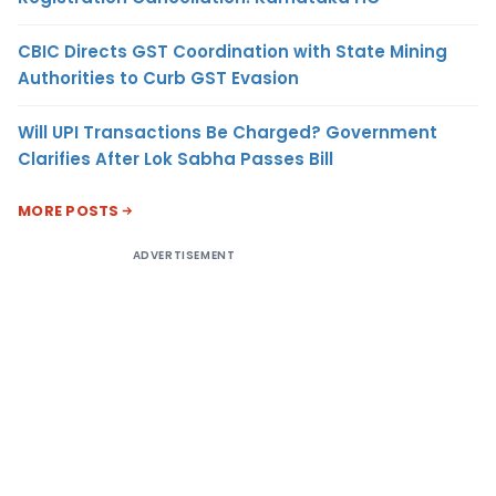
CBIC Directs GST Coordination with State Mining
Authorities to Curb GST Evasion
Will UPI Transactions Be Charged? Government
Clarifies After Lok Sabha Passes Bill
MORE POSTS
ADVERTISEMENT