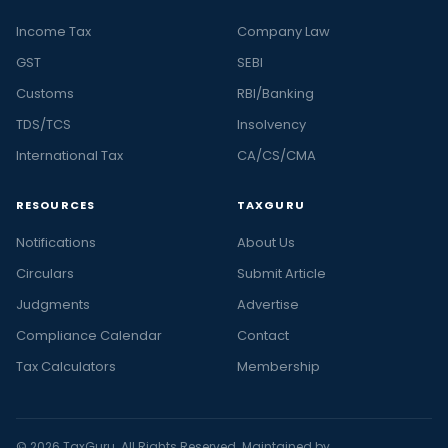
Income Tax
Company Law
GST
SEBI
Customs
RBI/Banking
TDS/TCS
Insolvency
International Tax
CA/CS/CMA
RESOURCES
TAXGURU
Notifications
About Us
Circulars
Submit Article
Judgments
Advertise
Compliance Calendar
Contact
Tax Calculators
Membership
© 2026 TaxGuru. All Rights Reserved. Maintained by