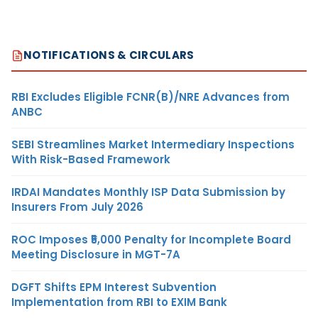
NOTIFICATIONS & CIRCULARS
RBI Excludes Eligible FCNR(B)/NRE Advances from
ANBC
SEBI Streamlines Market Intermediary Inspections
With Risk-Based Framework
IRDAI Mandates Monthly ISP Data Submission by
Insurers From July 2026
ROC Imposes ₹5,000 Penalty for Incomplete Board
Meeting Disclosure in MGT-7A
DGFT Shifts EPM Interest Subvention
Implementation from RBI to EXIM Bank