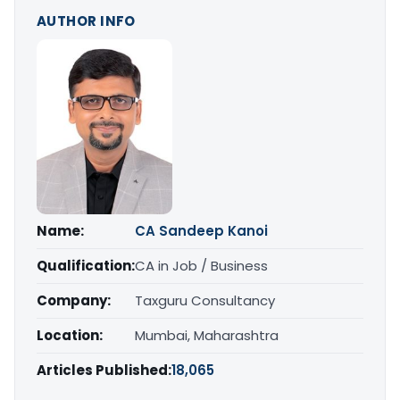
AUTHOR INFO
Name:
CA Sandeep Kanoi
Qualification:
CA in Job / Business
Company:
Taxguru Consultancy
Location:
Mumbai, Maharashtra
Articles Published:
18,065