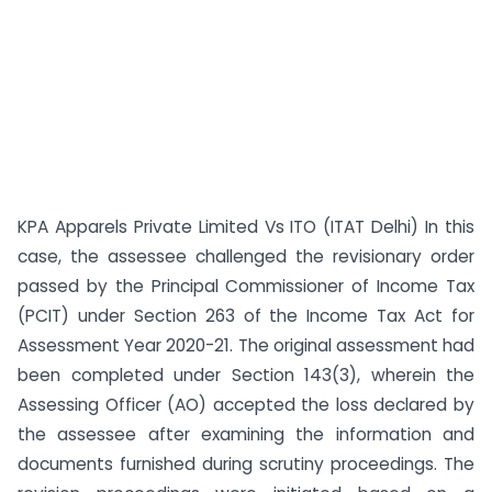
KPA Apparels Private Limited Vs ITO (ITAT Delhi) In this
case, the assessee challenged the revisionary order
passed by the Principal Commissioner of Income Tax
(PCIT) under Section 263 of the Income Tax Act for
Assessment Year 2020-21. The original assessment had
been completed under Section 143(3), wherein the
Assessing Officer (AO) accepted the loss declared by
the assessee after examining the information and
documents furnished during scrutiny proceedings. The