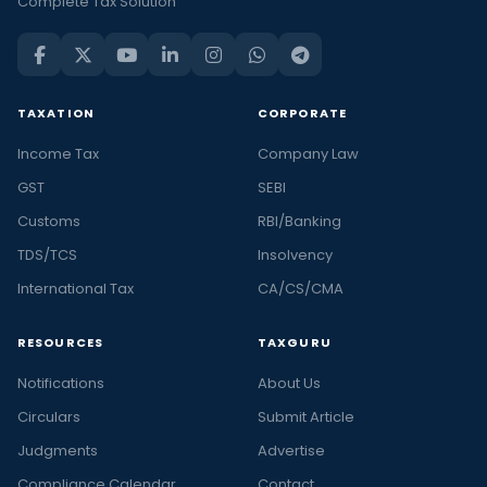
Complete Tax Solution
TAXATION
CORPORATE
Income Tax
Company Law
GST
SEBI
Customs
RBI/Banking
TDS/TCS
Insolvency
International Tax
CA/CS/CMA
RESOURCES
TAXGURU
Notifications
About Us
Circulars
Submit Article
Judgments
Advertise
Compliance Calendar
Contact