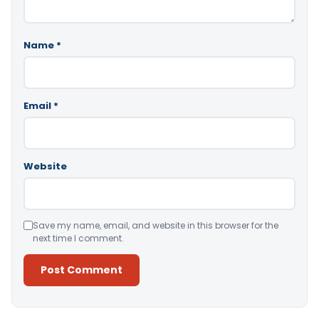
Name
*
Email
*
Website
Save my name, email, and website in this browser for the
next time I comment.
Alternative: