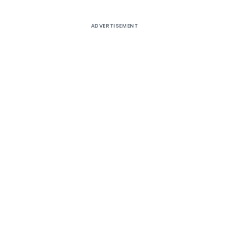
ADVERTISEMENT