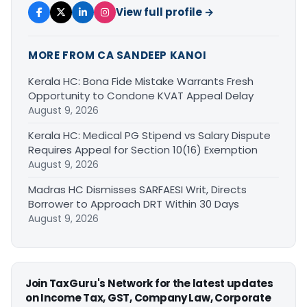
View full profile →
MORE FROM CA SANDEEP KANOI
Kerala HC: Bona Fide Mistake Warrants Fresh
Opportunity to Condone KVAT Appeal Delay
August 9, 2026
Kerala HC: Medical PG Stipend vs Salary Dispute
Requires Appeal for Section 10(16) Exemption
August 9, 2026
Madras HC Dismisses SARFAESI Writ, Directs
Borrower to Approach DRT Within 30 Days
August 9, 2026
Join TaxGuru's Network for the latest updates
on Income Tax, GST, Company Law, Corporate