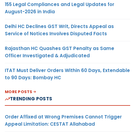
155 Legal Compliances and Legal Updates for
August-2026 in India
Delhi HC Declines GST Writ, Directs Appeal as
Service of Notices Involves Disputed Facts
Rajasthan HC Quashes GST Penalty as Same
Officer Investigated & Adjudicated
ITAT Must Deliver Orders Within 60 Days, Extendable
to 90 Days: Bombay HC
MORE POSTS
TRENDING POSTS
Order Affixed at Wrong Premises Cannot Trigger
Appeal Limitation: CESTAT Allahabad