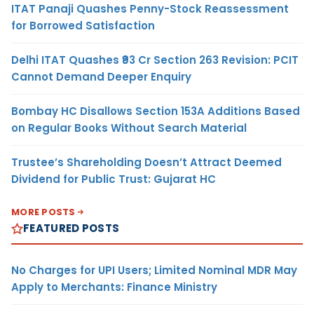
ITAT Panaji Quashes Penny-Stock Reassessment
for Borrowed Satisfaction
Delhi ITAT Quashes ₹93 Cr Section 263 Revision: PCIT
Cannot Demand Deeper Enquiry
Bombay HC Disallows Section 153A Additions Based
on Regular Books Without Search Material
Trustee’s Shareholding Doesn’t Attract Deemed
Dividend for Public Trust: Gujarat HC
MORE POSTS
FEATURED POSTS
No Charges for UPI Users; Limited Nominal MDR May
Apply to Merchants: Finance Ministry