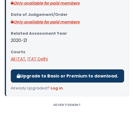
Only available for paid members
Date of Judgement/Order
Only available for paid members
Related Assessment Year
2020-21
Courts
All ITAT
,
ITAT Delhi
Upgrade to Basic or Premium to download.
Already Upgraded?
Log in
.
ADVERTISEMENT