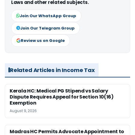
Laws and other related subjects.
Join Our WhatsApp Group
Join Our Telegram Group
Review us on Google
Related Articles in Income Tax
Kerala HC: Medical PG Stipend vs Salary
Dispute Requires Appeal for Section 10(16)
Exemption
August 9, 2026
Madras HC Permits Advocate Appointment to