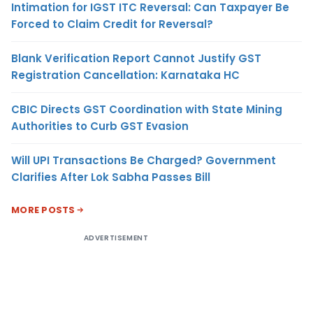
Intimation for IGST ITC Reversal: Can Taxpayer Be
Forced to Claim Credit for Reversal?
Blank Verification Report Cannot Justify GST
Registration Cancellation: Karnataka HC
CBIC Directs GST Coordination with State Mining
Authorities to Curb GST Evasion
Will UPI Transactions Be Charged? Government
Clarifies After Lok Sabha Passes Bill
MORE POSTS
ADVERTISEMENT