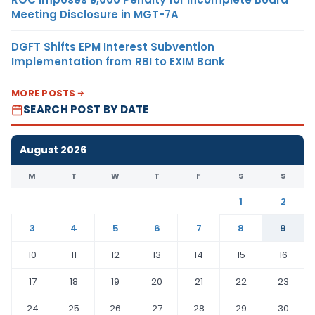
Meeting Disclosure in MGT-7A
DGFT Shifts EPM Interest Subvention
Implementation from RBI to EXIM Bank
MORE POSTS
SEARCH POST BY DATE
August 2026
M
T
W
T
F
S
S
1
2
3
4
5
6
7
8
9
10
11
12
13
14
15
16
17
18
19
20
21
22
23
24
25
26
27
28
29
30