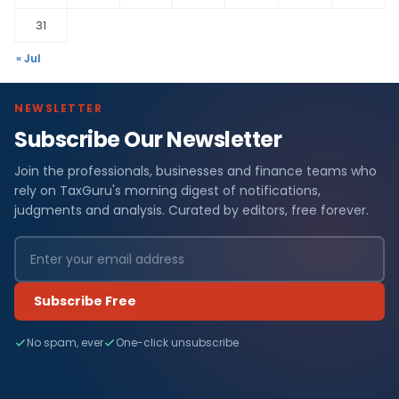
31
« Jul
NEWSLETTER
Subscribe Our Newsletter
Join the professionals, businesses and finance teams who
rely on TaxGuru's morning digest of notifications,
judgments and analysis. Curated by editors, free forever.
Subscribe Free
No spam, ever
One-click unsubscribe