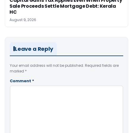
Capital Gains Tax Applies Even When Property
Sale Proceeds Settle Mortgage Debt: Kerala
HC
August 9, 2026
Leave a Reply
Your email address will not be published.
Required fields are
marked
*
Comment
*