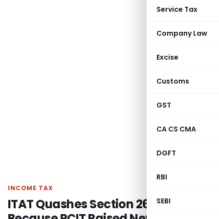
Service Tax
Company Law
Excise
Customs
GST
CA CS CMA
DGFT
RBI
INCOME TAX
ITAT Quashes Section 263 Revision
SEBI
Because PCIT Raised New Issues