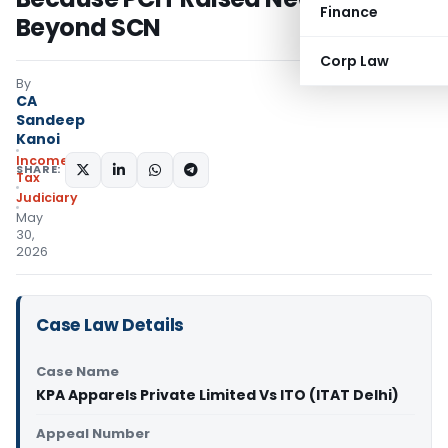
Finance
Beyond SCN
Corp Law
By
CA
Sandeep
Kanoi
Income
SHARE:
Tax
Judiciary
May
30,
2026
Case Law Details
Case Name
KPA Apparels Private Limited Vs ITO (ITAT Delhi)
Appeal Number