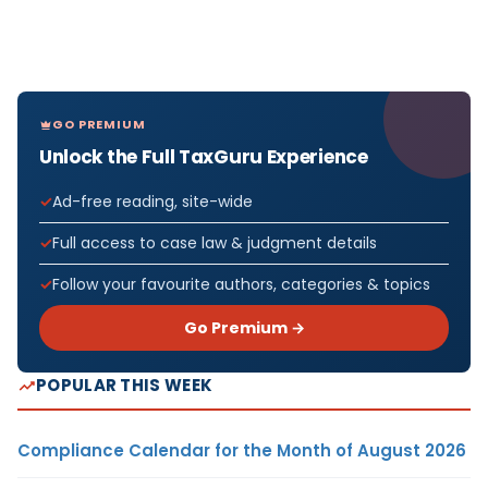
GO PREMIUM
Unlock the Full TaxGuru Experience
Ad-free reading, site-wide
Full access to case law & judgment details
Follow your favourite authors, categories & topics
Go Premium →
POPULAR THIS WEEK
Compliance Calendar for the Month of August 2026