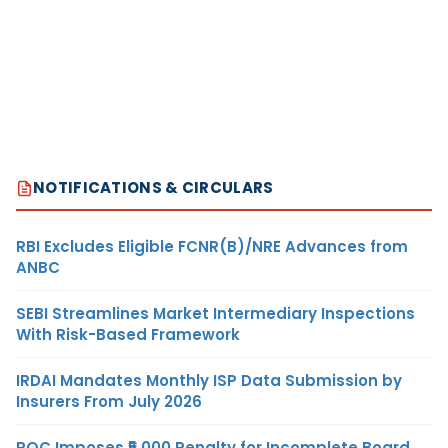
NOTIFICATIONS & CIRCULARS
RBI Excludes Eligible FCNR(B)/NRE Advances from
ANBC
SEBI Streamlines Market Intermediary Inspections
With Risk-Based Framework
IRDAI Mandates Monthly ISP Data Submission by
Insurers From July 2026
ROC Imposes ₹5,000 Penalty for Incomplete Board