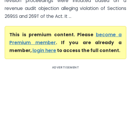
revision proceedings were initiated based on a
revenue audit objection alleging violation of Sections
269SS and 269T of the Act. It ...
This is premium content. Please
become a
Premium member
. If you are already a
member,
login here
to access the full content.
ADVERTISEMENT