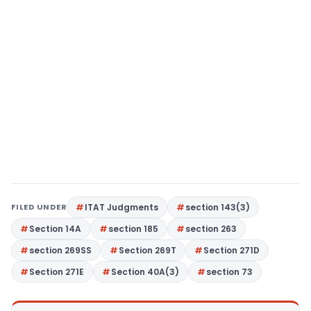
FILED UNDER
ITAT Judgments
section 143(3)
Section 14A
section 185
section 263
section 269SS
Section 269T
Section 271D
Section 271E
Section 40A(3)
section 73