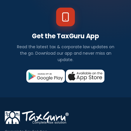
Get the TaxGuru App
Read the latest tax & corporate law updates on
the go. Download our app and never miss an
update.