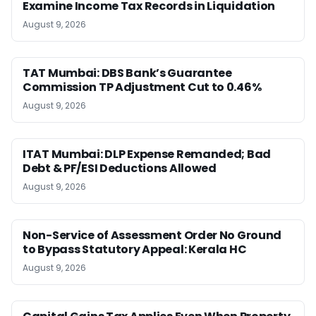
Examine Income Tax Records in Liquidation
August 9, 2026
TAT Mumbai: DBS Bank’s Guarantee
Commission TP Adjustment Cut to 0.46%
August 9, 2026
ITAT Mumbai: DLP Expense Remanded; Bad
Debt & PF/ESI Deductions Allowed
August 9, 2026
Non-Service of Assessment Order No Ground
to Bypass Statutory Appeal: Kerala HC
August 9, 2026