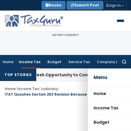
Skip
Books
Submit Post
Sign In
to
content
ADVERTISEMENT
Home
Income Tax
Budget
Service Tax
Company Law
Searc
for:
arrants Fresh Opportunity to Condone KVAT Appeal Delay
Inc
TOP STORIES
Menu
Home
/
Income Tax
/
Judiciary
/
Home
ITAT Quashes Section 263 Revision Because PCIT Raised New Issues Beyond SCN
Income Tax
Budget