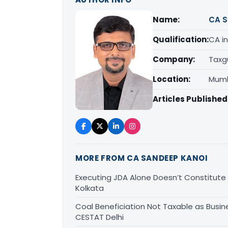
Name:
CA S
Qualification:
CA in
Company:
Taxg
Location:
Mumb
Articles Published
MORE FROM CA SANDEEP KANOI
Executing JDA Alone Doesn’t Constitute T
Kolkata
Coal Beneficiation Not Taxable as Busine
CESTAT Delhi