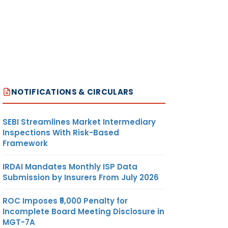
NOTIFICATIONS & CIRCULARS
SEBI Streamlines Market Intermediary
Inspections With Risk-Based
Framework
IRDAI Mandates Monthly ISP Data
Submission by Insurers From July 2026
ROC Imposes ₹5,000 Penalty for
Incomplete Board Meeting Disclosure in
MGT-7A