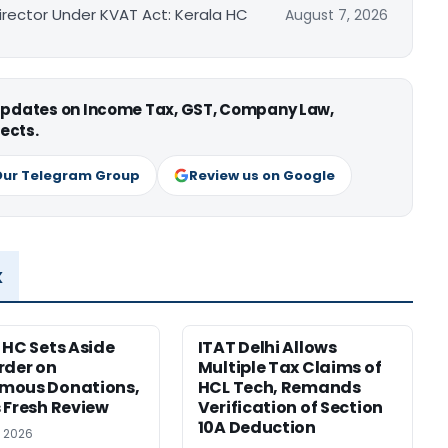
irector Under KVAT Act: Kerala HC
August 7, 2026
 updates on Income Tax, GST, Company Law,
ects.
Our Telegram Group
Review us on Google
x
 HC Sets Aside
ITAT Delhi Allows
rder on
Multiple Tax Claims of
mous Donations,
HCL Tech, Remands
 Fresh Review
Verification of Section
10A Deduction
, 2026