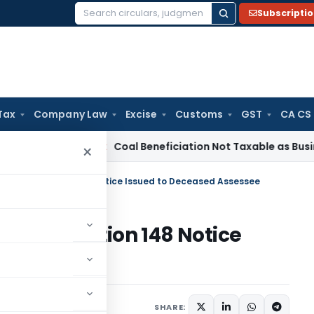
Subscripti
Search
for:
Tax
Company Law
Excise
Customs
GST
CA CS
ervice Tax
Coal Beneficiation Not Taxable as Business Auxili
×
ssment: Section 148 Notice Issued to Deceased Assessee
ment: Section 148 Notice
sessee
ptember 25, 2025
SHARE: