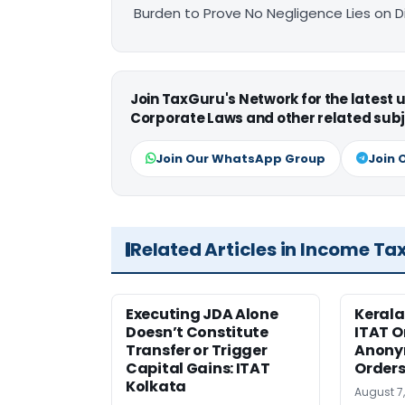
Burden to Prove No Negligence Lies on D
Join TaxGuru's Network for the latest
Corporate Laws and other related subj
Join Our WhatsApp Group
Join 
Related Articles in Income Ta
Executing JDA Alone
Kerala
Doesn’t Constitute
ITAT O
Transfer or Trigger
Anony
Capital Gains: ITAT
Orders
Kolkata
August 7