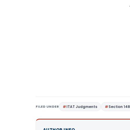
FILED UNDER
ITAT Judgments
Section 14
AUTHOR INFO