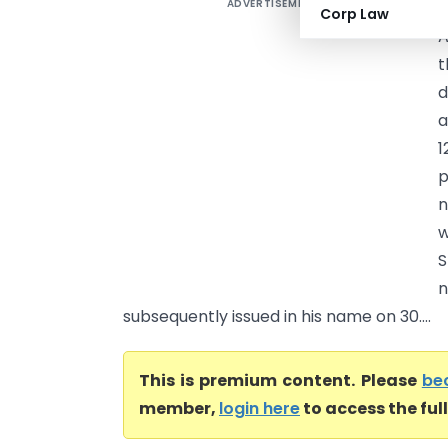
ADVERTISEMENT
L
Corp Law
A
t
d
a
1
p
n
w
S
n
subsequently issued in his name on 30....
This is premium content. Please
be
member,
login here
to access the ful