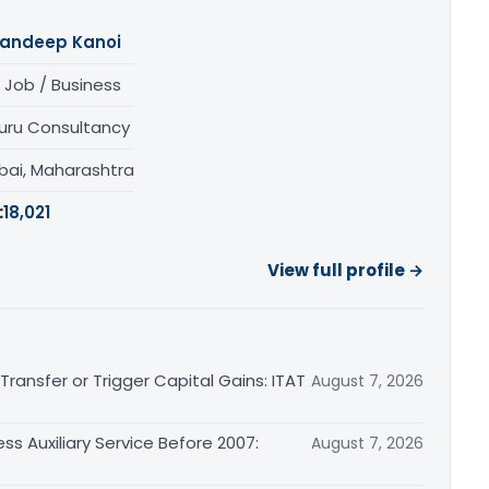
andeep Kanoi
 Job / Business
uru Consultancy
ai, Maharashtra
:
18,021
View full profile →
ransfer or Trigger Capital Gains: ITAT
August 7, 2026
ss Auxiliary Service Before 2007:
August 7, 2026