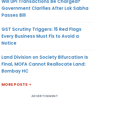
Will UPI Transactions Be Charged?
Government Clarifies After Lok Sabha
Passes Bill
GST Scrutiny Triggers: 15 Red Flags
Every Business Must Fix to Avoid a
Notice
Land Division on Society Bifurcation Is
Final, MOFA Cannot Reallocate Land:
Bombay HC
MORE POSTS
ADVERTISEMENT