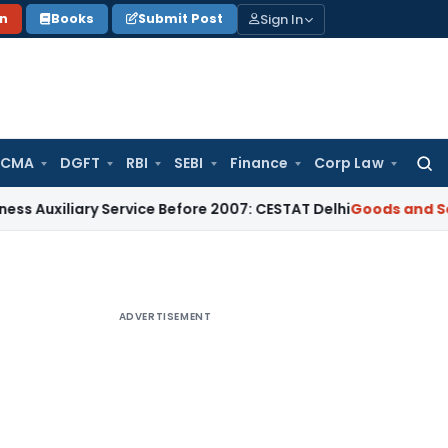
Sign In
on
Books
Submit Post
 CMA
DGFT
RBI
SEBI
Finance
Corp Law
Searc
for:
ary Service Before 2007: CESTAT Delhi
Goods and Services Ta
ADVERTISEMENT