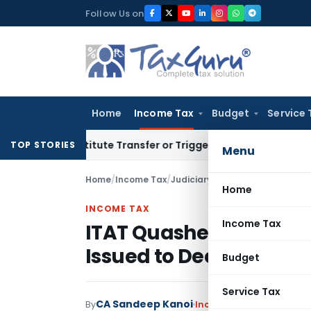
Skip
Follow Us on
to
content
Home
Income Tax
Budget
Service 
Constitute Transfer or Trigger Capital Gains: ITAT Kolkata
S
TOP STORIES
Menu
Home
/
Income Tax
/
Judiciary
/
ITAT Quashes Reasse
Home
INCOME TAX
Income Tax
ITAT Quashes Reassess
Issued to Deceased As
Budget
Service Tax
CA Sandeep Kanoi
By
Income Tax
Judiciary
Se