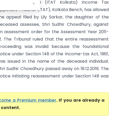
ily Sarkar Vs ITO (ITAT Kolkata) Income Tax
ppellate Tribunal (ITAT), Kolkata Bench, has allowed
he appeal filed by Lily Sarkar, the daughter of the
eceased assessee, Shri Sudhir Chowdhury, against
n assessment order for the Assessment Year 2011-
2. The Tribunal ruled that the entire reassessment
roceeding was invalid because the foundational
otice under Section 148 of the Income-tax Act, 1961,
as issued in the name of the deceased individual.
hri Sudhir Chowdhury passed away on 18.12.2016. The
otice initiating reassessment under Section 148 was
come a Premium member
. If you are already a
l content.