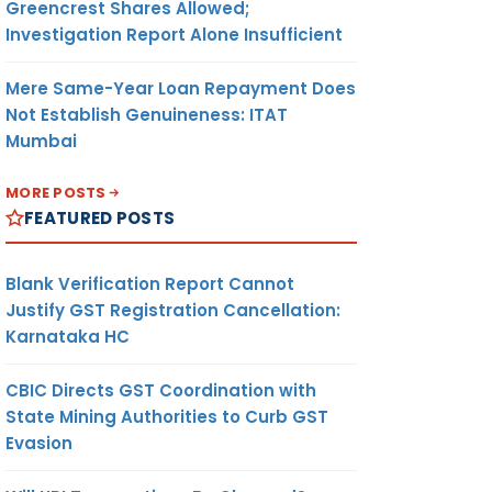
Greencrest Shares Allowed;
Investigation Report Alone Insufficient
Mere Same-Year Loan Repayment Does
Not Establish Genuineness: ITAT
Mumbai
MORE POSTS
FEATURED POSTS
Blank Verification Report Cannot
Justify GST Registration Cancellation:
Karnataka HC
CBIC Directs GST Coordination with
State Mining Authorities to Curb GST
Evasion