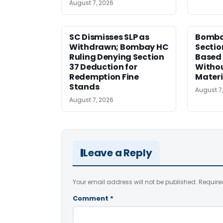
August 7, 2026
SC Dismisses SLP as
Bomba
Withdrawn; Bombay HC
Sectio
Ruling Denying Section
Based 
37 Deduction for
Witho
Redemption Fine
Materi
Stands
August 7
August 7, 2026
Leave a Reply
Your email address will not be published.
Require
Comment
*