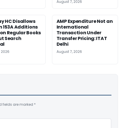
August 7, 2026
y HC Disallows
AMP Expenditure Not an
n 153A Additions
International
on Regular Books
Transaction Under
ut Search
Transfer Pricing: ITAT
al
Delhi
, 2026
August 7, 2026
d fields are marked
*