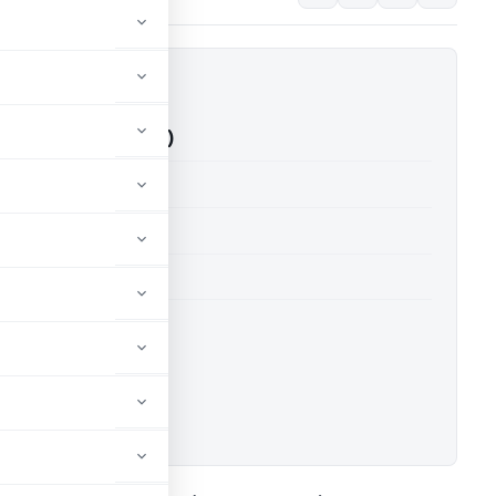
 Vs ITO (ITAT Kolkata)
able for paid members
able for paid members
 Kolkata
ownload.