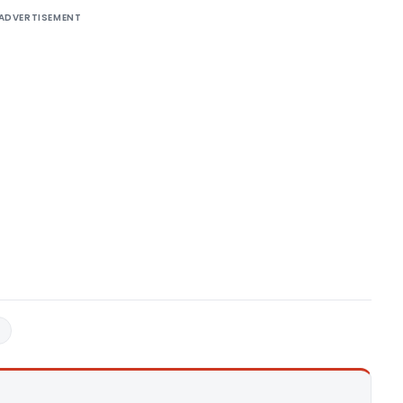
ADVERTISEMENT
8