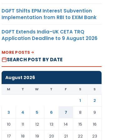
DGFT Shifts EPM Interest Subvention
Implementation from RBI to EXIM Bank
DGFT Extends India–UK CETA TRQ
Application Deadline to 9 August 2026
MORE POSTS
SEARCH POST BY DATE
August 2026
M
T
W
T
F
S
S
1
2
3
4
5
6
7
8
9
10
11
12
13
14
15
16
17
18
19
20
21
22
23