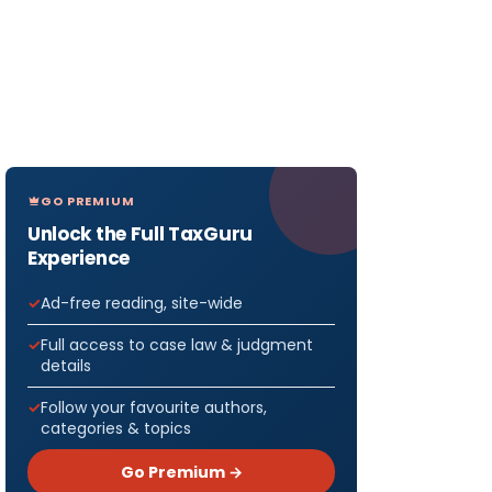
GO PREMIUM
Unlock the Full TaxGuru
Experience
Ad-free reading, site-wide
Full access to case law & judgment
details
Follow your favourite authors,
categories & topics
Go Premium →