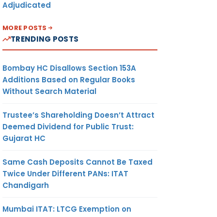
Adjudicated
MORE POSTS
TRENDING POSTS
Bombay HC Disallows Section 153A
Additions Based on Regular Books
Without Search Material
Trustee’s Shareholding Doesn’t Attract
Deemed Dividend for Public Trust:
Gujarat HC
Same Cash Deposits Cannot Be Taxed
Twice Under Different PANs: ITAT
Chandigarh
Mumbai ITAT: LTCG Exemption on