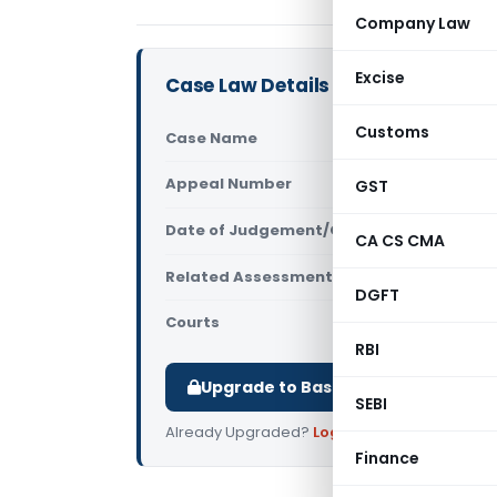
Company Law
Excise
Case Law Details
Customs
Case Name
Lily Sarkar
Appeal Number
GST
Only avail
Date of Judgement/Order
Only avail
CA CS CMA
Related Assessment Year
2011-12
DGFT
Courts
All ITAT
,
ITAT
RBI
Upgrade to Basic or Premium to d
SEBI
Already Upgraded?
Log in
.
Finance