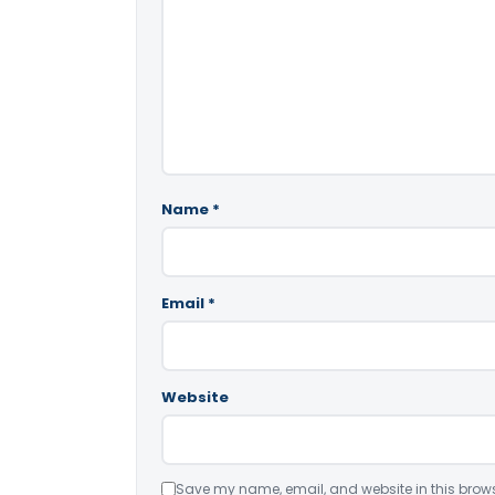
Name
*
Email
*
Website
Save my name, email, and website in this brows