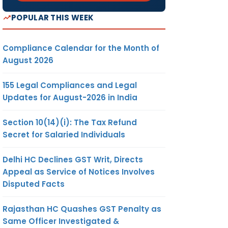
POPULAR THIS WEEK
Compliance Calendar for the Month of
August 2026
155 Legal Compliances and Legal
Updates for August-2026 in India
Section 10(14)(i): The Tax Refund
Secret for Salaried Individuals
Delhi HC Declines GST Writ, Directs
Appeal as Service of Notices Involves
Disputed Facts
Rajasthan HC Quashes GST Penalty as
Same Officer Investigated &