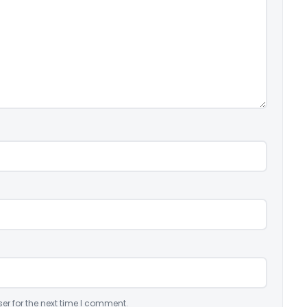
er for the next time I comment.