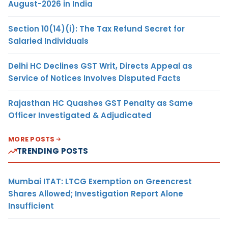
August-2026 in India
Section 10(14)(i): The Tax Refund Secret for
Salaried Individuals
Delhi HC Declines GST Writ, Directs Appeal as
Service of Notices Involves Disputed Facts
Rajasthan HC Quashes GST Penalty as Same
Officer Investigated & Adjudicated
MORE POSTS
TRENDING POSTS
Mumbai ITAT: LTCG Exemption on Greencrest
Shares Allowed; Investigation Report Alone
Insufficient