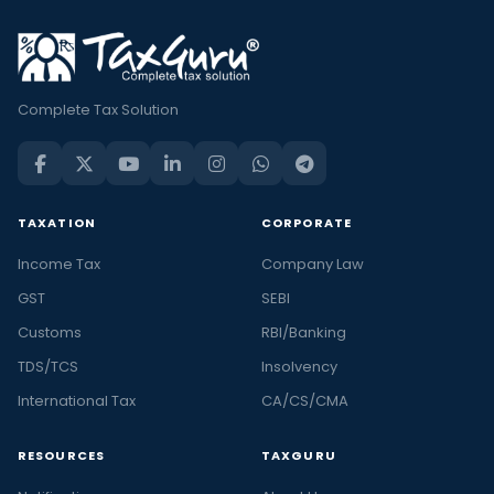
Complete Tax Solution
TAXATION
CORPORATE
Income Tax
Company Law
GST
SEBI
Customs
RBI/Banking
TDS/TCS
Insolvency
International Tax
CA/CS/CMA
RESOURCES
TAXGURU