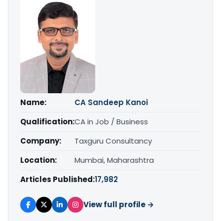
Name:
CA Sandeep Kanoi
Qualification:
CA in Job / Business
Company:
Taxguru Consultancy
Location:
Mumbai, Maharashtra
Articles Published:
17,982
View full profile →