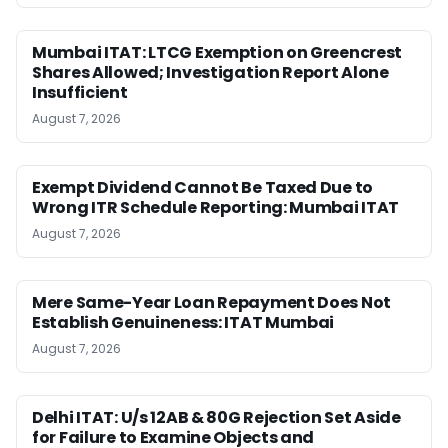
Mumbai ITAT: LTCG Exemption on Greencrest
Shares Allowed; Investigation Report Alone
Insufficient
August 7, 2026
Exempt Dividend Cannot Be Taxed Due to
Wrong ITR Schedule Reporting: Mumbai ITAT
August 7, 2026
Mere Same-Year Loan Repayment Does Not
Establish Genuineness: ITAT Mumbai
August 7, 2026
Delhi ITAT: U/s 12AB & 80G Rejection Set Aside
for Failure to Examine Objects and