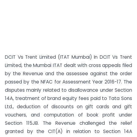
DCIT Vs Trent Limited (ITAT Mumbai) In DCIT Vs Trent
Limited, the Mumbai ITAT dealt with cross appeals filed
by the Revenue and the assessee against the order
passed by the NFAC for Assessment Year 2016-17. The
disputes mainly related to disallowance under Section
14A, treatment of brand equity fees paid to Tata Sons
Ltd., deduction of discounts on gift cards and gift
vouchers, and computation of book profit under
Section 115JB. The Revenue challenged the relief
granted by the CIT(A) in relation to Section 14A