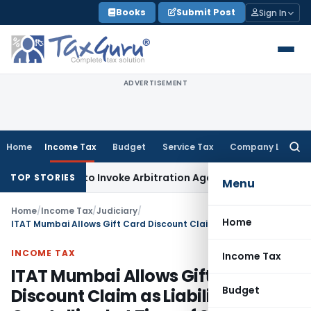
Skip
Books
Submit Post
Sign In
to
content
ADVERTISEMENT
Home
Income Tax
Budget
Service Tax
Company Law
Searc
for:
s Right to Invoke Arbitration Against MSME Outside MSMED 
TOP STORIES
Menu
Home
/
Income Tax
/
Judiciary
/
Home
ITAT Mumbai Allows Gift Card Discount Claim as Liability Crystallised at Time of Sale
INCOME TAX
Income Tax
ITAT Mumbai Allows Gift Card
Budget
Discount Claim as Liability