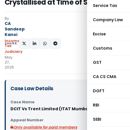
Crystallised at Time of Sale
Service Tax
By
Company Law
CA
Sandeep
Excise
Kanoi
Income
SHARE:
Tax
Customs
Judiciary
May
GST
27,
2026
CA CS CMA
Case Law Details
DGFT
Case Name
RBI
DCIT Vs Trent Limited (ITAT Mumbai)
SEBI
Appeal Number
Only available for paid members