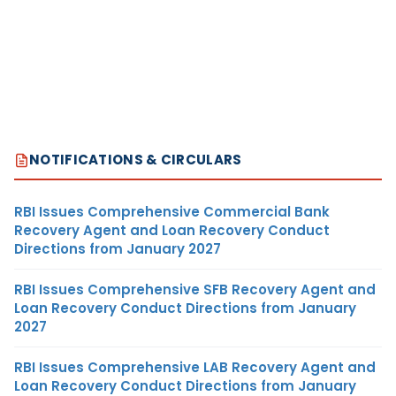
NOTIFICATIONS & CIRCULARS
RBI Issues Comprehensive Commercial Bank
Recovery Agent and Loan Recovery Conduct
Directions from January 2027
RBI Issues Comprehensive SFB Recovery Agent and
Loan Recovery Conduct Directions from January
2027
RBI Issues Comprehensive LAB Recovery Agent and
Loan Recovery Conduct Directions from January