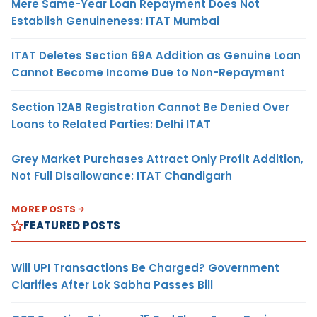
Mere Same-Year Loan Repayment Does Not
Establish Genuineness: ITAT Mumbai
ITAT Deletes Section 69A Addition as Genuine Loan
Cannot Become Income Due to Non-Repayment
Section 12AB Registration Cannot Be Denied Over
Loans to Related Parties: Delhi ITAT
Grey Market Purchases Attract Only Profit Addition,
Not Full Disallowance: ITAT Chandigarh
MORE POSTS
FEATURED POSTS
Will UPI Transactions Be Charged? Government
Clarifies After Lok Sabha Passes Bill