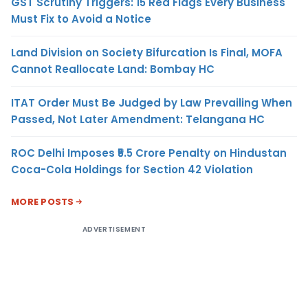
GST Scrutiny Triggers: 15 Red Flags Every Business
Must Fix to Avoid a Notice
Land Division on Society Bifurcation Is Final, MOFA
Cannot Reallocate Land: Bombay HC
ITAT Order Must Be Judged by Law Prevailing When
Passed, Not Later Amendment: Telangana HC
ROC Delhi Imposes ₹5.5 Crore Penalty on Hindustan
Coca-Cola Holdings for Section 42 Violation
MORE POSTS
ADVERTISEMENT