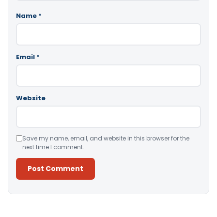
Name
*
Email
*
Website
Save my name, email, and website in this browser for the
next time I comment.
Alternative: