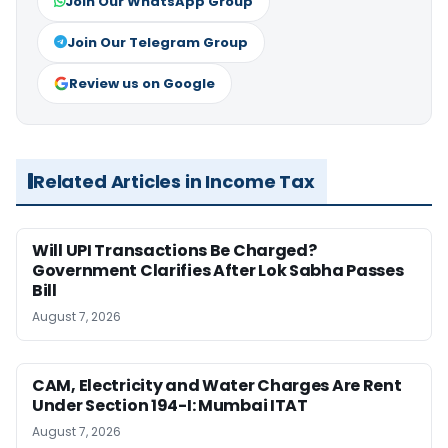
Join Our WhatsApp Group
Join Our Telegram Group
Review us on Google
Related Articles in Income Tax
Will UPI Transactions Be Charged?
Government Clarifies After Lok Sabha Passes
Bill
August 7, 2026
CAM, Electricity and Water Charges Are Rent
Under Section 194-I: Mumbai ITAT
August 7, 2026