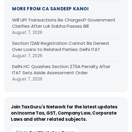
MORE FROM CA SANDEEP KANOI
Will UPI Transactions Be Charged? Government
Clarifies After Lok Sabha Passes Bill
August 7, 2026
Section 12AB Registration Cannot Be Denied
Over Loans to Related Parties: Delhi ITAT
August 7, 2026
Delhi HC Quashes Section 270A Penalty After
ITAT Sets Aside Assessment Order
August 7, 2026
Join TaxGuru's Network for the latest updates
on Income Tax, GST, Company Law, Corporate
Laws and other related subjects.