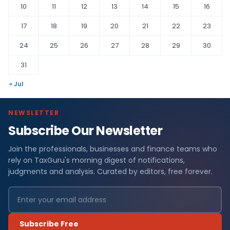
10
11
12
13
14
15
16
17
18
19
20
21
22
23
24
25
26
27
28
29
30
31
« Jul
NEWSLETTER
Subscribe Our Newsletter
Join the professionals, businesses and finance teams who
rely on TaxGuru's morning digest of notifications,
judgments and analysis. Curated by editors, free forever.
Subscribe Free