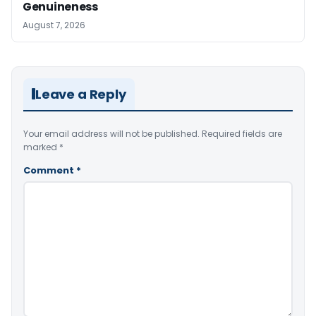
Genuineness
August 7, 2026
Leave a Reply
Your email address will not be published.
Required fields are
marked
*
Comment
*