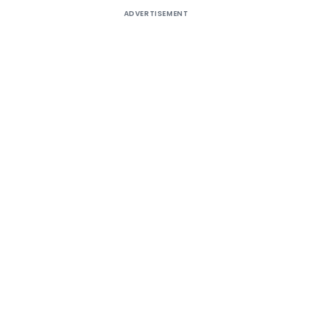
ADVERTISEMENT