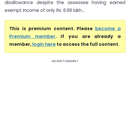
disallowance despite the assessee having earned
exempt income of only Rs. 6.99 lakh....
This is premium content. Please
become a
Premium member
. If you are already a
member,
login here
to access the full content.
ADVERTISEMENT