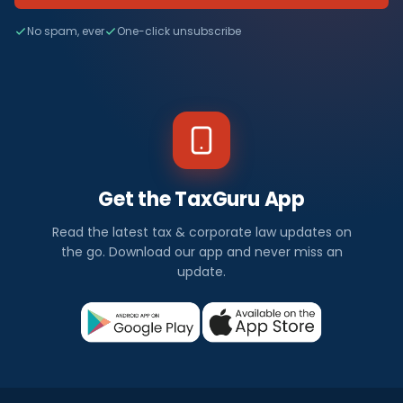
No spam, ever
One-click unsubscribe
Get the TaxGuru App
Read the latest tax & corporate law updates on
the go. Download our app and never miss an
update.