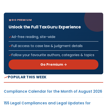
GO PREMIUM
Unlock the Full TaxGuru Experience
Ad-free reading, site-wide
Full access to case law & judgment details
Follow your favourite authors, categories & topics
Go Premium →
POPULAR THIS WEEK
Compliance Calendar for the Month of August 2026
155 Legal Compliances and Legal Updates for