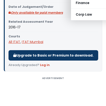
Finance
Date of Judgement/Order
Only available for paid members
Corp Law
Related Assessment Year
2016-17
Courts
All ITAT
,
ITAT Mumbai
Upgrade to Basic or Premium to download.
Already Upgraded?
Log in
.
ADVERTISEMENT