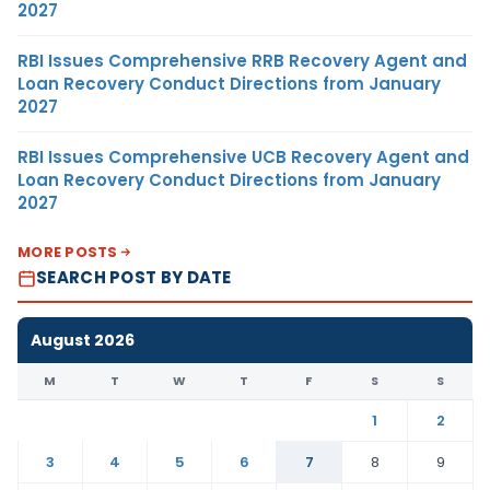
2027
RBI Issues Comprehensive RRB Recovery Agent and
Loan Recovery Conduct Directions from January
2027
RBI Issues Comprehensive UCB Recovery Agent and
Loan Recovery Conduct Directions from January
2027
MORE POSTS
SEARCH POST BY DATE
August 2026
M
T
W
T
F
S
S
1
2
3
4
5
6
7
8
9