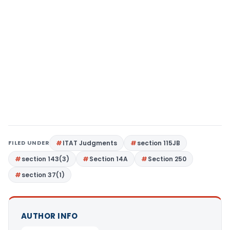
FILED UNDER
ITAT Judgments
section 115JB
section 143(3)
Section 14A
Section 250
section 37(1)
AUTHOR INFO