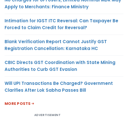
Apply to Merchants: Finance Ministry
Intimation for IGST ITC Reversal: Can Taxpayer Be
Forced to Claim Credit for Reversal?
Blank Verification Report Cannot Justify GST
Registration Cancellation: Karnataka HC
CBIC Directs GST Coordination with State Mining
Authorities to Curb GST Evasion
Will UPI Transactions Be Charged? Government
Clarifies After Lok Sabha Passes Bill
MORE POSTS
ADVERTISEMENT