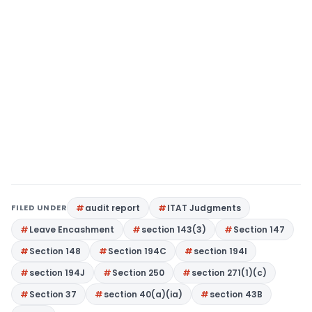
FILED UNDER
audit report
ITAT Judgments
Leave Encashment
section 143(3)
Section 147
Section 148
Section 194C
section 194I
section 194J
Section 250
section 271(1)(c)
Section 37
section 40(a)(ia)
section 43B