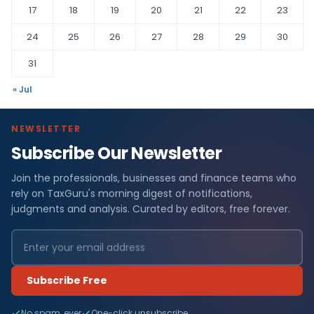
17
18
19
20
21
22
23
24
25
26
27
28
29
30
31
« Jul
NEWSLETTER
Subscribe Our Newsletter
Join the professionals, businesses and finance teams who
rely on TaxGuru's morning digest of notifications,
judgments and analysis. Curated by editors, free forever.
Subscribe Free
No spam, ever
One-click unsubscribe