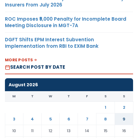
Insurers From July 2026
ROC Imposes ₹5,000 Penalty for Incomplete Board
Meeting Disclosure in MGT-7A
DGFT Shifts EPM Interest Subvention
Implementation from RBI to EXIM Bank
MORE POSTS
SEARCH POST BY DATE
August 2026
M
T
W
T
F
S
S
1
2
3
4
5
6
7
8
9
10
11
12
13
14
15
16