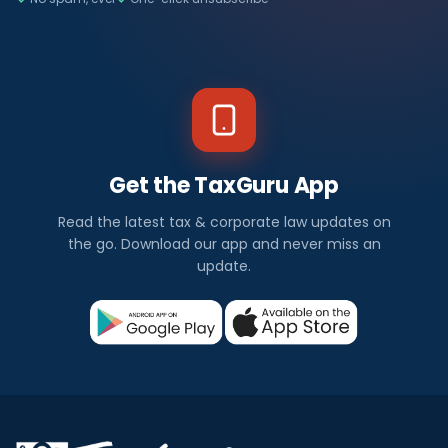
Get the TaxGuru App
Read the latest tax & corporate law updates on
the go. Download our app and never miss an
update.