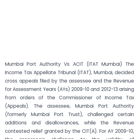
Mumbai Port Authority Vs ACIT (ITAT Mumbai) The
Income Tax Appellate Tribunal (ITAT), Mumbai, decided
cross appeals filed by the assessee and the Revenue
for Assessment Years (AYs) 2009-10 and 2012-13 arising
from orders of the Commissioner of Income Tax
(Appeals). The assessee, Mumbai Port Authority
(formerly Mumbai Port Trust), challenged certain
additions and disallowances, while the Revenue
contested relief granted by the CIT(A). For AY 2009-10,