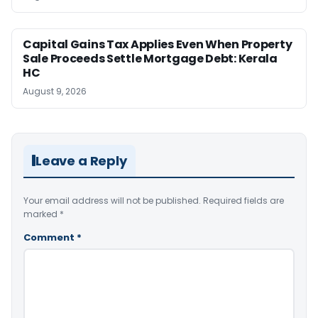
Capital Gains Tax Applies Even When Property
Sale Proceeds Settle Mortgage Debt: Kerala
HC
August 9, 2026
Leave a Reply
Your email address will not be published.
Required fields are
marked
*
Comment
*