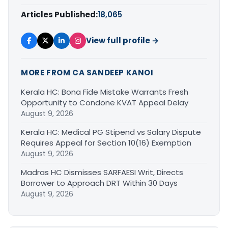
Articles Published:
18,065
View full profile →
MORE FROM CA SANDEEP KANOI
Kerala HC: Bona Fide Mistake Warrants Fresh
Opportunity to Condone KVAT Appeal Delay
August 9, 2026
Kerala HC: Medical PG Stipend vs Salary Dispute
Requires Appeal for Section 10(16) Exemption
August 9, 2026
Madras HC Dismisses SARFAESI Writ, Directs
Borrower to Approach DRT Within 30 Days
August 9, 2026