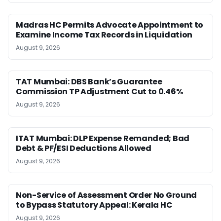
Madras HC Permits Advocate Appointment to
Examine Income Tax Records in Liquidation
August 9, 2026
TAT Mumbai: DBS Bank’s Guarantee
Commission TP Adjustment Cut to 0.46%
August 9, 2026
ITAT Mumbai: DLP Expense Remanded; Bad
Debt & PF/ESI Deductions Allowed
August 9, 2026
Non-Service of Assessment Order No Ground
to Bypass Statutory Appeal: Kerala HC
August 9, 2026