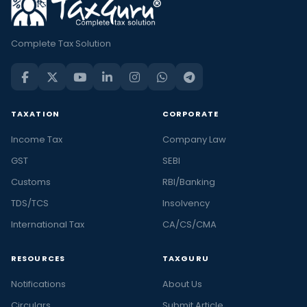
Complete Tax Solution
TAXATION
CORPORATE
Income Tax
Company Law
GST
SEBI
Customs
RBI/Banking
TDS/TCS
Insolvency
International Tax
CA/CS/CMA
RESOURCES
TAXGURU
Notifications
About Us
Circulars
Submit Article