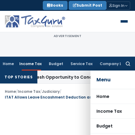
Skip
Books
Submit Post
Sign In
to
content
ADVERTISEMENT
Home
Income Tax
Budget
Service Tax
Company Law
Searc
for:
rants Fresh Opportunity to Condone KVAT Appeal Delay
Inco
TOP STORIES
Menu
Home
/
Income Tax
/
Judiciary
/
Home
ITAT Allows Leave Encashment Deduction as Payment to Insurer Was Actual Business Expenditure
Income Tax
Budget