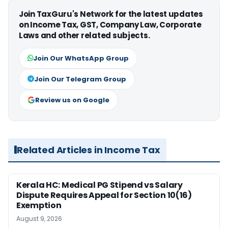
Join TaxGuru's Network for the latest updates
on Income Tax, GST, Company Law, Corporate
Laws and other related subjects.
Join Our WhatsApp Group
Join Our Telegram Group
Review us on Google
Related Articles in Income Tax
Kerala HC: Medical PG Stipend vs Salary
Dispute Requires Appeal for Section 10(16)
Exemption
August 9, 2026