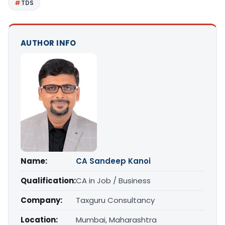
TDS
AUTHOR INFO
Name:
CA Sandeep Kanoi
Qualification:
CA in Job / Business
Company:
Taxguru Consultancy
Location:
Mumbai, Maharashtra