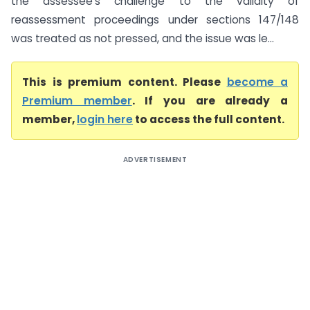
the assessee’s challenge to the validity of
reassessment proceedings under sections 147/148
was treated as not pressed, and the issue was le...
This is premium content. Please
become a
Premium member
. If you are already a
member,
login here
to access the full content.
ADVERTISEMENT