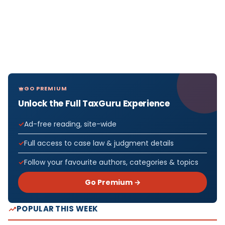
GO PREMIUM
Unlock the Full TaxGuru Experience
Ad-free reading, site-wide
Full access to case law & judgment details
Follow your favourite authors, categories & topics
Go Premium →
POPULAR THIS WEEK