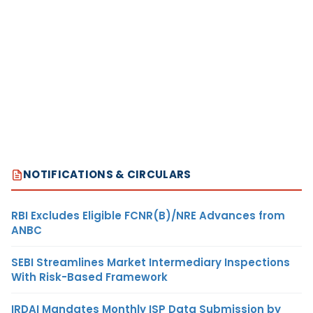
NOTIFICATIONS & CIRCULARS
RBI Excludes Eligible FCNR(B)/NRE Advances from
ANBC
SEBI Streamlines Market Intermediary Inspections
With Risk-Based Framework
IRDAI Mandates Monthly ISP Data Submission by