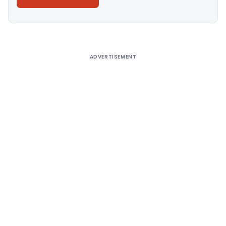
Alternative:
ADVERTISEMENT