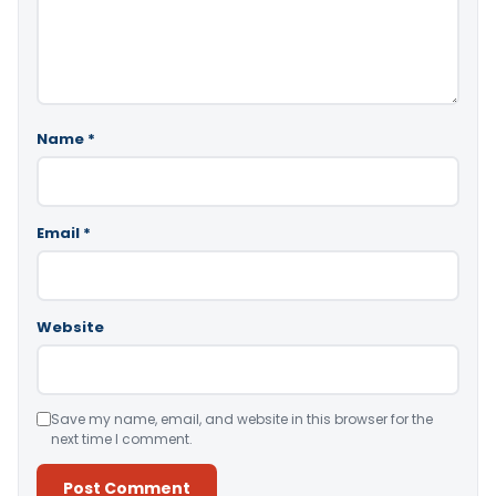
Name
*
Email
*
Website
Save my name, email, and website in this browser for the
next time I comment.