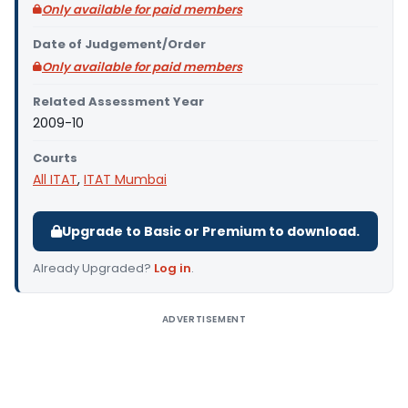
Only available for paid members
Date of Judgement/Order
Only available for paid members
Related Assessment Year
2009-10
Courts
All ITAT
,
ITAT Mumbai
Upgrade to Basic or Premium to download.
Already Upgraded?
Log in
.
ADVERTISEMENT