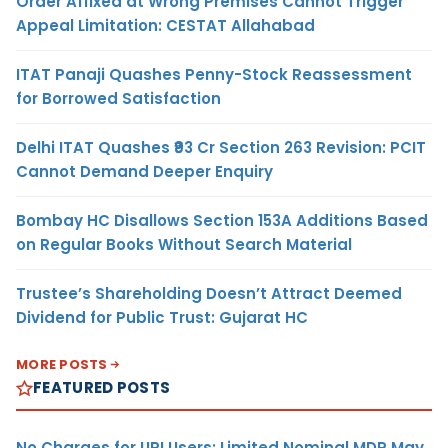
Order Affixed at Wrong Premises Cannot Trigger
Appeal Limitation: CESTAT Allahabad
ITAT Panaji Quashes Penny-Stock Reassessment
for Borrowed Satisfaction
Delhi ITAT Quashes ₹93 Cr Section 263 Revision: PCIT
Cannot Demand Deeper Enquiry
Bombay HC Disallows Section 153A Additions Based
on Regular Books Without Search Material
Trustee’s Shareholding Doesn’t Attract Deemed
Dividend for Public Trust: Gujarat HC
MORE POSTS
FEATURED POSTS
No Charges for UPI Users; Limited Nominal MDR May