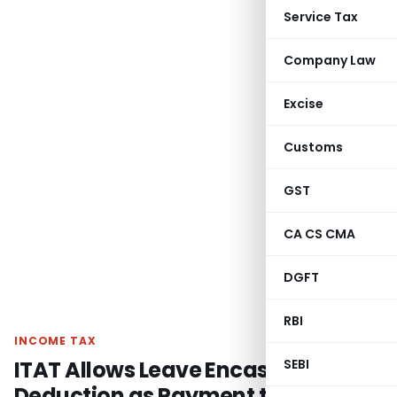
Service Tax
Company Law
Excise
Customs
GST
CA CS CMA
DGFT
RBI
INCOME TAX
ITAT Allows Leave Encashment
SEBI
Deduction as Payment to Insurer