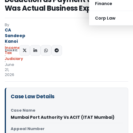
Finance
Was Actual Business Expenditure
Corp Law
By
CA
Sandeep
Kanoi
Income
SHARE:
Tax
Judiciary
June
21,
2026
Case Law Details
Case Name
Mumbai Port Authority Vs ACIT (ITAT Mumbai)
Appeal Number