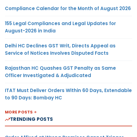
Compliance Calendar for the Month of August 2026
155 Legal Compliances and Legal Updates for
August-2026 in India
Delhi HC Declines GST Writ, Directs Appeal as
Service of Notices Involves Disputed Facts
Rajasthan HC Quashes GST Penalty as Same
Officer Investigated & Adjudicated
ITAT Must Deliver Orders Within 60 Days, Extendable
to 90 Days: Bombay HC
MORE POSTS
TRENDING POSTS