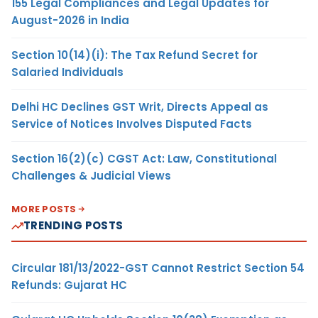
155 Legal Compliances and Legal Updates for
August-2026 in India
Section 10(14)(i): The Tax Refund Secret for
Salaried Individuals
Delhi HC Declines GST Writ, Directs Appeal as
Service of Notices Involves Disputed Facts
Section 16(2)(c) CGST Act: Law, Constitutional
Challenges & Judicial Views
MORE POSTS
TRENDING POSTS
Circular 181/13/2022-GST Cannot Restrict Section 54
Refunds: Gujarat HC