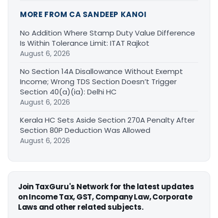
MORE FROM CA SANDEEP KANOI
No Addition Where Stamp Duty Value Difference
Is Within Tolerance Limit: ITAT Rajkot
August 6, 2026
No Section 14A Disallowance Without Exempt
Income; Wrong TDS Section Doesn’t Trigger
Section 40(a)(ia): Delhi HC
August 6, 2026
Kerala HC Sets Aside Section 270A Penalty After
Section 80P Deduction Was Allowed
August 6, 2026
Join TaxGuru's Network for the latest updates
on Income Tax, GST, Company Law, Corporate
Laws and other related subjects.