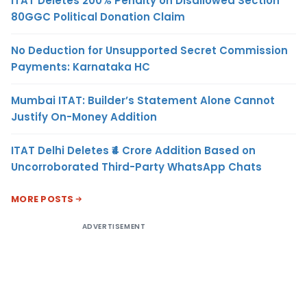
ITAT Deletes 200% Penalty on Disallowed Section
80GGC Political Donation Claim
No Deduction for Unsupported Secret Commission
Payments: Karnataka HC
Mumbai ITAT: Builder’s Statement Alone Cannot
Justify On-Money Addition
ITAT Delhi Deletes ₹4 Crore Addition Based on
Uncorroborated Third-Party WhatsApp Chats
MORE POSTS
ADVERTISEMENT