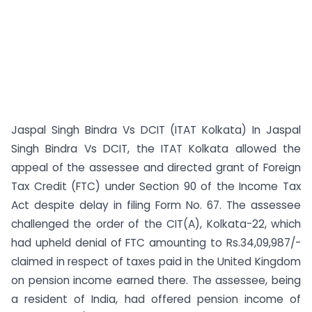
Jaspal Singh Bindra Vs DCIT (ITAT Kolkata) In Jaspal
Singh Bindra Vs DCIT, the ITAT Kolkata allowed the
appeal of the assessee and directed grant of Foreign
Tax Credit (FTC) under Section 90 of the Income Tax
Act despite delay in filing Form No. 67. The assessee
challenged the order of the CIT(A), Kolkata-22, which
had upheld denial of FTC amounting to Rs.34,09,987/-
claimed in respect of taxes paid in the United Kingdom
on pension income earned there. The assessee, being
a resident of India, had offered pension income of