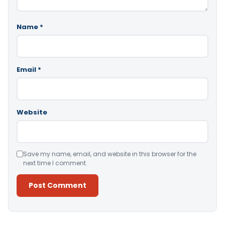
Name
*
Email
*
Website
Save my name, email, and website in this browser for the
next time I comment.
Alternative: