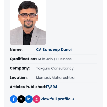
Name:
CA Sandeep Kanoi
Qualification:
CA in Job / Business
Company:
Taxguru Consultancy
Location:
Mumbai, Maharashtra
Articles Published:
17,894
View full profile →