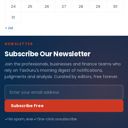
24
25
26
27
28
29
30
31
« Jul
NEWSLETTER
Subscribe Our Newsletter
Join the professionals, businesses and finance teams who
rely on TaxGuru's morning digest of notifications,
judgments and analysis. Curated by editors, free forever.
Subscribe Free
No spam, ever
One-click unsubscribe