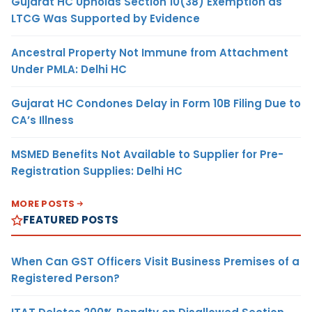
Gujarat HC Upholds Section 10(38) Exemption as
LTCG Was Supported by Evidence
Ancestral Property Not Immune from Attachment
Under PMLA: Delhi HC
Gujarat HC Condones Delay in Form 10B Filing Due to
CA’s Illness
MSMED Benefits Not Available to Supplier for Pre-
Registration Supplies: Delhi HC
MORE POSTS
FEATURED POSTS
When Can GST Officers Visit Business Premises of a
Registered Person?