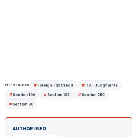
FILED UNDER
Foreign Tax Credit
ITAT Judgments
Section 10A
Section 10B
Section 250
section 90
AUTHOR INFO