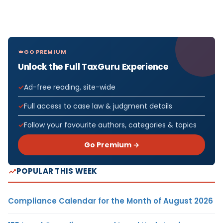
GO PREMIUM
Unlock the Full TaxGuru Experience
Ad-free reading, site-wide
Full access to case law & judgment details
Follow your favourite authors, categories & topics
Go Premium →
POPULAR THIS WEEK
Compliance Calendar for the Month of August 2026