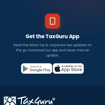
Get the TaxGuru App
Read the latest tax & corporate law updates on
the go. Download our app and never miss an
update.