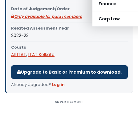
Finance
Date of Judgement/Order
Only available for paid members
Corp Law
Related Assessment Year
2022-23
Courts
All ITAT
,
ITAT Kolkata
Upgrade to Basic or Premium to download.
Already Upgraded?
Log in
.
ADVERTISEMENT