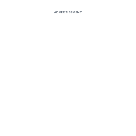
ADVERTISEMENT