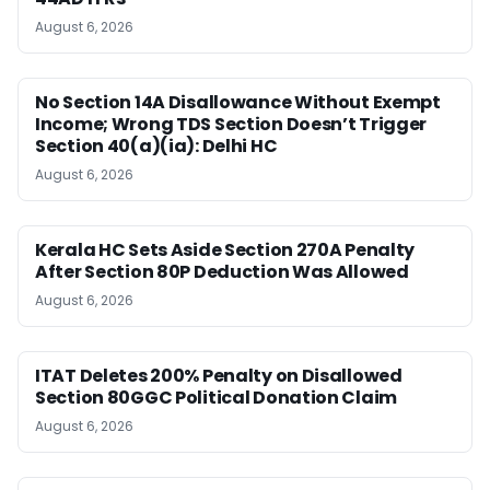
August 6, 2026
No Section 14A Disallowance Without Exempt
Income; Wrong TDS Section Doesn’t Trigger
Section 40(a)(ia): Delhi HC
August 6, 2026
Kerala HC Sets Aside Section 270A Penalty
After Section 80P Deduction Was Allowed
August 6, 2026
ITAT Deletes 200% Penalty on Disallowed
Section 80GGC Political Donation Claim
August 6, 2026