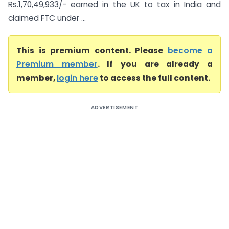
Rs.1,70,49,933/- earned in the UK to tax in India and
claimed FTC under ...
This is premium content. Please
become a
Premium member
. If you are already a
member,
login here
to access the full content.
ADVERTISEMENT