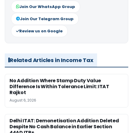
Join Our WhatsApp Group
Join Our Telegram Group
Review us on Google
Related Articles in Income Tax
No Addition Where Stamp Duty Value
Difference Is Within Tolerance Limit: ITAT
Rajkot
August 6, 2026
Delhi ITAT: Demonetisation Addition Deleted
Despite No Cash Balance in Earlier Section
44AD ITRs