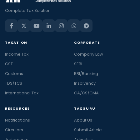
Complete Tax Solution
TAXATION
CORPORATE
Income Tax
Company Law
GST
SEBI
Customs
RBI/Banking
TDS/TCS
Insolvency
International Tax
CA/CS/CMA
RESOURCES
TAXGURU
Notifications
About Us
Circulars
Submit Article
Judgments
Advertise