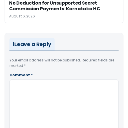
No Deduction for Unsupported Secret
Commission Payments: Karnataka HC
August 6, 2026
Leave a Reply
Your email address will not be published.
Required fields are
marked
*
Comment
*