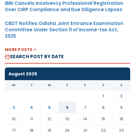
IBBI Cancels Insolvency Professional Registration
Over CIRP Compliance and Due Diligence Lapses
CBDT Notifies Odisha Joint Entrance Examination
Committee Under Section 11 of Income-tax Act,
2025
MORE POSTS
SEARCH POST BY DATE
August 2026
M
T
W
T
F
S
S
1
2
3
4
5
6
7
8
9
10
11
12
13
14
15
16
17
18
19
20
21
22
23