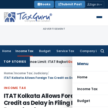
Skip
Books
Submit Post
Sign In
to
content
ADVERTISEMENT
Home
Income Tax
Budget
Service Tax
Company Law
Searc
for:
hin Tolerance Limit: ITAT Rajkot
Goods and Services Tax
GST
TOP STORIES
Menu
Home
/
Income Tax
/
Judiciary
/
Home
ITAT Kolkata Allows Foreign Tax Credit as Delay in Filing Form 67 Is Procedural
INCOME TAX
Income Tax
ITAT Kolkata Allows Foreign Tax
Budget
Credit as Delay in Filing Form 67 Is