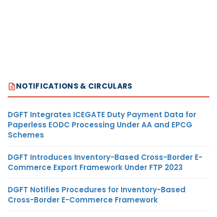
NOTIFICATIONS & CIRCULARS
DGFT Integrates ICEGATE Duty Payment Data for
Paperless EODC Processing Under AA and EPCG
Schemes
DGFT Introduces Inventory-Based Cross-Border E-
Commerce Export Framework Under FTP 2023
DGFT Notifies Procedures for Inventory-Based
Cross-Border E-Commerce Framework