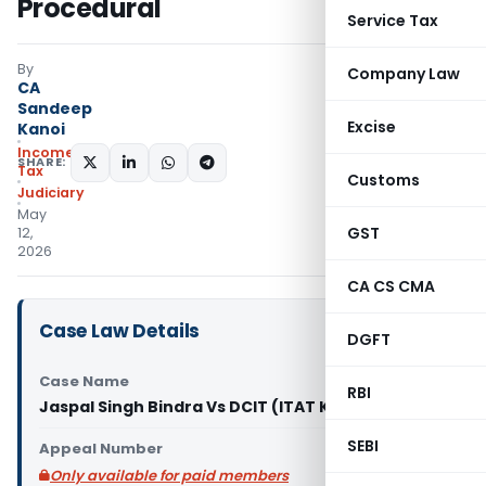
Procedural
Service Tax
By
Company Law
CA
Sandeep
Excise
Kanoi
Income
SHARE:
Tax
Customs
Judiciary
May
GST
12,
2026
CA CS CMA
Case Law Details
DGFT
Case Name
RBI
Jaspal Singh Bindra Vs DCIT (ITAT Kolkata)
SEBI
Appeal Number
Only available for paid members