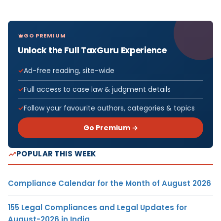
GO PREMIUM
Unlock the Full TaxGuru Experience
Ad-free reading, site-wide
Full access to case law & judgment details
Follow your favourite authors, categories & topics
Go Premium →
POPULAR THIS WEEK
Compliance Calendar for the Month of August 2026
155 Legal Compliances and Legal Updates for
August-2026 in India