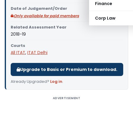
Finance
Date of Judgement/Order
Only available for paid members
Corp Law
Related Assessment Year
2018-19
Courts
All ITAT
,
ITAT Delhi
Upgrade to Basic or Premium to download.
Already Upgraded?
Log in
.
ADVERTISEMENT