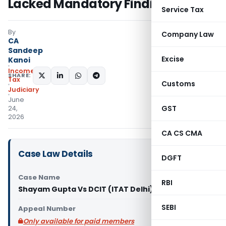
Lacked Mandatory Finding
Service Tax
By
Company Law
CA
Sandeep
Excise
Kanoi
Income
SHARE:
Tax
Customs
Judiciary
June
GST
24,
2026
CA CS CMA
Case Law Details
DGFT
Case Name
RBI
Shayam Gupta Vs DCIT (ITAT Delhi)
SEBI
Appeal Number
Only available for paid members