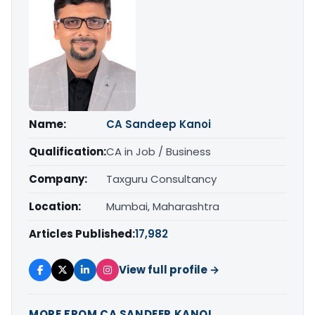
Name:
CA Sandeep Kanoi
Qualification:
CA in Job / Business
Company:
Taxguru Consultancy
Location:
Mumbai, Maharashtra
Articles Published:
17,982
View full profile →
MORE FROM CA SANDEEP KANOI