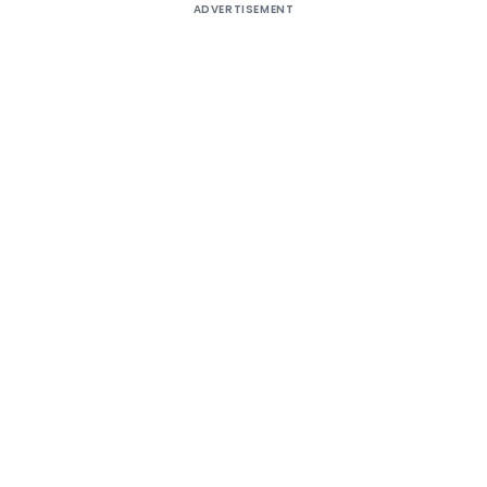
ADVERTISEMENT