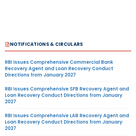
NOTIFICATIONS & CIRCULARS
RBI Issues Comprehensive Commercial Bank
Recovery Agent and Loan Recovery Conduct
Directions from January 2027
RBI Issues Comprehensive SFB Recovery Agent and
Loan Recovery Conduct Directions from January
2027
RBI Issues Comprehensive LAB Recovery Agent and
Loan Recovery Conduct Directions from January
2027