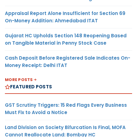
Appraisal Report Alone Insufficient for Section 69
On-Money Addition: Ahmedabad ITAT
Gujarat HC Upholds Section 148 Reopening Based
on Tangible Material in Penny Stock Case
Cash Deposit Before Registered Sale Indicates On-
Money Receipt: Delhi ITAT
MORE POSTS
FEATURED POSTS
GST Scrutiny Triggers: 15 Red Flags Every Business
Must Fix to Avoid a Notice
Land Division on Society Bifurcation Is Final, MOFA
Cannot Reallocate Land: Bombay HC