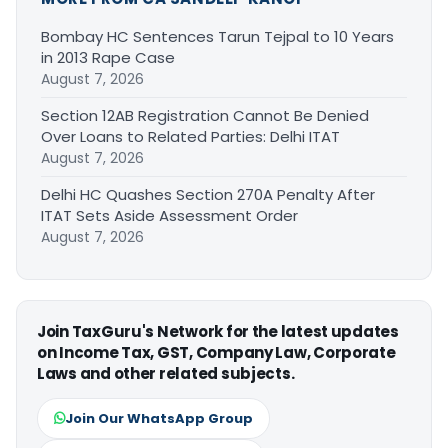
Bombay HC Sentences Tarun Tejpal to 10 Years
in 2013 Rape Case
August 7, 2026
Section 12AB Registration Cannot Be Denied
Over Loans to Related Parties: Delhi ITAT
August 7, 2026
Delhi HC Quashes Section 270A Penalty After
ITAT Sets Aside Assessment Order
August 7, 2026
Join TaxGuru's Network for the latest updates
on Income Tax, GST, Company Law, Corporate
Laws and other related subjects.
Join Our WhatsApp Group