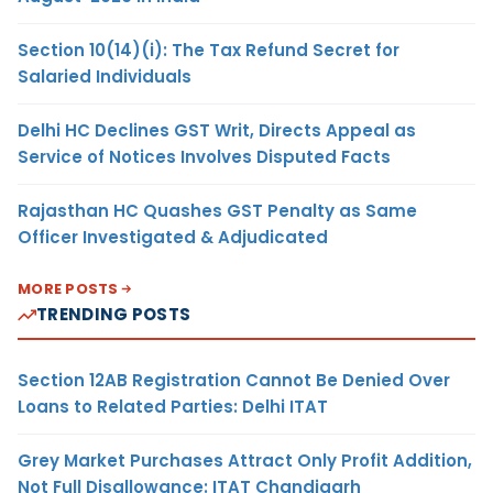
Section 10(14)(i): The Tax Refund Secret for
Salaried Individuals
Delhi HC Declines GST Writ, Directs Appeal as
Service of Notices Involves Disputed Facts
Rajasthan HC Quashes GST Penalty as Same
Officer Investigated & Adjudicated
MORE POSTS
TRENDING POSTS
Section 12AB Registration Cannot Be Denied Over
Loans to Related Parties: Delhi ITAT
Grey Market Purchases Attract Only Profit Addition,
Not Full Disallowance: ITAT Chandigarh