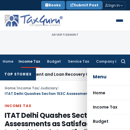
Skip
Books
Submit Post
Sign In
to
content
ADVERTISEMENT
Home
Income Tax
Budget
Service Tax
Company Law
Searc
for:
overy Agent and Loan Recovery Conduct Directions from Ja
TOP STORIES
Menu
Home
/
Income Tax
/
Judiciary
/
Home
ITAT Delhi Quashes Section 153C Assessments as Satisfaction Note Lacked Mandatory Finding
INCOME TAX
Income Tax
ITAT Delhi Quashes Section 153C
Budget
Assessments as Satisfaction Note