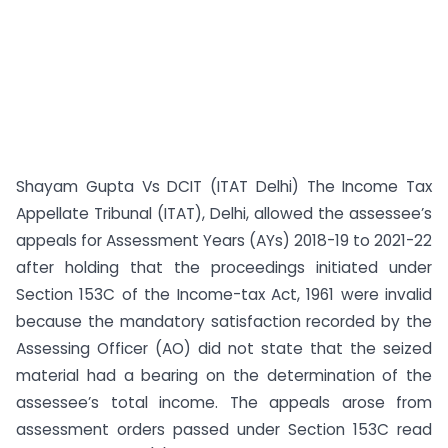
Shayam Gupta Vs DCIT (ITAT Delhi) The Income Tax
Appellate Tribunal (ITAT), Delhi, allowed the assessee’s
appeals for Assessment Years (AYs) 2018-19 to 2021-22
after holding that the proceedings initiated under
Section 153C of the Income-tax Act, 1961 were invalid
because the mandatory satisfaction recorded by the
Assessing Officer (AO) did not state that the seized
material had a bearing on the determination of the
assessee’s total income. The appeals arose from
assessment orders passed under Section 153C read