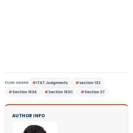
FILED UNDER
ITAT Judgments
section 132
Section 153A
Section 153C
Section 37
AUTHOR INFO