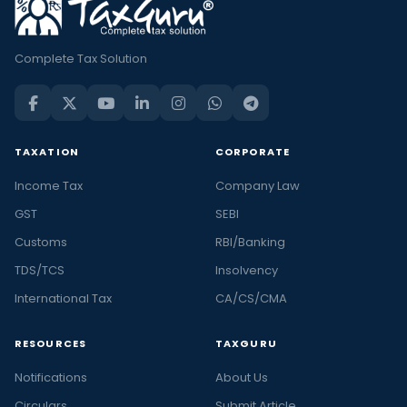
Complete Tax Solution
TAXATION
CORPORATE
Income Tax
Company Law
GST
SEBI
Customs
RBI/Banking
TDS/TCS
Insolvency
International Tax
CA/CS/CMA
RESOURCES
TAXGURU
Notifications
About Us
Circulars
Submit Article