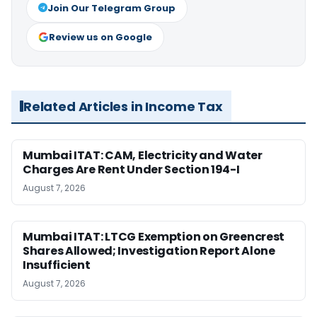
Join Our Telegram Group
Review us on Google
Related Articles in Income Tax
Mumbai ITAT: CAM, Electricity and Water
Charges Are Rent Under Section 194-I
August 7, 2026
Mumbai ITAT: LTCG Exemption on Greencrest
Shares Allowed; Investigation Report Alone
Insufficient
August 7, 2026