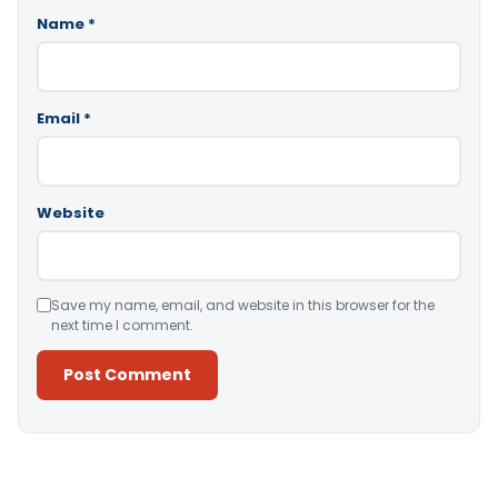
Name
*
Email
*
Website
Save my name, email, and website in this browser for the
next time I comment.
Alternative: