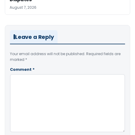
August 7, 2026
Leave a Reply
Your email address will not be published.
Required fields are
marked
*
Comment
*