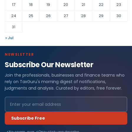
17
18
19
20
21
22
23
24
25
26
27
28
29
30
31
« Jul
NEWSLETTER
Subscribe Our Newsletter
Join the professionals, businesses and finance teams who
rely on TaxGuru's morning digest of notifications,
judgments and analysis. Curated by editors, free forever.
Subscribe Free
No spam, ever
One-click unsubscribe