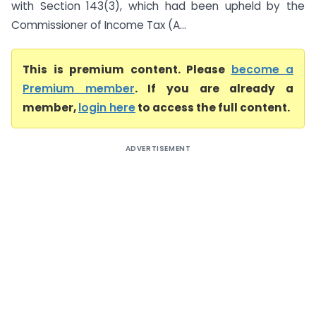
with Section 143(3), which had been upheld by the
Commissioner of Income Tax (A...
This is premium content. Please
become a
Premium member
. If you are already a
member,
login here
to access the full content.
ADVERTISEMENT