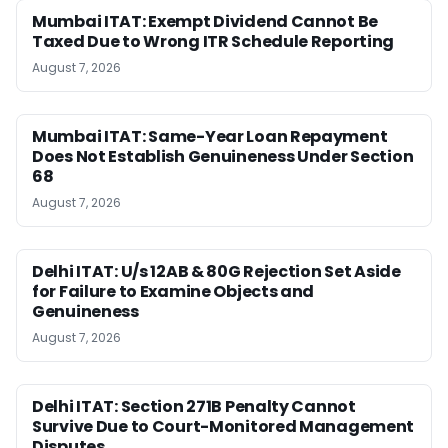
Mumbai ITAT: Exempt Dividend Cannot Be
Taxed Due to Wrong ITR Schedule Reporting
August 7, 2026
Mumbai ITAT: Same-Year Loan Repayment
Does Not Establish Genuineness Under Section
68
August 7, 2026
Delhi ITAT: U/s 12AB & 80G Rejection Set Aside
for Failure to Examine Objects and
Genuineness
August 7, 2026
Delhi ITAT: Section 271B Penalty Cannot
Survive Due to Court-Monitored Management
Disputes