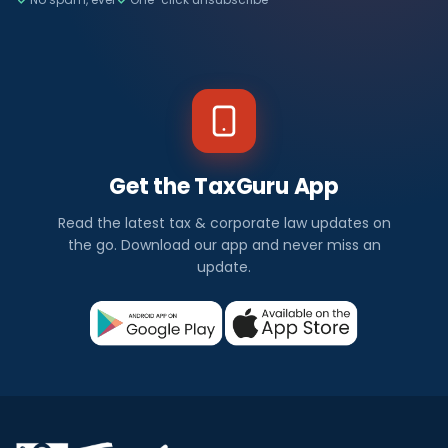
Get the TaxGuru App
Read the latest tax & corporate law updates on
the go. Download our app and never miss an
update.