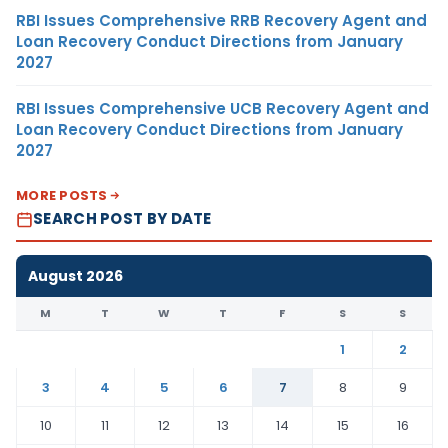
RBI Issues Comprehensive RRB Recovery Agent and
Loan Recovery Conduct Directions from January
2027
RBI Issues Comprehensive UCB Recovery Agent and
Loan Recovery Conduct Directions from January
2027
MORE POSTS
SEARCH POST BY DATE
August 2026
M
T
W
T
F
S
S
1
2
3
4
5
6
7
8
9
10
11
12
13
14
15
16