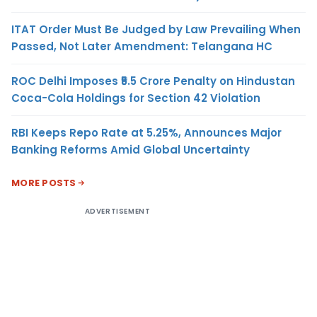
ITAT Order Must Be Judged by Law Prevailing When
Passed, Not Later Amendment: Telangana HC
ROC Delhi Imposes ₹5.5 Crore Penalty on Hindustan
Coca-Cola Holdings for Section 42 Violation
RBI Keeps Repo Rate at 5.25%, Announces Major
Banking Reforms Amid Global Uncertainty
MORE POSTS
ADVERTISEMENT