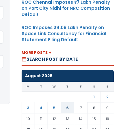
ROC Chennai Imposes ₹7 Lakh Penalty
on Port City Nidhi for NRC Composition
Default
ROC Imposes ₹4.09 Lakh Penalty on
Space Link Consultancy for Financial
Statement Filing Default
MORE POSTS
SEARCH POST BY DATE
August 2026
M
T
W
T
F
S
S
1
2
3
4
5
6
7
8
9
10
11
12
13
14
15
16