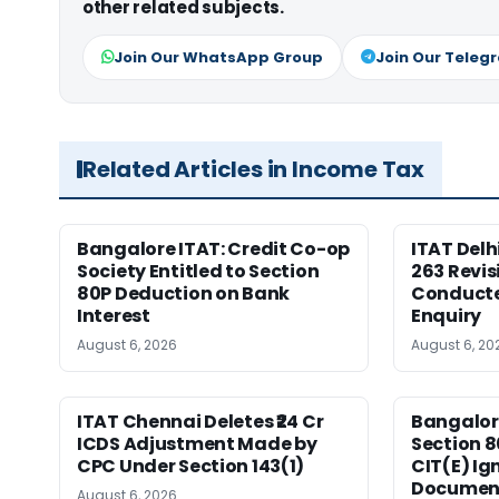
other related subjects.
Join Our WhatsApp Group
Join Our Teleg
Related Articles in Income Tax
Bangalore ITAT: Credit Co-op
ITAT Delh
Society Entitled to Section
263 Revis
80P Deduction on Bank
Conduct
Interest
Enquiry
August 6, 2026
August 6, 20
ITAT Chennai Deletes ₹24 Cr
Bangalor
ICDS Adjustment Made by
Section 8
CPC Under Section 143(1)
CIT(E) Ig
Documen
August 6, 2026