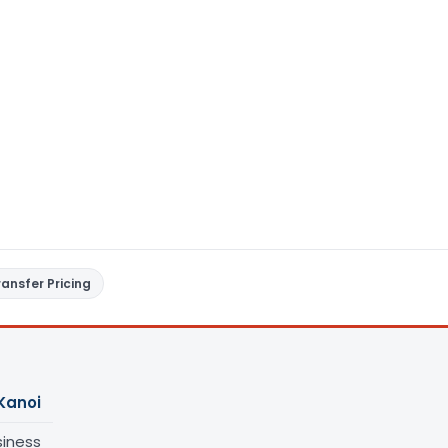
ransfer Pricing
Kanoi
siness