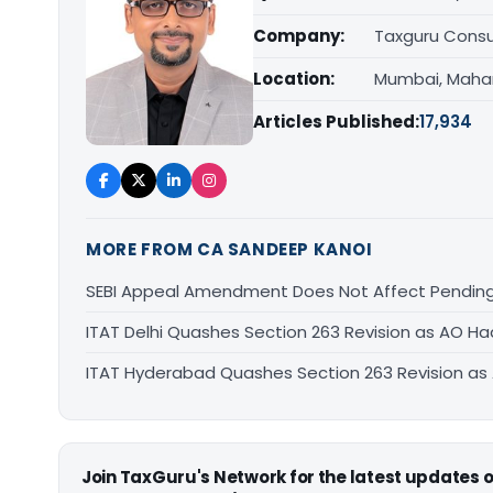
Company:
Taxguru Consu
Location:
Mumbai, Maha
Articles Published:
17,934
MORE FROM CA SANDEEP KANOI
SEBI Appeal Amendment Does Not Affect Pending
ITAT Delhi Quashes Section 263 Revision as AO 
ITAT Hyderabad Quashes Section 263 Revision a
Join TaxGuru's Network for the latest updates