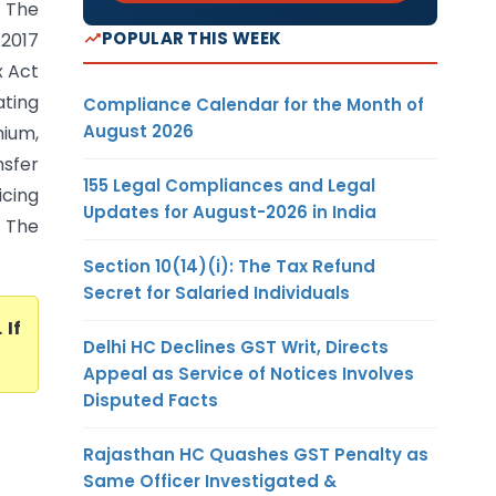
 The
POPULAR THIS WEEK
2017
x Act
ating
Compliance Calendar for the Month of
August 2026
mium,
nsfer
155 Legal Compliances and Legal
icing
Updates for August-2026 in India
. The
Section 10(14)(i): The Tax Refund
Secret for Salaried Individuals
. If
Delhi HC Declines GST Writ, Directs
Appeal as Service of Notices Involves
Disputed Facts
Rajasthan HC Quashes GST Penalty as
Same Officer Investigated &