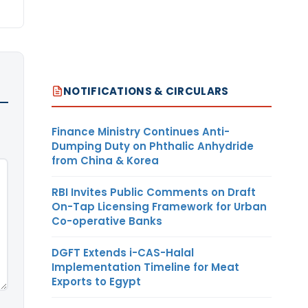
NOTIFICATIONS & CIRCULARS
Finance Ministry Continues Anti-
Dumping Duty on Phthalic Anhydride
from China & Korea
RBI Invites Public Comments on Draft
On-Tap Licensing Framework for Urban
Co-operative Banks
DGFT Extends i-CAS-Halal
Implementation Timeline for Meat
Exports to Egypt