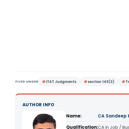
FILED UNDER
ITAT Judgments
section 143(3)
T
AUTHOR INFO
Name:
CA Sandeep 
Qualification:
CA in Job / Bu