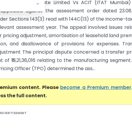
rning (India) Private Limited Vs ACIT (ITAT Mumbai)
 appealed against the assessment order dated 23.08.
der Sections 143(3) read with 144C(13) of the Income-ta
elevant assessment year. The appeal involved issues rel
r pricing adjustment, amortisation of leasehold land pre
ion, and disallowance of provisions for expenses. Tra
djustment The principal dispute concerned a transfer pr
t of ₹19,21,38,016 relating to the manufacturing segment
ricing Officer (TPO) determined the ass...
premium content. Please
become a Premium member
ss the full content.
ADVERTISEMENT