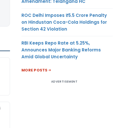
Amendment: Telangana HC
ROC Delhi Imposes ₹5.5 Crore Penalty
on Hindustan Coca-Cola Holdings for
Section 42 Violation
RBI Keeps Repo Rate at 5.25%,
Announces Major Banking Reforms
Amid Global Uncertainty
MORE POSTS
ADVERTISEMENT
S