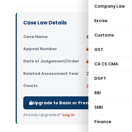
Company Law
Excise
Case Law Details
Customs
Case Name
Owens-Corning (Indi
Appeal Number
Only available for p
GST
Date of Judgement/Order
Only available for p
CA CS CMA
Related Assessment Year
2013-14
DGFT
Courts
All ITAT
,
ITAT Mumbai
RBI
Upgrade to Basic or Premium to download.
SEBI
Already Upgraded?
Log in
.
Finance