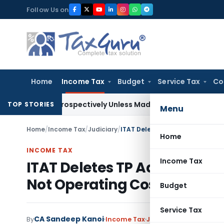
Skip
Follow Us on
to
content
Home
Income Tax
Budget
Service Tax
Co
 Retrospectively Unless Made Prospective; No Subvention B
TOP STORIES
Menu
Home
/
Income Tax
/
Judiciary
/
Home
INCOME TAX
Income Tax
ITAT Deletes TP Adjustment 
Not Operating Costs
Budget
Service Tax
CA Sandeep Kanoi
By
Income Tax
Judiciary
June 30, 2026