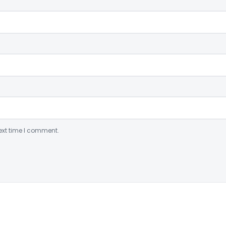
ext time I comment.