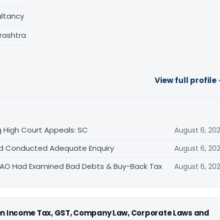
ltancy
rashtra
View full profile
 High Court Appeals: SC
August 6, 20
Had Conducted Adequate Enquiry
August 6, 20
s AO Had Examined Bad Debts & Buy-Back Tax
August 6, 20
 on Income Tax, GST, Company Law, Corporate Laws and