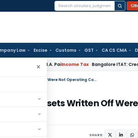
S
Search
for:
mpany Law
Excise
Customs
GST
CA CS CMA
D
eyond T.M.A. Pai
Income Tax
Bangalore ITAT: Credit Co-op S
×
ITAT Deletes TP Adjustment as Fixed Assets Written Off Were Not Operating Costs
as Fixed Assets Written Off Wer
SHARE: