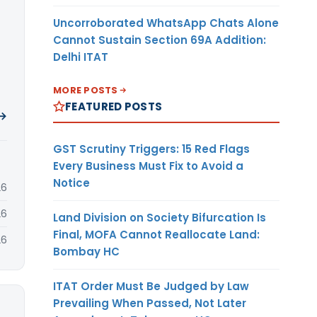
Uncorroborated WhatsApp Chats Alone
Cannot Sustain Section 69A Addition:
Delhi ITAT
MORE POSTS
FEATURED POSTS
 →
GST Scrutiny Triggers: 15 Red Flags
Every Business Must Fix to Avoid a
Notice
26
26
Land Division on Society Bifurcation Is
Final, MOFA Cannot Reallocate Land:
26
Bombay HC
ITAT Order Must Be Judged by Law
Prevailing When Passed, Not Later