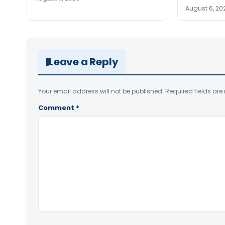
August 6, 20
Leave a Reply
Your email address will not be published.
Required fields ar
Comment
*