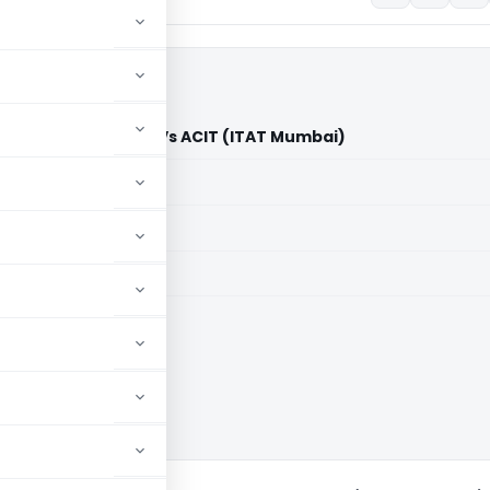
a) Private Limited Vs ACIT (ITAT Mumbai)
aid members
aid members