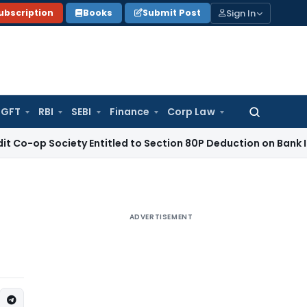
Sign In
ubscription
Books
Submit Post
GFT
RBI
SEBI
Finance
Corp Law
Search
for:
ociety Entitled to Section 80P Deduction on Bank Interest
SEB
ADVERTISEMENT
e