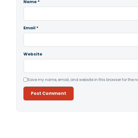
Name
*
Email
*
Website
Save my name, email, and website in this browser for the n
Alternative: