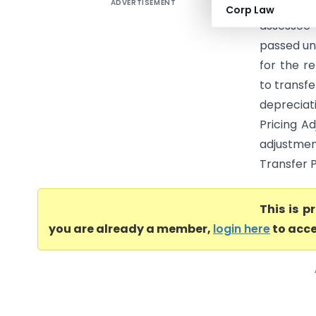
ADVERTISEMENT
Owens-Co
Corp Law
assessee
passed un
for the r
to transfe
depreciat
Pricing A
adjustmen
Transfer P
This is 
you are already a member,
login here
to acce