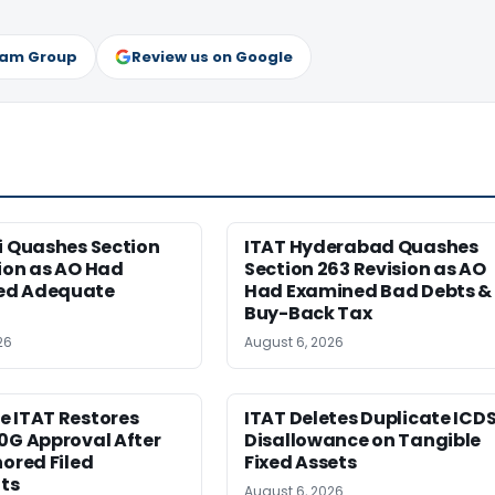
ram Group
Review us on Google
i Quashes Section
ITAT Hyderabad Quashes
ion as AO Had
Section 263 Revision as AO
ed Adequate
Had Examined Bad Debts &
Buy-Back Tax
26
August 6, 2026
e ITAT Restores
ITAT Deletes Duplicate ICD
0G Approval After
Disallowance on Tangible
nored Filed
Fixed Assets
ts
August 6, 2026