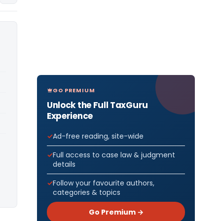
GO PREMIUM
Unlock the Full TaxGuru
Experience
Ad-free reading, site-wide
Full access to case law & judgment
details
Follow your favourite authors,
categories & topics
Go Premium →