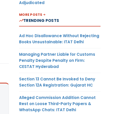
Adjudicated
MORE POSTS
TRENDING POSTS
Ad Hoc Disallowance Without Rejecting
Books Unsustainable: ITAT Delhi
Managing Partner Liable for Customs
Penalty Despite Penalty on Firm:
CESTAT Hyderabad
Section 13 Cannot Be Invoked to Deny
Section 12A Registration: Gujarat HC
Alleged Commission Addition Cannot
Rest on Loose Third-Party Papers &
WhatsApp Chats: ITAT Delhi