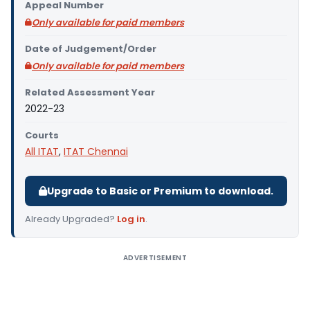
Appeal Number
Only available for paid members
Date of Judgement/Order
Only available for paid members
Related Assessment Year
2022-23
Courts
All ITAT
,
ITAT Chennai
Upgrade to Basic or Premium to download.
Already Upgraded?
Log in
.
ADVERTISEMENT