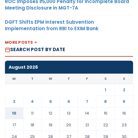
ROC Imposes ₹5,000 Penalty for Incomplete Board
Meeting Disclosure in MGT-7A
DGFT Shifts EPM Interest Subvention
Implementation from RBI to EXIM Bank
MORE POSTS
SEARCH POST BY DATE
August 2026
M
T
W
T
F
S
S
1
2
3
4
5
6
7
8
9
10
11
12
13
14
15
16
17
18
19
20
21
22
23
24
25
26
27
28
29
30