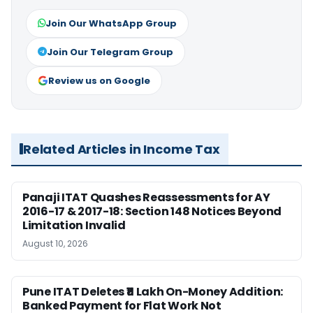
Join Our WhatsApp Group
Join Our Telegram Group
Review us on Google
Related Articles in Income Tax
Panaji ITAT Quashes Reassessments for AY
2016-17 & 2017-18: Section 148 Notices Beyond
Limitation Invalid
August 10, 2026
Pune ITAT Deletes ₹11 Lakh On-Money Addition:
Banked Payment for Flat Work Not