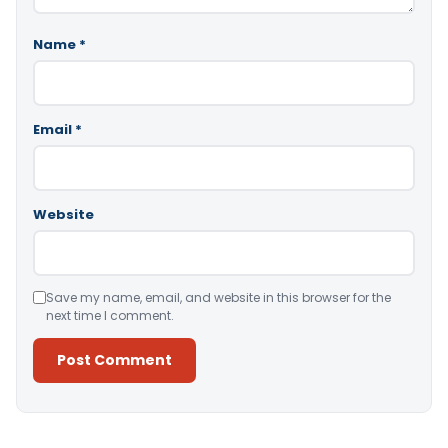
Name
*
Email
*
Website
Save my name, email, and website in this browser for the
next time I comment.
Alternative: