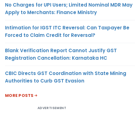
No Charges for UPI Users; Limited Nominal MDR May
Apply to Merchants: Finance Ministry
Intimation for IGST ITC Reversal: Can Taxpayer Be
Forced to Claim Credit for Reversal?
Blank Verification Report Cannot Justify GST
Registration Cancellation: Karnataka HC
CBIC Directs GST Coordination with State Mining
Authorities to Curb GST Evasion
MORE POSTS
ADVERTISEMENT