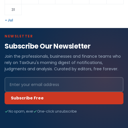
31
« Jul
NEWSLETTER
Subscribe Our Newsletter
Join the professionals, businesses and finance teams who
rely on TaxGuru's morning digest of notifications,
judgments and analysis. Curated by editors, free forever.
Subscribe Free
No spam, ever
One-click unsubscribe