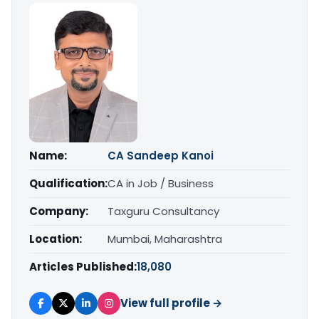
Name:
CA Sandeep Kanoi
Qualification:
CA in Job / Business
Company:
Taxguru Consultancy
Location:
Mumbai, Maharashtra
Articles Published:
18,080
View full profile →