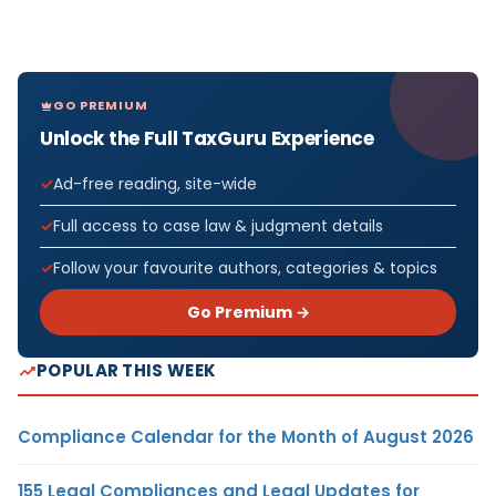
GO PREMIUM
Unlock the Full TaxGuru Experience
Ad-free reading, site-wide
Full access to case law & judgment details
Follow your favourite authors, categories & topics
Go Premium →
POPULAR THIS WEEK
Compliance Calendar for the Month of August 2026
155 Legal Compliances and Legal Updates for