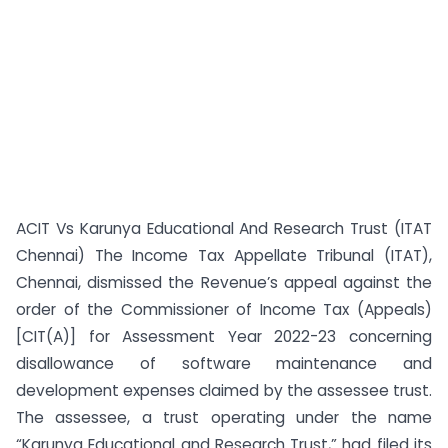
ACIT Vs Karunya Educational And Research Trust (ITAT
Chennai) The Income Tax Appellate Tribunal (ITAT),
Chennai, dismissed the Revenue’s appeal against the
order of the Commissioner of Income Tax (Appeals)
[CIT(A)] for Assessment Year 2022-23 concerning
disallowance of software maintenance and
development expenses claimed by the assessee trust.
The assessee, a trust operating under the name
“Karunya Educational and Research Trust,” had filed its