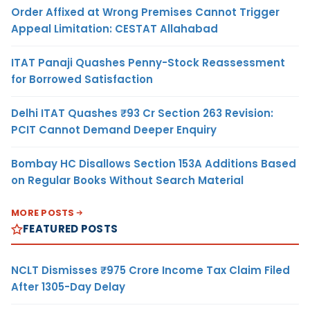
Order Affixed at Wrong Premises Cannot Trigger
Appeal Limitation: CESTAT Allahabad
ITAT Panaji Quashes Penny-Stock Reassessment
for Borrowed Satisfaction
Delhi ITAT Quashes ₹93 Cr Section 263 Revision:
PCIT Cannot Demand Deeper Enquiry
Bombay HC Disallows Section 153A Additions Based
on Regular Books Without Search Material
MORE POSTS
FEATURED POSTS
NCLT Dismisses ₹975 Crore Income Tax Claim Filed
After 1305-Day Delay