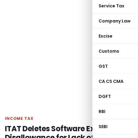
Service Tax
Company Law
Excise
Customs
GST
CA CS CMA
DGFT
RBI
INCOME TAX
ITAT Deletes Software Expense
SEBI
Disallowance for Lack of Evidence