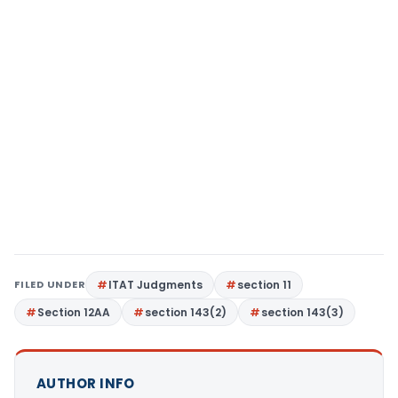
FILED UNDER
ITAT Judgments
section 11
Section 12AA
section 143(2)
section 143(3)
AUTHOR INFO