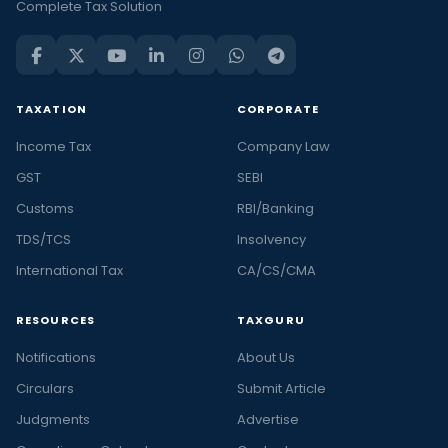
Complete Tax Solution
TAXATION
CORPORATE
Income Tax
Company Law
GST
SEBI
Customs
RBI/Banking
TDS/TCS
Insolvency
International Tax
CA/CS/CMA
RESOURCES
TAXGURU
Notifications
About Us
Circulars
Submit Article
Judgments
Advertise