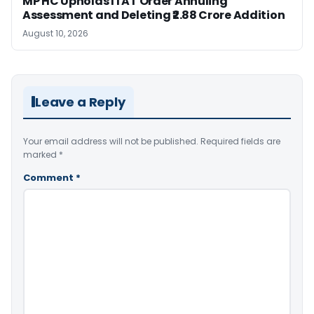
MP HC Upholds ITAT Order Annuling
Assessment and Deleting ₹2.88 Crore Addition
August 10, 2026
Leave a Reply
Your email address will not be published.
Required fields are
marked
*
Comment
*