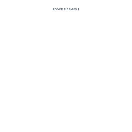
ADVERTISEMENT