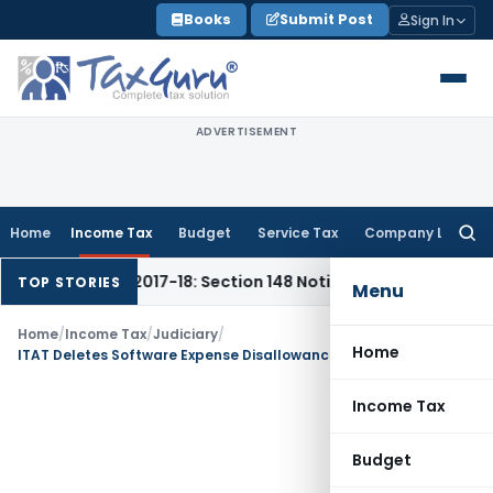
Skip
Books
Submit Post
Sign In
to
content
ADVERTISEMENT
Home
Income Tax
Budget
Service Tax
Company Law
Searc
for:
6-17 & 2017-18: Section 148 Notices Beyond Limitation Invali
TOP STORIES
Menu
Home
/
Income Tax
/
Judiciary
/
Home
ITAT Deletes Software Expense Disallowance for Lack of Evidence of Sham Transactions
Income Tax
Budget