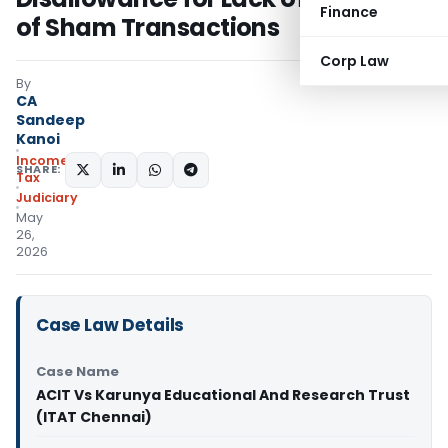
Finance
of Sham Transactions
Corp Law
By
CA
Sandeep
Kanoi
Income
SHARE:
Tax
Judiciary
May
26,
2026
Case Law Details
Case Name
ACIT Vs Karunya Educational And Research Trust
(ITAT Chennai)