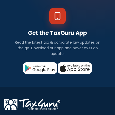
Get the TaxGuru App
Read the latest tax & corporate law updates on
the go. Download our app and never miss an
update.