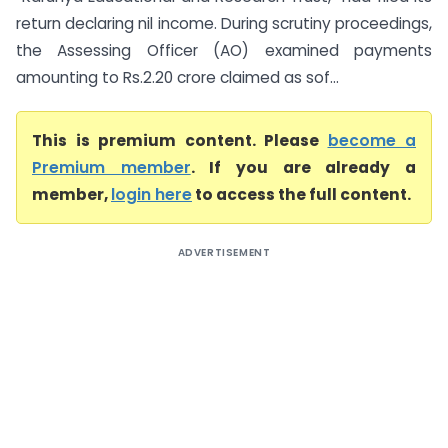
return declaring nil income. During scrutiny proceedings,
the Assessing Officer (AO) examined payments
amounting to Rs.2.20 crore claimed as sof...
This is premium content. Please
become a
Premium member
. If you are already a
member,
login here
to access the full content.
ADVERTISEMENT