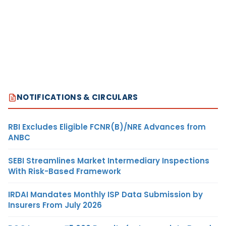
NOTIFICATIONS & CIRCULARS
RBI Excludes Eligible FCNR(B)/NRE Advances from
ANBC
SEBI Streamlines Market Intermediary Inspections
With Risk-Based Framework
IRDAI Mandates Monthly ISP Data Submission by
Insurers From July 2026