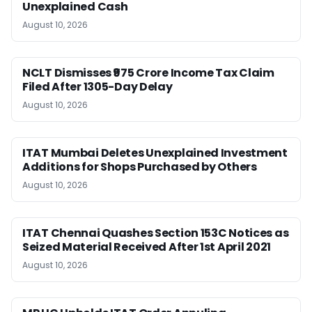
Unexplained Cash
August 10, 2026
NCLT Dismisses ₹975 Crore Income Tax Claim
Filed After 1305-Day Delay
August 10, 2026
ITAT Mumbai Deletes Unexplained Investment
Additions for Shops Purchased by Others
August 10, 2026
ITAT Chennai Quashes Section 153C Notices as
Seized Material Received After 1st April 2021
August 10, 2026