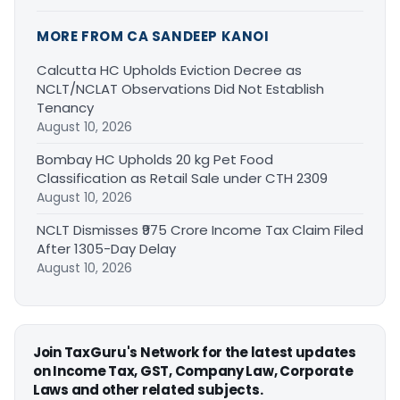
MORE FROM CA SANDEEP KANOI
Calcutta HC Upholds Eviction Decree as
NCLT/NCLAT Observations Did Not Establish
Tenancy
August 10, 2026
Bombay HC Upholds 20 kg Pet Food
Classification as Retail Sale under CTH 2309
August 10, 2026
NCLT Dismisses ₹975 Crore Income Tax Claim Filed
After 1305-Day Delay
August 10, 2026
Join TaxGuru's Network for the latest updates
on Income Tax, GST, Company Law, Corporate
Laws and other related subjects.