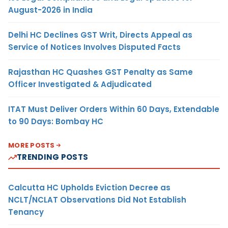
August-2026 in India
Delhi HC Declines GST Writ, Directs Appeal as
Service of Notices Involves Disputed Facts
Rajasthan HC Quashes GST Penalty as Same
Officer Investigated & Adjudicated
ITAT Must Deliver Orders Within 60 Days, Extendable
to 90 Days: Bombay HC
MORE POSTS
TRENDING POSTS
Calcutta HC Upholds Eviction Decree as
NCLT/NCLAT Observations Did Not Establish
Tenancy