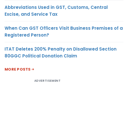
Abbreviations Used in GST, Customs, Central
Excise, and Service Tax
When Can GST Officers Visit Business Premises of a
Registered Person?
ITAT Deletes 200% Penalty on Disallowed Section
80GGC Political Donation Claim
MORE POSTS
ADVERTISEMENT