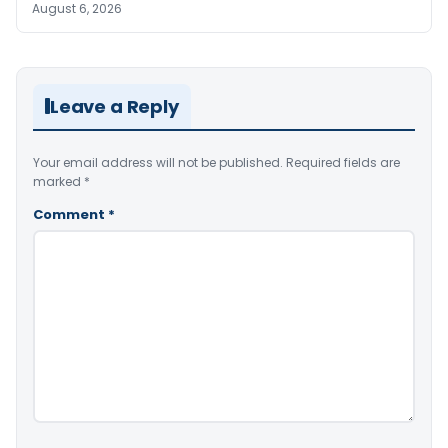
August 6, 2026
Leave a Reply
Your email address will not be published.
Required fields are
marked
*
Comment
*