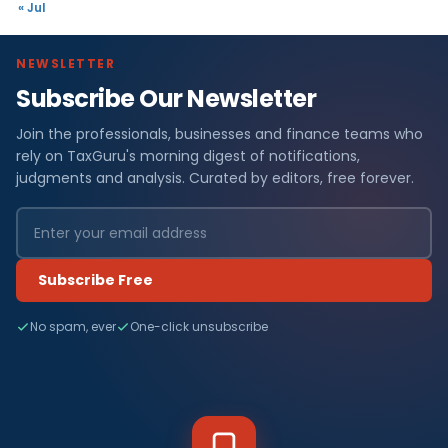
« Jul
NEWSLETTER
Subscribe Our Newsletter
Join the professionals, businesses and finance teams who
rely on TaxGuru's morning digest of notifications,
judgments and analysis. Curated by editors, free forever.
Subscribe Free
No spam, ever
One-click unsubscribe