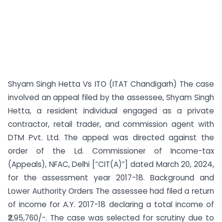
Shyam Singh Hetta Vs ITO (ITAT Chandigarh) The case
involved an appeal filed by the assessee, Shyam Singh
Hetta, a resident individual engaged as a private
contractor, retail trader, and commission agent with
DTM Pvt. Ltd. The appeal was directed against the
order of the Ld. Commissioner of Income-tax
(Appeals), NFAC, Delhi [“CIT(A)”] dated March 20, 2024,
for the assessment year 2017-18. Background and
Lower Authority Orders The assessee had filed a return
of income for A.Y. 2017-18 declaring a total income of
₹2,95,760/-. The case was selected for scrutiny due to