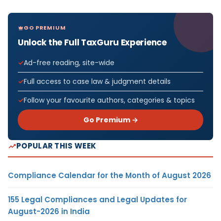
GO PREMIUM
Unlock the Full TaxGuru Experience
Ad-free reading, site-wide
Full access to case law & judgment details
Follow your favourite authors, categories & topics
Go Premium →
POPULAR THIS WEEK
Compliance Calendar for the Month of August 2026
155 Legal Compliances and Legal Updates for
August-2026 in India