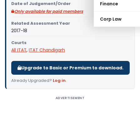
Date of Judgement/Order
Finance
Only available for paid members
Corp Law
Related Assessment Year
2017-18
Courts
All ITAT
,
ITAT Chandigarh
Upgrade to Basic or Premium to download.
Already Upgraded?
Log in
.
ADVERTISEMENT