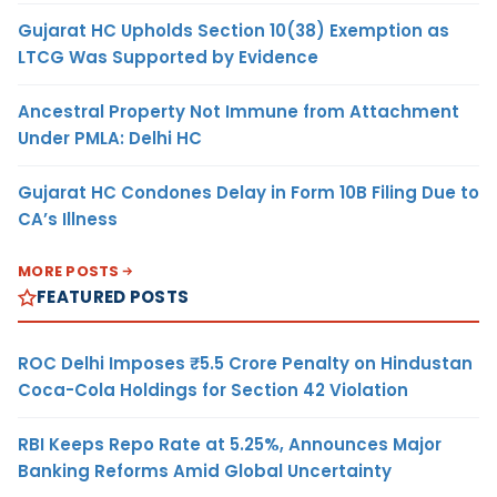
Gujarat HC Upholds Section 10(38) Exemption as
LTCG Was Supported by Evidence
Ancestral Property Not Immune from Attachment
Under PMLA: Delhi HC
Gujarat HC Condones Delay in Form 10B Filing Due to
CA’s Illness
MORE POSTS
FEATURED POSTS
ROC Delhi Imposes ₹5.5 Crore Penalty on Hindustan
Coca-Cola Holdings for Section 42 Violation
RBI Keeps Repo Rate at 5.25%, Announces Major
Banking Reforms Amid Global Uncertainty