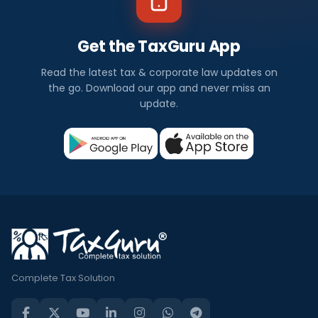
Get the TaxGuru App
Read the latest tax & corporate law updates on
the go. Download our app and never miss an
update.
Complete Tax Solution