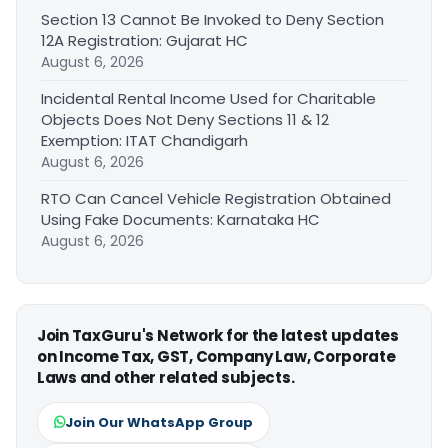
Section 13 Cannot Be Invoked to Deny Section
12A Registration: Gujarat HC
August 6, 2026
Incidental Rental Income Used for Charitable
Objects Does Not Deny Sections 11 & 12
Exemption: ITAT Chandigarh
August 6, 2026
RTO Can Cancel Vehicle Registration Obtained
Using Fake Documents: Karnataka HC
August 6, 2026
Join TaxGuru's Network for the latest updates
on Income Tax, GST, Company Law, Corporate
Laws and other related subjects.
Join Our WhatsApp Group