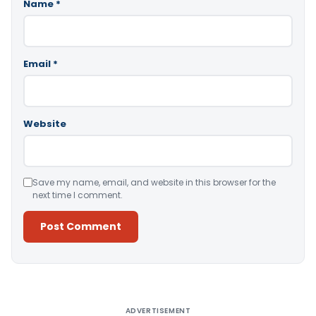
Name
*
Email
*
Website
Save my name, email, and website in this browser for the
next time I comment.
Alternative:
ADVERTISEMENT