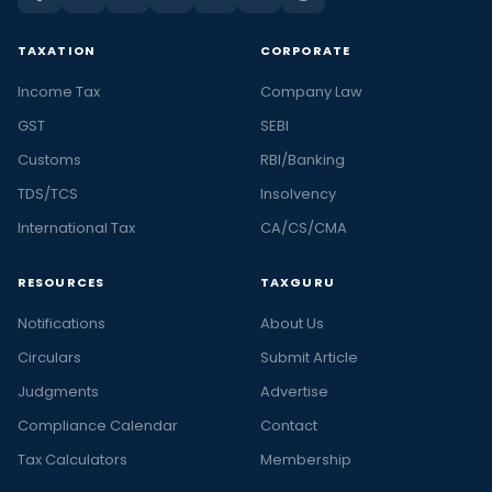
TAXATION
CORPORATE
Income Tax
Company Law
GST
SEBI
Customs
RBI/Banking
TDS/TCS
Insolvency
International Tax
CA/CS/CMA
RESOURCES
TAXGURU
Notifications
About Us
Circulars
Submit Article
Judgments
Advertise
Compliance Calendar
Contact
Tax Calculators
Membership