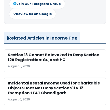
Join Our Telegram Group
Review us on Google
Related Articles in Income Tax
Section 13 Cannot Be Invoked to Deny Section
12A Registration: Gujarat HC
August 6, 2026
Incidental Rental Income Used for Charitable
Objects Does Not Deny Sections 11 & 12
Exemption: ITAT Chandigarh
August 6, 2026