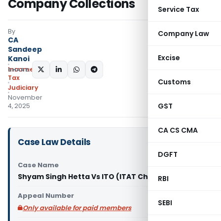
Company Collections
Service Tax
By
Company Law
CA
Sandeep
Excise
Kanoi
Income
SHARE:
Tax
Customs
Judiciary
November
GST
4, 2025
CA CS CMA
Case Law Details
DGFT
Case Name
Shyam Singh Hetta Vs ITO (ITAT Chandigarh)
RBI
Appeal Number
SEBI
Only available for paid members