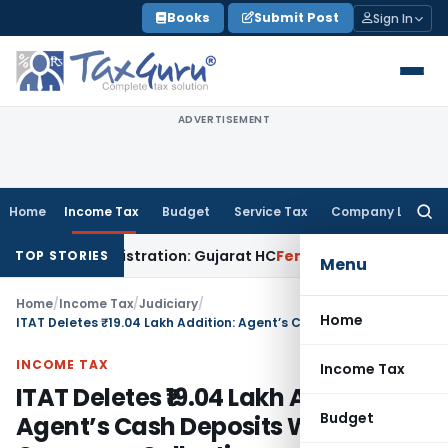
Skip
Books
Submit Post
Sign In
to
content
ADVERTISEMENT
Home
Income Tax
Budget
Service Tax
Company Law
Searc
for:
 12A Registration: Gujarat HC
Fema / RBI
RBI Invites Public
TOP STORIES
Menu
Home
/
Income Tax
/
Judiciary
/
Home
ITAT Deletes ₹19.04 Lakh Addition: Agent’s Cash Deposits Were Company Collections
INCOME TAX
Income Tax
ITAT Deletes ₹19.04 Lakh Addition:
Budget
Agent’s Cash Deposits Were