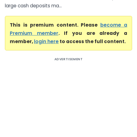
large cash deposits ma...
This is premium content. Please
become a
Premium member
. If you are already a
member,
login here
to access the full content.
ADVERTISEMENT