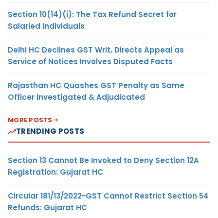
Section 10(14)(i): The Tax Refund Secret for
Salaried Individuals
Delhi HC Declines GST Writ, Directs Appeal as
Service of Notices Involves Disputed Facts
Rajasthan HC Quashes GST Penalty as Same
Officer Investigated & Adjudicated
MORE POSTS
TRENDING POSTS
Section 13 Cannot Be Invoked to Deny Section 12A
Registration: Gujarat HC
Circular 181/13/2022-GST Cannot Restrict Section 54
Refunds: Gujarat HC