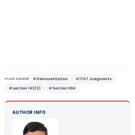
FILED UNDER
Demonetization
ITAT Judgments
section 143(3)
Section 69A
AUTHOR INFO