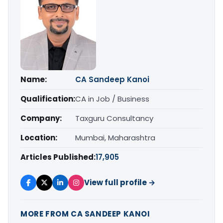
Name:
CA Sandeep Kanoi
Qualification:
CA in Job / Business
Company:
Taxguru Consultancy
Location:
Mumbai, Maharashtra
Articles Published:
17,905
View full profile →
MORE FROM CA SANDEEP KANOI