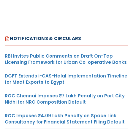
NOTIFICATIONS & CIRCULARS
RBI Invites Public Comments on Draft On-Tap
Licensing Framework for Urban Co-operative Banks
DGFT Extends i-CAS-Halal Implementation Timeline
for Meat Exports to Egypt
ROC Chennai Imposes ₹7 Lakh Penalty on Port City
Nidhi for NRC Composition Default
ROC Imposes ₹4.09 Lakh Penalty on Space Link
Consultancy for Financial Statement Filing Default