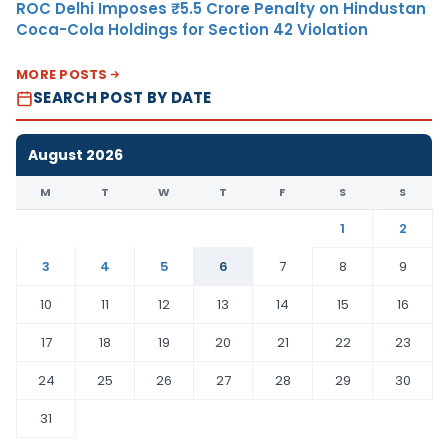
ROC Delhi Imposes ₹5.5 Crore Penalty on Hindustan
Coca-Cola Holdings for Section 42 Violation
MORE POSTS
SEARCH POST BY DATE
August 2026
M
T
W
T
F
S
S
1
2
3
4
5
6
7
8
9
10
11
12
13
14
15
16
17
18
19
20
21
22
23
24
25
26
27
28
29
30
31