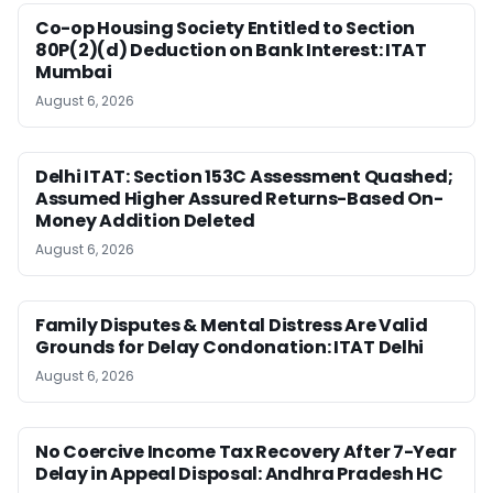
Co-op Housing Society Entitled to Section
80P(2)(d) Deduction on Bank Interest: ITAT
Mumbai
August 6, 2026
Delhi ITAT: Section 153C Assessment Quashed;
Assumed Higher Assured Returns-Based On-
Money Addition Deleted
August 6, 2026
Family Disputes & Mental Distress Are Valid
Grounds for Delay Condonation: ITAT Delhi
August 6, 2026
No Coercive Income Tax Recovery After 7-Year
Delay in Appeal Disposal: Andhra Pradesh HC