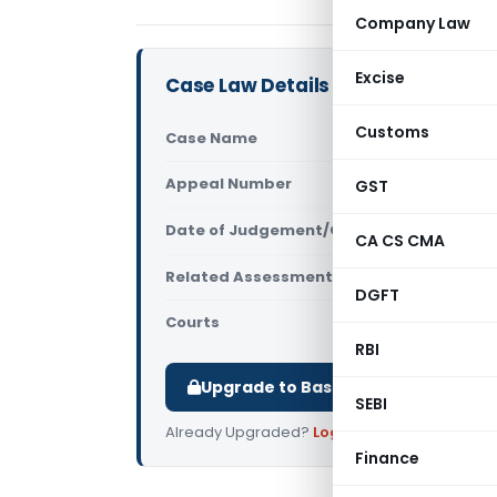
Company Law
Excise
Case Law Details
Customs
Case Name
Rashtra Te
Appeal Number
GST
Only avail
Date of Judgement/Order
Only avail
CA CS CMA
Related Assessment Year
2025-26
DGFT
Courts
All ITAT
,
ITA
RBI
Upgrade to Basic or Premium to d
SEBI
Already Upgraded?
Log in
.
Finance