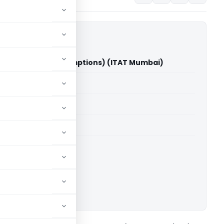
j Manch Vs CIT(Exemptions) (ITAT Mumbai)
able for paid members
able for paid members
T Mumbai
ownload.