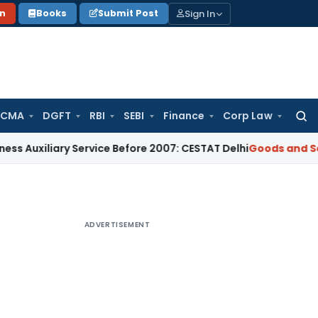
Sign In
on
Books
Submit Post
 CMA
DGFT
RBI
SEBI
Finance
Corp Law
Searc
for:
iliary Service Before 2007: CESTAT Delhi
Goods and Services
ADVERTISEMENT