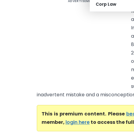
ADVERTISEMENT
Corp Law
M
a
I
a
8
2
o
m
e
s
inadvertent mistake and a misconception 
This is premium content. Please
be
member,
login here
to access the ful