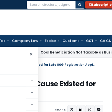
Subscripti
Search
for:
Tax
Company Law
Excise
Customs
GST
CA CS
a
Service Tax
Coal Beneficiation Not Taxable as Business Aux
×
ITAT Condones Delay as Genuine Cause Existed for Late 80G Registration Application
 Genuine Cause Existed for
Application
ne 25, 2026
SHARE: