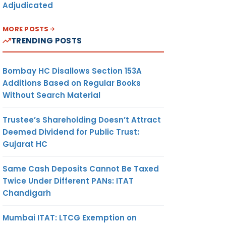
Adjudicated
MORE POSTS
TRENDING POSTS
Bombay HC Disallows Section 153A
Additions Based on Regular Books
Without Search Material
Trustee’s Shareholding Doesn’t Attract
Deemed Dividend for Public Trust:
Gujarat HC
Same Cash Deposits Cannot Be Taxed
Twice Under Different PANs: ITAT
Chandigarh
Mumbai ITAT: LTCG Exemption on