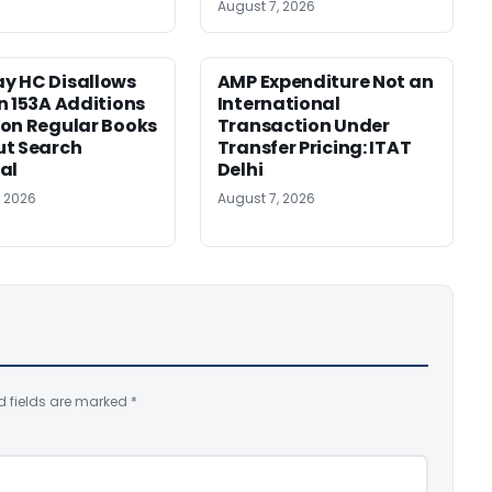
August 7, 2026
y HC Disallows
AMP Expenditure Not an
n 153A Additions
International
on Regular Books
Transaction Under
ut Search
Transfer Pricing: ITAT
al
Delhi
, 2026
August 7, 2026
d fields are marked
*