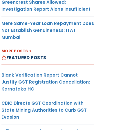
Greencrest Shares Allowed;
Investigation Report Alone Insufficient
Mere Same-Year Loan Repayment Does
Not Establish Genuineness: ITAT
Mumbai
MORE POSTS
FEATURED POSTS
Blank Verification Report Cannot
Justify GST Registration Cancellation:
Karnataka HC
CBIC Directs GST Coordination with
State Mining Authorities to Curb GST
Evasion