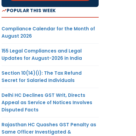
POPULAR THIS WEEK
Compliance Calendar for the Month of
August 2026
155 Legal Compliances and Legal
Updates for August-2026 in India
Section 10(14)(i): The Tax Refund
Secret for Salaried Individuals
Delhi HC Declines GST Writ, Directs
Appeal as Service of Notices Involves
Disputed Facts
Rajasthan HC Quashes GST Penalty as
Same Officer Investigated &