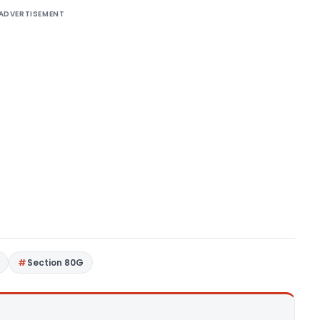
ADVERTISEMENT
Section 80G