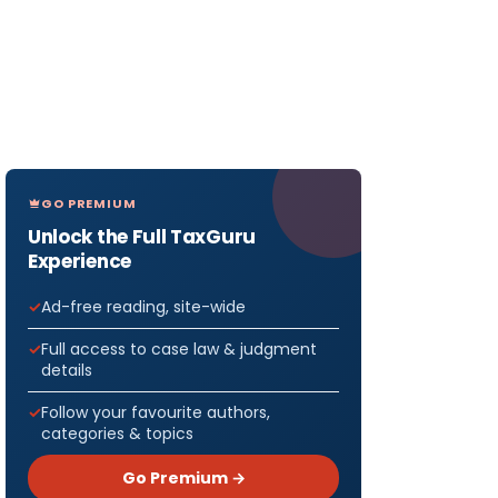
GO PREMIUM
Unlock the Full TaxGuru
Experience
Ad-free reading, site-wide
Full access to case law & judgment
details
Follow your favourite authors,
categories & topics
Go Premium →