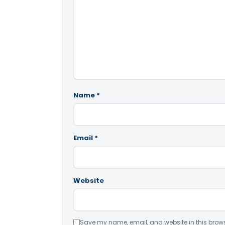
Name
*
Email
*
Website
Save my name, email, and website in this brows