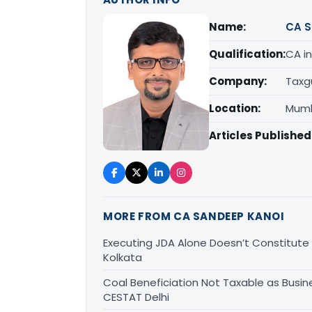
Name:
CA S
Qualification:
CA in
Company:
Taxg
Location:
Mumb
Articles Published
MORE FROM CA SANDEEP KANOI
Executing JDA Alone Doesn’t Constitute T
Kolkata
Coal Beneficiation Not Taxable as Busine
CESTAT Delhi