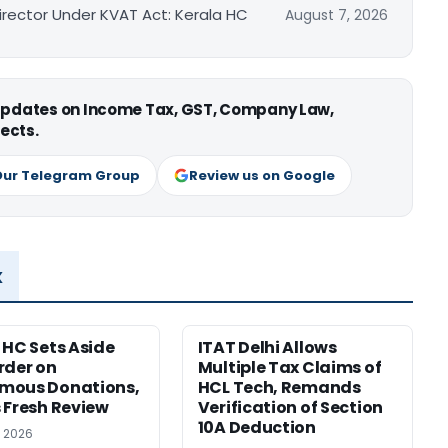
irector Under KVAT Act: Kerala HC
August 7, 2026
 updates on Income Tax, GST, Company Law,
ects.
Our Telegram Group
Review us on Google
x
 HC Sets Aside
ITAT Delhi Allows
rder on
Multiple Tax Claims of
mous Donations,
HCL Tech, Remands
 Fresh Review
Verification of Section
10A Deduction
, 2026