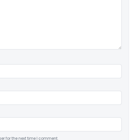
er for the next time I comment.