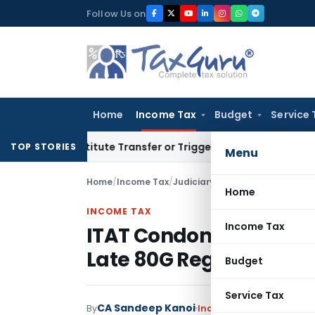
Skip
Follow Us on
to
content
Home
Income Tax
Budget
Service 
’t Constitute Transfer or Trigger Capital Gains: ITAT Kolkat
TOP STORIES
Menu
Home
/
Income Tax
/
Judiciary
/
Home
INCOME TAX
Income Tax
ITAT Condones Delay as
Late 80G Registration 
Budget
Service Tax
CA Sandeep Kanoi
By
Income Tax
Judiciary
Ju