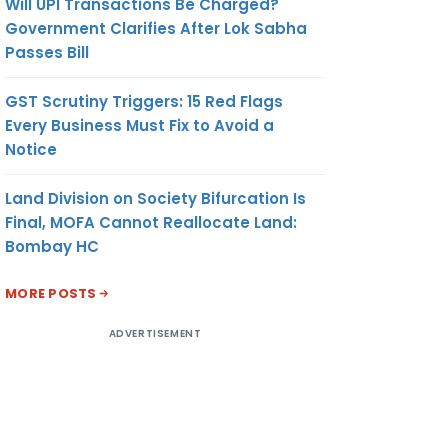
Will UPI Transactions Be Charged?
Government Clarifies After Lok Sabha
Passes Bill
GST Scrutiny Triggers: 15 Red Flags
Every Business Must Fix to Avoid a
Notice
Land Division on Society Bifurcation Is
Final, MOFA Cannot Reallocate Land:
Bombay HC
MORE POSTS
ADVERTISEMENT