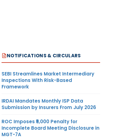
NOTIFICATIONS & CIRCULARS
SEBI Streamlines Market Intermediary
Inspections With Risk-Based
Framework
IRDAI Mandates Monthly ISP Data
Submission by Insurers From July 2026
ROC Imposes ₹5,000 Penalty for
Incomplete Board Meeting Disclosure in
MGT-7A