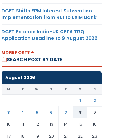
DGFT Shifts EPM Interest Subvention
Implementation from RBI to EXIM Bank
DGFT Extends India–UK CETA TRQ
Application Deadline to 9 August 2026
MORE POSTS
SEARCH POST BY DATE
August 2026
M
T
W
T
F
S
S
1
2
3
4
5
6
7
8
9
10
11
12
13
14
15
16
17
18
19
20
21
22
23