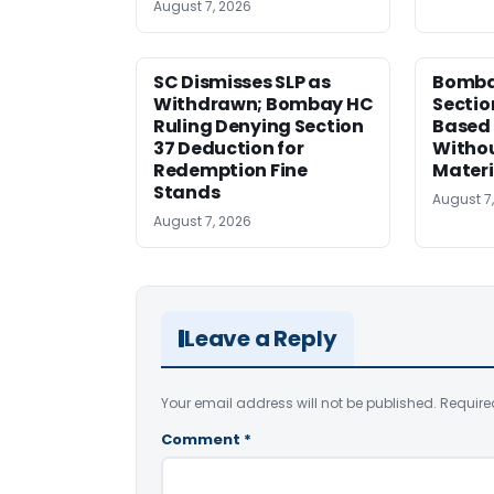
August 7, 2026
SC Dismisses SLP as
Bomba
Withdrawn; Bombay HC
Sectio
Ruling Denying Section
Based 
37 Deduction for
Witho
Redemption Fine
Materi
Stands
August 7
August 7, 2026
Leave a Reply
Your email address will not be published.
Require
Comment
*