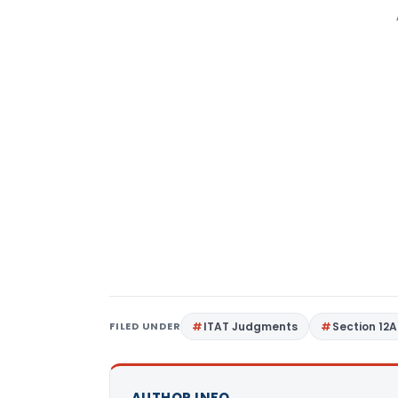
FILED UNDER
ITAT Judgments
Section 12A
AUTHOR INFO