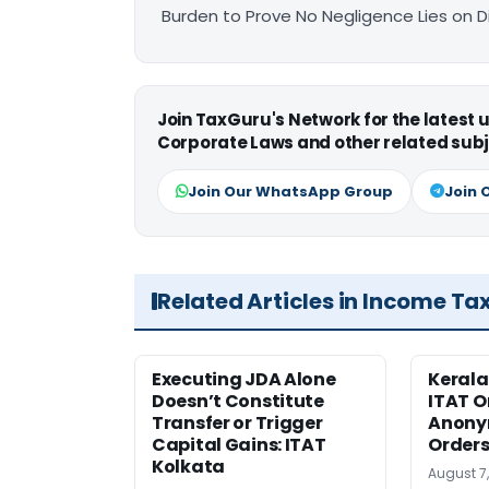
Burden to Prove No Negligence Lies on D
Join TaxGuru's Network for the latest
Corporate Laws and other related subj
Join Our WhatsApp Group
Join 
Related Articles in Income Ta
Executing JDA Alone
Kerala
Doesn’t Constitute
ITAT O
Transfer or Trigger
Anony
Capital Gains: ITAT
Orders
Kolkata
August 7