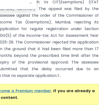
Rashtra Tej Manch Vs CIT(Exemptions) (ITAT
umbai) Summary: The appeal was filed by the
ssessee against the order of the Commissioner of
ncome Tax (Exemptions), Mumbai, rejecting its
pplication for regular registration under Section
0G(5) of the Income-tax Act for Assessment Year
025-26. The Commissioner rejected the application
n the ground that it had been filed more than 17
onths beyond the prescribed time limit after the
xpiry of the provisional approval. The assessee
ubmitted that the delay occurred due to an
that no separate application f...
come a Premium member
. If you are already a
l content.