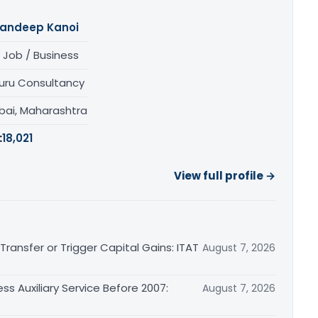
andeep Kanoi
 Job / Business
uru Consultancy
ai, Maharashtra
:
18,021
View full profile →
ransfer or Trigger Capital Gains: ITAT
August 7, 2026
ss Auxiliary Service Before 2007:
August 7, 2026