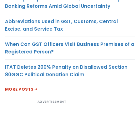
Banking Reforms Amid Global Uncertainty
Abbreviations Used in GST, Customs, Central
Excise, and Service Tax
When Can GST Officers Visit Business Premises of a
Registered Person?
ITAT Deletes 200% Penalty on Disallowed Section
80GGC Political Donation Claim
MORE POSTS
ADVERTISEMENT