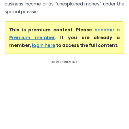
business income or as “unexplained money” under the
special provisio...
This is premium content. Please
become a
Premium member
. If you are already a
member,
login here
to access the full content.
ADVERTISEMENT