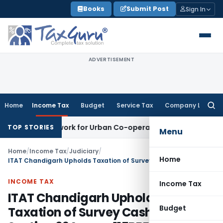
Skip
Books
Submit Post
Sign In
to
content
ADVERTISEMENT
Home
Income Tax
Budget
Service Tax
Company Law
Searc
for:
ng Framework for Urban Co-operative Banks
DGFT
DGFT Exten
TOP STORIES
Menu
Home
/
Income Tax
/
Judiciary
/
Home
ITAT Chandigarh Upholds Taxation of Survey Cash Under Section 69A r.w.s. 115BBE
INCOME TAX
Income Tax
ITAT Chandigarh Upholds
Budget
Taxation of Survey Cash Under