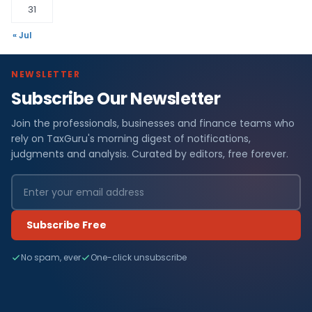
31
« Jul
NEWSLETTER
Subscribe Our Newsletter
Join the professionals, businesses and finance teams who
rely on TaxGuru's morning digest of notifications,
judgments and analysis. Curated by editors, free forever.
Subscribe Free
No spam, ever
One-click unsubscribe