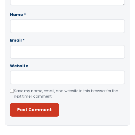
Name
*
Email
*
Website
Save my name, email, and website in this browser for the
next time I comment.
Alternative: