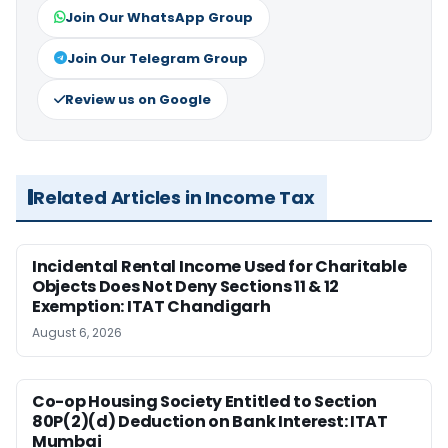
Join Our WhatsApp Group
Join Our Telegram Group
Review us on Google
Related Articles in Income Tax
Incidental Rental Income Used for Charitable
Objects Does Not Deny Sections 11 & 12
Exemption: ITAT Chandigarh
August 6, 2026
Co-op Housing Society Entitled to Section
80P(2)(d) Deduction on Bank Interest: ITAT
Mumbai