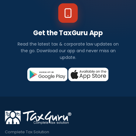
Get the TaxGuru App
Read the latest tax & corporate law updates on
the go. Download our app and never miss an
update.
Complete Tax Solution