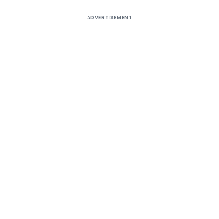
ADVERTISEMENT