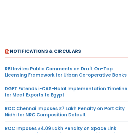
NOTIFICATIONS & CIRCULARS
RBI Invites Public Comments on Draft On-Tap
Licensing Framework for Urban Co-operative Banks
DGFT Extends i-CAS-Halal Implementation Timeline
for Meat Exports to Egypt
ROC Chennai Imposes ₹7 Lakh Penalty on Port City
Nidhi for NRC Composition Default
ROC Imposes ₹4.09 Lakh Penalty on Space Link