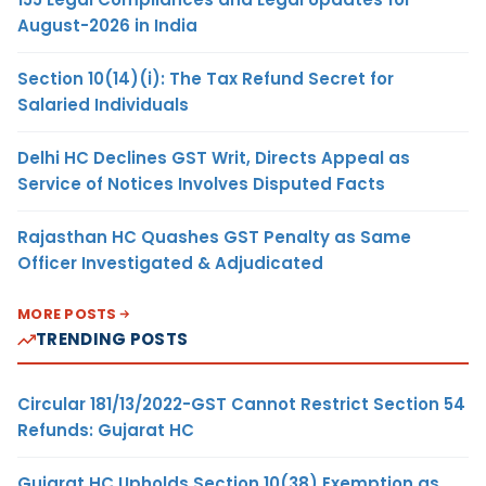
August-2026 in India
Section 10(14)(i): The Tax Refund Secret for
Salaried Individuals
Delhi HC Declines GST Writ, Directs Appeal as
Service of Notices Involves Disputed Facts
Rajasthan HC Quashes GST Penalty as Same
Officer Investigated & Adjudicated
MORE POSTS
TRENDING POSTS
Circular 181/13/2022-GST Cannot Restrict Section 54
Refunds: Gujarat HC
Gujarat HC Upholds Section 10(38) Exemption as