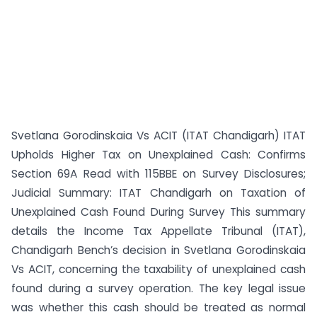
Svetlana Gorodinskaia Vs ACIT (ITAT Chandigarh) ITAT
Upholds Higher Tax on Unexplained Cash: Confirms
Section 69A Read with 115BBE on Survey Disclosures;
Judicial Summary: ITAT Chandigarh on Taxation of
Unexplained Cash Found During Survey This summary
details the Income Tax Appellate Tribunal (ITAT),
Chandigarh Bench’s decision in Svetlana Gorodinskaia
Vs ACIT, concerning the taxability of unexplained cash
found during a survey operation. The key legal issue
was whether this cash should be treated as normal