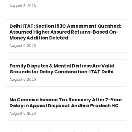
August 6, 2026
Delhi ITAT: Section 153C Assessment Quashed;
Assumed Higher Assured Returns-Based On-
Money Addition Deleted
August 6, 2026
Family Disputes & Mental Distress Are Valid
Grounds for Delay Condonation: ITAT Delhi
August 6, 2026
No Coercive Income Tax Recovery After 7-Year
Delay in Appeal Disposal: Andhra Pradesh HC
August 6, 2026