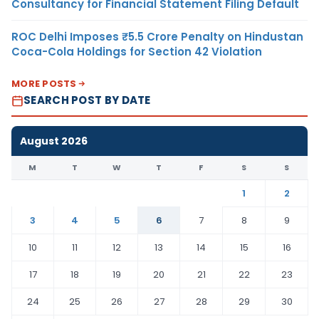
Consultancy for Financial Statement Filing Default
ROC Delhi Imposes ₹5.5 Crore Penalty on Hindustan
Coca-Cola Holdings for Section 42 Violation
MORE POSTS
SEARCH POST BY DATE
August 2026
M
T
W
T
F
S
S
1
2
3
4
5
6
7
8
9
10
11
12
13
14
15
16
17
18
19
20
21
22
23
24
25
26
27
28
29
30