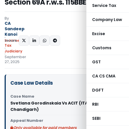
Section 69A r.w.s. 115BBE
Service Tax
By
Company Law
CA
Sandeep
Excise
Kanoi
Income
SHARE:
Tax
Customs
Judiciary
September
GST
27, 2025
CA CS CMA
Case Law Details
DGFT
Case Name
Svetlana Gorodinskaia Vs ACIT (ITAT
RBI
Chandigarh)
SEBI
Appeal Number
Only available for paid members