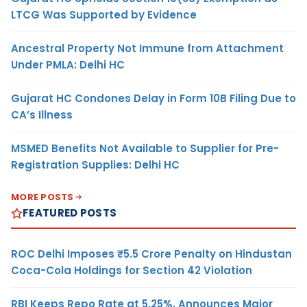
LTCG Was Supported by Evidence
Ancestral Property Not Immune from Attachment
Under PMLA: Delhi HC
Gujarat HC Condones Delay in Form 10B Filing Due to
CA’s Illness
MSMED Benefits Not Available to Supplier for Pre-
Registration Supplies: Delhi HC
MORE POSTS
FEATURED POSTS
ROC Delhi Imposes ₹5.5 Crore Penalty on Hindustan
Coca-Cola Holdings for Section 42 Violation
RBI Keeps Repo Rate at 5.25%, Announces Major