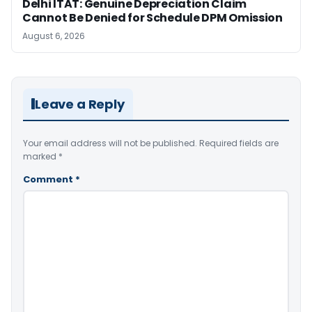
Delhi ITAT: Genuine Depreciation Claim
Cannot Be Denied for Schedule DPM Omission
August 6, 2026
Leave a Reply
Your email address will not be published.
Required fields are
marked
*
Comment
*