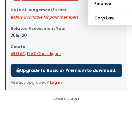
Finance
Date of Judgement/Order
Only available for paid members
Corp Law
Related Assessment Year
2019-20
Courts
All ITAT
,
ITAT Chandigarh
Upgrade to Basic or Premium to download.
Already Upgraded?
Log in
.
ADVERTISEMENT