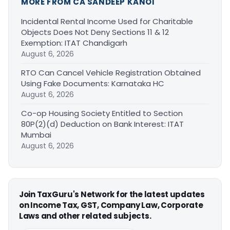
MORE FROM CA SANDEEP KANOI
Incidental Rental Income Used for Charitable
Objects Does Not Deny Sections 11 & 12
Exemption: ITAT Chandigarh
August 6, 2026
RTO Can Cancel Vehicle Registration Obtained
Using Fake Documents: Karnataka HC
August 6, 2026
Co-op Housing Society Entitled to Section
80P(2)(d) Deduction on Bank Interest: ITAT
Mumbai
August 6, 2026
Join TaxGuru's Network for the latest updates
on Income Tax, GST, Company Law, Corporate
Laws and other related subjects.