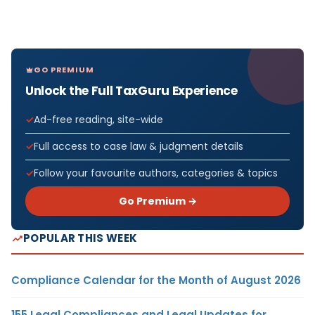
GO PREMIUM
Unlock the Full TaxGuru Experience
Ad-free reading, site-wide
Full access to case law & judgment details
Follow your favourite authors, categories & topics
Go Premium →
POPULAR THIS WEEK
Compliance Calendar for the Month of August 2026
155 Legal Compliances and Legal Updates for