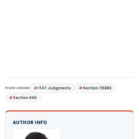
FILED UNDER
ITAT Judgments
Section 115BBE
Section 69A
AUTHOR INFO