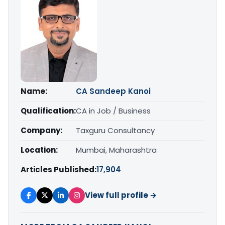
Name:
CA Sandeep Kanoi
Qualification:
CA in Job / Business
Company:
Taxguru Consultancy
Location:
Mumbai, Maharashtra
Articles Published:
17,904
View full profile →