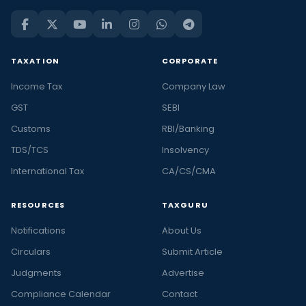
TAXATION
CORPORATE
Income Tax
Company Law
GST
SEBI
Customs
RBI/Banking
TDS/TCS
Insolvency
International Tax
CA/CS/CMA
RESOURCES
TAXGURU
Notifications
About Us
Circulars
Submit Article
Judgments
Advertise
Compliance Calendar
Contact