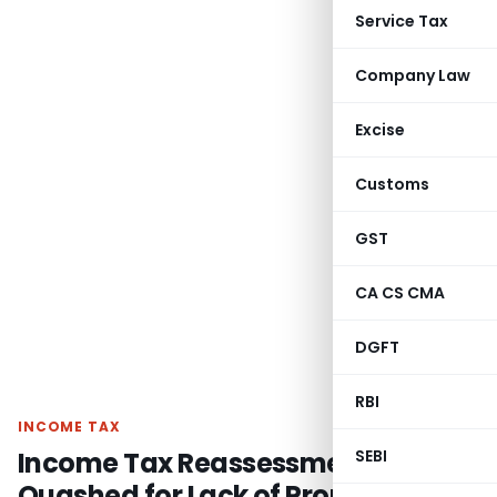
Service Tax
Company Law
Excise
Customs
GST
CA CS CMA
DGFT
RBI
INCOME TAX
Income Tax Reassessment
SEBI
Quashed for Lack of Proper