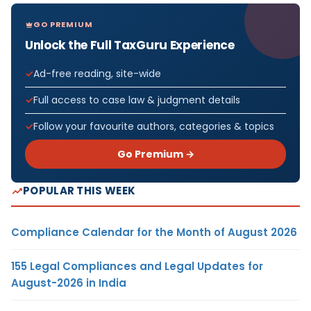
GO PREMIUM
Unlock the Full TaxGuru Experience
Ad-free reading, site-wide
Full access to case law & judgment details
Follow your favourite authors, categories & topics
Go Premium →
POPULAR THIS WEEK
Compliance Calendar for the Month of August 2026
155 Legal Compliances and Legal Updates for
August-2026 in India