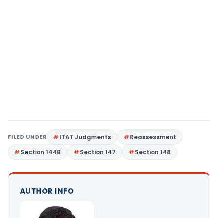
FILED UNDER
ITAT Judgments
Reassessment
Section 144B
Section 147
Section 148
AUTHOR INFO