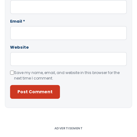
Email
*
Website
Save my name, email, and website in this browser for the
next time I comment.
Alternative:
ADVERTISEMENT