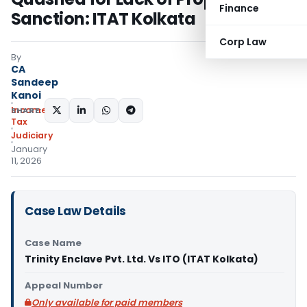
Finance
Sanction: ITAT Kolkata
Corp Law
By
CA
Sandeep
Kanoi
Income
SHARE:
Tax
Judiciary
January
11, 2026
Case Law Details
Case Name
Trinity Enclave Pvt. Ltd. Vs ITO (ITAT Kolkata)
Appeal Number
Only available for paid members