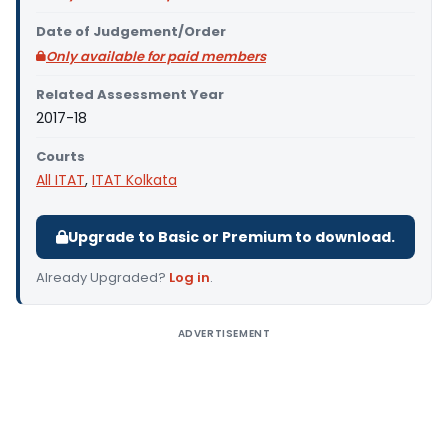
Date of Judgement/Order
Only available for paid members
Related Assessment Year
2017-18
Courts
All ITAT
,
ITAT Kolkata
Upgrade to Basic or Premium to download.
Already Upgraded?
Log in
.
ADVERTISEMENT