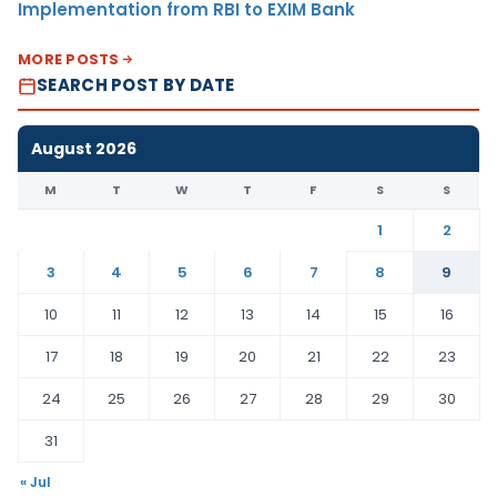
Implementation from RBI to EXIM Bank
MORE POSTS
SEARCH POST BY DATE
August 2026
M
T
W
T
F
S
S
1
2
3
4
5
6
7
8
9
10
11
12
13
14
15
16
17
18
19
20
21
22
23
24
25
26
27
28
29
30
31
« Jul