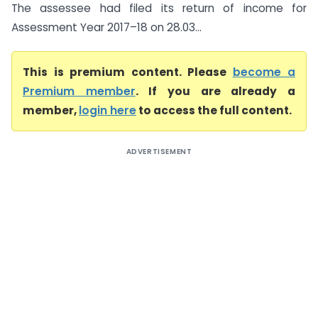
The assessee had filed its return of income for
Assessment Year 2017–18 on 28.03...
This is premium content. Please
become a
Premium member
. If you are already a
member,
login here
to access the full content.
ADVERTISEMENT