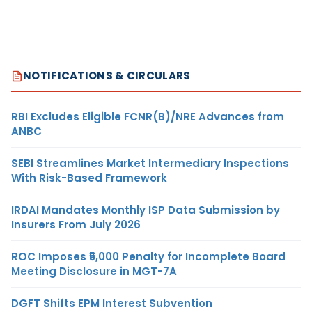
NOTIFICATIONS & CIRCULARS
RBI Excludes Eligible FCNR(B)/NRE Advances from
ANBC
SEBI Streamlines Market Intermediary Inspections
With Risk-Based Framework
IRDAI Mandates Monthly ISP Data Submission by
Insurers From July 2026
ROC Imposes ₹5,000 Penalty for Incomplete Board
Meeting Disclosure in MGT-7A
DGFT Shifts EPM Interest Subvention