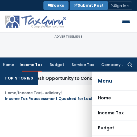
Skip
Books
Submit Post
Sign In
to
content
ADVERTISEMENT
Home
Income Tax
Budget
Service Tax
Company Law
Searc
for:
rrants Fresh Opportunity to Condone KVAT Appeal Delay
Inco
TOP STORIES
Menu
Home
/
Income Tax
/
Judiciary
/
Home
Income Tax Reassessment Quashed for Lack of Proper Sanction: ITAT Kolkata
Income Tax
Budget