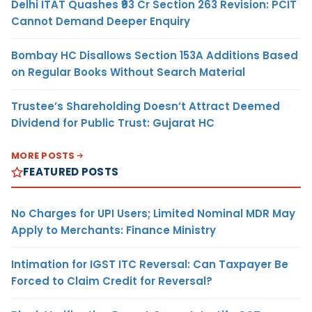
Delhi ITAT Quashes ₹93 Cr Section 263 Revision: PCIT
Cannot Demand Deeper Enquiry
Bombay HC Disallows Section 153A Additions Based
on Regular Books Without Search Material
Trustee’s Shareholding Doesn’t Attract Deemed
Dividend for Public Trust: Gujarat HC
MORE POSTS
FEATURED POSTS
No Charges for UPI Users; Limited Nominal MDR May
Apply to Merchants: Finance Ministry
Intimation for IGST ITC Reversal: Can Taxpayer Be
Forced to Claim Credit for Reversal?