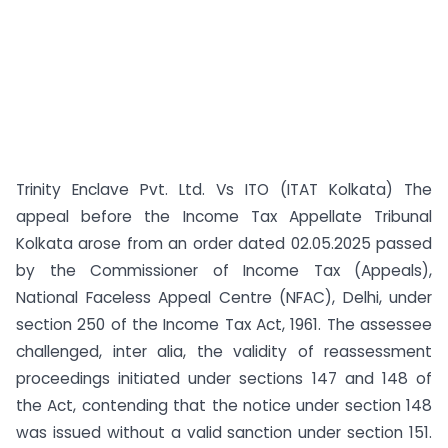
Trinity Enclave Pvt. Ltd. Vs ITO (ITAT Kolkata) The
appeal before the Income Tax Appellate Tribunal
Kolkata arose from an order dated 02.05.2025 passed
by the Commissioner of Income Tax (Appeals),
National Faceless Appeal Centre (NFAC), Delhi, under
section 250 of the Income Tax Act, 1961. The assessee
challenged, inter alia, the validity of reassessment
proceedings initiated under sections 147 and 148 of
the Act, contending that the notice under section 148
was issued without a valid sanction under section 151.