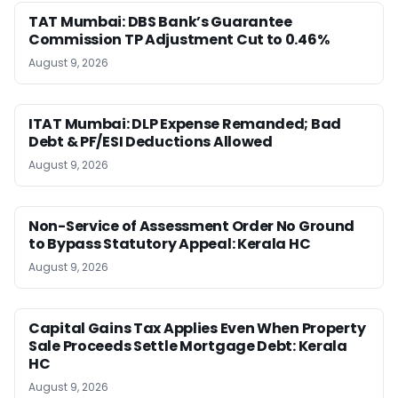
TAT Mumbai: DBS Bank’s Guarantee
Commission TP Adjustment Cut to 0.46%
August 9, 2026
ITAT Mumbai: DLP Expense Remanded; Bad
Debt & PF/ESI Deductions Allowed
August 9, 2026
Non-Service of Assessment Order No Ground
to Bypass Statutory Appeal: Kerala HC
August 9, 2026
Capital Gains Tax Applies Even When Property
Sale Proceeds Settle Mortgage Debt: Kerala
HC
August 9, 2026