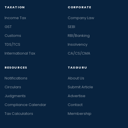
TAXATION
CORPORATE
Income Tax
Company Law
GST
SEBI
Customs
RBI/Banking
TDS/TCS
Insolvency
International Tax
CA/CS/CMA
RESOURCES
TAXGURU
Notifications
About Us
Circulars
Submit Article
Judgments
Advertise
Compliance Calendar
Contact
Tax Calculators
Membership