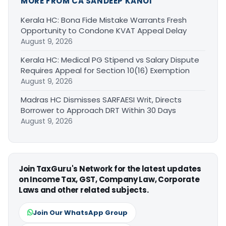
MORE FROM CA SANDEEP KANOI
Kerala HC: Bona Fide Mistake Warrants Fresh
Opportunity to Condone KVAT Appeal Delay
August 9, 2026
Kerala HC: Medical PG Stipend vs Salary Dispute
Requires Appeal for Section 10(16) Exemption
August 9, 2026
Madras HC Dismisses SARFAESI Writ, Directs
Borrower to Approach DRT Within 30 Days
August 9, 2026
Join TaxGuru's Network for the latest updates
on Income Tax, GST, Company Law, Corporate
Laws and other related subjects.
Join Our WhatsApp Group