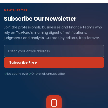
NEWSLETTER
Subscribe Our Newsletter
Join the professionals, businesses and finance teams who
rely on TaxGuru's morning digest of notifications,
judgments and analysis. Curated by editors, free forever.
Subscribe Free
No spam, ever
One-click unsubscribe