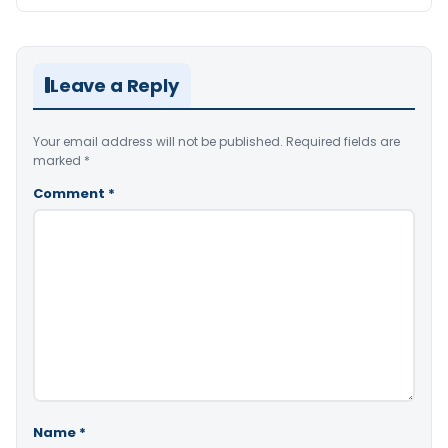
Leave a Reply
Your email address will not be published.
Required fields are
marked
*
Comment
*
Name
*