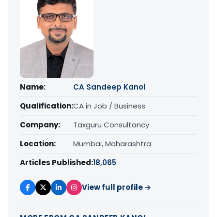
Name:
CA Sandeep Kanoi
Qualification:
CA in Job / Business
Company:
Taxguru Consultancy
Location:
Mumbai, Maharashtra
Articles Published:
18,065
View full profile →