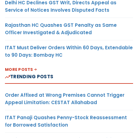
Delhi HC Declines GST Writ, Directs Appeal as
Service of Notices Involves Disputed Facts
Rajasthan HC Quashes GST Penalty as Same
Officer Investigated & Adjudicated
ITAT Must Deliver Orders Within 60 Days, Extendable
to 90 Days: Bombay HC
MORE POSTS
TRENDING POSTS
Order Affixed at Wrong Premises Cannot Trigger
Appeal Limitation: CESTAT Allahabad
ITAT Panaji Quashes Penny-Stock Reassessment
for Borrowed Satisfaction