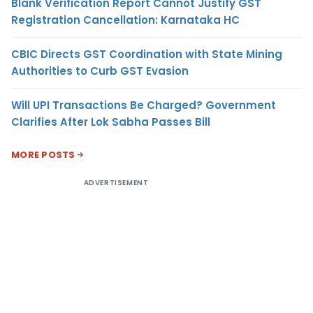
Blank Verification Report Cannot Justify GST
Registration Cancellation: Karnataka HC
CBIC Directs GST Coordination with State Mining
Authorities to Curb GST Evasion
Will UPI Transactions Be Charged? Government
Clarifies After Lok Sabha Passes Bill
MORE POSTS
ADVERTISEMENT