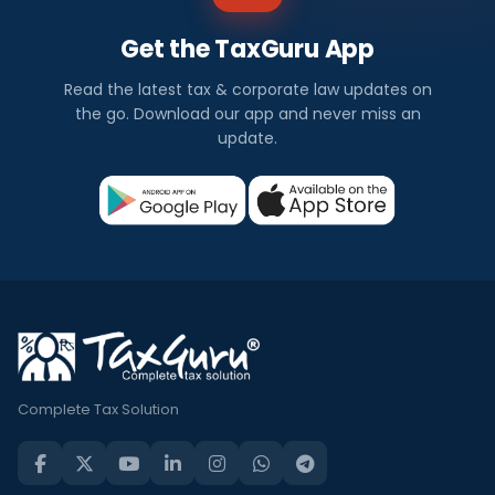
Get the TaxGuru App
Read the latest tax & corporate law updates on
the go. Download our app and never miss an
update.
Complete Tax Solution