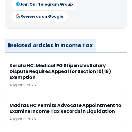
Join Our Telegram Group
Review us on Google
Related Articles in Income Tax
Kerala HC: Medical PG Stipend vs Salary
Dispute Requires Appeal for Section 10(16)
Exemption
August 9, 2026
Madras HC Permits Advocate Appointment to
Examine Income Tax Records in Liquidation
August 9, 2026