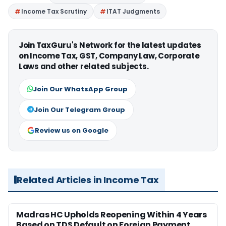
Income Tax Scrutiny
ITAT Judgments
Join TaxGuru's Network for the latest updates
on Income Tax, GST, Company Law, Corporate
Laws and other related subjects.
Join Our WhatsApp Group
Join Our Telegram Group
Review us on Google
Related Articles in Income Tax
Madras HC Upholds Reopening Within 4 Years
Based on TDS Default on Foreign Payment