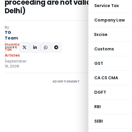
proceeding are not valid- (ITAT
Service Tax
Delhi)
Company Law
By
TG
Excise
Team
Income
SHARE:
Customs
Tax
Articles
September
GST
16, 2008
CA CS CMA
ADVERTISEMENT
DGFT
RBI
SEBI