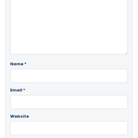
Name
*
Email
*
Website