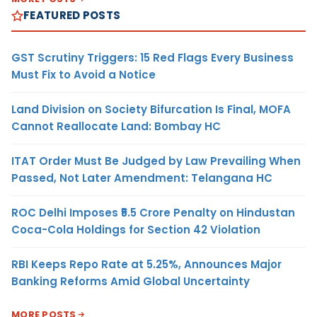
FEATURED POSTS
GST Scrutiny Triggers: 15 Red Flags Every Business
Must Fix to Avoid a Notice
Land Division on Society Bifurcation Is Final, MOFA
Cannot Reallocate Land: Bombay HC
ITAT Order Must Be Judged by Law Prevailing When
Passed, Not Later Amendment: Telangana HC
ROC Delhi Imposes ₹5.5 Crore Penalty on Hindustan
Coca-Cola Holdings for Section 42 Violation
RBI Keeps Repo Rate at 5.25%, Announces Major
Banking Reforms Amid Global Uncertainty
MORE POSTS