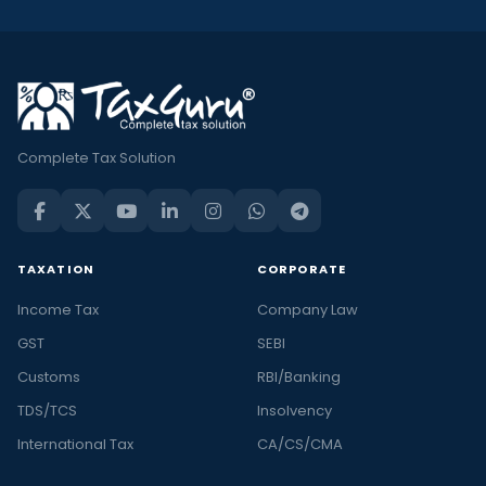
Complete Tax Solution
TAXATION
CORPORATE
Income Tax
Company Law
GST
SEBI
Customs
RBI/Banking
TDS/TCS
Insolvency
International Tax
CA/CS/CMA