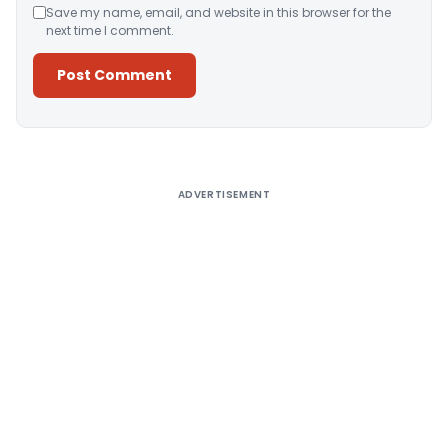
Save my name, email, and website in this browser for the
next time I comment.
Alternative:
ADVERTISEMENT