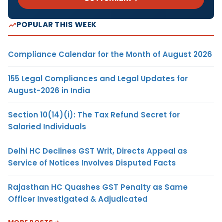
POPULAR THIS WEEK
Compliance Calendar for the Month of August 2026
155 Legal Compliances and Legal Updates for
August-2026 in India
Section 10(14)(i): The Tax Refund Secret for
Salaried Individuals
Delhi HC Declines GST Writ, Directs Appeal as
Service of Notices Involves Disputed Facts
Rajasthan HC Quashes GST Penalty as Same
Officer Investigated & Adjudicated