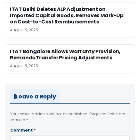
ITAT Delhi Deletes ALP Adjustment on
Imported Capital Goods, Removes Mark-Up
on Cost-to-Cost Reimbursements
August 6, 2026
ITAT Bangalore Allows Warranty Provision,
Remands Transfer Pricing Adjustments
August 6, 2026
Leave a Reply
Your email address will not be published.
Required fields are
marked
*
Comment
*