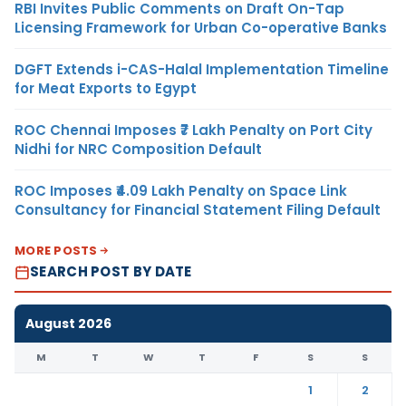
RBI Invites Public Comments on Draft On-Tap
Licensing Framework for Urban Co-operative Banks
DGFT Extends i-CAS-Halal Implementation Timeline
for Meat Exports to Egypt
ROC Chennai Imposes ₹7 Lakh Penalty on Port City
Nidhi for NRC Composition Default
ROC Imposes ₹4.09 Lakh Penalty on Space Link
Consultancy for Financial Statement Filing Default
MORE POSTS
SEARCH POST BY DATE
August 2026
M
T
W
T
F
S
S
1
2