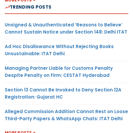
MORE POSTS
TRENDING POSTS
Unsigned & Unauthenticated ‘Reasons to Believe’
Cannot Sustain Notice under Section 148: Delhi ITAT
Ad Hoc Disallowance Without Rejecting Books
Unsustainable: ITAT Delhi
Managing Partner Liable for Customs Penalty
Despite Penalty on Firm: CESTAT Hyderabad
Section 13 Cannot Be Invoked to Deny Section 12A
Registration: Gujarat HC
Alleged Commission Addition Cannot Rest on Loose
Third-Party Papers & WhatsApp Chats: ITAT Delhi
MORE POSTS