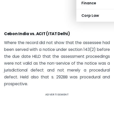
Finance
Corp Law
Cebon India vs. ACIT (ITAT Delhi)
Where the record did not show that the assessee had
been served with a notice under section 143(2) before
the due date HELD that the assessment proceedings
were not valid as the non-service of the notice was a
jurisdictional defect and not merely a procedural
defect. Held also that s. 292BB was procedural and
prospective.
ADVERTISEMENT