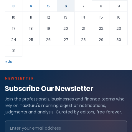
3
4
5
6
7
8
9
10
11
12
13
14
15
16
17
18
19
20
21
22
23
24
25
26
27
28
29
30
31
« Jul
NEWSLETTER
Subscribe Our Newsletter
Join the professionals, businesses and finance teams who
rely on TaxGuru's morning digest of notifications,
judgments and analysis. Curated by editors, free forever.