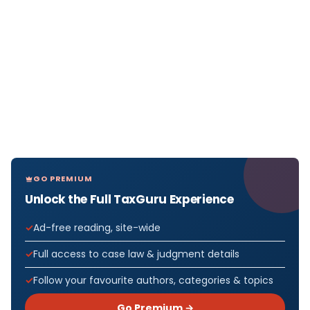
GO PREMIUM
Unlock the Full TaxGuru Experience
Ad-free reading, site-wide
Full access to case law & judgment details
Follow your favourite authors, categories & topics
Go Premium →