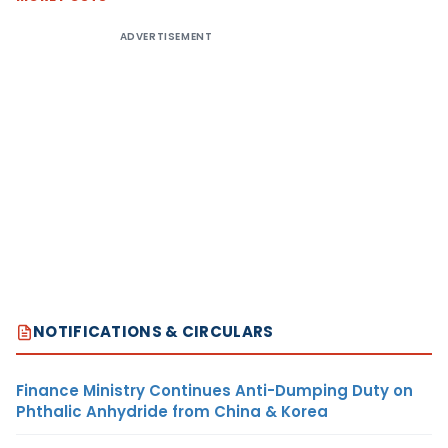
ADVERTISEMENT
NOTIFICATIONS & CIRCULARS
Finance Ministry Continues Anti-Dumping Duty on
Phthalic Anhydride from China & Korea