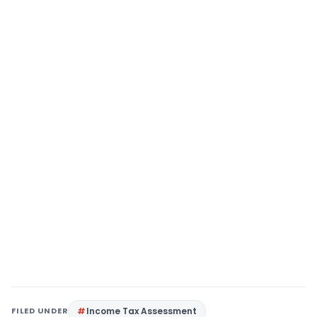
FILED UNDER
Income Tax Assessment