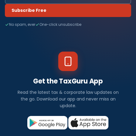
Subscribe Free
No spam, ever
One-click unsubscribe
Get the TaxGuru App
Read the latest tax & corporate law updates on
the go. Download our app and never miss an
update.