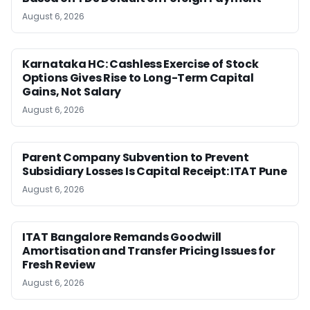
August 6, 2026
Karnataka HC: Cashless Exercise of Stock
Options Gives Rise to Long-Term Capital
Gains, Not Salary
August 6, 2026
Parent Company Subvention to Prevent
Subsidiary Losses Is Capital Receipt: ITAT Pune
August 6, 2026
ITAT Bangalore Remands Goodwill
Amortisation and Transfer Pricing Issues for
Fresh Review
August 6, 2026