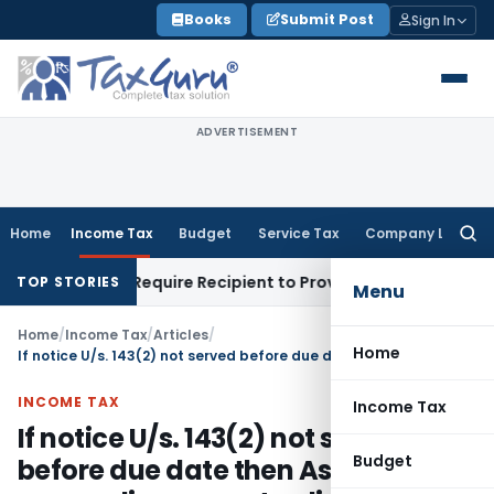
Skip
Books
Submit Post
Sign In
to
content
ADVERTISEMENT
Home
Income Tax
Budget
Service Tax
Company Law
Searc
for:
 Does SC Require Recipient to Prove GST Payment?
Income T
TOP STORIES
Menu
Home
/
Income Tax
/
Articles
/
Home
If notice U/s. 143(2) not served before due date then Assessment proceeding are not valid- (ITAT Delhi)
INCOME TAX
Income Tax
If notice U/s. 143(2) not served
Budget
before due date then Assessment