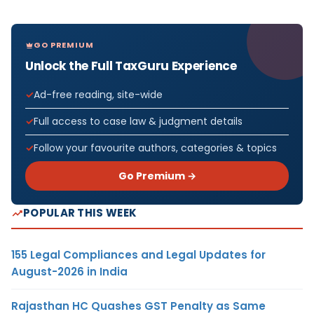
GO PREMIUM
Unlock the Full TaxGuru Experience
Ad-free reading, site-wide
Full access to case law & judgment details
Follow your favourite authors, categories & topics
Go Premium →
POPULAR THIS WEEK
155 Legal Compliances and Legal Updates for
August-2026 in India
Rajasthan HC Quashes GST Penalty as Same