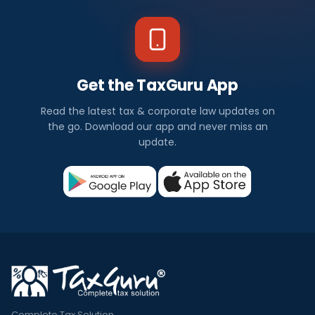
Get the TaxGuru App
Read the latest tax & corporate law updates on
the go. Download our app and never miss an
update.
Complete Tax Solution