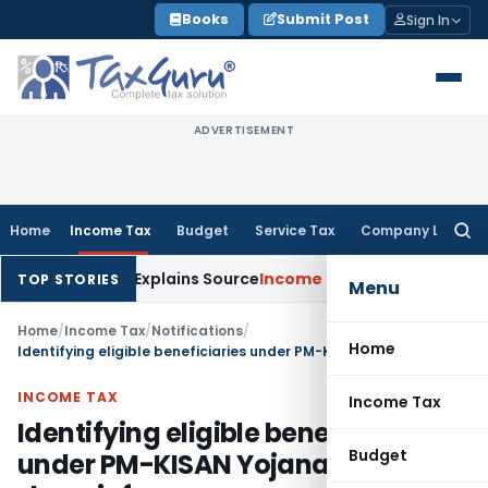
Skip
Books
Submit Post
Sign In
to
content
ADVERTISEMENT
Home
Income Tax
Budget
Service Tax
Company Law
Searc
for:
r Assessee Explains Source
Income Tax
Survey Income Included
TOP STORIES
Menu
Home
/
Income Tax
/
Notifications
/
Home
Identifying eligible beneficiaries under PM-KISAN Yojana: CBDT to share info
INCOME TAX
Income Tax
Identifying eligible beneficiaries
Budget
under PM-KISAN Yojana: CBDT to