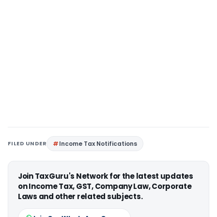
FILED UNDER
Income Tax Notifications
Join TaxGuru's Network for the latest updates
on Income Tax, GST, Company Law, Corporate
Laws and other related subjects.