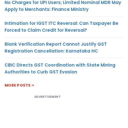
No Charges for UPI Users; Limited Nominal MDR May
Apply to Merchants: Finance Ministry
Intimation for IGST ITC Reversal: Can Taxpayer Be
Forced to Claim Credit for Reversal?
Blank Verification Report Cannot Justify GST
Registration Cancellation: Karnataka HC
CBIC Directs GST Coordination with State Mining
Authorities to Curb GST Evasion
MORE POSTS
ADVERTISEMENT