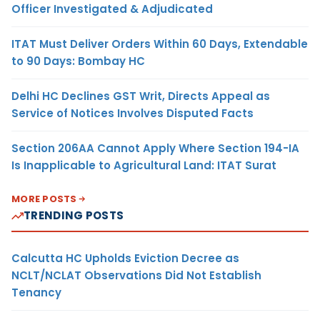
Officer Investigated & Adjudicated
ITAT Must Deliver Orders Within 60 Days, Extendable
to 90 Days: Bombay HC
Delhi HC Declines GST Writ, Directs Appeal as
Service of Notices Involves Disputed Facts
Section 206AA Cannot Apply Where Section 194-IA
Is Inapplicable to Agricultural Land: ITAT Surat
MORE POSTS
TRENDING POSTS
Calcutta HC Upholds Eviction Decree as
NCLT/NCLAT Observations Did Not Establish
Tenancy