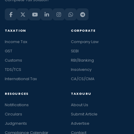
TAXATION
CORPORATE
Income Tax
Company Law
GST
SEBI
Customs
RBI/Banking
TDS/TCS
Insolvency
International Tax
CA/CS/CMA
RESOURCES
TAXGURU
Notifications
About Us
Circulars
Submit Article
Judgments
Advertise
Compliance Calendar
Contact