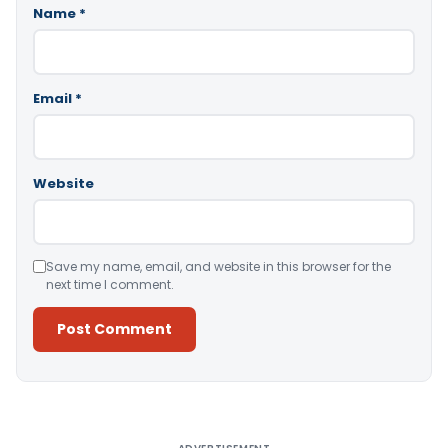
Name
*
Email
*
Website
Save my name, email, and website in this browser for the
next time I comment.
Alternative: