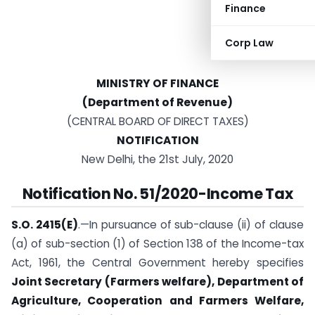
Finance
Corp Law
MINISTRY OF FINANCE
(Department of Revenue)
(CENTRAL BOARD OF DIRECT TAXES)
NOTIFICATION
New Delhi, the 21st July, 2020
Notification No. 51/2020-Income Tax
S.O. 2415(E)
.—In pursuance of sub-clause (ii) of clause
(a) of sub-section (1) of Section 138 of the Income-tax
Act, 1961, the Central Government hereby specifies
Joint Secretary (Farmers welfare), Department of
Agriculture, Cooperation and Farmers Welfare,