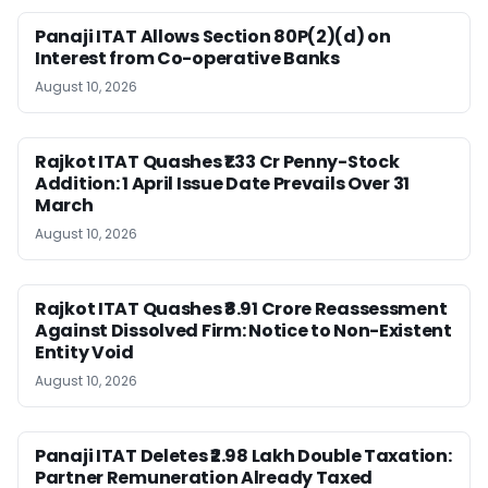
Panaji ITAT Allows Section 80P(2)(d) on
Interest from Co-operative Banks
August 10, 2026
Rajkot ITAT Quashes ₹1.33 Cr Penny-Stock
Addition: 1 April Issue Date Prevails Over 31
March
August 10, 2026
Rajkot ITAT Quashes ₹8.91 Crore Reassessment
Against Dissolved Firm: Notice to Non-Existent
Entity Void
August 10, 2026
Panaji ITAT Deletes ₹2.98 Lakh Double Taxation:
Partner Remuneration Already Taxed