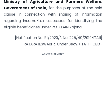
Ministry of Agriculture and Farmers Welfare,
Government of India
, for the purposes of the said
clause in connection with sharing of information
regarding income-tax assessees for identifying the
eligible beneficiaries under PM-KISAN Yojana.
[Notification No. 51/2020/F. No. 225/49/2019-ITA.II]
RAJARAJESWARI R., Under Secy. (ITA-II), CBDT
ADVERTISEMENT