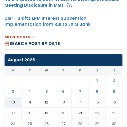
Meeting Disclosure in MGT-7A
DGFT Shifts EPM Interest Subvention
Implementation from RBI to EXIM Bank
MORE POSTS
SEARCH POST BY DATE
August 2026
M
T
W
T
F
S
S
1
2
3
4
5
6
7
8
9
10
11
12
13
14
15
16
17
18
19
20
21
22
23
24
25
26
27
28
29
30