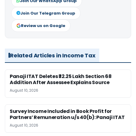
Join Our WhatsApp Group
Join Our Telegram Group
Review us on Google
Related Articles in Income Tax
Panaji ITAT Deletes ₹32.25 Lakh Section 68
Addition After Assessee Explains Source
August 10, 2026
Survey Income Included in Book Profit for
Partners’ Remuneration u/s 40(b): Panaji ITAT
August 10, 2026