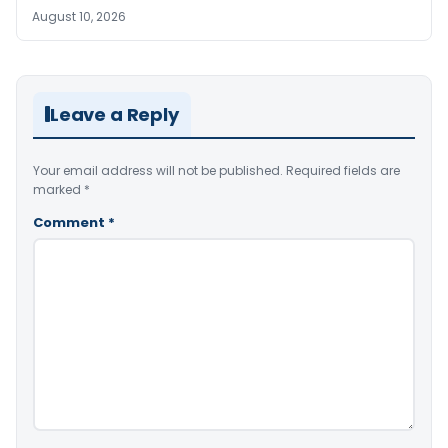
August 10, 2026
Leave a Reply
Your email address will not be published.
Required fields are
marked
*
Comment
*