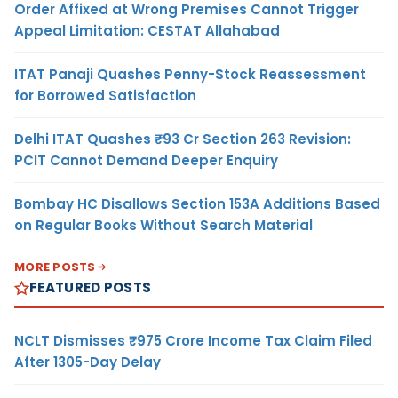
Order Affixed at Wrong Premises Cannot Trigger
Appeal Limitation: CESTAT Allahabad
ITAT Panaji Quashes Penny-Stock Reassessment
for Borrowed Satisfaction
Delhi ITAT Quashes ₹93 Cr Section 263 Revision:
PCIT Cannot Demand Deeper Enquiry
Bombay HC Disallows Section 153A Additions Based
on Regular Books Without Search Material
MORE POSTS
FEATURED POSTS
NCLT Dismisses ₹975 Crore Income Tax Claim Filed
After 1305-Day Delay