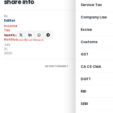
share info
Service Tax
By
Company Law
Editor
Income
Excise
Tax
SHARE:
Notifications
,
Notifications/Circulars
Customs
July
21,
2020
GST
CA CS CMA
ADVERTISEMENT
DGFT
RBI
SEBI