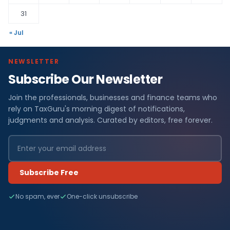
31
« Jul
NEWSLETTER
Subscribe Our Newsletter
Join the professionals, businesses and finance teams who
rely on TaxGuru's morning digest of notifications,
judgments and analysis. Curated by editors, free forever.
Subscribe Free
No spam, ever
One-click unsubscribe