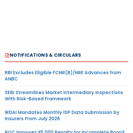
NOTIFICATIONS & CIRCULARS
RBI Excludes Eligible FCNR(B)/NRE Advances from
ANBC
SEBI Streamlines Market Intermediary Inspections
With Risk-Based Framework
IRDAI Mandates Monthly ISP Data Submission by
Insurers From July 2026
ROC Imposes ₹5,000 Penalty for Incomplete Board