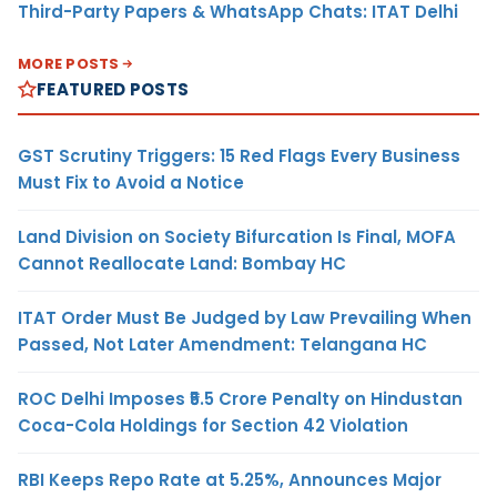
Third-Party Papers & WhatsApp Chats: ITAT Delhi
MORE POSTS
FEATURED POSTS
GST Scrutiny Triggers: 15 Red Flags Every Business
Must Fix to Avoid a Notice
Land Division on Society Bifurcation Is Final, MOFA
Cannot Reallocate Land: Bombay HC
ITAT Order Must Be Judged by Law Prevailing When
Passed, Not Later Amendment: Telangana HC
ROC Delhi Imposes ₹5.5 Crore Penalty on Hindustan
Coca-Cola Holdings for Section 42 Violation
RBI Keeps Repo Rate at 5.25%, Announces Major