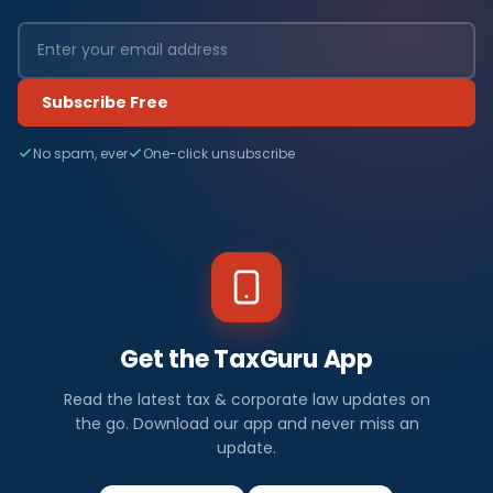
Subscribe Free
No spam, ever
One-click unsubscribe
Get the TaxGuru App
Read the latest tax & corporate law updates on
the go. Download our app and never miss an
update.