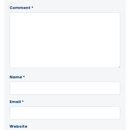
Comment
*
Name
*
Email
*
Website