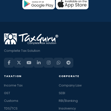
Complete Tax Solution
TAXATION
CORPORATE
Income Tax
Company Law
GST
SEBI
Customs
RBI/Banking
TDS/TCS
Insolvency