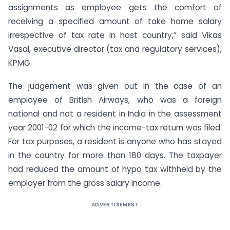
assignments as employee gets the comfort of
receiving a specified amount of take home salary
irrespective of tax rate in host country,” said Vikas
Vasal, executive director (tax and regulatory services),
KPMG.
The judgement was given out in the case of an
employee of British Airways, who was a foreign
national and not a resident in India in the assessment
year 2001-02 for which the income-tax return was filed.
For tax purposes, a resident is anyone who has stayed
in the country for more than 180 days. The taxpayer
had reduced the amount of hypo tax withheld by the
employer from the gross salary income.
ADVERTISEMENT