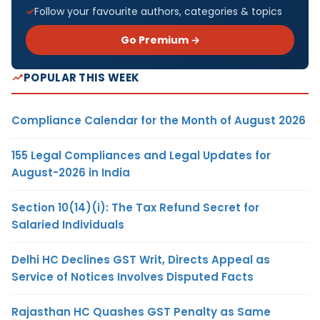
Follow your favourite authors, categories & topics
Go Premium →
POPULAR THIS WEEK
Compliance Calendar for the Month of August 2026
155 Legal Compliances and Legal Updates for
August-2026 in India
Section 10(14)(i): The Tax Refund Secret for
Salaried Individuals
Delhi HC Declines GST Writ, Directs Appeal as
Service of Notices Involves Disputed Facts
Rajasthan HC Quashes GST Penalty as Same