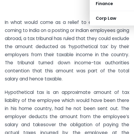
Finance
Corp Law
In what would come as a relief to expat employees
coming to India on a posting or Indian employees going
abroad, a tax tribunal has ruled that they could exclude
the amount deducted as ‘hypothetical tax’ by their
employers from their taxable income in the country.
The tribunal turned down income-tax authorities
contention that this amount was part of the total
salary and hence taxable.
Hypothetical tax is an approximate amount of tax
liability of the employee which would have been there
in his home country, had he not been sent out. The
employer deducts the amount from the employee’s
salary and takesover the obligation of paying the
actual taxes incurred by the employee at the