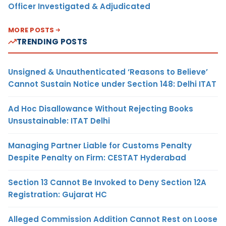
Officer Investigated & Adjudicated
MORE POSTS
TRENDING POSTS
Unsigned & Unauthenticated ‘Reasons to Believe’
Cannot Sustain Notice under Section 148: Delhi ITAT
Ad Hoc Disallowance Without Rejecting Books
Unsustainable: ITAT Delhi
Managing Partner Liable for Customs Penalty
Despite Penalty on Firm: CESTAT Hyderabad
Section 13 Cannot Be Invoked to Deny Section 12A
Registration: Gujarat HC
Alleged Commission Addition Cannot Rest on Loose