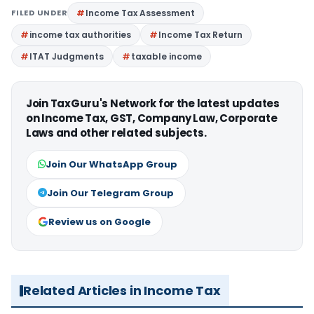
FILED UNDER
Income Tax Assessment
income tax authorities
Income Tax Return
ITAT Judgments
taxable income
Join TaxGuru's Network for the latest updates
on Income Tax, GST, Company Law, Corporate
Laws and other related subjects.
Join Our WhatsApp Group
Join Our Telegram Group
Review us on Google
Related Articles in Income Tax