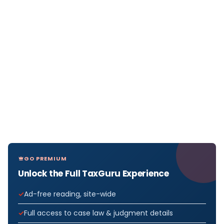
GO PREMIUM
Unlock the Full TaxGuru Experience
Ad-free reading, site-wide
Full access to case law & judgment details