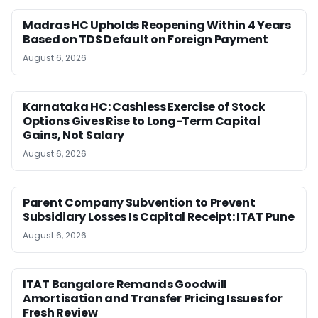
Madras HC Upholds Reopening Within 4 Years
Based on TDS Default on Foreign Payment
August 6, 2026
Karnataka HC: Cashless Exercise of Stock
Options Gives Rise to Long-Term Capital
Gains, Not Salary
August 6, 2026
Parent Company Subvention to Prevent
Subsidiary Losses Is Capital Receipt: ITAT Pune
August 6, 2026
ITAT Bangalore Remands Goodwill
Amortisation and Transfer Pricing Issues for
Fresh Review