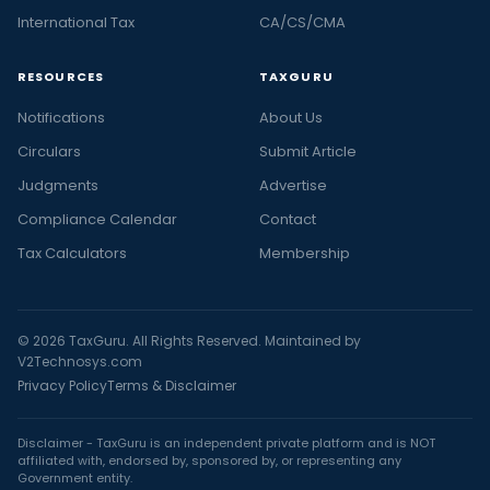
International Tax
CA/CS/CMA
RESOURCES
TAXGURU
Notifications
About Us
Circulars
Submit Article
Judgments
Advertise
Compliance Calendar
Contact
Tax Calculators
Membership
© 2026 TaxGuru. All Rights Reserved. Maintained by
V2Technosys.com
Privacy Policy
Terms & Disclaimer
Disclaimer - TaxGuru is an independent private platform and is NOT
affiliated with, endorsed by, sponsored by, or representing any
Government entity.