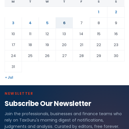
M
T
W
T
F
S
S
1
2
3
4
5
6
7
8
9
10
11
12
13
14
15
16
17
18
19
20
21
22
23
24
25
26
27
28
29
30
31
« Jul
NEWSLETTER
Subscribe Our Newsletter
Join the professionals, businesses and finance teams who
rely on TaxGuru's morning digest of notifications,
judgments and analysis. Curated by editors, free forever.