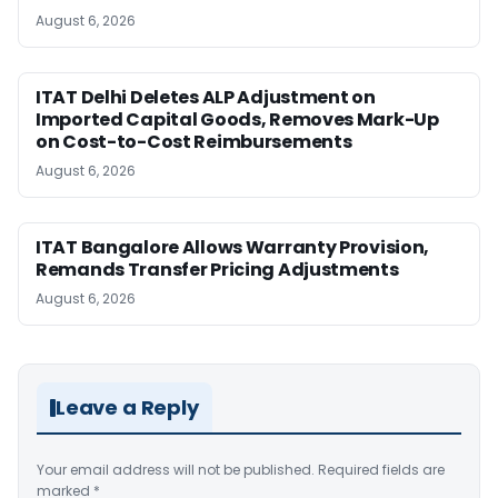
August 6, 2026
ITAT Delhi Deletes ALP Adjustment on
Imported Capital Goods, Removes Mark-Up
on Cost-to-Cost Reimbursements
August 6, 2026
ITAT Bangalore Allows Warranty Provision,
Remands Transfer Pricing Adjustments
August 6, 2026
Leave a Reply
Your email address will not be published.
Required fields are
marked
*