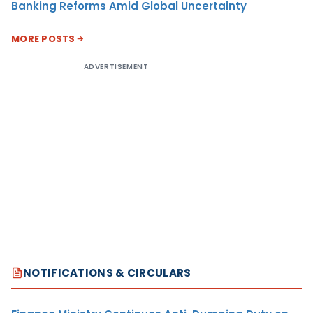
Banking Reforms Amid Global Uncertainty
MORE POSTS
ADVERTISEMENT
NOTIFICATIONS & CIRCULARS