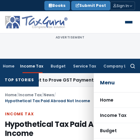
Skip
Books
Submit Post
Sign In
to
content
ADVERTISEMENT
Home
Income Tax
Budget
Service Tax
Company Law
Searc
for:
 Recipient to Prove GST Payment?
Income Tax
Madras HC Uph
TOP STORIES
Menu
Home
/
Income Tax
/
News
/
Home
Hypothetical Tax Paid Abroad Not Income
INCOME TAX
Income Tax
Hypothetical Tax Paid Abroad Not
Budget
Income