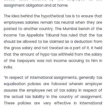
assignment obligation and at home.
The idea behind the hypothetical tax is to ensure that
employees salaries remain tax neutral when they are
posted to another country. The Mumbai bench of the
Income Tax Appellate Tribunal has ruled that the tax
should be allowed to be claimed as a deduction from
the gross salary and not treated as a part of it. It held
that the amount of hypo-tax withheld from the salary
of the taxpayers was not income accruing to him in
India.
“In respect of international assignments, generally tax
equalisation policies are followed wherein employer
assures the employee net of tax salary in respect of
the actual tax liability in the country of assignment.
These policies are very effective in international