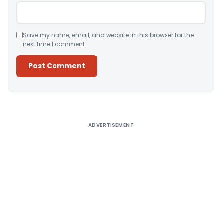
Save my name, email, and website in this browser for the
next time I comment.
Alternative:
ADVERTISEMENT