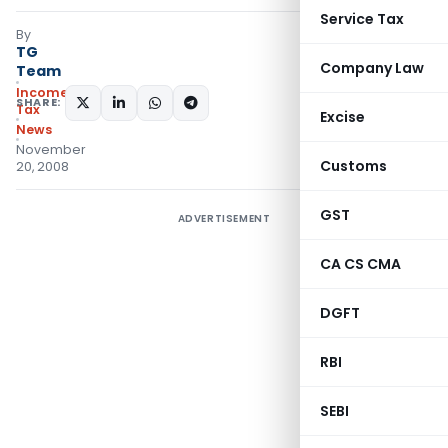
Service Tax
By
TG
Company Law
Team
Income
SHARE:
Tax
Excise
News
November
Customs
20, 2008
GST
ADVERTISEMENT
CA CS CMA
DGFT
RBI
SEBI