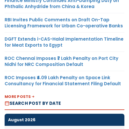
Finance Ministry Continues Anti-Dumping Duty on
Phthalic Anhydride from China & Korea
RBI Invites Public Comments on Draft On-Tap
Licensing Framework for Urban Co-operative Banks
DGFT Extends i-CAS-Halal Implementation Timeline
for Meat Exports to Egypt
ROC Chennai Imposes ₹7 Lakh Penalty on Port City
Nidhi for NRC Composition Default
ROC Imposes ₹4.09 Lakh Penalty on Space Link
Consultancy for Financial Statement Filing Default
MORE POSTS
SEARCH POST BY DATE
August 2026