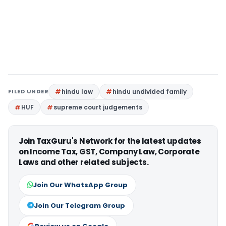
FILED UNDER
hindu law
hindu undivided family
HUF
supreme court judgements
Join TaxGuru's Network for the latest updates
on Income Tax, GST, Company Law, Corporate
Laws and other related subjects.
Join Our WhatsApp Group
Join Our Telegram Group