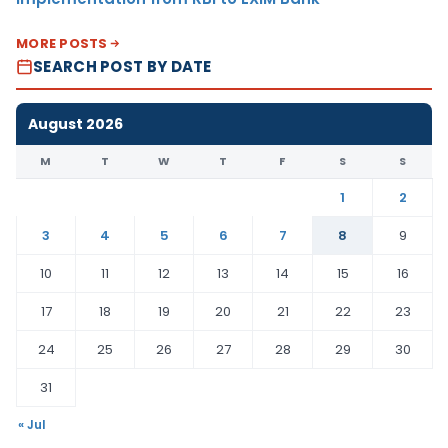
MORE POSTS
SEARCH POST BY DATE
August 2026
M
T
W
T
F
S
S
1
2
3
4
5
6
7
8
9
10
11
12
13
14
15
16
17
18
19
20
21
22
23
24
25
26
27
28
29
30
31
« Jul