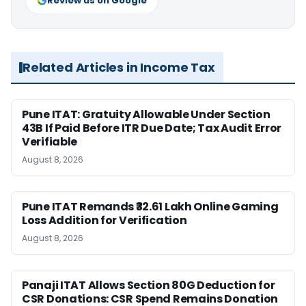
Review us on Google
Related Articles in Income Tax
Pune ITAT: Gratuity Allowable Under Section
43B If Paid Before ITR Due Date; Tax Audit Error
Verifiable
August 8, 2026
Pune ITAT Remands ₹32.61 Lakh Online Gaming
Loss Addition for Verification
August 8, 2026
Panaji ITAT Allows Section 80G Deduction for
CSR Donations: CSR Spend Remains Donation