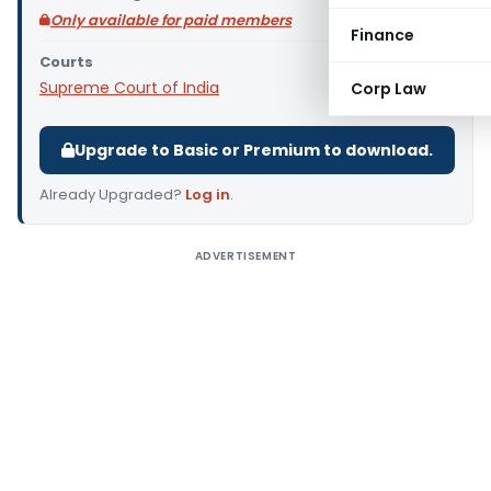
Only available for paid members
Finance
Courts
Supreme Court of India
Corp Law
Upgrade to Basic or Premium to download.
Already Upgraded?
Log in
.
ADVERTISEMENT