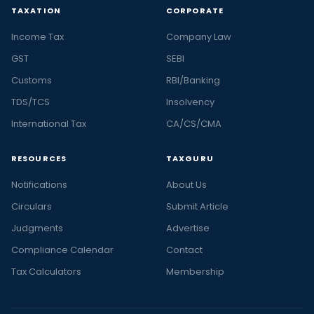
TAXATION
CORPORATE
Income Tax
Company Law
GST
SEBI
Customs
RBI/Banking
TDS/TCS
Insolvency
International Tax
CA/CS/CMA
RESOURCES
TAXGURU
Notifications
About Us
Circulars
Submit Article
Judgments
Advertise
Compliance Calendar
Contact
Tax Calculators
Membership