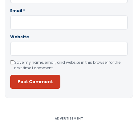
Email
*
Website
Save my name, email, and website in this browser for the
next time I comment.
Alternative:
ADVERTISEMENT