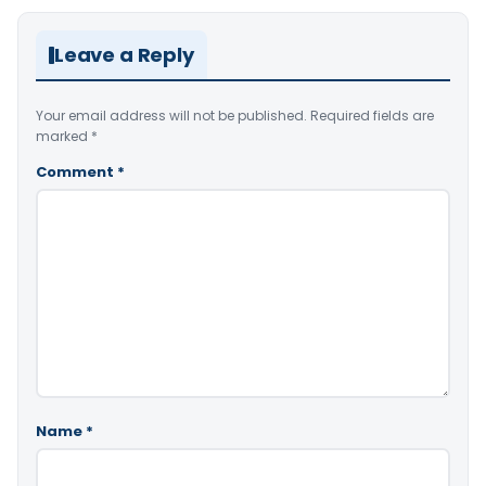
Leave a Reply
Your email address will not be published.
Required fields are
marked
*
Comment
*
Name
*