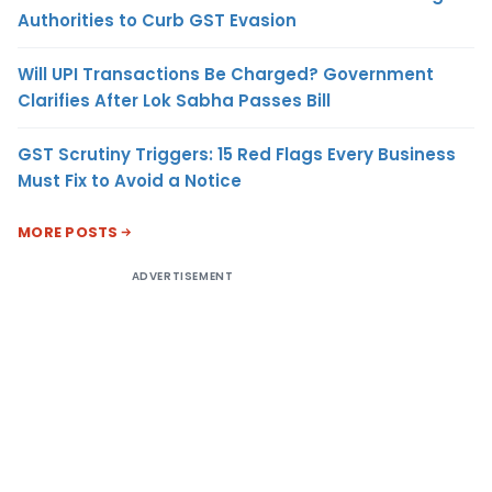
Authorities to Curb GST Evasion
Will UPI Transactions Be Charged? Government
Clarifies After Lok Sabha Passes Bill
GST Scrutiny Triggers: 15 Red Flags Every Business
Must Fix to Avoid a Notice
MORE POSTS
ADVERTISEMENT