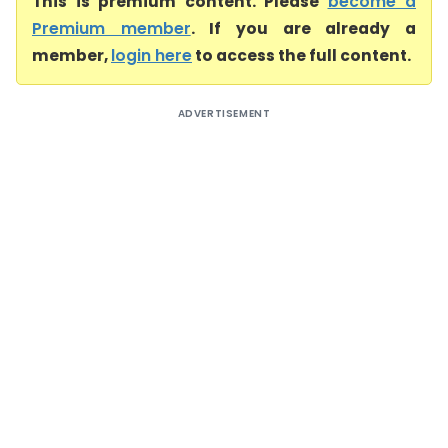
This is premium content. Please
become a
Premium member
. If you are already a
member,
login here
to access the full content.
ADVERTISEMENT