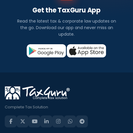
Get the TaxGuru App
Read the latest tax & corporate law updates on
the go. Download our app and never miss an
update.
Complete Tax Solution