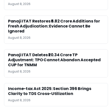
August 8, 2026
Panaji ITAT Restores ₹6.82 Crore Additions for
Fresh Adjudication: Evidence Cannot Be
Ignored
August 8, 2026
Panaji ITAT Deletes ₹20.34 Crore TP
Adjustment: TPO Cannot Abandon Accepted
CUP for TNMM
August 8, 2026
Income-tax Act 2025: Section 396 Brings
Clarity to TDS Cross-Utilization
August 8, 2026