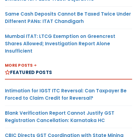
Same Cash Deposits Cannot Be Taxed Twice Under
Different PANs: ITAT Chandigarh
Mumbai ITAT: LTCG Exemption on Greencrest
Shares Allowed; Investigation Report Alone
Insufficient
MORE POSTS
FEATURED POSTS
Intimation for IGST ITC Reversal: Can Taxpayer Be
Forced to Claim Credit for Reversal?
Blank Verification Report Cannot Justify GST
Registration Cancellation: Karnataka HC
CBIC Directs GST Coordination with State Mining