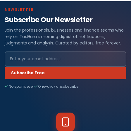
NEWSLETTER
Subscribe Our Newsletter
Join the professionals, businesses and finance teams who
rely on TaxGuru's morning digest of notifications,
judgments and analysis. Curated by editors, free forever.
Subscribe Free
No spam, ever
One-click unsubscribe