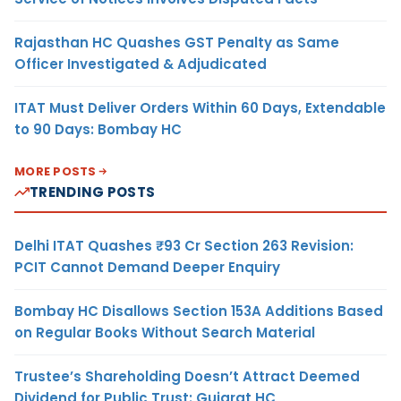
Rajasthan HC Quashes GST Penalty as Same
Officer Investigated & Adjudicated
ITAT Must Deliver Orders Within 60 Days, Extendable
to 90 Days: Bombay HC
MORE POSTS
TRENDING POSTS
Delhi ITAT Quashes ₹93 Cr Section 263 Revision:
PCIT Cannot Demand Deeper Enquiry
Bombay HC Disallows Section 153A Additions Based
on Regular Books Without Search Material
Trustee’s Shareholding Doesn’t Attract Deemed
Dividend for Public Trust: Gujarat HC