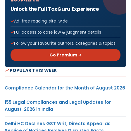
GO PREMIUM
Unlock the Full TaxGuru Experience
Ad-free reading, site-wide
Full access to case law & judgment details
Follow your favourite authors, categories & topics
Go Premium →
POPULAR THIS WEEK
Compliance Calendar for the Month of August 2026
155 Legal Compliances and Legal Updates for
August-2026 in India
Delhi HC Declines GST Writ, Directs Appeal as
Service of Notices Involves Disputed Facts