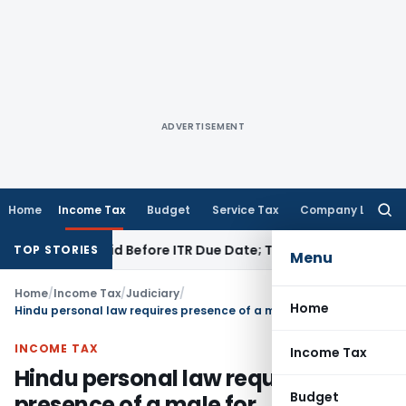
ADVERTISEMENT
Home
Income Tax
Budget
Service Tax
Company Law
Searc
for:
3B If Paid Before ITR Due Date; Tax Audit Error Verifiable
Inc
TOP STORIES
Menu
Home
/
Income Tax
/
Judiciary
/
Home
Hindu personal law requires presence of a male for constitution of HUF: SC
INCOME TAX
Income Tax
Hindu personal law requires
Budget
presence of a male for