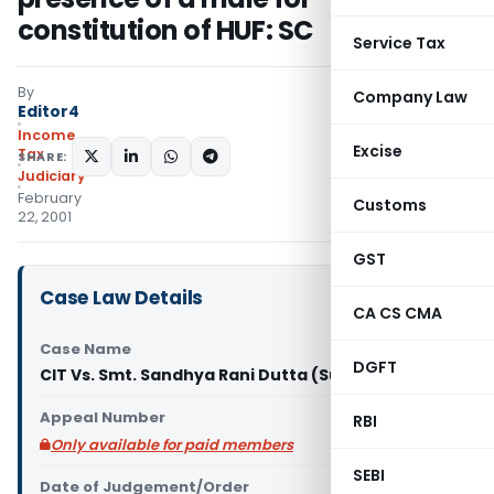
constitution of HUF: SC
Service Tax
By
Company Law
Editor4
Income
Excise
Tax
SHARE:
Judiciary
February
Customs
22, 2001
GST
Case Law Details
CA CS CMA
Case Name
DGFT
CIT Vs. Smt. Sandhya Rani Dutta (Supreme Court)
Appeal Number
RBI
Only available for paid members
SEBI
Date of Judgement/Order