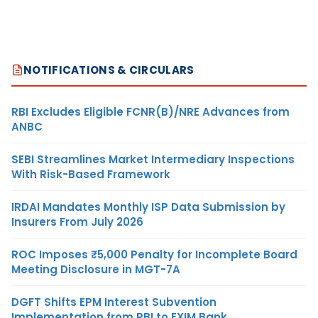
NOTIFICATIONS & CIRCULARS
RBI Excludes Eligible FCNR(B)/NRE Advances from
ANBC
SEBI Streamlines Market Intermediary Inspections
With Risk-Based Framework
IRDAI Mandates Monthly ISP Data Submission by
Insurers From July 2026
ROC Imposes ₹5,000 Penalty for Incomplete Board
Meeting Disclosure in MGT-7A
DGFT Shifts EPM Interest Subvention
Implementation from RBI to EXIM Bank