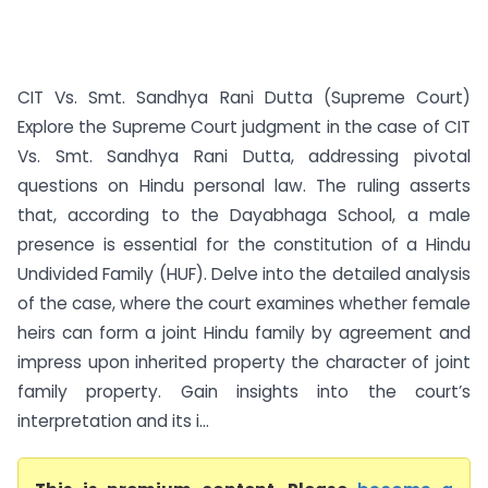
CIT Vs. Smt. Sandhya Rani Dutta (Supreme Court)
Explore the Supreme Court judgment in the case of CIT
Vs. Smt. Sandhya Rani Dutta, addressing pivotal
questions on Hindu personal law. The ruling asserts
that, according to the Dayabhaga School, a male
presence is essential for the constitution of a Hindu
Undivided Family (HUF). Delve into the detailed analysis
of the case, where the court examines whether female
heirs can form a joint Hindu family by agreement and
impress upon inherited property the character of joint
family property. Gain insights into the court’s
interpretation and its i...