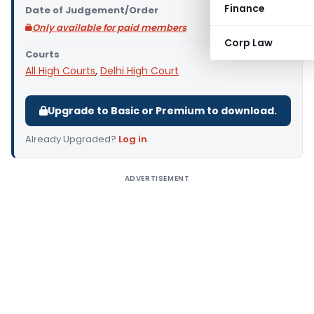
Finance
Date of Judgement/Order
Only available for paid members
Corp Law
Courts
All High Courts
,
Delhi High Court
Upgrade to Basic or Premium to download.
Already Upgraded?
Log in
.
ADVERTISEMENT