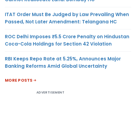
ITAT Order Must Be Judged by Law Prevailing When
Passed, Not Later Amendment: Telangana HC
ROC Delhi Imposes ₹5.5 Crore Penalty on Hindustan
Coca-Cola Holdings for Section 42 Violation
RBI Keeps Repo Rate at 5.25%, Announces Major
Banking Reforms Amid Global Uncertainty
MORE POSTS
ADVERTISEMENT