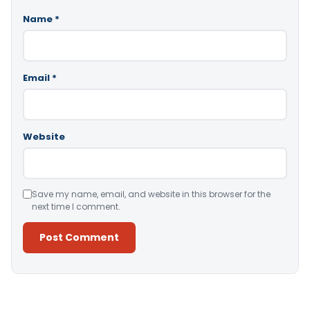
Name
*
Email
*
Website
Save my name, email, and website in this browser for the
next time I comment.
Alternative: