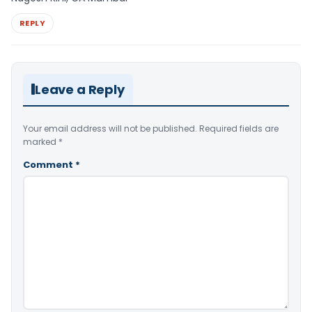
REPLY
Leave a Reply
Your email address will not be published.
Required fields are
marked
*
Comment
*