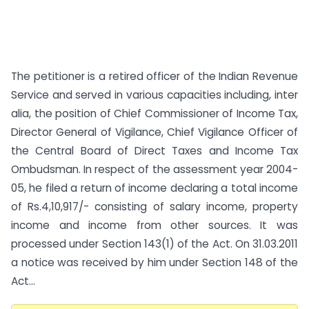
The petitioner is a retired officer of the Indian Revenue
Service and served in various capacities including, inter
alia, the position of Chief Commissioner of Income Tax,
Director General of Vigilance, Chief Vigilance Officer of
the Central Board of Direct Taxes and Income Tax
Ombudsman. In respect of the assessment year 2004-
05, he filed a return of income declaring a total income
of Rs.4,10,917/- consisting of salary income, property
income and income from other sources. It was
processed under Section 143(1) of the Act. On 31.03.2011
a notice was received by him under Section 148 of the
Act...