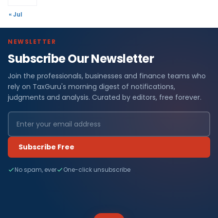
« Jul
NEWSLETTER
Subscribe Our Newsletter
Join the professionals, businesses and finance teams who
rely on TaxGuru's morning digest of notifications,
judgments and analysis. Curated by editors, free forever.
Subscribe Free
No spam, ever
One-click unsubscribe