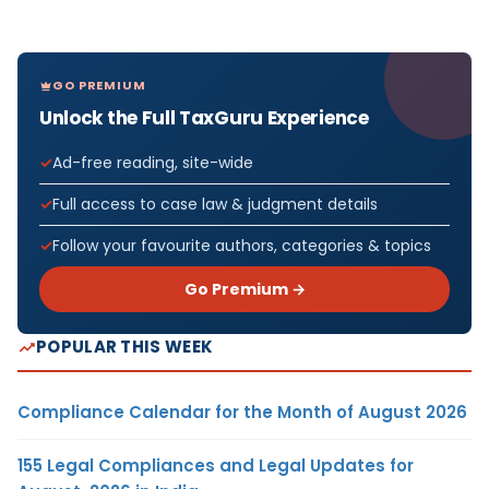
GO PREMIUM
Unlock the Full TaxGuru Experience
Ad-free reading, site-wide
Full access to case law & judgment details
Follow your favourite authors, categories & topics
Go Premium →
POPULAR THIS WEEK
Compliance Calendar for the Month of August 2026
155 Legal Compliances and Legal Updates for