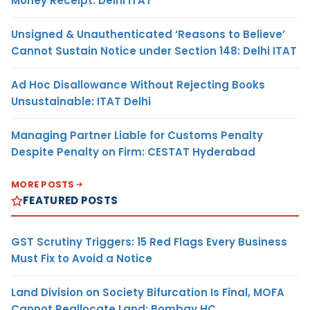
Money Receipt: Delhi ITAT
Unsigned & Unauthenticated ‘Reasons to Believe’
Cannot Sustain Notice under Section 148: Delhi ITAT
Ad Hoc Disallowance Without Rejecting Books
Unsustainable: ITAT Delhi
Managing Partner Liable for Customs Penalty
Despite Penalty on Firm: CESTAT Hyderabad
MORE POSTS
FEATURED POSTS
GST Scrutiny Triggers: 15 Red Flags Every Business
Must Fix to Avoid a Notice
Land Division on Society Bifurcation Is Final, MOFA
Cannot Reallocate Land: Bombay HC