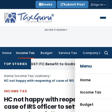
Skip
Books
Submit Post
Sign In
to
content
ADVERTISEMENT
Home
Income Tax
Budget
Service Tax
Company Law
Searc
for:
.99 Lakh GST ITC Benefit to Godrej Infinity Homebuyers
Corpo
TOP STORIES
Menu
Home
/
Income Tax
/
Judiciary
/
Home
HC not happy with reopening of case of IRS officer to settle personal vendetta
INCOME TAX
Income Tax
HC not happy with reopening of
Budget
case of IRS officer to settle