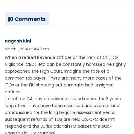
0 Comments
nagesh kini
March 1, 2014 at 4:49 pm
When a retired Revenue Officer of the rank of CIT, DG
Vigilance, CBDT etc can be constantly harassed he rightly
approached the High Court, imagine the fate of a
common tax payer! There are many more cases of the
ITOs or the FIU shooting out computerised unsigned
notices.
I, a retired CA, have received a issued notice for 3 years
long after I have have been assessed and even refund
orders issued for the long bygone assessment years.
Subsequent refunds of TDS are held up. CPC doesn’t
respond and the Jurisdictional ITO passes the buck.
Nagesh Kini, CA Mumbai