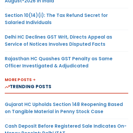
August-2026 in India
Section 10(14)(i): The Tax Refund Secret for
Salaried Individuals
Delhi HC Declines GST Writ, Directs Appeal as
Service of Notices Involves Disputed Facts
Rajasthan HC Quashes GST Penalty as Same
Officer Investigated & Adjudicated
MORE POSTS
TRENDING POSTS
Gujarat HC Upholds Section 148 Reopening Based
on Tangible Material in Penny Stock Case
Cash Deposit Before Registered Sale Indicates On-