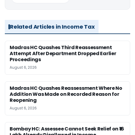
Related Articles in Income Tax
Madras HC Quashes Third Reassessment
Attempt After Department Dropped Earlier
Proceedings
August 6, 2026
Madras HC Quashes Reassessment Where No
Addition Was Made on Recorded Reason for
Reopening
August 6, 2026
Bombay HC: Assessee Cannot Seek Relief on ₹16
Lakh Already Disallowed in Income