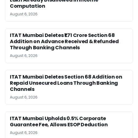
Computation
August 6, 2026
ITAT Mumbai Deletes ₹1.71 Crore Section 68
Addition on Advance Received & Refunded
Through Banking Channels
August 6, 2026
ITAT Mumbai Deletes Section 68 Addition on
Repaid Unsecured Loans Through Banking
Channels
August 6, 2026
ITAT Mumbai Upholds 0.5% Corporate
Guarantee Fee, Allows ESOP Deduction
August 6, 2026