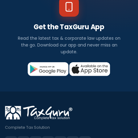
Get the TaxGuru App
Read the latest tax & corporate law updates on
the go. Download our app and never miss an
update.
Complete Tax Solution