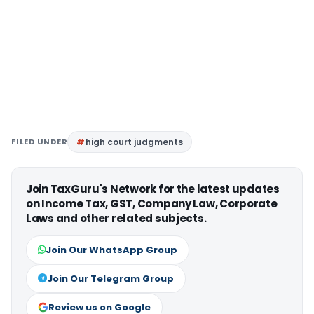
FILED UNDER
high court judgments
Join TaxGuru's Network for the latest updates
on Income Tax, GST, Company Law, Corporate
Laws and other related subjects.
Join Our WhatsApp Group
Join Our Telegram Group
Review us on Google