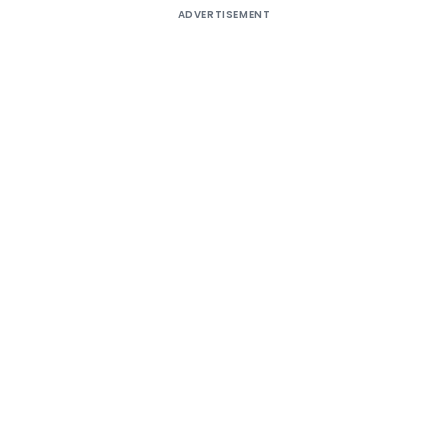
ADVERTISEMENT