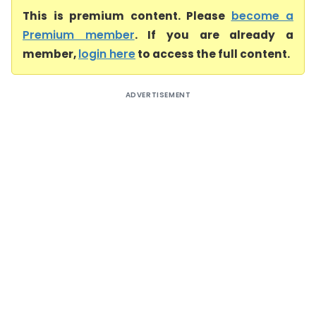
This is premium content. Please
become a
Premium member
. If you are already a
member,
login here
to access the full content.
ADVERTISEMENT