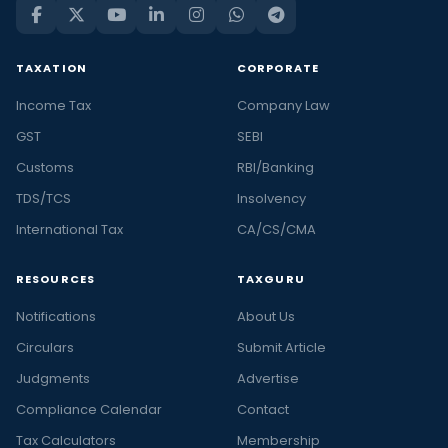
TAXATION
CORPORATE
Income Tax
Company Law
GST
SEBI
Customs
RBI/Banking
TDS/TCS
Insolvency
International Tax
CA/CS/CMA
RESOURCES
TAXGURU
Notifications
About Us
Circulars
Submit Article
Judgments
Advertise
Compliance Calendar
Contact
Tax Calculators
Membership