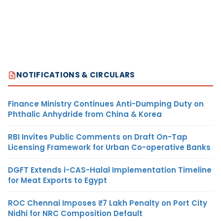
NOTIFICATIONS & CIRCULARS
Finance Ministry Continues Anti-Dumping Duty on
Phthalic Anhydride from China & Korea
RBI Invites Public Comments on Draft On-Tap
Licensing Framework for Urban Co-operative Banks
DGFT Extends i-CAS-Halal Implementation Timeline
for Meat Exports to Egypt
ROC Chennai Imposes ₹7 Lakh Penalty on Port City
Nidhi for NRC Composition Default