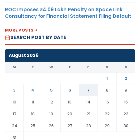
ROC Imposes ₹4.09 Lakh Penalty on Space Link
Consultancy for Financial Statement Filing Default
MORE POSTS
SEARCH POST BY DATE
August 2026
M
T
W
T
F
S
S
1
2
3
4
5
6
7
8
9
10
11
12
13
14
15
16
17
18
19
20
21
22
23
24
25
26
27
28
29
30
31