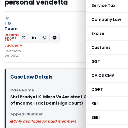
personal vendetta
Service Tax
By
Company Law
TG
Team
Excise
Income
SHARE:
Tax
Judiciary
Customs
February
28, 2014
GST
CA CS CMA
Case Law Details
DGFT
Case Name
Shri Pradyot K. Misra Vs Assistant Commissioner
of Income-Tax (Delhi High Court)
RBI
Appeal Number
SEBI
Only available for paid members