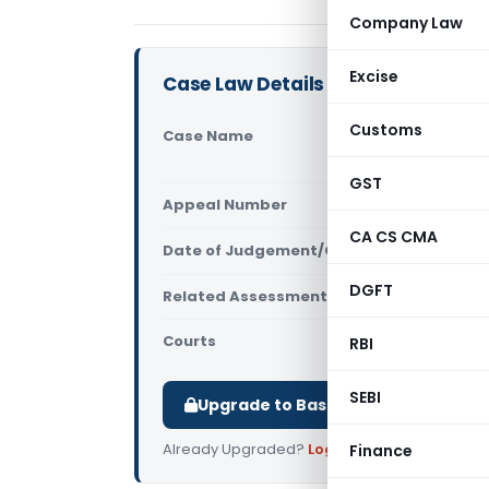
Company Law
Excise
Case Law Details
Customs
Case Name
Touch Comm
Centre (Gu
GST
Appeal Number
Only avail
CA CS CMA
Date of Judgement/Order
Only avail
DGFT
Related Assessment Year
2013-14
Courts
All High Cou
RBI
SEBI
Upgrade to Basic or Premium to d
Already Upgraded?
Log in
.
Finance