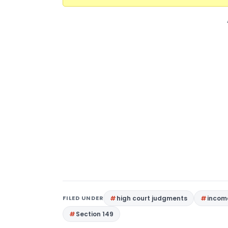
FILED UNDER
high court judgments
income
Section 149