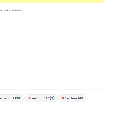
ADVERTISEMENT
 tax act 1961
section 143(3)
Section 148