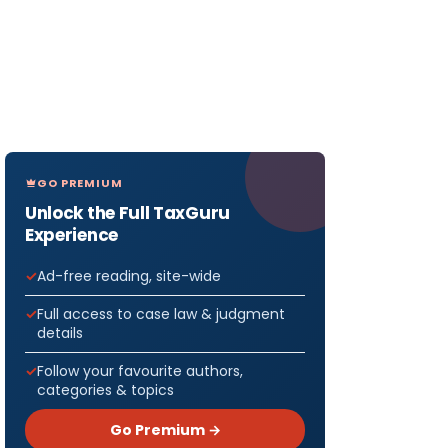
GO PREMIUM
Unlock the Full TaxGuru
Experience
Ad-free reading, site-wide
Full access to case law & judgment
details
Follow your favourite authors,
categories & topics
Go Premium →