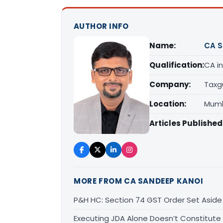
AUTHOR INFO
Name:
CA S
Qualification:
CA in
Company:
Taxg
Location:
Mumb
Articles Published
MORE FROM CA SANDEEP KANOI
P&H HC: Section 74 GST Order Set Aside f
Executing JDA Alone Doesn’t Constitute T