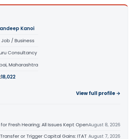
andeep Kanoi
 Job / Business
uru Consultancy
ai, Maharashtra
:
18,022
View full profile →
or Fresh Hearing; All Issues Kept Open
August 8, 2026
ransfer or Trigger Capital Gains: ITAT
August 7, 2026