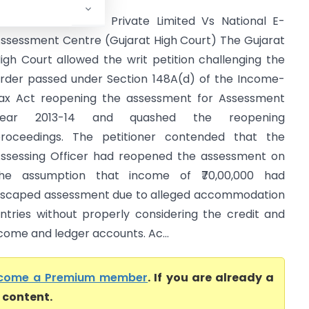
ouch Comm Tech Private Limited Vs National E-
ssessment Centre (Gujarat High Court) The Gujarat
igh Court allowed the writ petition challenging the
rder passed under Section 148A(d) of the Income-
ax Act reopening the assessment for Assessment
Year 2013-14 and quashed the reopening
roceedings. The petitioner contended that the
ssessing Officer had reopened the assessment on
he assumption that income of ₹70,00,000 had
scaped assessment due to alleged accommodation
ntries without properly considering the credit and
ncome and ledger accounts. Ac...
come a Premium member
. If you are already a
l content.