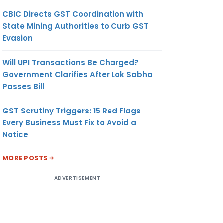
CBIC Directs GST Coordination with
State Mining Authorities to Curb GST
Evasion
Will UPI Transactions Be Charged?
Government Clarifies After Lok Sabha
Passes Bill
GST Scrutiny Triggers: 15 Red Flags
Every Business Must Fix to Avoid a
Notice
MORE POSTS
ADVERTISEMENT