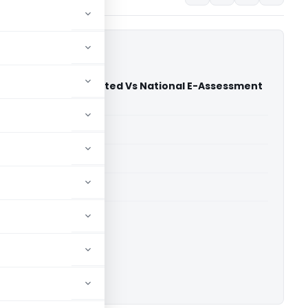
 Tech Private Limited Vs National E-Assessment
jarat High Court)
able for paid members
able for paid members
rts
,
Gujarat High Court
ownload.