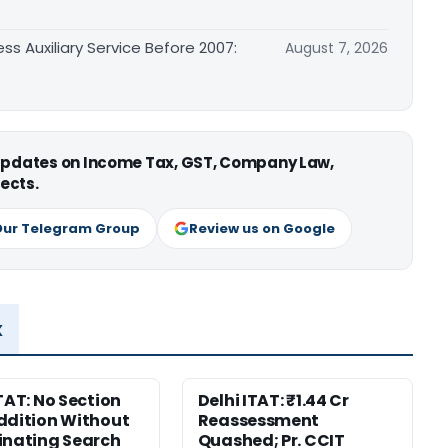
ss Auxiliary Service Before 2007:
August 7, 2026
 updates on Income Tax, GST, Company Law,
ects.
Our Telegram Group
Review us on Google
x
ITAT: No Section
Delhi ITAT: ₹1.44 Cr
ddition Without
Reassessment
inating Search
Quashed; Pr. CCIT