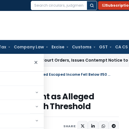
Subscripti
Search
for:
Tax
Company Law
Excise
Customs
GST
CA CS
ance of Court Orders, Issues Contempt Notice to IAS Officer
×
Gujarat HC Quashes Reassessment as Alleged Escaped Income Fell Below ₹50 Lakh Threshold
eassessment as Alleged
low ₹50 Lakh Threshold
ne 23, 2026
SHARE: