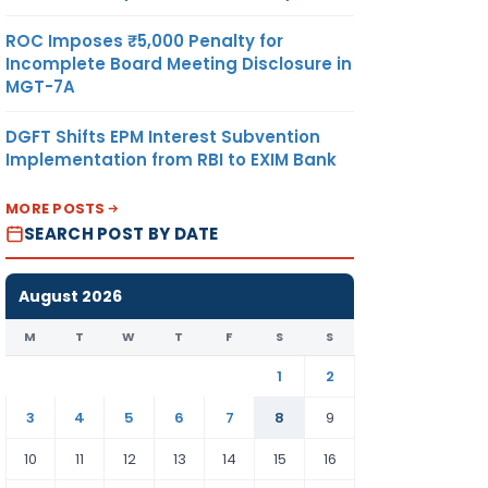
ROC Imposes ₹5,000 Penalty for
Incomplete Board Meeting Disclosure in
MGT-7A
DGFT Shifts EPM Interest Subvention
Implementation from RBI to EXIM Bank
MORE POSTS
SEARCH POST BY DATE
August 2026
M
T
W
T
F
S
S
1
2
3
4
5
6
7
8
9
10
11
12
13
14
15
16