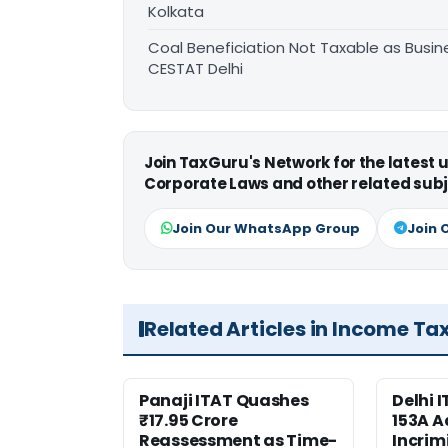
Kolkata
Coal Beneficiation Not Taxable as Busine
CESTAT Delhi
Join TaxGuru's Network for the latest
Corporate Laws and other related subj
Join Our WhatsApp Group
Join 
Related Articles in Income Ta
Panaji ITAT Quashes
Delhi 
₹17.95 Crore
153A A
Reassessment as Time-
Incrim