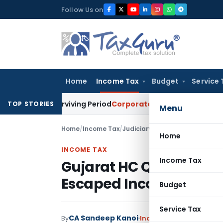
Skip
Follow Us on
to
content
Home
Income Tax
Budget
Service 
eet Surviving Period
Corporate Law
Madras HC Deplores Defi
TOP STORIES
Menu
Home
/
Income Tax
/
Judiciary
/
Home
INCOME TAX
Income Tax
Gujarat HC Quashes R
Escaped Income Fell Be
Budget
Service Tax
CA Sandeep Kanoi
By
Income Tax
Judiciary
Ju