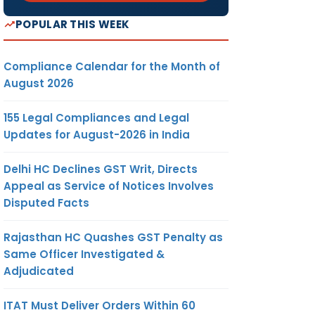
POPULAR THIS WEEK
Compliance Calendar for the Month of
August 2026
155 Legal Compliances and Legal
Updates for August-2026 in India
Delhi HC Declines GST Writ, Directs
Appeal as Service of Notices Involves
Disputed Facts
Rajasthan HC Quashes GST Penalty as
Same Officer Investigated &
Adjudicated
ITAT Must Deliver Orders Within 60