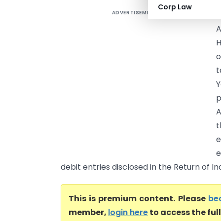
Corp Law
ADVERTISEMENT
T
A
H
o
t
p
A
t
e
e
debit entries disclosed in the Return of I
This is premium content. Please
be
member,
login here
to access the ful