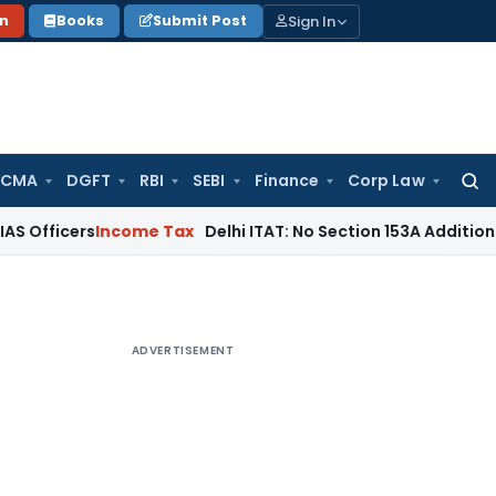
Sign In
on
Books
Submit Post
 CMA
DGFT
RBI
SEBI
Finance
Corp Law
Searc
for:
s
Income Tax
Delhi ITAT: No Section 153A Addition Without I
ADVERTISEMENT