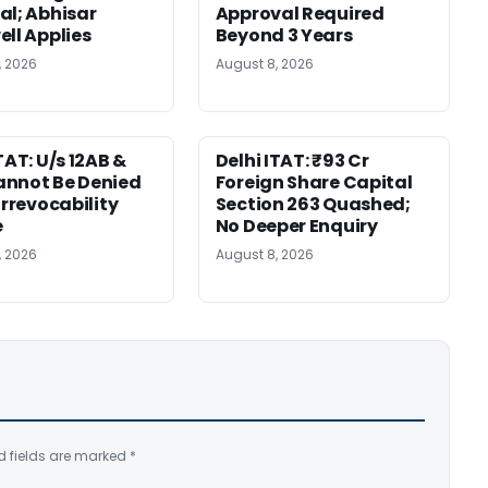
al; Abhisar
Approval Required
ell Applies
Beyond 3 Years
, 2026
August 8, 2026
TAT: U/s 12AB &
Delhi ITAT: ₹93 Cr
nnot Be Denied
Foreign Share Capital
Irrevocability
Section 263 Quashed;
e
No Deeper Enquiry
, 2026
August 8, 2026
d fields are marked
*