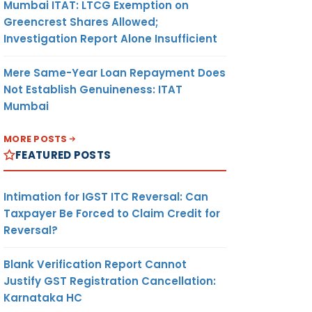
Mumbai ITAT: LTCG Exemption on
Greencrest Shares Allowed;
Investigation Report Alone Insufficient
Mere Same-Year Loan Repayment Does
Not Establish Genuineness: ITAT
Mumbai
MORE POSTS
FEATURED POSTS
Intimation for IGST ITC Reversal: Can
Taxpayer Be Forced to Claim Credit for
Reversal?
Blank Verification Report Cannot
Justify GST Registration Cancellation:
Karnataka HC