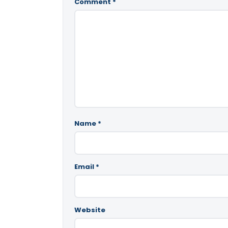
Comment
*
Name
*
Email
*
Website