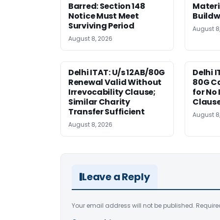
Barred: Section 148
Materi
Notice Must Meet
Buildw
Surviving Period
August 8
August 8, 2026
Delhi ITAT: U/s 12AB/80G
Delhi I
Renewal Valid Without
80G Ca
Irrevocability Clause;
for No 
Similar Charity
Claus
Transfer Sufficient
August 8
August 8, 2026
Leave a Reply
Your email address will not be published.
Require