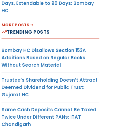
Days, Extendable to 90 Days: Bombay
HC
MORE POSTS
TRENDING POSTS
Bombay HC Disallows Section 153A
Additions Based on Regular Books
Without Search Material
Trustee’s Shareholding Doesn’t Attract
Deemed Dividend for Public Trust:
Gujarat HC
Same Cash Deposits Cannot Be Taxed
Twice Under Different PANs: ITAT
Chandigarh