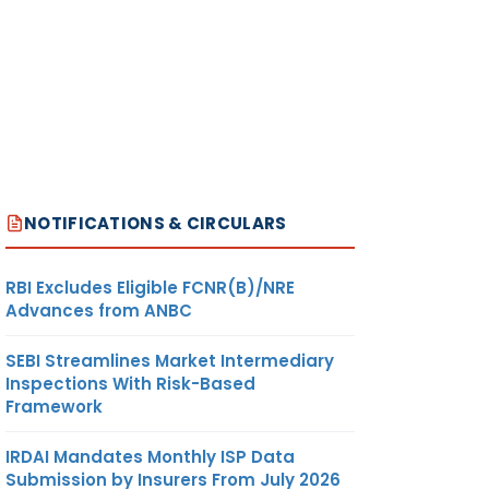
NOTIFICATIONS & CIRCULARS
RBI Excludes Eligible FCNR(B)/NRE
Advances from ANBC
SEBI Streamlines Market Intermediary
Inspections With Risk-Based
Framework
IRDAI Mandates Monthly ISP Data
Submission by Insurers From July 2026