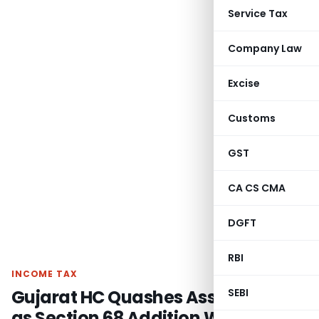
Service Tax
Company Law
Excise
Customs
GST
CA CS CMA
DGFT
RBI
INCOME TAX
Gujarat HC Quashes Assessment
SEBI
as Section 68 Addition Was Made