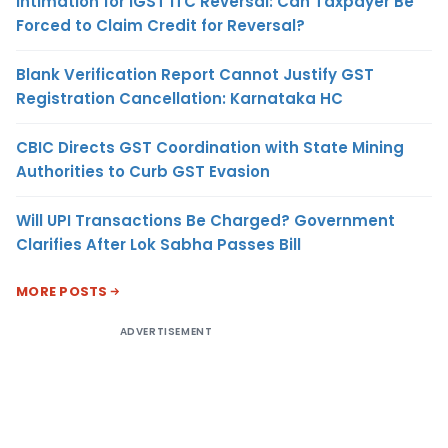
Intimation for IGST ITC Reversal: Can Taxpayer Be
Forced to Claim Credit for Reversal?
Blank Verification Report Cannot Justify GST
Registration Cancellation: Karnataka HC
CBIC Directs GST Coordination with State Mining
Authorities to Curb GST Evasion
Will UPI Transactions Be Charged? Government
Clarifies After Lok Sabha Passes Bill
MORE POSTS
ADVERTISEMENT