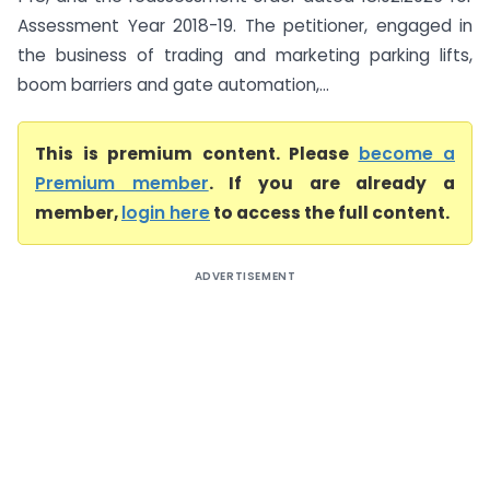
Assessment Year 2018-19. The petitioner, engaged in
the business of trading and marketing parking lifts,
boom barriers and gate automation,...
This is premium content. Please
become a
Premium member
. If you are already a
member,
login here
to access the full content.
ADVERTISEMENT