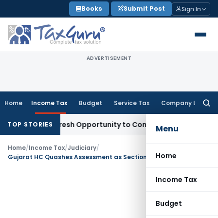
Skip
Books
Submit Post
Sign In
to
content
ADVERTISEMENT
Home
Income Tax
Budget
Service Tax
Company Law
Searc
for:
arrants Fresh Opportunity to Condone KVAT Appeal Delay
Inc
TOP STORIES
Menu
Home
/
Income Tax
/
Judiciary
/
Home
Gujarat HC Quashes Assessment as Section 68 Addition Was Made Without Reasons
Income Tax
Budget