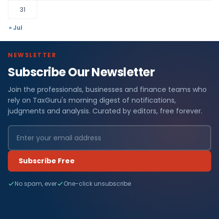
31
« Jul
NEWSLETTER
Subscribe Our Newsletter
Join the professionals, businesses and finance teams who
rely on TaxGuru's morning digest of notifications,
judgments and analysis. Curated by editors, free forever.
Subscribe Free
No spam, ever
One-click unsubscribe