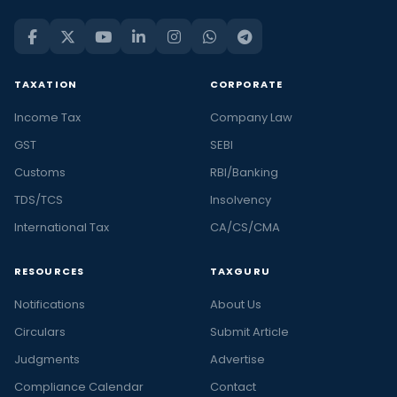
TAXATION
CORPORATE
Income Tax
Company Law
GST
SEBI
Customs
RBI/Banking
TDS/TCS
Insolvency
International Tax
CA/CS/CMA
RESOURCES
TAXGURU
Notifications
About Us
Circulars
Submit Article
Judgments
Advertise
Compliance Calendar
Contact