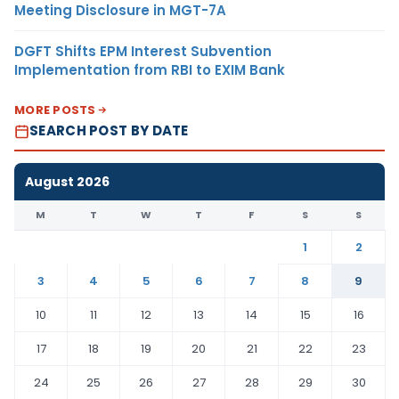
Meeting Disclosure in MGT-7A
DGFT Shifts EPM Interest Subvention
Implementation from RBI to EXIM Bank
MORE POSTS
SEARCH POST BY DATE
August 2026
M
T
W
T
F
S
S
1
2
3
4
5
6
7
8
9
10
11
12
13
14
15
16
17
18
19
20
21
22
23
24
25
26
27
28
29
30