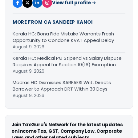
View full profile →
MORE FROM CA SANDEEP KANOI
Kerala HC: Bona Fide Mistake Warrants Fresh
Opportunity to Condone KVAT Appeal Delay
August 9, 2026
Kerala HC: Medical PG Stipend vs Salary Dispute
Requires Appeal for Section 10(16) Exemption
August 9, 2026
Madras HC Dismisses SARFAESI Writ, Directs
Borrower to Approach DRT Within 30 Days
August 9, 2026
Join TaxGuru's Network for the latest updates
on Income Tax, GST, Company Law, Corporate
Laws and other related subjects.