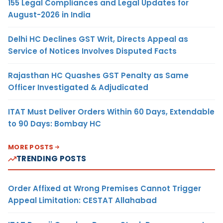
155 Legal Compliances and Legal Updates for
August-2026 in India
Delhi HC Declines GST Writ, Directs Appeal as
Service of Notices Involves Disputed Facts
Rajasthan HC Quashes GST Penalty as Same
Officer Investigated & Adjudicated
ITAT Must Deliver Orders Within 60 Days, Extendable
to 90 Days: Bombay HC
MORE POSTS
TRENDING POSTS
Order Affixed at Wrong Premises Cannot Trigger
Appeal Limitation: CESTAT Allahabad