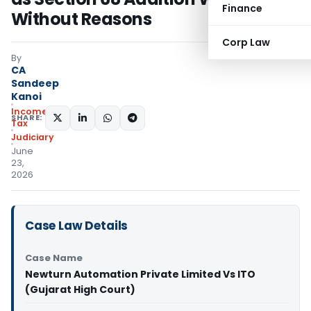
Finance
Without Reasons
Corp Law
By
CA
Sandeep
Kanoi
Income
SHARE:
Tax
Judiciary
June
23,
2026
Case Law Details
Case Name
Newturn Automation Private Limited Vs ITO
(Gujarat High Court)