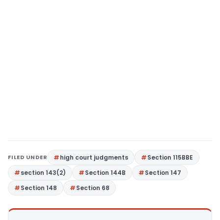
FILED UNDER
high court judgments
Section 115BBE
section 143(2)
Section 144B
Section 147
Section 148
Section 68