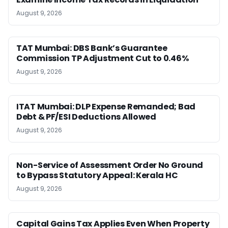
August 9, 2026
TAT Mumbai: DBS Bank’s Guarantee
Commission TP Adjustment Cut to 0.46%
August 9, 2026
ITAT Mumbai: DLP Expense Remanded; Bad
Debt & PF/ESI Deductions Allowed
August 9, 2026
Non-Service of Assessment Order No Ground
to Bypass Statutory Appeal: Kerala HC
August 9, 2026
Capital Gains Tax Applies Even When Property