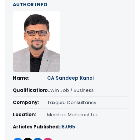
AUTHOR INFO
Name:
CA Sandeep Kanoi
Qualification:
CA in Job / Business
Company:
Taxguru Consultancy
Location:
Mumbai, Maharashtra
Articles Published:
18,065