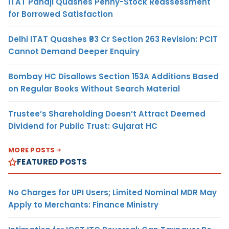
ITAT Panaji Quashes Penny-Stock Reassessment
for Borrowed Satisfaction
Delhi ITAT Quashes ₹93 Cr Section 263 Revision: PCIT
Cannot Demand Deeper Enquiry
Bombay HC Disallows Section 153A Additions Based
on Regular Books Without Search Material
Trustee’s Shareholding Doesn’t Attract Deemed
Dividend for Public Trust: Gujarat HC
MORE POSTS
FEATURED POSTS
No Charges for UPI Users; Limited Nominal MDR May
Apply to Merchants: Finance Ministry