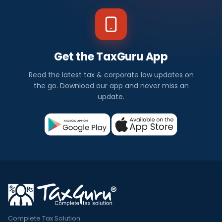
Get the TaxGuru App
Read the latest tax & corporate law updates on
the go. Download our app and never miss an
update.
Complete Tax Solution