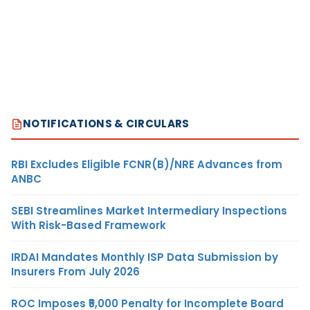
NOTIFICATIONS & CIRCULARS
RBI Excludes Eligible FCNR(B)/NRE Advances from
ANBC
SEBI Streamlines Market Intermediary Inspections
With Risk-Based Framework
IRDAI Mandates Monthly ISP Data Submission by
Insurers From July 2026
ROC Imposes ₹5,000 Penalty for Incomplete Board