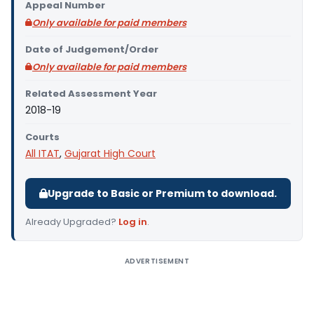
Appeal Number
Only available for paid members
Date of Judgement/Order
Only available for paid members
Related Assessment Year
2018-19
Courts
All ITAT
,
Gujarat High Court
Upgrade to Basic or Premium to download.
Already Upgraded?
Log in
.
ADVERTISEMENT