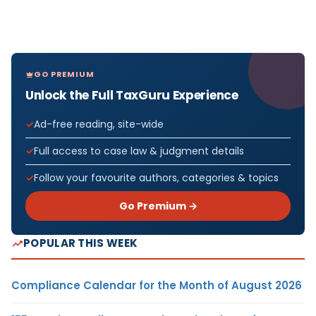
GO PREMIUM
Unlock the Full TaxGuru Experience
Ad-free reading, site-wide
Full access to case law & judgment details
Follow your favourite authors, categories & topics
Go Premium →
POPULAR THIS WEEK
Compliance Calendar for the Month of August 2026