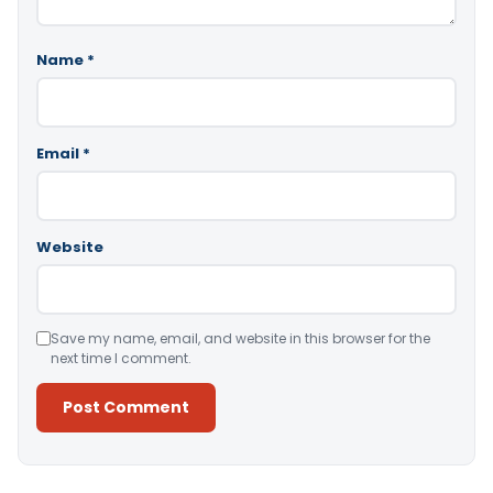
Name
*
Email
*
Website
Save my name, email, and website in this browser for the
next time I comment.
Alternative: