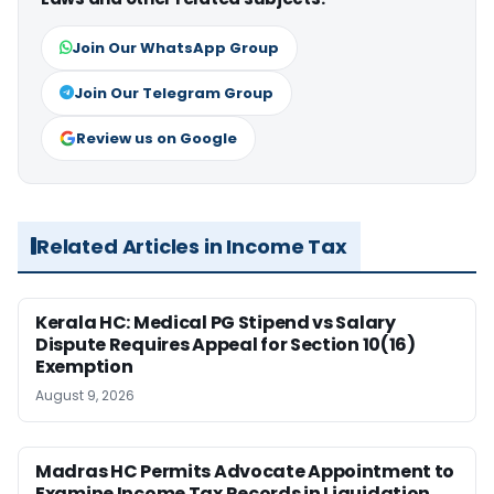
Join Our WhatsApp Group
Join Our Telegram Group
Review us on Google
Related Articles in Income Tax
Kerala HC: Medical PG Stipend vs Salary
Dispute Requires Appeal for Section 10(16)
Exemption
August 9, 2026
Madras HC Permits Advocate Appointment to
Examine Income Tax Records in Liquidation