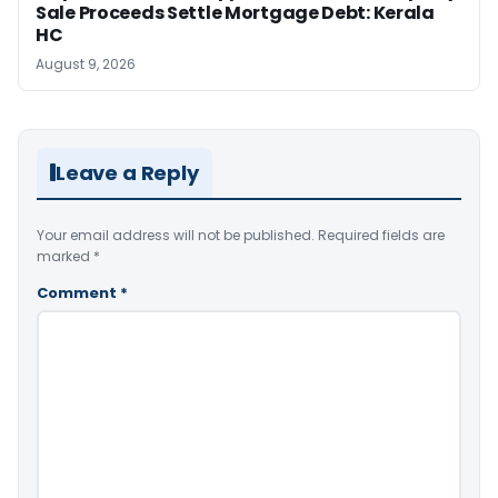
Sale Proceeds Settle Mortgage Debt: Kerala
HC
August 9, 2026
Leave a Reply
Your email address will not be published.
Required fields are
marked
*
Comment
*