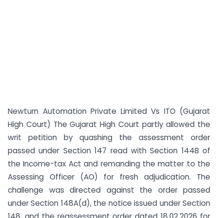
Newturn Automation Private Limited Vs ITO (Gujarat
High Court) The Gujarat High Court partly allowed the
writ petition by quashing the assessment order
passed under Section 147 read with Section 144B of
the Income-tax Act and remanding the matter to the
Assessing Officer (AO) for fresh adjudication. The
challenge was directed against the order passed
under Section 148A(d), the notice issued under Section
148, and the reassessment order dated 18.02.2026 for