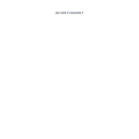
ADVERTISEMENT