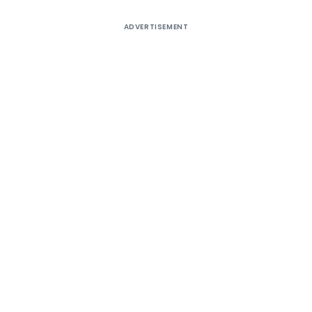
ADVERTISEMENT