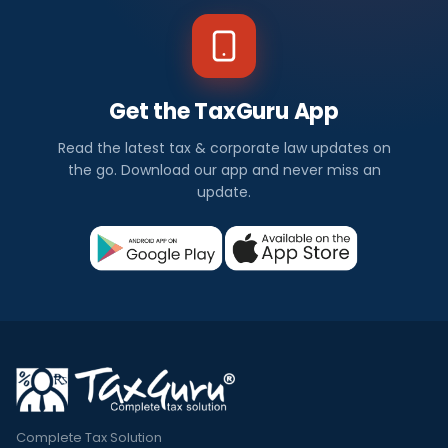
Get the TaxGuru App
Read the latest tax & corporate law updates on
the go. Download our app and never miss an
update.
Complete Tax Solution