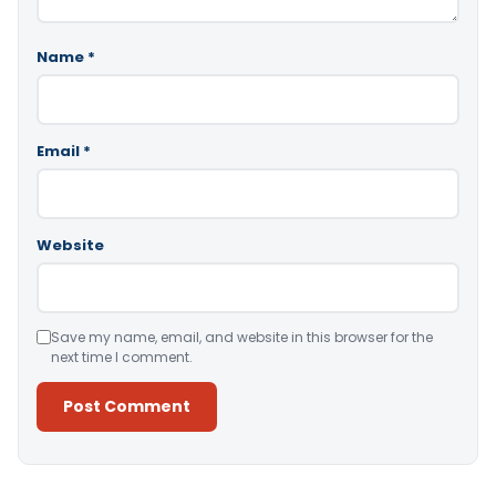
Name
*
Email
*
Website
Save my name, email, and website in this browser for the
next time I comment.
Alternative: