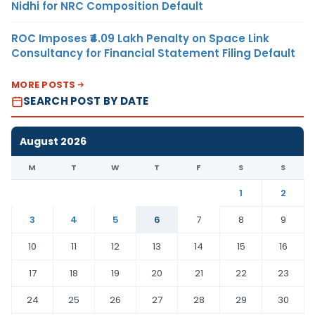
Nidhi for NRC Composition Default
ROC Imposes ₹4.09 Lakh Penalty on Space Link
Consultancy for Financial Statement Filing Default
MORE POSTS
SEARCH POST BY DATE
August 2026
M
T
W
T
F
S
S
1
2
3
4
5
6
7
8
9
10
11
12
13
14
15
16
17
18
19
20
21
22
23
24
25
26
27
28
29
30