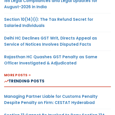
155 Legal Compliances and Legal Updates for
August-2026 in India
Section 10(14)(i): The Tax Refund Secret for
Salaried Individuals
Delhi HC Declines GST Writ, Directs Appeal as
Service of Notices Involves Disputed Facts
Rajasthan HC Quashes GST Penalty as Same
Officer Investigated & Adjudicated
MORE POSTS
TRENDING POSTS
Managing Partner Liable for Customs Penalty
Despite Penalty on Firm: CESTAT Hyderabad