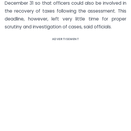
December 31 so that officers could also be involved in
the recovery of taxes following the assessment. This
deadline, however, left very little time for proper
scrutiny and investigation of cases, said officials.
ADVERTISEMENT