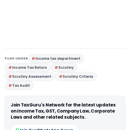
FILED UNDER
Income tax department
Income Tax Return
Scrutiny
Scrutiny Assessment
Scrutiny Criteria
Tax Audit
Join TaxGuru's Network for the latest updates
on Income Tax, GST, Company Law, Corporate
Laws and other related subjects.