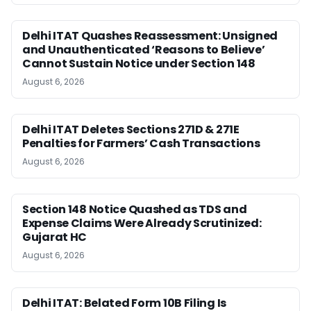
Delhi ITAT Quashes Reassessment: Unsigned
and Unauthenticated ‘Reasons to Believe’
Cannot Sustain Notice under Section 148
August 6, 2026
Delhi ITAT Deletes Sections 271D & 271E
Penalties for Farmers’ Cash Transactions
August 6, 2026
Section 148 Notice Quashed as TDS and
Expense Claims Were Already Scrutinized:
Gujarat HC
August 6, 2026
Delhi ITAT: Belated Form 10B Filing Is