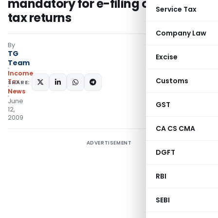
mandatory for e-filing of income
Service Tax
tax returns
Company Law
By
TG
Excise
Team
Income
Customs
Tax
SHARE:
News
June
GST
12,
2009
CA CS CMA
ADVERTISEMENT
DGFT
RBI
SEBI