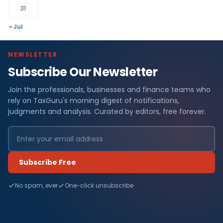
31
« Jul
NEWSLETTER
Subscribe Our Newsletter
Join the professionals, businesses and finance teams who
rely on TaxGuru's morning digest of notifications,
judgments and analysis. Curated by editors, free forever.
Subscribe Free
No spam, ever
One-click unsubscribe