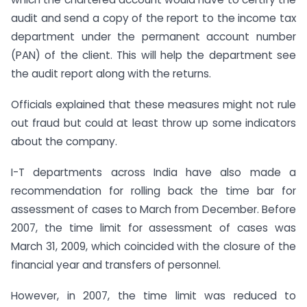
audit and send a copy of the report to the income tax
department under the permanent account number
(PAN) of the client. This will help the department see
the audit report along with the returns.
Officials explained that these measures might not rule
out fraud but could at least throw up some indicators
about the company.
I-T departments across India have also made a
recommendation for rolling back the time bar for
assessment of cases to March from December. Before
2007, the time limit for assessment of cases was
March 31, 2009, which coincided with the closure of the
financial year and transfers of personnel.
However, in 2007, the time limit was reduced to