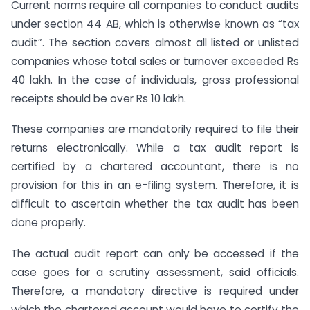
Current norms require all companies to conduct audits
under section 44 AB, which is otherwise known as “tax
audit”. The section covers almost all listed or unlisted
companies whose total sales or turnover exceeded Rs
40 lakh. In the case of individuals, gross professional
receipts should be over Rs 10 lakh.
These companies are mandatorily required to file their
returns electronically. While a tax audit report is
certified by a chartered accountant, there is no
provision for this in an e-filing system. Therefore, it is
difficult to ascertain whether the tax audit has been
done properly.
The actual audit report can only be accessed if the
case goes for a scrutiny assessment, said officials.
Therefore, a mandatory directive is required under
which the chartered account would have to certify the