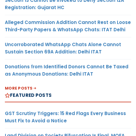
Section 13 Cannot Be Invoked to Deny Section 12A
Registration: Gujarat HC
Alleged Commission Addition Cannot Rest on Loose
Third-Party Papers & WhatsApp Chats: ITAT Delhi
Uncorroborated WhatsApp Chats Alone Cannot
Sustain Section 69A Addition: Delhi ITAT
Donations from Identified Donors Cannot Be Taxed
as Anonymous Donations: Delhi ITAT
MORE POSTS
FEATURED POSTS
GST Scrutiny Triggers: 15 Red Flags Every Business
Must Fix to Avoid a Notice
Land Division on Society Bifurcation Is Final, MOFA