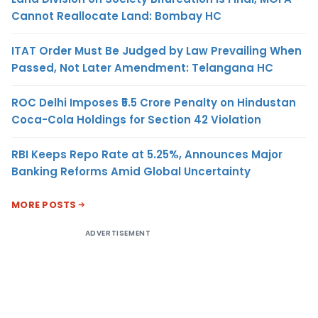
Cannot Reallocate Land: Bombay HC
ITAT Order Must Be Judged by Law Prevailing When
Passed, Not Later Amendment: Telangana HC
ROC Delhi Imposes ₹5.5 Crore Penalty on Hindustan
Coca-Cola Holdings for Section 42 Violation
RBI Keeps Repo Rate at 5.25%, Announces Major
Banking Reforms Amid Global Uncertainty
MORE POSTS
ADVERTISEMENT