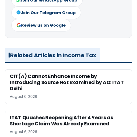
Join Our WhatsApp Group
Join Our Telegram Group
Review us on Google
Related Articles in Income Tax
CIT(A) Cannot Enhance Income by
Introducing Source Not Examined by AO: ITAT
Delhi
August 6, 2026
ITAT Quashes Reopening After 4 Years as
Shortage Claim Was Already Examined
August 6, 2026