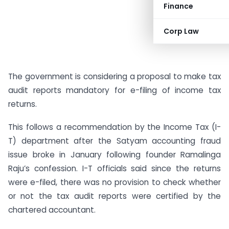
Finance
Corp Law
The government is considering a proposal to make tax
audit reports mandatory for e-filing of income tax
returns.
This follows a recommendation by the Income Tax (I-
T) department after the Satyam accounting fraud
issue broke in January following founder Ramalinga
Raju’s confession. I-T officials said since the returns
were e-filed, there was no provision to check whether
or not the tax audit reports were certified by the
chartered accountant.