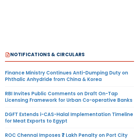
NOTIFICATIONS & CIRCULARS
Finance Ministry Continues Anti-Dumping Duty on
Phthalic Anhydride from China & Korea
RBI Invites Public Comments on Draft On-Tap
Licensing Framework for Urban Co-operative Banks
DGFT Extends i-CAS-Halal Implementation Timeline
for Meat Exports to Egypt
ROC Chennai Imposes ₹7 Lakh Penalty on Port City