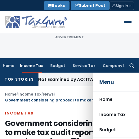
Skip
Books
Submit Post
Sign In
to
content
ADVERTISEMENT
Home
Income Tax
Budget
Service Tax
Company Law
Searc
for:
 Source Not Examined by AO: ITAT Delhi
Income Tax
ITAT Qu
TOP STORIES
Menu
Home
/
Income Tax
/
News
/
Home
Government considering proposal to make tax audit reports mandatory for e-filing of income tax returns
INCOME TAX
Income Tax
Government considering proposal
Budget
to make tax audit reports