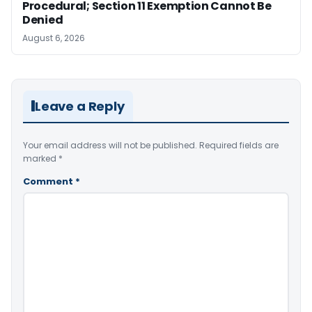
Procedural; Section 11 Exemption Cannot Be
Denied
August 6, 2026
Leave a Reply
Your email address will not be published.
Required fields are
marked
*
Comment
*