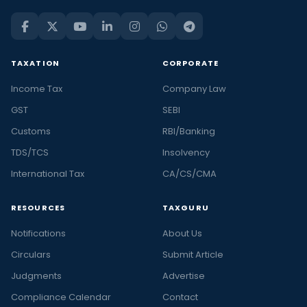
TAXATION
CORPORATE
Income Tax
Company Law
GST
SEBI
Customs
RBI/Banking
TDS/TCS
Insolvency
International Tax
CA/CS/CMA
RESOURCES
TAXGURU
Notifications
About Us
Circulars
Submit Article
Judgments
Advertise
Compliance Calendar
Contact