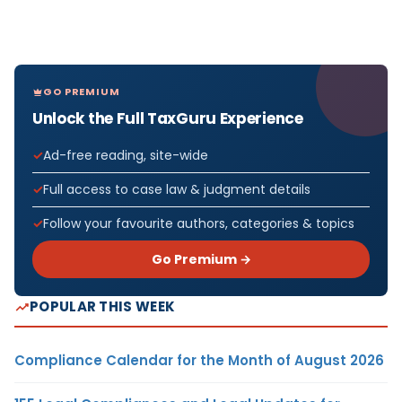
GO PREMIUM
Unlock the Full TaxGuru Experience
Ad-free reading, site-wide
Full access to case law & judgment details
Follow your favourite authors, categories & topics
Go Premium →
POPULAR THIS WEEK
Compliance Calendar for the Month of August 2026