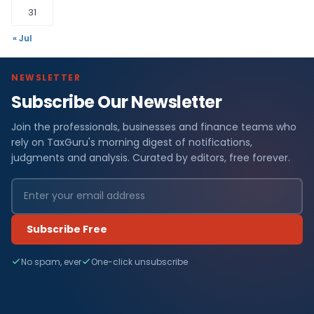
31
« Jul
NEWSLETTER
Subscribe Our Newsletter
Join the professionals, businesses and finance teams who
rely on TaxGuru's morning digest of notifications,
judgments and analysis. Curated by editors, free forever.
Subscribe Free
No spam, ever
One-click unsubscribe