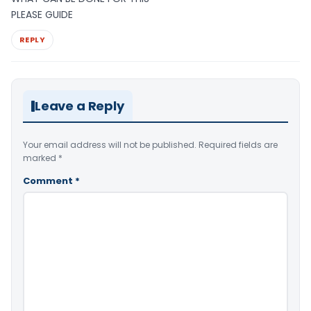
PLEASE GUIDE
REPLY
Leave a Reply
Your email address will not be published.
Required fields are
marked
*
Comment
*