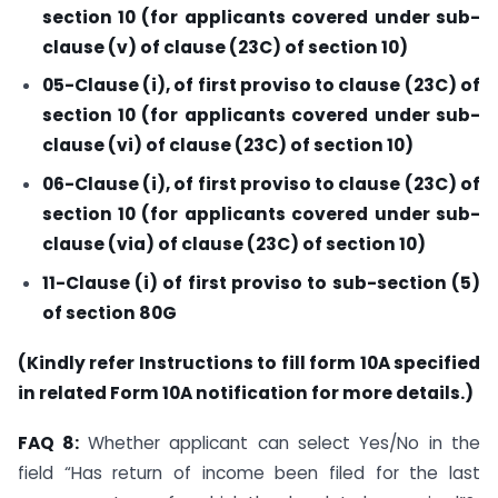
section 10 (for applicants covered under sub-
clause (v) of clause (23C) of section 10)
05-Clause (i), of first proviso to clause (23C) of
section 10 (for applicants covered under sub-
clause (vi) of clause (23C) of section 10)
06-Clause (i), of first proviso to clause (23C) of
section 10 (for applicants covered under sub-
clause (via) of clause (23C) of section 10)
11-Clause (i) of first proviso to sub-section (5)
of section 80G
(Kindly refer Instructions to fill form 10A specified
in related Form 10A notification for more details.)
FAQ 8:
Whether applicant can select Yes/No in the
field “Has return of income been filed for the last