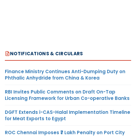
NOTIFICATIONS & CIRCULARS
Finance Ministry Continues Anti-Dumping Duty on
Phthalic Anhydride from China & Korea
RBI Invites Public Comments on Draft On-Tap
Licensing Framework for Urban Co-operative Banks
DGFT Extends i-CAS-Halal Implementation Timeline
for Meat Exports to Egypt
ROC Chennai Imposes ₹7 Lakh Penalty on Port City