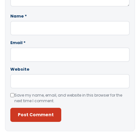
Name
*
Email
*
Website
Save my name, email, and website in this browser for the
next time I comment.
Alternative: