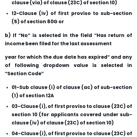
clause (via) of clause (23C) of section 10)
12-Clause (iv) of first proviso to sub-section
(5) of section 80G or
b) If “No” is selected in the field “Has return of
income been filed for the last assessment
year for which the due date has expired” and any
of following dropdown value is selected in
“Section Code”
01-Sub clause (i) of clause (ac) of sub-section
(1) of section 12A
03-Clause (i), of first proviso to clause (23C) of
section 10 (for applicants covered under sub-
clause (iv) of clause (23C) of section 10)
04-Clause (i), of first proviso to clause (23C) of