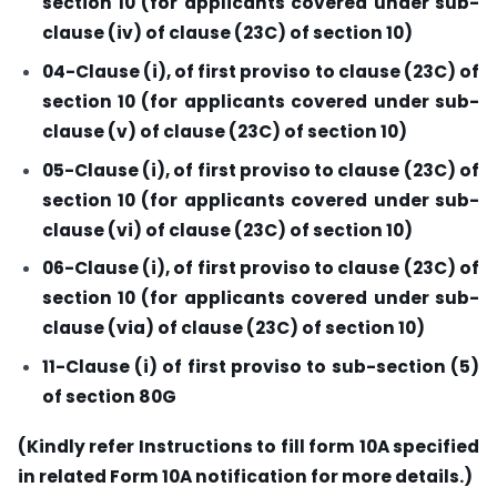
section 10 (for applicants covered under sub-
clause (iv) of clause (23C) of section 10)
04-Clause (i), of first proviso to clause (23C) of
section 10 (for applicants covered under sub-
clause (v) of clause (23C) of section 10)
05-Clause (i), of first proviso to clause (23C) of
section 10 (for applicants covered under sub-
clause (vi) of clause (23C) of section 10)
06-Clause (i), of first proviso to clause (23C) of
section 10 (for applicants covered under sub-
clause (via) of clause (23C) of section 10)
11-Clause (i) of first proviso to sub-section (5)
of section 80G
(Kindly refer Instructions to fill form 10A specified
in related Form 10A notification for more details.)