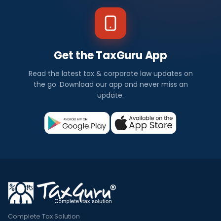
Get the TaxGuru App
Read the latest tax & corporate law updates on
the go. Download our app and never miss an
update.
Complete Tax Solution