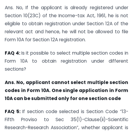
Ans. No, If the applicant is already registered under
Section 10(23C) of the Income-tax Act, 1961, he is not
eligible to obtain registration under Section 12A of the
relevant act and hence, he will not be allowed to file
Form 10A for Section 12A registration.
FAQ 4:
Is it possible to select multiple section codes in
Form 10A to obtain registration under different
sections?
Ans. No, applicant cannot select multiple section
codes in Form 10A. One single application in Form
10A can be submitted only for one section code
FAQ 5:
If section code selected is Section Code “13-
Fifth Proviso to Sec 35(1)-Clause(ii)-Scientific
Research-Research Association”, whether applicant is