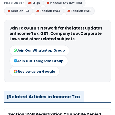
FILED UNDER
FAQs
income tax act 1961
Section 12A
Section 12AA
Section 12AB
Join TaxGuru's Network for the latest updates
on Income Tax, GST, Company Law, Corporate
Laws and other related subjects.
Join Our WhatsApp Group
Join Our Telegram Group
Review us on Google
Related Articles in Income Tax
Section 12AB Registration Cannot Be Denied