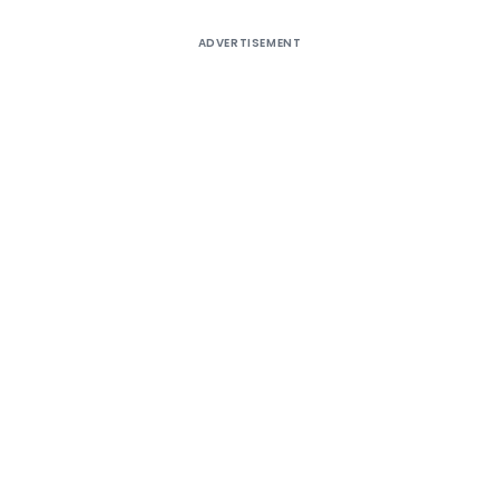
ADVERTISEMENT