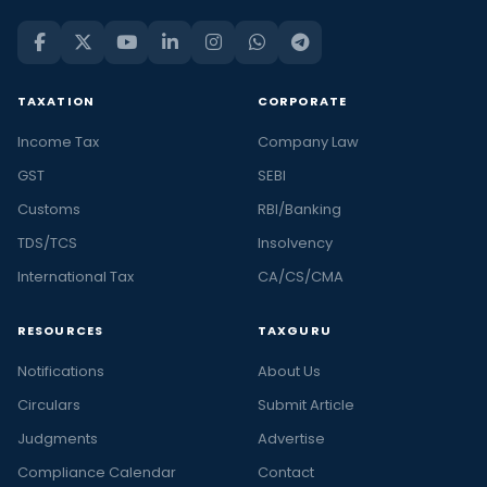
TAXATION
CORPORATE
Income Tax
Company Law
GST
SEBI
Customs
RBI/Banking
TDS/TCS
Insolvency
International Tax
CA/CS/CMA
RESOURCES
TAXGURU
Notifications
About Us
Circulars
Submit Article
Judgments
Advertise
Compliance Calendar
Contact