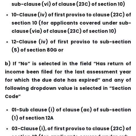
sub-clause (vi) of clause (23C) of section 10)
10-Clause (iv) of first proviso to clause (23C) of
section 10 (for applicants covered under sub-
clause (via) of clause (23C) of section 10)
12-Clause (iv) of first proviso to sub-section
(5) of section 80G or
b) If “No” is selected in the field “Has return of
income been filed for the last assessment year
for which the due date has expired” and any of
following dropdown value is selected in “Section
Code”
01-Sub clause (i) of clause (ac) of sub-section
(1) of section 12A
03-Clause (i), of first proviso to clause (23C) of