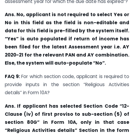
assessment year for which the due date has expired”?
Ans. No, applicant is not required to select Yes or
No in this field as the field is non-editable and
data for this field is pre-filled by the system itself.
“Yes” is auto populated if return of income has
been filed for the latest Assessment year i.e. AY
2020-21 for the relevant PAN and AY combination.
Else, the system will auto-populate “No”.
FAQ 9:
For which section code, applicant is required to
provide inputs in the section “Religious Activities
details” in Form 10A?
Ans. If applicant has selected Section Code “12-
Clause (iv) of first proviso to sub-section (5) of
section 80G” in Form 10A, only in that case
“Religious Activities details” Section in the form