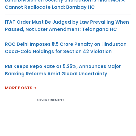
Cannot Reallocate Land: Bombay HC
ITAT Order Must Be Judged by Law Prevailing When
Passed, Not Later Amendment: Telangana HC
ROC Delhi Imposes ₹5.5 Crore Penalty on Hindustan
Coca-Cola Holdings for Section 42 Violation
RBI Keeps Repo Rate at 5.25%, Announces Major
Banking Reforms Amid Global Uncertainty
MORE POSTS
ADVERTISEMENT