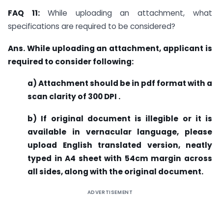
FAQ 11:
While uploading an attachment, what
specifications are required to be considered?
Ans. While uploading an attachment, applicant is
required to consider following:
a) Attachment should be in pdf format with a
scan clarity of 300 DPI .
b) If original document is illegible or it is
available in vernacular language, please
upload English translated version, neatly
typed in A4 sheet with 54cm margin across
all sides, along with the original document.
ADVERTISEMENT