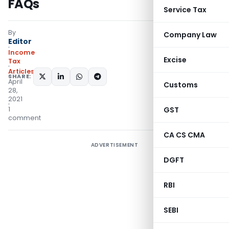
FAQs
Service Tax
By
Company Law
Editor
Income
Excise
Tax
Articles
SHARE:
April
Customs
28,
2021
1
GST
comment
CA CS CMA
ADVERTISEMENT
DGFT
RBI
SEBI