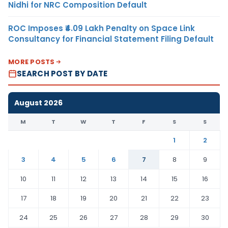
Nidhi for NRC Composition Default
ROC Imposes ₹4.09 Lakh Penalty on Space Link
Consultancy for Financial Statement Filing Default
MORE POSTS
SEARCH POST BY DATE
August 2026
M
T
W
T
F
S
S
1
2
3
4
5
6
7
8
9
10
11
12
13
14
15
16
17
18
19
20
21
22
23
24
25
26
27
28
29
30