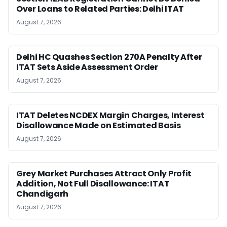
Over Loans to Related Parties: Delhi ITAT
August 7, 2026
Delhi HC Quashes Section 270A Penalty After
ITAT Sets Aside Assessment Order
August 7, 2026
ITAT Deletes NCDEX Margin Charges, Interest
Disallowance Made on Estimated Basis
August 7, 2026
Grey Market Purchases Attract Only Profit
Addition, Not Full Disallowance: ITAT
Chandigarh
August 7, 2026