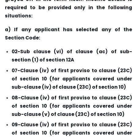
required to be provided only in the following
situations:
a) If any applicant has selected any of the
Section Code:
02-Sub clause (vi) of clause (ac) of sub-
section (1) of section 12A
07-Clause (iv) of first proviso to clause (23C)
of section 10 (for applicants covered under
sub-clause (iv) of clause (23C) of section 10)
08-Clause (iv) of first proviso to clause (23C)
of section 10 (for applicants covered under
sub-clause (v) of clause (23C) of section 10)
09-Clause (iv) of first proviso to clause (23C)
of section 10 (for applicants covered under