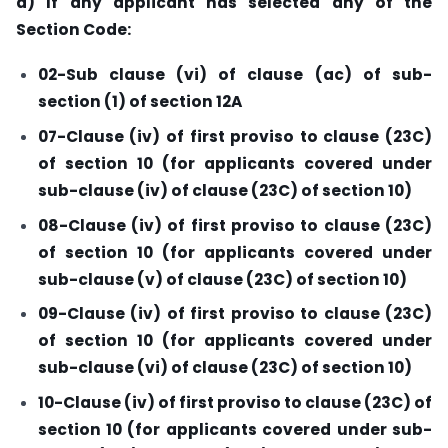
a) If any applicant has selected any of the
Section Code:
02-Sub clause (vi) of clause (ac) of sub-
section (1) of section 12A
07-Clause (iv) of first proviso to clause (23C)
of section 10 (for applicants covered under
sub-clause (iv) of clause (23C) of section 10)
08-Clause (iv) of first proviso to clause (23C)
of section 10 (for applicants covered under
sub-clause (v) of clause (23C) of section 10)
09-Clause (iv) of first proviso to clause (23C)
of section 10 (for applicants covered under
sub-clause (vi) of clause (23C) of section 10)
10-Clause (iv) of first proviso to clause (23C) of
section 10 (for applicants covered under sub-