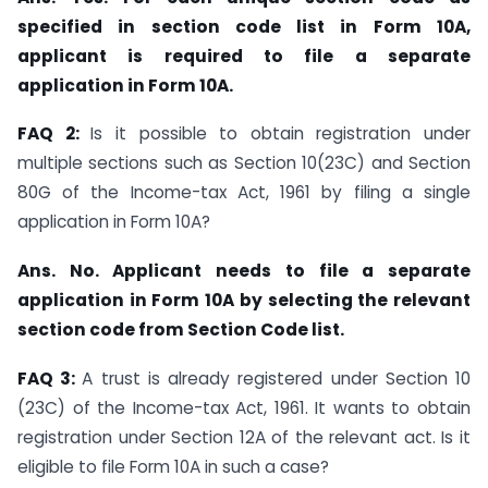
specified in section code list in Form 10A,
applicant is required to file a separate
application in Form 10A.
FAQ 2:
Is it possible to obtain registration under
multiple sections such as Section 10(23C) and Section
80G of the Income-tax Act, 1961 by filing a single
application in Form 10A?
Ans. No. Applicant needs to file a separate
application in Form 10A by selecting the relevant
section code from Section Code list.
FAQ 3:
A trust is already registered under Section 10
(23C) of the Income-tax Act, 1961. It wants to obtain
registration under Section 12A of the relevant act. Is it
eligible to file Form 10A in such a case?