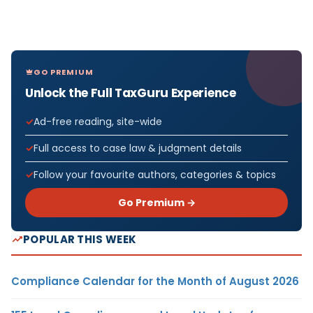
GO PREMIUM
Unlock the Full TaxGuru Experience
Ad-free reading, site-wide
Full access to case law & judgment details
Follow your favourite authors, categories & topics
Go Premium →
POPULAR THIS WEEK
Compliance Calendar for the Month of August 2026