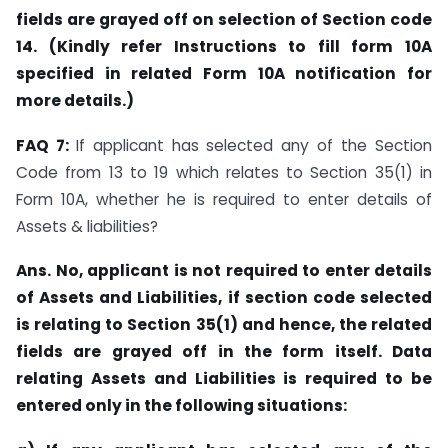
fields are grayed off on selection of Section code
14. (Kindly refer Instructions to fill form 10A
specified in related Form 10A notification for
more details.)
FAQ 7:
If applicant has selected any of the Section
Code from 13 to 19 which relates to Section 35(1) in
Form 10A, whether he is required to enter details of
Assets & liabilities?
Ans. No, applicant is not required to enter details
of Assets and Liabilities, if section code selected
is relating to Section 35(1) and hence, the related
fields are grayed off in the form itself. Data
relating Assets and Liabilities is required to be
entered only in the following situations: