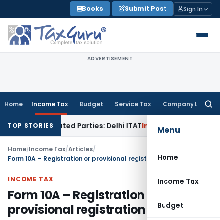
Skip
Books
Submit Post
Sign In
to
content
ADVERTISEMENT
Home
Income Tax
Budget
Service Tax
Company Law
Searc
for:
 Related Parties: Delhi ITAT
Income Tax
Delhi HC Quashes Se
TOP STORIES
Menu
Home
/
Income Tax
/
Articles
/
Home
Form 10A – Registration or provisional registration of Trust- FAQs
INCOME TAX
Income Tax
Form 10A – Registration or
Budget
provisional registration of Trust-