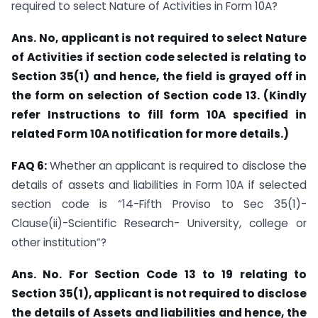
required to select Nature of Activities in Form 10A?
Ans. No, applicant is not required to select Nature
of Activities if section code selected is relating to
Section 35(1) and hence, the field is grayed off in
the form on selection of Section code 13. (Kindly
refer Instructions to fill form 10A specified in
related Form 10A notification for more details.)
FAQ 6:
Whether an applicant is required to disclose the
details of assets and liabilities in Form 10A if selected
section code is “14-Fifth Proviso to Sec 35(1)-
Clause(ii)-Scientific Research- University, college or
other institution”?
Ans. No. For Section Code 13 to 19 relating to
Section 35(1), applicant is not required to disclose
the details of Assets and liabilities and hence, the