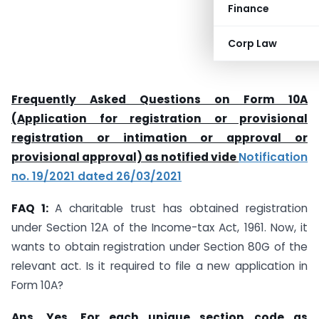
Finance
Corp Law
Frequently Asked Questions on Form 10A
(Application for registration or provisional
registration or intimation or approval or
provisional approval) as notified vide
Notification
no. 19/2021 dated 26/03/2021
FAQ 1:
A charitable trust has obtained registration
under Section 12A of the Income-tax Act, 1961. Now, it
wants to obtain registration under Section 80G of the
relevant act. Is it required to file a new application in
Form 10A?
Ans.
Yes. For each unique section code as