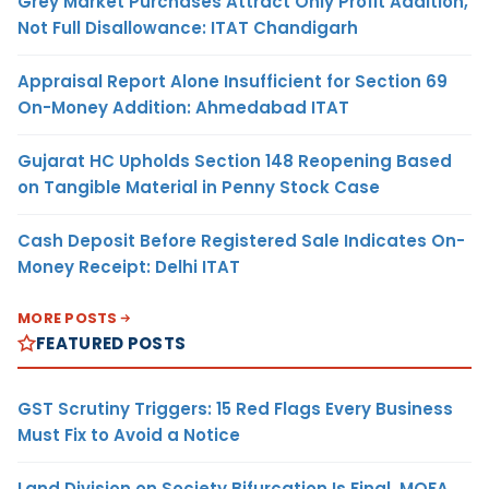
Grey Market Purchases Attract Only Profit Addition,
Not Full Disallowance: ITAT Chandigarh
Appraisal Report Alone Insufficient for Section 69
On-Money Addition: Ahmedabad ITAT
Gujarat HC Upholds Section 148 Reopening Based
on Tangible Material in Penny Stock Case
Cash Deposit Before Registered Sale Indicates On-
Money Receipt: Delhi ITAT
MORE POSTS
FEATURED POSTS
GST Scrutiny Triggers: 15 Red Flags Every Business
Must Fix to Avoid a Notice
Land Division on Society Bifurcation Is Final, MOFA