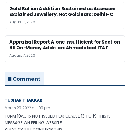
Gold Bullion Addition Sustained as Assessee
Explained Jewellery, Not Gold Bars: Delhi HC
August 7, 2026
Appraisal Report Alone Insufficient for Section
69 On-Money Addition: Ahmedabad ITAT
August 7, 2026
1 Comment
TUSHAR THAKKAR
March 29, 2022 at 1:09 pm
FORM 10AC IS NOT ISSUED FOR CLAUSE 13 TO 19 THIS IS
MESSAGE ON EFILING WEBSITE
WHAT CAN BE DONE FOR THIS