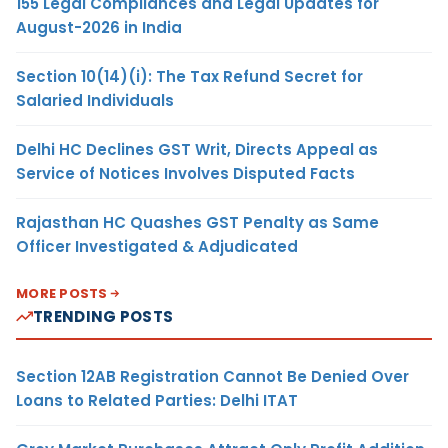
155 Legal Compliances and Legal Updates for
August-2026 in India
Section 10(14)(i): The Tax Refund Secret for
Salaried Individuals
Delhi HC Declines GST Writ, Directs Appeal as
Service of Notices Involves Disputed Facts
Rajasthan HC Quashes GST Penalty as Same
Officer Investigated & Adjudicated
MORE POSTS
TRENDING POSTS
Section 12AB Registration Cannot Be Denied Over
Loans to Related Parties: Delhi ITAT