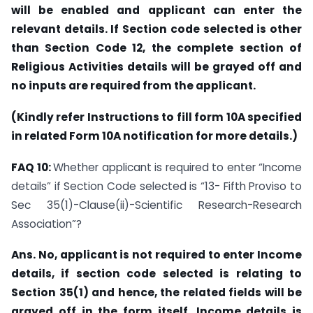
will be enabled and applicant can enter the
relevant details. If Section code selected is other
than Section Code 12, the complete section of
Religious Activities details will be grayed off and
no inputs are required from the applicant.
(Kindly refer Instructions to fill form 10A specified
in related Form 10A notification for more details.)
FAQ 10:
Whether applicant is required to enter “Income
details” if Section Code selected is “13- Fifth Proviso to
Sec 35(1)-Clause(ii)-Scientific Research-Research
Association”?
Ans. No, applicant is not required to enter Income
details, if section code selected is relating to
Section 35(1) and hence, the related fields will be
grayed off in the form itself. Income details is